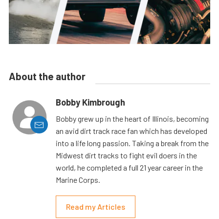
About the author
Bobby Kimbrough
Bobby grew up in the heart of Illinois, becoming
an avid dirt track race fan which has developed
into a life long passion. Taking a break from the
Midwest dirt tracks to fight evil doers in the
world, he completed a full 21 year career in the
Marine Corps.
Read my Articles