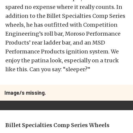
spared no expense where it really counts. In
addition to the Billet Specialties Comp Series
wheels, he has outfitted with Competition
Engineering’s roll bar, Moroso Performance
Products’ rear ladder bar, and an MSD
Performance Products ignition system. We
enjoy the patina look, especially on a truck
like this. Can you say: “sleeper?”
Image/s missing.
Billet Specialties Comp Series Wheels