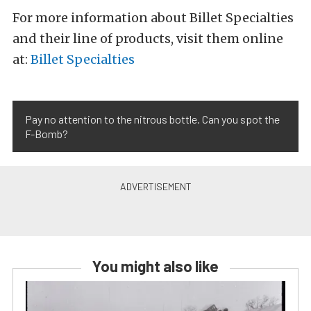
For more information about Billet Specialties
and their line of products, visit them online
at:
Billet Specialties
Pay no attention to the nitrous bottle. Can you spot the
F-Bomb?
You might also like