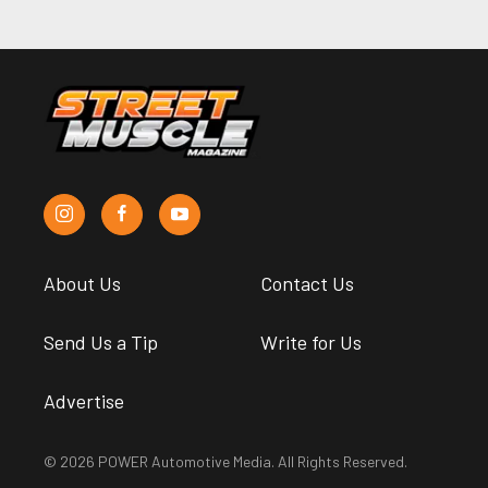
About Us
Contact Us
Send Us a Tip
Write for Us
Advertise
© 2026 POWER Automotive Media. All Rights Reserved.