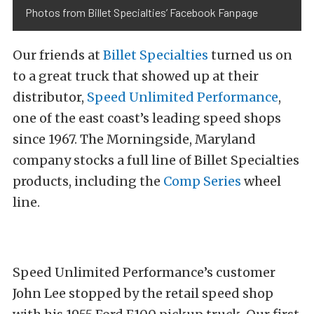
Photos from Billet Specialties’ Facebook Fanpage
Our friends at
Billet Specialties
turned us on
to a great truck that showed up at their
distributor,
Speed Unlimited Performance
,
one of the east coast’s leading speed shops
since 1967. The Morningside, Maryland
company stocks a full line of Billet Specialties
products, including the
Comp Series
wheel
line.
Speed Unlimited Performance’s customer
John Lee stopped by the retail speed shop