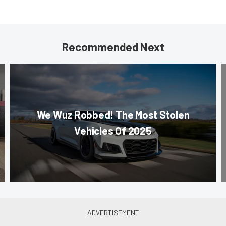
Recommended Next
We Wuz Robbed! The Most Stolen
Vehicles Of 2025