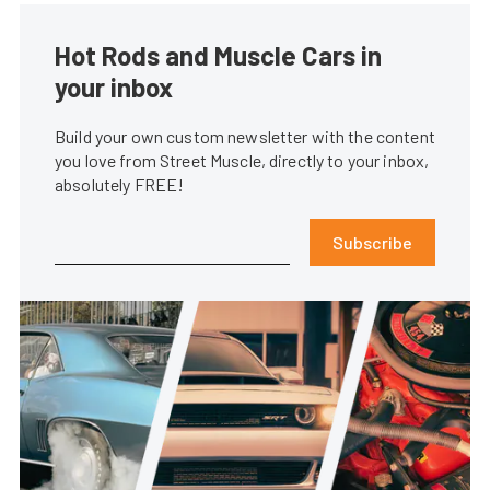
Hot Rods and Muscle Cars in
your inbox
Build your own custom newsletter with the content
you love from Street Muscle, directly to your inbox,
absolutely FREE!
Subscribe