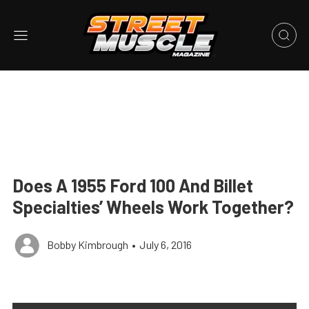
Does A 1955 Ford 100 And Billet
Specialties’ Wheels Work Together?
Bobby Kimbrough
•
July 6, 2016