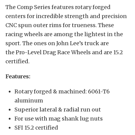
The Comp Series features rotary forged
centers for incredible strength and precision
CNC spun outer rims for trueness. These
racing wheels are among the lightest in the
sport. The ones on John Lee’s truck are
the Pro-Level Drag Race Wheels and are 15.2
certified.
Features:
Rotary forged & machined: 6061-T6
aluminum
Superior lateral & radial run out
For use with mag shank lug nuts
SFI 15.2 certified