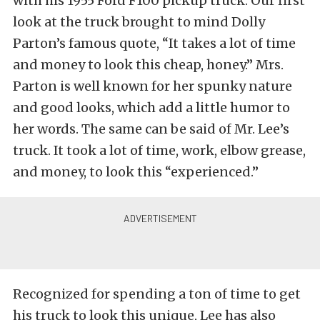
with his 1955 Ford F100 pickup truck. Our first
look at the truck brought to mind Dolly
Parton’s famous quote, “It takes a lot of time
and money to look this cheap, honey.” Mrs.
Parton is well known for her spunky nature
and good looks, which add a little humor to
her words. The same can be said of Mr. Lee’s
truck. It took a lot of time, work, elbow grease,
and money, to look this “experienced.”
Recognized for spending a ton of time to get
his truck to look this unique, Lee has also