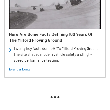
Here Are Some Facts Defining 100 Years Of
The Milford Proving Ground
Twenty key facts define GM's Milford Proving Ground.
The site shaped modern vehicle safety and high-
speed performance testing.
Evander Long