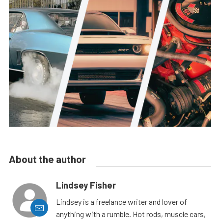
About the author
Lindsey Fisher
Lindsey is a freelance writer and lover of
anything with a rumble. Hot rods, muscle cars,