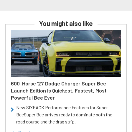
You might also like
600-Horse ’27 Dodge Charger Super Bee
Launch Edition Is Quickest, Fastest, Most
Powerful Bee Ever
New SIXPACK Performance Features for Super
BeeSuper Bee arrives ready to dominate both the
road course and the drag strip.