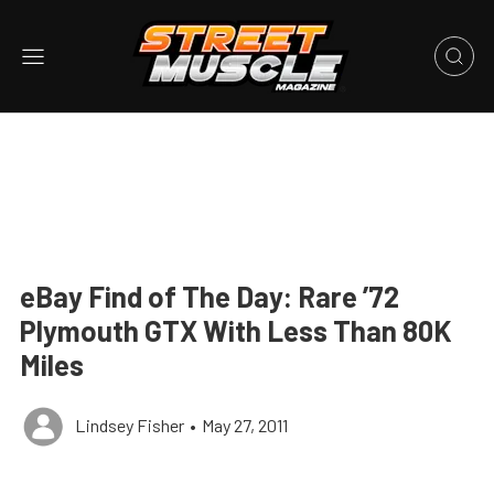
eBay Find of The Day: Rare ’72
Plymouth GTX With Less Than 80K
Miles
Lindsey Fisher
•
May 27, 2011