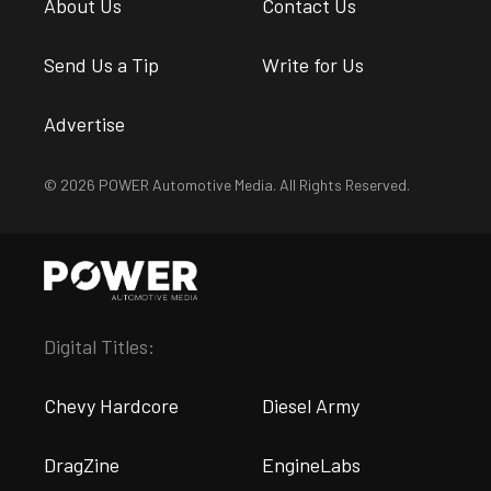
About Us
Contact Us
Send Us a Tip
Write for Us
Advertise
© 2026 POWER Automotive Media. All Rights Reserved.
Digital Titles:
Chevy Hardcore
Diesel Army
DragZine
EngineLabs