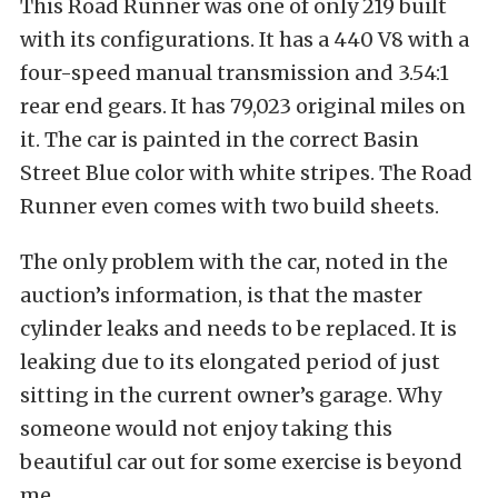
This Road Runner was one of only 219 built
with its configurations. It has a 440 V8 with a
four-speed manual transmission and 3.54:1
rear end gears. It has 79,023 original miles on
it. The car is painted in the correct Basin
Street Blue color with white stripes. The Road
Runner even comes with two build sheets.
The only problem with the car, noted in the
auction’s information, is that the master
cylinder leaks and needs to be replaced. It is
leaking due to its elongated period of just
sitting in the current owner’s garage. Why
someone would not enjoy taking this
beautiful car out for some exercise is beyond
me.