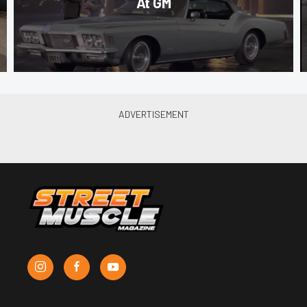
At GM