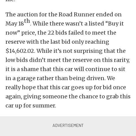
The auction for the Road Runner ended on
th
May 18
. While there wasn’t a listed “Buy it
now” price, the 22 bids failed to meet the
reserve with the last bid only reaching
$14,602.02. While it’s not surprising that the
low bids didn’t meet the reserve on this rarity,
it is a shame that this car will continue to sit
in a garage rather than being driven. We
really hope that this car goes up for bid once
again, giving someone the chance to grab this
car up for summer.