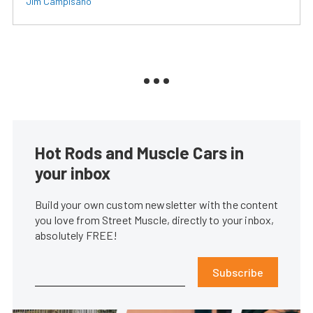
Jim Campisano
Hot Rods and Muscle Cars in
your inbox
Build your own custom newsletter with the content
you love from Street Muscle, directly to your inbox,
absolutely FREE!
Subscribe