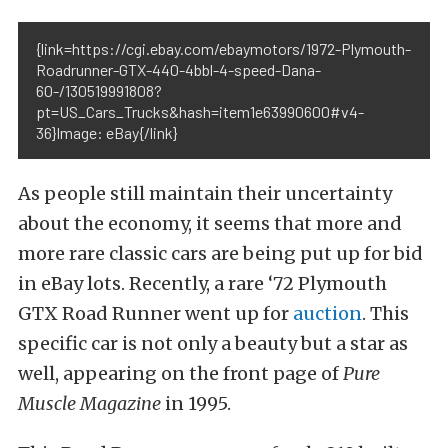
{link=https://cgi.ebay.com/ebaymotors/1972-Plymouth-
Roadrunner-GTX-440-4bbl-4-speed-Dana-
60-/130519991808?
pt=US_Cars_Trucks&hash=item1e63990600#v4-
36}Image: eBay{/link}
As people still maintain their uncertainty
about the economy, it seems that more and
more rare classic cars are being put up for bid
in eBay lots. Recently, a rare ‘72 Plymouth
GTX Road Runner went up for
auction
. This
specific car is not only a beauty but a star as
well, appearing on the front page of
Pure
Muscle Magazine
in 1995.