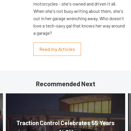
motorcycles - she's owned and driven it all.
When she's not busy writing about them, she's
out in her garage wrenching away. Who doesn't
love a tech-savy gal that knows her way around
a garage?
Read my Articles
Recommended Next
Traction Control Celebrates 55 Years