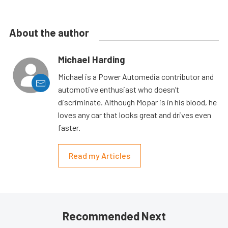
About the author
Michael Harding
Michael is a Power Automedia contributor and
automotive enthusiast who doesn’t
discriminate. Although Mopar is in his blood, he
loves any car that looks great and drives even
faster.
Read my Articles
Recommended Next