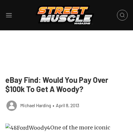
eBay Find: Would You Pay Over
$100k To Get A Woody?
Michael Harding
•
April 8, 2013
One of the more iconic