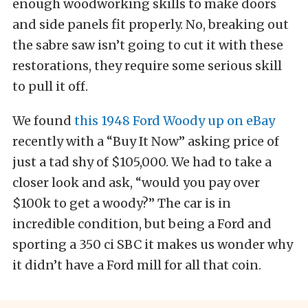
enough woodworking skills to make doors
and side panels fit properly. No, breaking out
the sabre saw isn’t going to cut it with these
restorations, they require some serious skill
to pull it off.
We found
this 1948 Ford Woody up on eBay
recently with a “Buy It Now” asking price of
just a tad shy of $105,000. We had to take a
closer look and ask, “would you pay over
$100k to get a woody?” The car is in
incredible condition, but being a Ford and
sporting a 350 ci SBC it makes us wonder why
it didn’t have a Ford mill for all that coin.