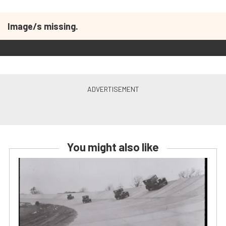
Image/s missing.
You might also like