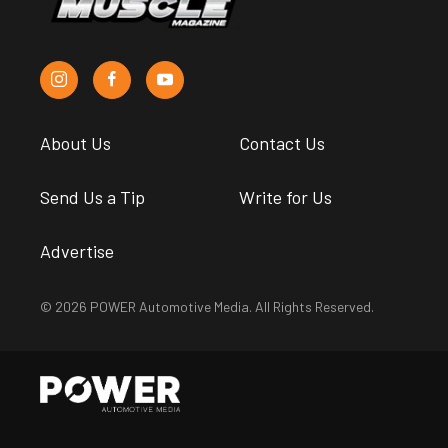
About Us
Contact Us
Send Us a Tip
Write for Us
Advertise
© 2026 POWER Automotive Media. All Rights Reserved.