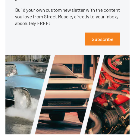
Build your own custom newsletter with the content
you love from Street Muscle, directly to your inbox,
absolutely FREE!
Subscribe