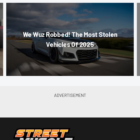
We Wuz Robbed! The Most Stolen
Vehicles Of 2025