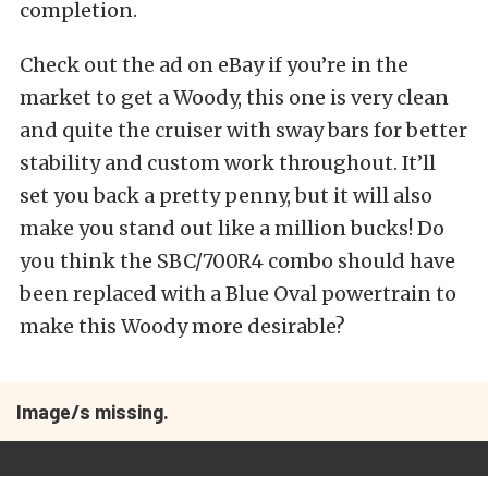
completion.
Check out the ad on eBay if you’re in the
market to get a Woody, this one is very clean
and quite the cruiser with sway bars for better
stability and custom work throughout. It’ll
set you back a pretty penny, but it will also
make you stand out like a million bucks! Do
you think the SBC/700R4 combo should have
been replaced with a Blue Oval powertrain to
make this Woody more desirable?
Image/s missing.