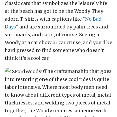
classic cars that symbolizes the leisurely life
at the beach has got to be the Woody. They
adorn T-shirts with captions like “
No Bad
Days
” and are surrounded by palm trees and
surfboards, and sand, of course. Seeing a
Woody at a car show or car cruise, and you’d be
hard pressed to find someone who doesn’t
think it’s a cool car.
The craftsmanship that goes
into restoring one of these cool rides is quite
labor intensive. Where most body men need
to know about different types of metal, metal
thicknesses, and welding two pieces of metal
together, the Woody requires someone with