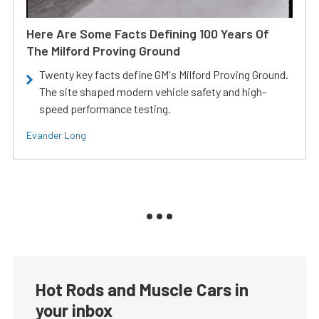
Here Are Some Facts Defining 100 Years Of
The Milford Proving Ground
Twenty key facts define GM's Milford Proving Ground.
The site shaped modern vehicle safety and high-
speed performance testing.
Evander Long
Hot Rods and Muscle Cars in
your inbox