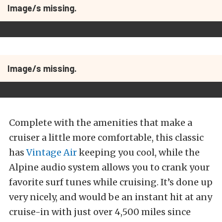
Image/s missing.
Image/s missing.
Complete with the amenities that make a
cruiser a little more comfortable, this classic
has
Vintage Air
keeping you cool, while the
Alpine audio system allows you to crank your
favorite surf tunes while cruising. It’s done up
very nicely, and would be an instant hit at any
cruise-in with just over 4,500 miles since