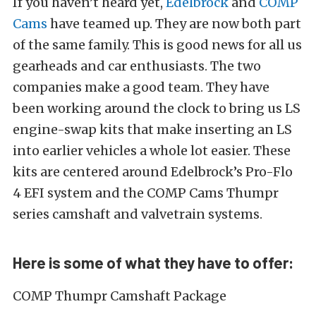
If you haven’t heard yet,
Edelbrock
and
COMP
Cams
have teamed up. They are now both part
of the same family. This is good news for all us
gearheads and car enthusiasts. The two
companies make a good team. They have
been working around the clock to bring us LS
engine-swap kits that make inserting an LS
into earlier vehicles a whole lot easier. These
kits are centered around Edelbrock’s Pro-Flo
4 EFI system and the COMP Cams Thumpr
series camshaft and valvetrain systems.
Here is some of what they have to offer:
COMP Thumpr Camshaft Package