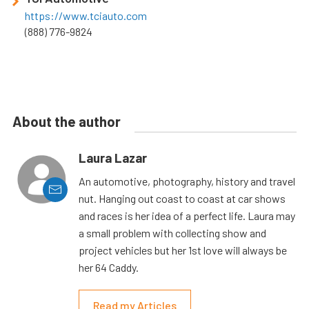
https://www.tciauto.com
(888) 776-9824
About the author
Laura Lazar
An automotive, photography, history and travel
nut. Hanging out coast to coast at car shows
and races is her idea of a perfect life. Laura may
a small problem with collecting show and
project vehicles but her 1st love will always be
her 64 Caddy.
Read my Articles