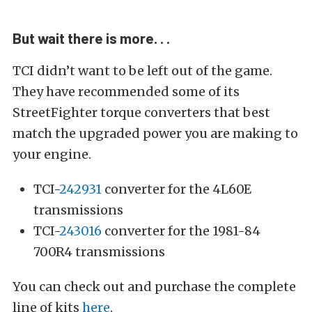
But wait there is more. . .
TCI didn’t want to be left out of the game.
They have recommended some of its
StreetFighter torque converters that best
match the upgraded power you are making to
your engine.
TCI-
242931
converter for the 4L60E
transmissions
TCI-
243016
converter for the 1981-84
700R4 transmissions
You can check out and purchase the complete
line of kits
here
.