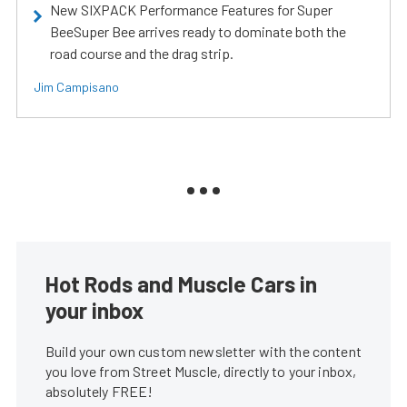
New SIXPACK Performance Features for Super
BeeSuper Bee arrives ready to dominate both the
road course and the drag strip.
Jim Campisano
Hot Rods and Muscle Cars in
your inbox
Build your own custom newsletter with the content
you love from Street Muscle, directly to your inbox,
absolutely FREE!