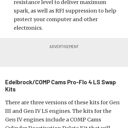
resistance level to deliver maximum
spark, as well as RFI suppression to help
protect your computer and other
electronics.
Edelbrock/COMP Cams Pro-Flo 4 LS Swap
Kits
There are three versions of these kits for Gen
III and Gen IV LS engines. The kits for the
Gen IV engines include a COMP Cams