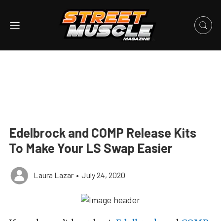
Edelbrock and COMP Release Kits
To Make Your LS Swap Easier
Laura Lazar
•
July 24, 2020