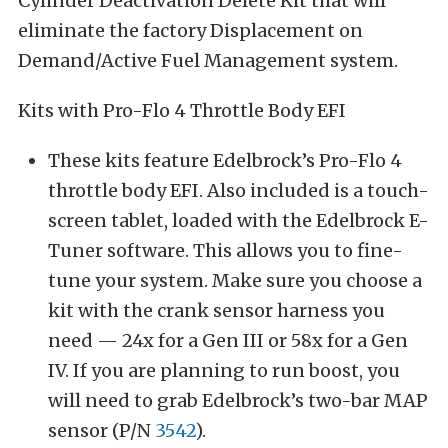
Cylinder Deactivation Delete Kit that will
eliminate the factory Displacement on
Demand/Active Fuel Management system.
Kits with Pro-Flo 4 Throttle Body EFI
These kits feature Edelbrock’s Pro-Flo 4
throttle body EFI. Also included is a touch-
screen tablet, loaded with the Edelbrock E-
Tuner software. This allows you to fine-
tune your system. Make sure you choose a
kit with the crank sensor harness you
need — 24x for a Gen III or 58x for a Gen
IV. If you are planning to run boost, you
will need to grab Edelbrock’s two-bar MAP
sensor (P/N
3542
).