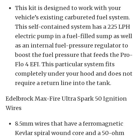
This kit is designed to work with your
vehicle’s existing carbureted fuel system.
This self-contained system has a 225 LPH
electric pump in a fuel-filled sump as well
as an internal fuel-pressure regulator to
boost the fuel pressure that feeds the Pro-
Flo 4 EFI. This particular system fits
completely under your hood and does not
require a return line into the tank.
Edelbrock Max-Fire Ultra Spark 50 Ignition
Wires
8.5mm wires that have a ferromagnetic
Kevlar spiral wound core and a 50-ohm