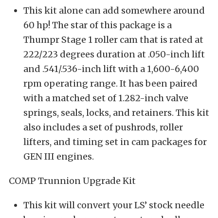
This kit alone can add somewhere around
60 hp! The star of this package is a
Thumpr Stage 1 roller cam that is rated at
222/223 degrees duration at .050-inch lift
and .541/.536-inch lift with a 1,600-6,400
rpm operating range. It has been paired
with a matched set of 1.282-inch valve
springs, seals, locks, and retainers. This kit
also includes a set of pushrods, roller
lifters, and timing set in cam packages for
GEN III engines.
COMP Trunnion Upgrade Kit
This kit will convert your LS’ stock needle