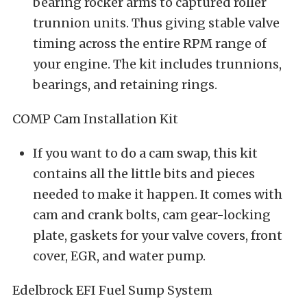
bearing rocker arms to captured roller
trunnion units. Thus giving stable valve
timing across the entire RPM range of
your engine. The kit includes trunnions,
bearings, and retaining rings.
COMP Cam Installation Kit
If you want to do a cam swap, this kit
contains all the little bits and pieces
needed to make it happen. It comes with
cam and crank bolts, cam gear-locking
plate, gaskets for your valve covers, front
cover, EGR, and water pump.
Edelbrock EFI Fuel Sump System