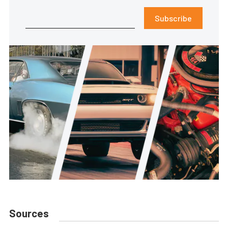
Subscribe
Sources