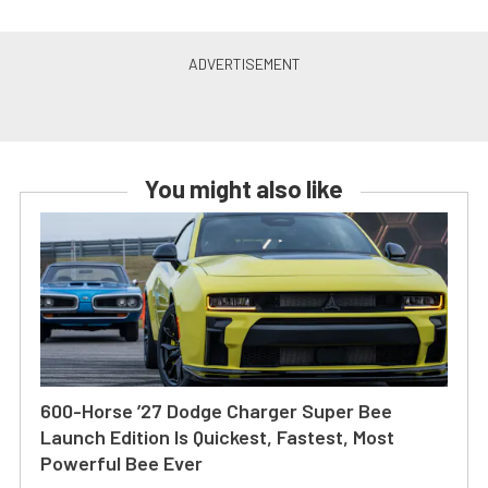
You might also like
600-Horse ’27 Dodge Charger Super Bee
Launch Edition Is Quickest, Fastest, Most
Powerful Bee Ever