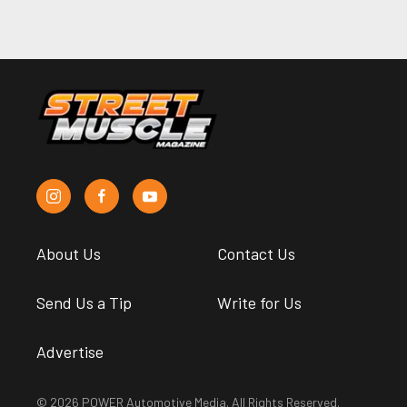
About Us
Contact Us
Send Us a Tip
Write for Us
Advertise
© 2026 POWER Automotive Media. All Rights Reserved.