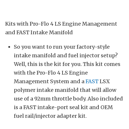
Kits with Pro-Flo 4 LS Engine Management
and FAST Intake Manifold
So you want to run your factory-style
intake manifold and fuel injector setup?
Well, this is the kit for you. This kit comes
with the Pro-Flo 4 LS Engine
Management System and a
FAST
LSX
polymer intake manifold that will allow
use of a 92mm throttle body. Also included
is a FAST intake-port seal kit and OEM
fuel rail/injector adapter kit.