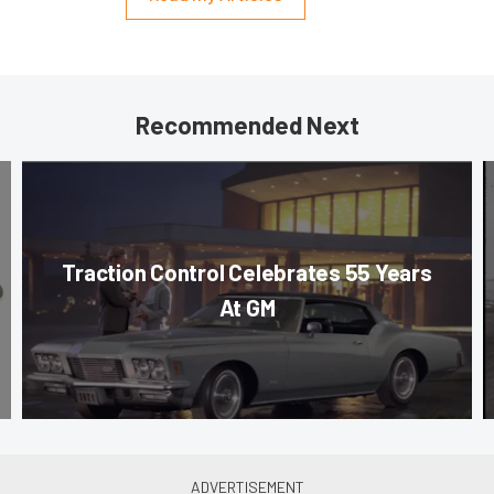
Recommended Next
Traction Control Celebrates 55 Years
At GM