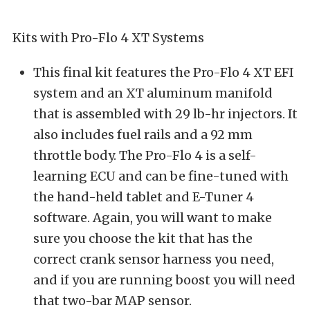
Kits with Pro-Flo 4 XT Systems
This final kit features the Pro-Flo 4 XT EFI
system and an XT aluminum manifold
that is assembled with 29 lb-hr injectors. It
also includes fuel rails and a 92 mm
throttle body. The Pro-Flo 4 is a self-
learning ECU and can be fine-tuned with
the hand-held tablet and E-Tuner 4
software. Again, you will want to make
sure you choose the kit that has the
correct crank sensor harness you need,
and if you are running boost you will need
that two-bar MAP sensor.