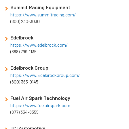
Summit Racing Equipment
https://www.summitracing.com/
(800) 230-3030
Edelbrock
https://www.edelbrock.com/
(888) 799-1135
Edelbrock Group
https://www.EdelbrockGroup.com/
(800) 365-9145
Fuel Air Spark Technology
https://www.fuelairspark.com
(877) 334-8355
TCI Automotive