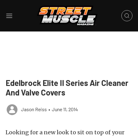
Edelbrock Elite II Series Air Cleaner
And Valve Covers
Jason Reiss
•
June 11, 2014
Looking for a new look to sit on top of your