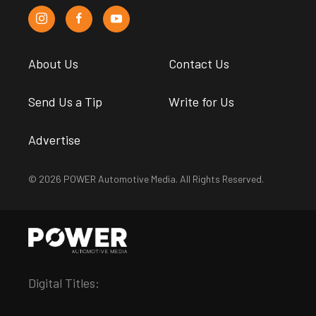
About Us
Contact Us
Send Us a Tip
Write for Us
Advertise
© 2026 POWER Automotive Media. All Rights Reserved.
Digital Titles: