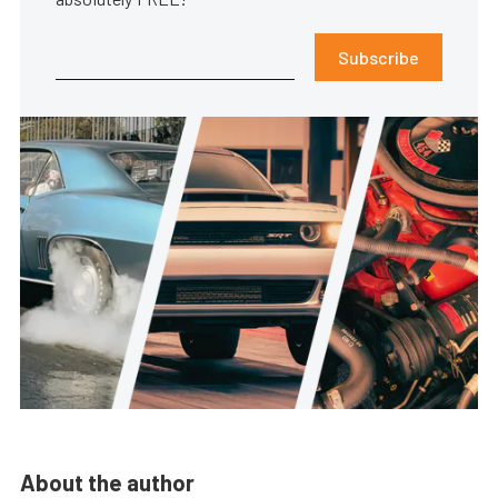
Subscribe
About the author