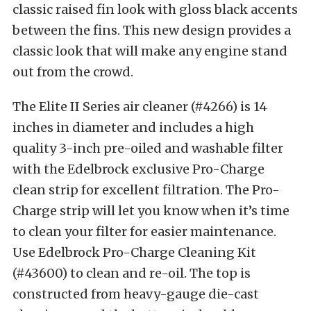
classic raised fin look with gloss black accents
between the fins. This new design provides a
classic look that will make any engine stand
out from the crowd.
The Elite II Series air cleaner (#4266) is 14
inches in diameter and includes a high
quality 3-inch pre-oiled and washable filter
with the Edelbrock exclusive Pro-Charge
clean strip for excellent filtration. The Pro-
Charge strip will let you know when it’s time
to clean your filter for easier maintenance.
Use Edelbrock Pro-Charge Cleaning Kit
(#43600) to clean and re-oil. The top is
constructed from heavy-gauge die-cast