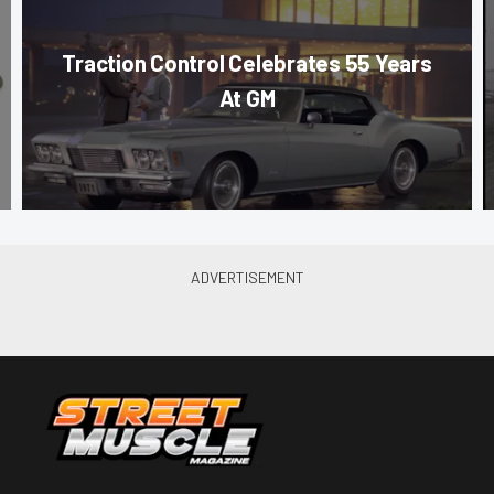
Traction Control Celebrates 55 Years
At GM