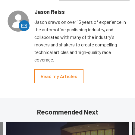
Jason Reiss
Jason draws on over 15 years of experience in
the automotive publishing industry, and
collaborates with many of the industry's
movers and shakers to create compelling
technical articles and high-quality race
coverage.
Read my Articles
Recommended Next