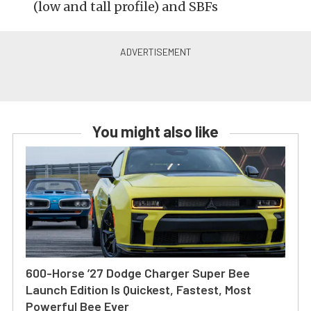
(low and tall profile) and SBFs
You might also like
600-Horse ’27 Dodge Charger Super Bee
Launch Edition Is Quickest, Fastest, Most
Powerful Bee Ever