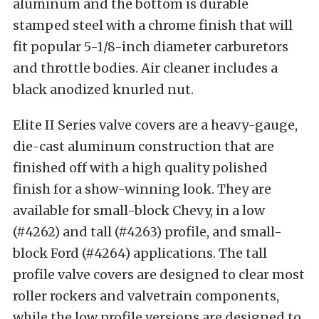
aluminum and the bottom is durable
stamped steel with a chrome finish that will
fit popular 5-1/8-inch diameter carburetors
and throttle bodies. Air cleaner includes a
black anodized knurled nut.
Elite II Series valve covers are a heavy-gauge,
die-cast aluminum construction that are
finished off with a high quality polished
finish for a show-winning look. They are
available for small-block Chevy, in a low
(#4262) and tall (#4263) profile, and small-
block Ford (#4264) applications. The tall
profile valve covers are designed to clear most
roller rockers and valvetrain components,
while the low profile versions are designed to