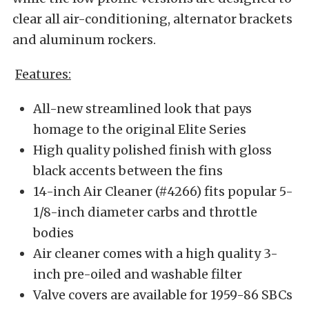
clear all air-conditioning, alternator brackets
and aluminum rockers.
Features:
All-new streamlined look that pays
homage to the original Elite Series
High quality polished finish with gloss
black accents between the fins
14-inch Air Cleaner (#4266) fits popular 5-
1/8-inch diameter carbs and throttle
bodies
Air cleaner comes with a high quality 3-
inch pre-oiled and washable filter
Valve covers are available for 1959-86 SBCs