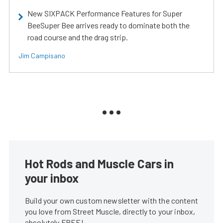
New SIXPACK Performance Features for Super
BeeSuper Bee arrives ready to dominate both the
road course and the drag strip.
Jim Campisano
Hot Rods and Muscle Cars in
your inbox
Build your own custom newsletter with the content
you love from Street Muscle, directly to your inbox,
absolutely FREE!