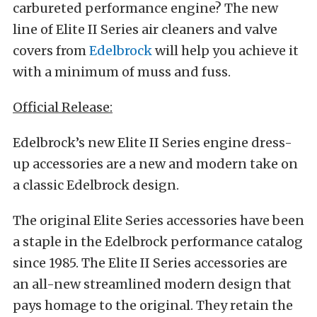
carbureted performance engine? The new
line of Elite II Series air cleaners and valve
covers from
Edelbrock
will help you achieve it
with a minimum of muss and fuss.
Official Release:
Edelbrock’s new Elite II Series engine dress-
up accessories are a new and modern take on
a classic Edelbrock design.
The original Elite Series accessories have been
a staple in the Edelbrock performance catalog
since 1985. The Elite II Series accessories are
an all-new streamlined modern design that
pays homage to the original. They retain the