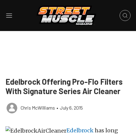
Edelbrock Offering Pro-Flo Filters
With Signature Series Air Cleaner
Chris McWilliams
•
July 6, 2015
Edelbrock
has long