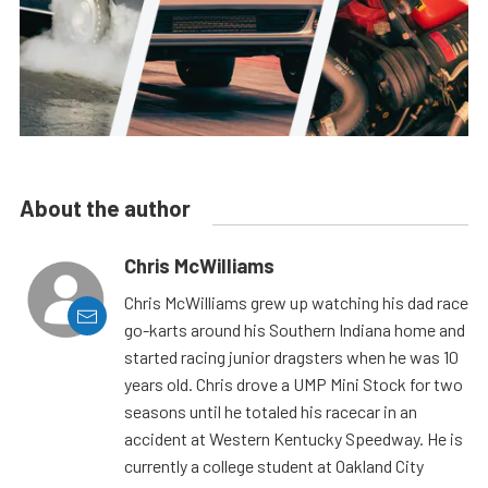
About the author
Chris McWilliams
Chris McWilliams grew up watching his dad race
go-karts around his Southern Indiana home and
started racing junior dragsters when he was 10
years old. Chris drove a UMP Mini Stock for two
seasons until he totaled his racecar in an
accident at Western Kentucky Speedway. He is
currently a college student at Oakland City