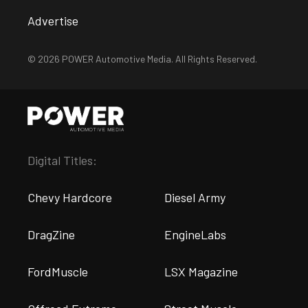
Advertise
© 2026 POWER Automotive Media. All Rights Reserved.
Digital Titles:
Chevy Hardcore
Diesel Army
DragZine
EngineLabs
FordMuscle
LSX Magazine