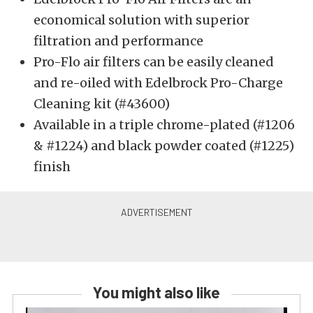
economical solution with superior
filtration and performance
Pro-Flo air filters can be easily cleaned
and re-oiled with Edelbrock Pro-Charge
Cleaning kit (#43600)
Available in a triple chrome-plated (#1206
& #1224) and black powder coated (#1225)
finish
You might also like