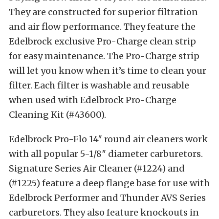
They are constructed for superior filtration
and air flow performance. They feature the
Edelbrock exclusive Pro-Charge clean strip
for easy maintenance. The Pro-Charge strip
will let you know when it’s time to clean your
filter. Each filter is washable and reusable
when used with Edelbrock Pro-Charge
Cleaning Kit (#43600).
Edelbrock Pro-Flo 14″ round air cleaners work
with all popular 5-1/8″ diameter carburetors.
Signature Series Air Cleaner (#1224) and
(#1225) feature a deep flange base for use with
Edelbrock Performer and Thunder AVS Series
carburetors. They also feature knockouts in