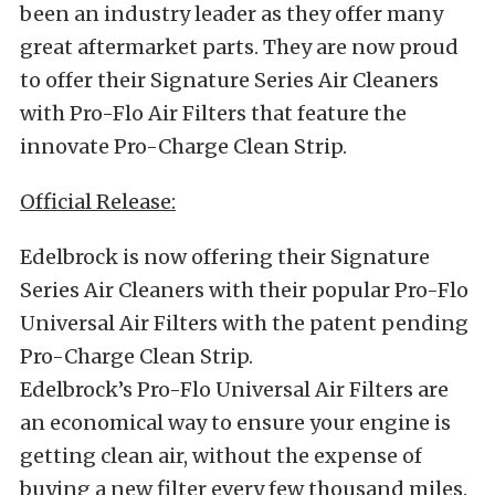
been an industry leader as they offer many
great aftermarket parts. They are now proud
to offer their Signature Series Air Cleaners
with Pro-Flo Air Filters that feature the
innovate Pro-Charge Clean Strip.
Official Release:
Edelbrock is now offering their Signature
Series Air Cleaners with their popular Pro-Flo
Universal Air Filters with the patent pending
Pro-Charge Clean Strip.
Edelbrock’s Pro-Flo Universal Air Filters are
an economical way to ensure your engine is
getting clean air, without the expense of
buying a new filter every few thousand miles.