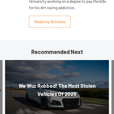
University working on a degree to pay the bills
for his dirt racing addiction.
Read my Articles
Recommended Next
We Wuz Robbed! The Most Stolen
Vehicles Of 2025