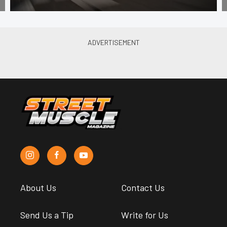
About Us
Contact Us
Send Us a Tip
Write for Us