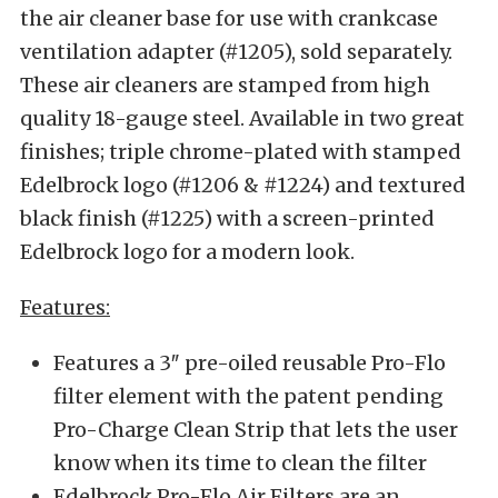
the air cleaner base for use with crankcase
ventilation adapter (#1205), sold separately.
These air cleaners are stamped from high
quality 18-gauge steel. Available in two great
finishes; triple chrome-plated with stamped
Edelbrock logo (#1206 & #1224) and textured
black finish (#1225) with a screen-printed
Edelbrock logo for a modern look.
Features:
Features a 3″ pre-oiled reusable Pro-Flo
filter element with the patent pending
Pro-Charge Clean Strip that lets the user
know when its time to clean the filter
Edelbrock Pro-Flo Air Filters are an