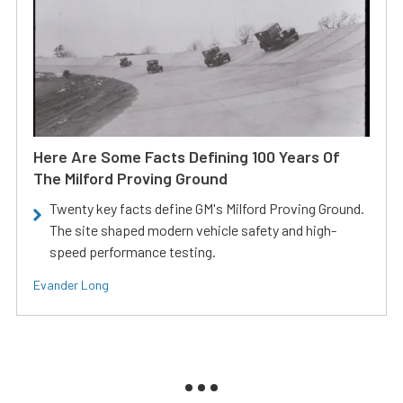
Here Are Some Facts Defining 100 Years Of
The Milford Proving Ground
Twenty key facts define GM's Milford Proving Ground.
The site shaped modern vehicle safety and high-
speed performance testing.
Evander Long