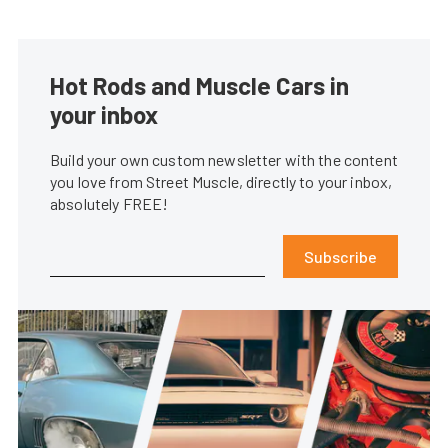
Hot Rods and Muscle Cars in
your inbox
Build your own custom newsletter with the content
you love from Street Muscle, directly to your inbox,
absolutely FREE!
Subscribe