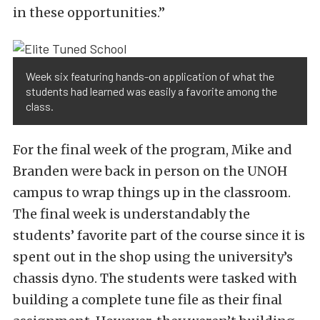
in these opportunities.”
Week six featuring hands-on application of what the
students had learned was easily a favorite among the
class.
For the final week of the program, Mike and
Branden were back in person on the UNOH
campus to wrap things up in the classroom.
The final week is understandably the
students’ favorite part of the course since it is
spent out in the shop using the university’s
chassis dyno. The students were tasked with
building a complete tune file as their final