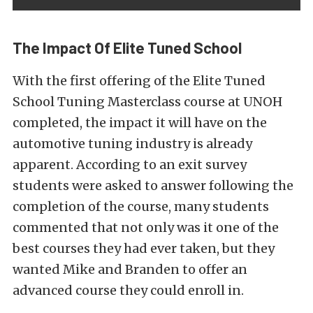
The Impact Of Elite Tuned School
With the first offering of the Elite Tuned
School Tuning Masterclass course at UNOH
completed, the impact it will have on the
automotive tuning industry is already
apparent. According to an exit survey
students were asked to answer following the
completion of the course, many students
commented that not only was it one of the
best courses they had ever taken, but they
wanted Mike and Branden to offer an
advanced course they could enroll in.