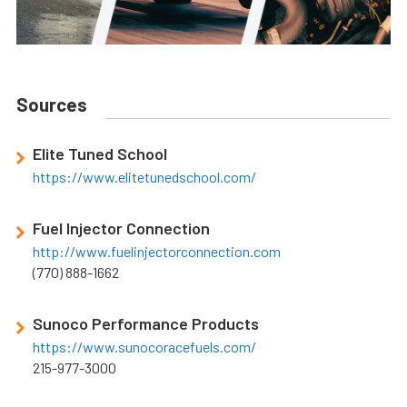
Sources
Elite Tuned School
https://www.elitetunedschool.com/
Fuel Injector Connection
http://www.fuelinjectorconnection.com
(770) 888-1662
Sunoco Performance Products
https://www.sunocoracefuels.com/
215-977-3000