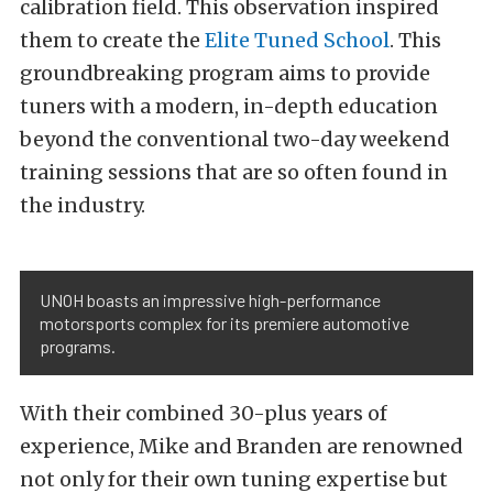
calibration field. This observation inspired
them to create the
Elite Tuned School
. This
groundbreaking program aims to provide
tuners with a modern, in-depth education
beyond the conventional two-day weekend
training sessions that are so often found in
the industry.
UNOH boasts an impressive high-performance
motorsports complex for its premiere automotive
programs.
With their combined 30-plus years of
experience, Mike and Branden are renowned
not only for their own tuning expertise but