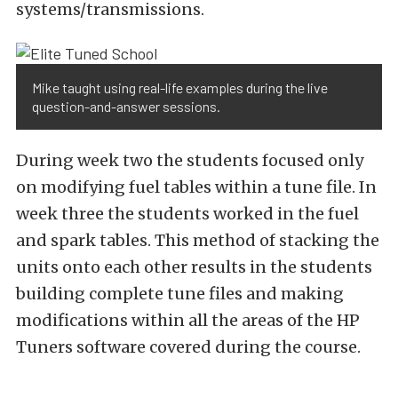
systems/transmissions.
Mike taught using real-life examples during the live
question-and-answer sessions.
During week two the students focused only
on modifying fuel tables within a tune file. In
week three the students worked in the fuel
and spark tables. This method of stacking the
units onto each other results in the students
building complete tune files and making
modifications within all the areas of the HP
Tuners software covered during the course.