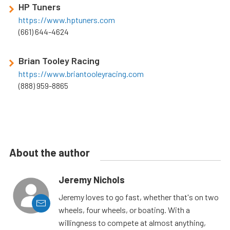
HP Tuners
https://www.hptuners.com
(661) 644-4624
Brian Tooley Racing
https://www.briantooleyracing.com
(888) 959-8865
About the author
Jeremy Nichols
Jeremy loves to go fast, whether that's on two
wheels, four wheels, or boating. With a
willingness to compete at almost anything,