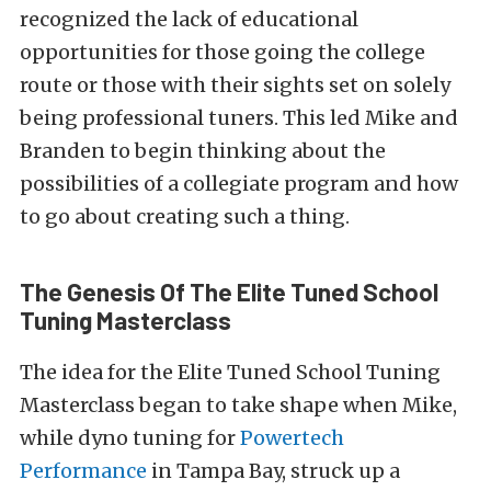
recognized the lack of educational
opportunities for those going the college
route or those with their sights set on solely
being professional tuners. This led Mike and
Branden to begin thinking about the
possibilities of a collegiate program and how
to go about creating such a thing.
The Genesis Of The Elite Tuned School
Tuning Masterclass
The idea for the Elite Tuned School Tuning
Masterclass began to take shape when Mike,
while dyno tuning for
Powertech
Performance
in Tampa Bay, struck up a