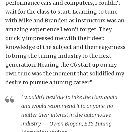
performance cars and computers, I couldn’t
wait for the class to start. Learning to tune
with Mike and Branden as instructors was an
amazing experience I won’t forget. They
quickly impressed me with their deep
knowledge of the subject and their eagerness
to bring the tuning industry to the next
generation. Hearing the C6 start up on my
own tune was the moment that solidified my
desire to pursue a tuning career.”
I wouldn’t hesitate to take the class again
and would recommend it to anyone, no
matter their interest in the automotive
industry. – Owen Brogan, ETS Tuning