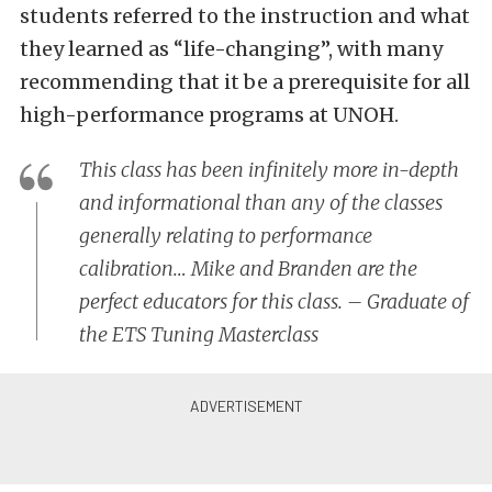
students referred to the instruction and what
they learned as “life-changing”, with many
recommending that it be a prerequisite for all
high-performance programs at UNOH.
This class has been infinitely more in-depth
and informational than any of the classes
generally relating to performance
calibration… Mike and Branden are the
perfect educators for this class. – Graduate of
the ETS Tuning Masterclass