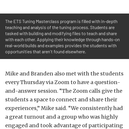
The ETS Tuning Masterclass program is filled with in-depth
teaching and analysis of the tuning process. Students are
tasked with building and modifying files to teach and share
with each other. Applying their knowledge through hands-on
real-world builds and examples provides the students with
opportunities that aren't found elsewhere.
Mike and Branden also met with the students
every Thursday via Zoom to have a question-
and-answer session. “The Zoom calls give the
students a space to connect and share their
experiences,” Mike said. “We consistently had
a great turnout and a group who was highly
engaged and took advantage of participating