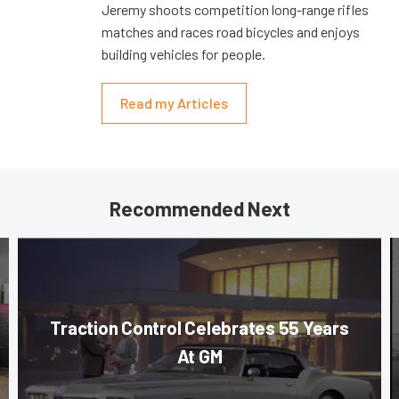
Jeremy shoots competition long-range rifles
matches and races road bicycles and enjoys
building vehicles for people.
Read my Articles
Recommended Next
Traction Control Celebrates 55 Years
At GM