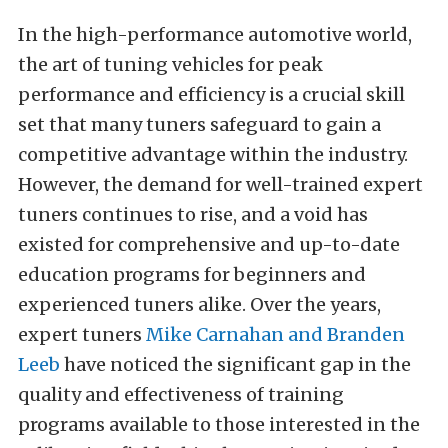
In the high-performance automotive world,
the art of tuning vehicles for peak
performance and efficiency is a crucial skill
set that many tuners safeguard to gain a
competitive advantage within the industry.
However, the demand for well-trained expert
tuners continues to rise, and a void has
existed for comprehensive and up-to-date
education programs for beginners and
experienced tuners alike. Over the years,
expert tuners
Mike Carnahan and Branden
Leeb
have noticed the significant gap in the
quality and effectiveness of training
programs available to those interested in the