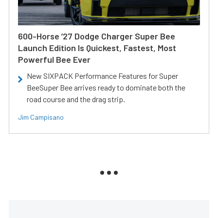
600-Horse ’27 Dodge Charger Super Bee
Launch Edition Is Quickest, Fastest, Most
Powerful Bee Ever
New SIXPACK Performance Features for Super
BeeSuper Bee arrives ready to dominate both the
road course and the drag strip.
Jim Campisano