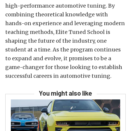
high-performance automotive tuning. By
combining theoretical knowledge with
hands-on experience and leveraging modern
teaching methods, Elite Tuned School is
shaping the future of the industry, one
student at a time. As the program continues
to expand and evolve, it promises to be a
game-changer for those looking to establish
successful careers in automotive tuning.
You might also like