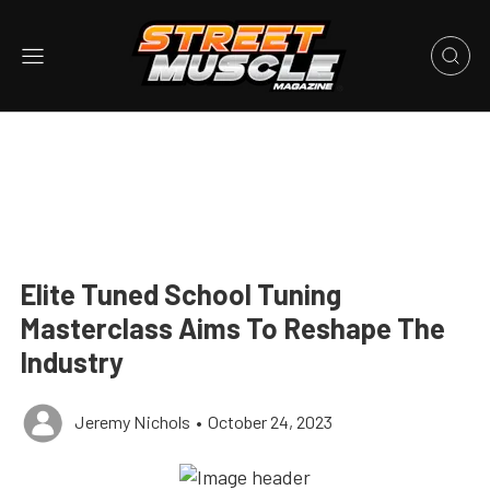
Elite Tuned School Tuning
Masterclass Aims To Reshape The
Industry
Jeremy Nichols
•
October 24, 2023