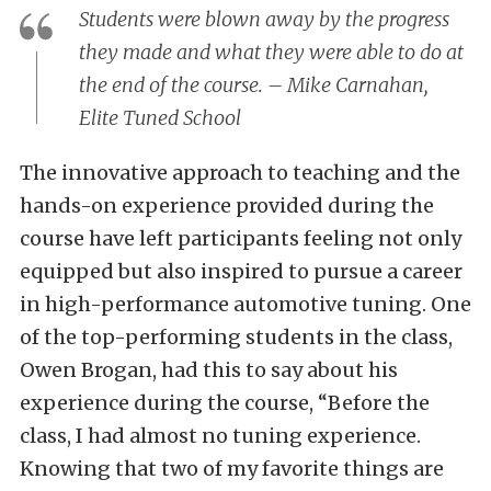
Students were blown away by the progress
they made and what they were able to do at
the end of the course. – Mike Carnahan,
Elite Tuned School
The innovative approach to teaching and the
hands-on experience provided during the
course have left participants feeling not only
equipped but also inspired to pursue a career
in high-performance automotive tuning. One
of the top-performing students in the class,
Owen Brogan, had this to say about his
experience during the course, “Before the
class, I had almost no tuning experience.
Knowing that two of my favorite things are