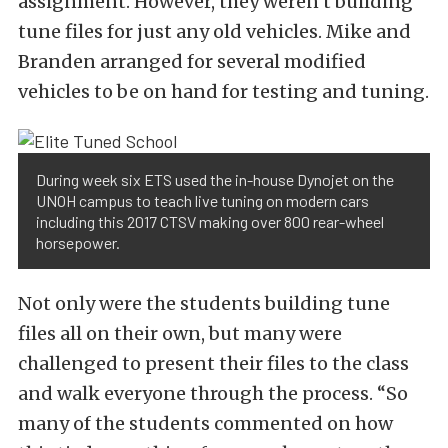
assignment. However, they weren’t building
tune files for just any old vehicles. Mike and
Branden arranged for several modified
vehicles to be on hand for testing and tuning.
During week six ETS used the in-house Dynojet on the
UNOH campus to teach live tuning on modern cars
including this 2017 CTSV making over 800 rear-wheel
horsepower.
Not only were the students building tune
files all on their own, but many were
challenged to present their files to the class
and walk everyone through the process. “So
many of the students commented on how