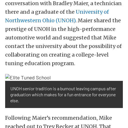
conversation with Bradley Maier, a technician
there and a graduate of the
University of
Northwestern Ohio (UNOH)
. Maier shared the
prestige of UNOH in the high-performance
automotive world and suggested that Mike
contact the university about the possibility of
collaborating on creating a college-level
tuning education program.
UNOH senior tradition is a burnout leaving campus after
graduation which makes for a fun entrance for everyone
else.
Following Maier’s recommendation, Mike
reached out to Trey Becker at UNOH. That