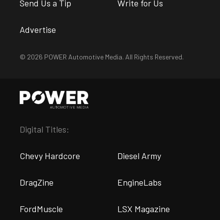
Send Us a Tip
Write for Us
Advertise
© 2026 POWER Automotive Media. All Rights Reserved.
Digital Titles:
Chevy Hardcore
Diesel Army
DragZine
EngineLabs
FordMuscle
LSX Magazine