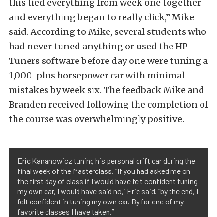
this tied everything from week one together
and everything began to really click,” Mike
said. According to Mike, several students who
had never tuned anything or used the HP
Tuners software before day one were tuning a
1,000-plus horsepower car with minimal
mistakes by week six. The feedback Mike and
Branden received following the completion of
the course was overwhelmingly positive.
Eric Kananowicz tuning his personal drift car during the
final week of the Masterclass. “If you had asked me on
the first day of class if I would have felt confident tuning
my own car, I would have said no,” Eric said. “by the end, I
felt confident in tuning my own car. By far one of my
favorite classes I have taken.”