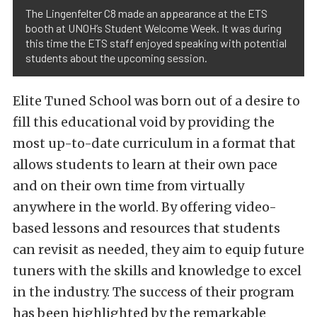
The Lingenfelter C8 made an appearance at the ETS
booth at UNOH’s Student Welcome Week. It was during
this time the ETS staff enjoyed speaking with potential
students about the upcoming session.
Elite Tuned School was born out of a desire to
fill this educational void by providing the
most up-to-date curriculum in a format that
allows students to learn at their own pace
and on their own time from virtually
anywhere in the world. By offering video-
based lessons and resources that students
can revisit as needed, they aim to equip future
tuners with the skills and knowledge to excel
in the industry. The success of their program
has been highlighted by the remarkable