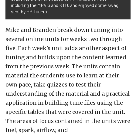
including the MPVI3 and RTD, and enjoyed some swag
sent by HP Tuners.
Mike and Branden break down tuning into
several online units for weeks two through
five. Each week’s unit adds another aspect of
tuning and builds upon the content learned
from the previous week. The units contain
material the students use to learn at their
own pace, take quizzes to test their
understanding of the material and a practical
application in building tune files using the
specific tables that were covered in the unit.
The areas of focus contained in the units were
fuel, spark, airflow, and