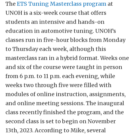
The
ETS Tuning Masterclass program
at
UNOH is a six-week course that offers
students an intensive and hands-on
education in automotive tuning. UNOH’s
classes run in five-hour blocks from Monday
to Thursday each week, although this
masterclass ran in a hybrid format. Weeks one
and six of the course were taught in person
from 6 p.m. to 11 p.m. each evening, while
weeks two through five were filled with
modules of online instruction, assignments,
and online meeting sessions. The inaugural
class recently finished the program, and the
second class is set to begin on November
13th, 2023. According to Mike, several