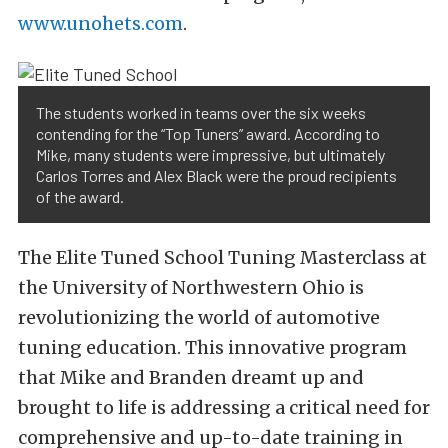
www.unohets.com
.
The students worked in teams over the six weeks
contending for the “Top Tuners” award. According to
Mike, many students were impressive, but ultimately
Carlos Torres and Alex Black were the proud recipients
of the award.
The Elite Tuned School Tuning Masterclass at
the University of Northwestern Ohio is
revolutionizing the world of automotive
tuning education. This innovative program
that Mike and Branden dreamt up and
brought to life is addressing a critical need for
comprehensive and up-to-date training in