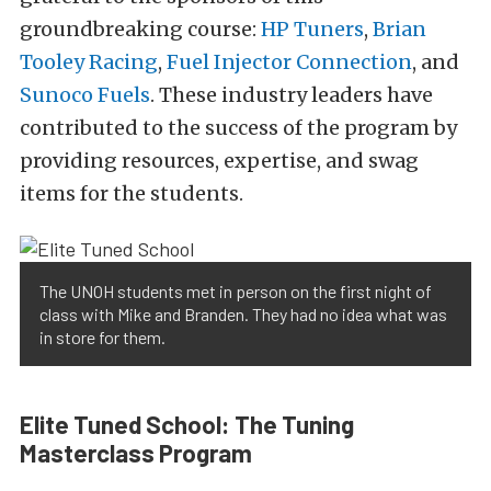
groundbreaking course:
HP Tuners
,
Brian
Tooley Racing
,
Fuel Injector Connection
, and
Sunoco Fuels
. These industry leaders have
contributed to the success of the program by
providing resources, expertise, and swag
items for the students.
The UNOH students met in person on the first night of
class with Mike and Branden. They had no idea what was
in store for them.
Elite Tuned School: The Tuning
Masterclass Program