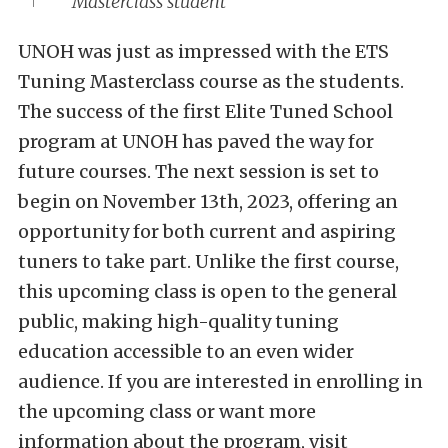
Masterclass student
UNOH was just as impressed with the ETS
Tuning Masterclass course as the students.
The success of the first Elite Tuned School
program at UNOH has paved the way for
future courses. The next session is set to
begin on November 13th, 2023, offering an
opportunity for both current and aspiring
tuners to take part. Unlike the first course,
this upcoming class is open to the general
public, making high-quality tuning
education accessible to an even wider
audience. If you are interested in enrolling in
the upcoming class or want more
information about the program, visit