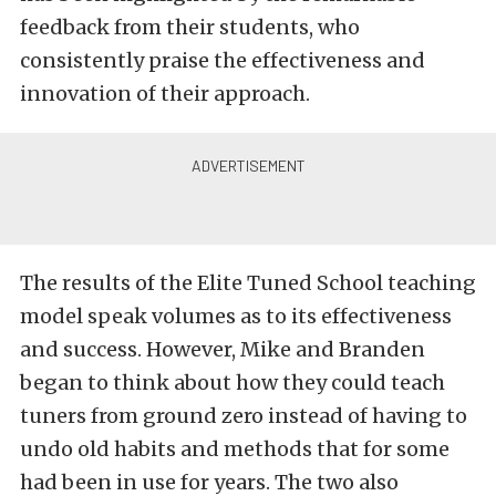
feedback from their students, who
consistently praise the effectiveness and
innovation of their approach.
The results of the Elite Tuned School teaching
model speak volumes as to its effectiveness
and success. However, Mike and Branden
began to think about how they could teach
tuners from ground zero instead of having to
undo old habits and methods that for some
had been in use for years. The two also