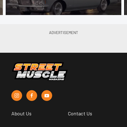
About Us
Contact Us