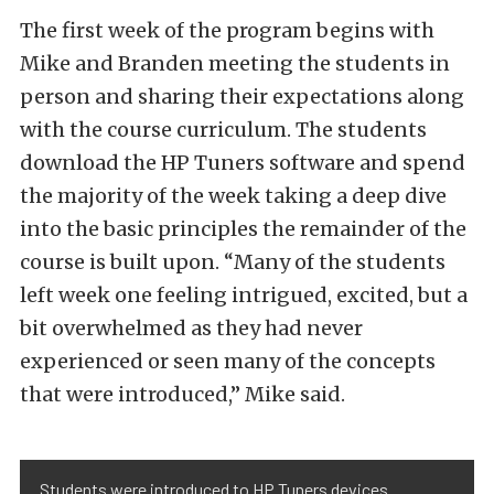
The first week of the program begins with
Mike and Branden meeting the students in
person and sharing their expectations along
with the course curriculum. The students
download the HP Tuners software and spend
the majority of the week taking a deep dive
into the basic principles the remainder of the
course is built upon. “Many of the students
left week one feeling intrigued, excited, but a
bit overwhelmed as they had never
experienced or seen many of the concepts
that were introduced,” Mike said.
Students were introduced to HP Tuners devices