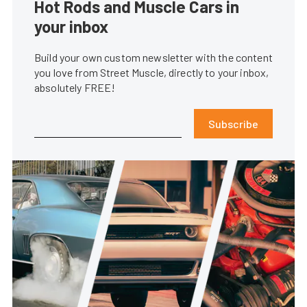
Hot Rods and Muscle Cars in
your inbox
Build your own custom newsletter with the content
you love from Street Muscle, directly to your inbox,
absolutely FREE!
Subscribe