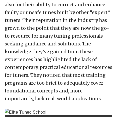
also for their ability to correct and enhance
faulty or unsafe tunes built by other “expert”
tuners. Their reputation in the industry has
grown to the point that they are now the go-
to resource for many tuning professionals
seeking guidance and solutions. The
knowledge they’ve gained from these
experiences has highlighted the lack of
contemporary, practical educational resources
for tuners. They noticed that most training
programs are too brief to adequately cover
foundational concepts and, more
importantly, lack real-world applications.