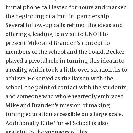
initial phone call lasted for hours and marked
the beginning of a fruitful partnership.
Several follow-up calls refined the ideas and
offerings, leading to a visit to UNOH to
present Mike and Branden’s concept to
members of the school and the board. Becker
played a pivotal role in turning this idea into
a reality, which took a little over six months to
achieve. He served as the liaison with the
school, the point of contact with the students,
and someone who wholeheartedly embraced
Mike and Branden’s mission of making
tuning education accessible on a large scale.
Additionally, Elite Tuned School is also
grateful to the sponsors of this