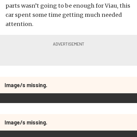
parts wasn’t going to be enough for Viau, this
car spent some time getting much needed
attention.
Image/s missing.
Image/s missing.