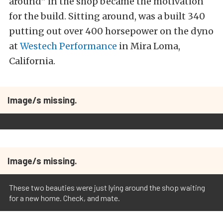
around” in the shop became the motivation
for the build. Sitting around, was a built 340
putting out over 400 horsepower on the dyno
at
Westech Performance
in Mira Loma,
California.
Image/s missing.
Image/s missing.
These two beauties were just lying around the shop waiting
for a new home. Check, and mate.