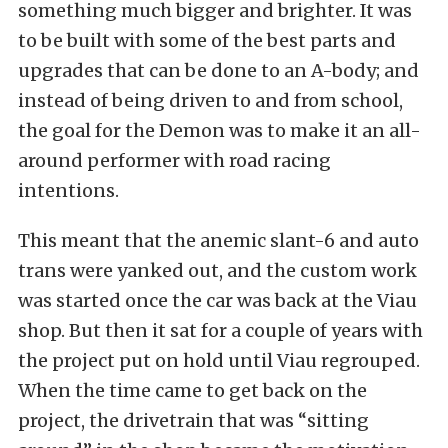
something much bigger and brighter. It was
to be built with some of the best parts and
upgrades that can be done to an A-body; and
instead of being driven to and from school,
the goal for the Demon was to make it an all-
around performer with road racing
intentions.
This meant that the anemic slant-6 and auto
trans were yanked out, and the custom work
was started once the car was back at the Viau
shop. But then it sat for a couple of years with
the project put on hold until Viau regrouped.
When the time came to get back on the
project, the drivetrain that was “sitting