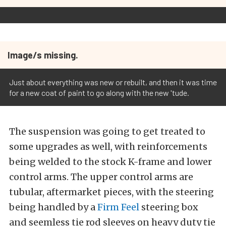
Image/s missing.
Just about everything was new or rebuilt, and then it was time
for a new coat of paint to go along with the new 'tude.
The suspension was going to get treated to
some upgrades as well, with reinforcements
being welded to the stock K-frame and lower
control arms. The upper control arms are
tubular, aftermarket pieces, with the steering
being handled by a
Firm Feel
steering box
and seemless tie rod sleeves on heavy duty tie