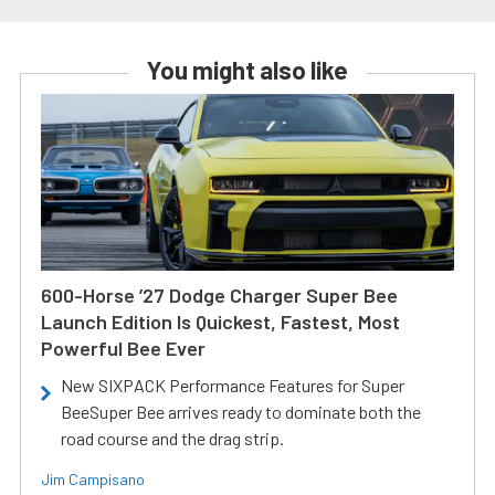
You might also like
600-Horse ’27 Dodge Charger Super Bee
Launch Edition Is Quickest, Fastest, Most
Powerful Bee Ever
New SIXPACK Performance Features for Super
BeeSuper Bee arrives ready to dominate both the
road course and the drag strip.
Jim Campisano