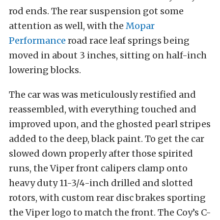
rod ends. The rear suspension got some
attention as well, with the
Mopar
Performance
road race leaf springs being
moved in about 3 inches, sitting on half-inch
lowering blocks.
The car was was meticulously restified and
reassembled, with everything touched and
improved upon, and the ghosted pearl stripes
added to the deep, black paint. To get the car
slowed down properly after those spirited
runs, the Viper front calipers clamp onto
heavy duty 11-3/4-inch drilled and slotted
rotors, with custom rear disc brakes sporting
the Viper logo to match the front. The Coy’s C-