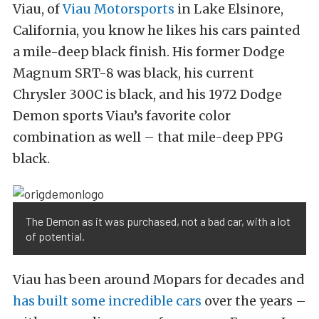
Viau, of
Viau Motorsports
in Lake Elsinore,
California, you know he likes his cars painted
a mile-deep black finish. His former Dodge
Magnum SRT-8 was black, his current
Chrysler 300C is black, and his 1972 Dodge
Demon sports Viau’s favorite color
combination as well – that mile-deep PPG
black.
The Demon as it was purchased, not a bad car, with a lot
of potential.
Viau has been around Mopars for decades and
has built some incredible cars
over the years –