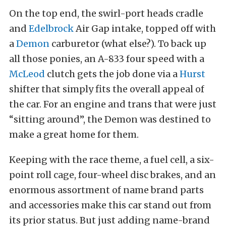
On the top end, the swirl-port heads cradle
and
Edelbrock
Air Gap intake, topped off with
a
Demon
carburetor (what else?). To back up
all those ponies, an A-833 four speed with a
McLeod
clutch gets the job done via a
Hurst
shifter that simply fits the overall appeal of
the car. For an engine and trans that were just
“sitting around”, the Demon was destined to
make a great home for them.
Keeping with the race theme, a fuel cell, a six-
point roll cage, four-wheel disc brakes, and an
enormous assortment of name brand parts
and accessories make this car stand out from
its prior status. But just adding name-brand