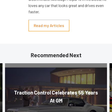
loves any car that looks great and drives even
faster.
Read my Articles
Recommended Next
Traction Control Celebrates 55 Years
At GM