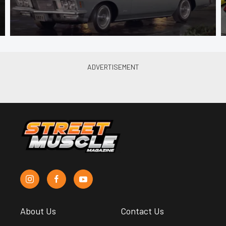
About Us
Contact Us