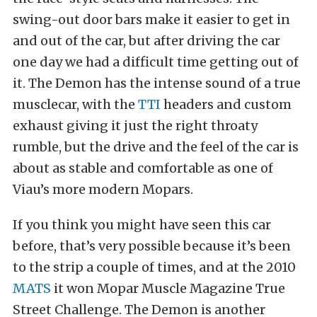
swing-out door bars make it easier to get in
and out of the car, but after driving the car
one day we had a difficult time getting out of
it. The Demon has the intense sound of a true
musclecar, with the
TTI
headers and custom
exhaust giving it just the right throaty
rumble, but the drive and the feel of the car is
about as stable and comfortable as one of
Viau’s more modern Mopars.
If you think you might have seen this car
before, that’s very possible because it’s been
to the strip a couple of times, and at the 2010
MATS
it won Mopar Muscle Magazine True
Street Challenge. The Demon is another