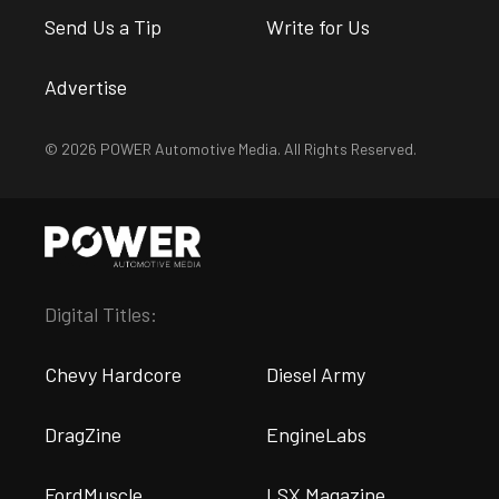
Send Us a Tip
Write for Us
Advertise
© 2026 POWER Automotive Media. All Rights Reserved.
Digital Titles:
Chevy Hardcore
Diesel Army
DragZine
EngineLabs
FordMuscle
LSX Magazine