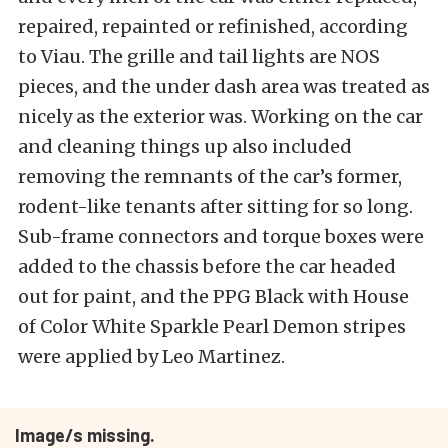
repaired, repainted or refinished, according
to Viau. The grille and tail lights are NOS
pieces, and the under dash area was treated as
nicely as the exterior was. Working on the car
and cleaning things up also included
removing the remnants of the car’s former,
rodent-like tenants after sitting for so long.
Sub-frame connectors and torque boxes were
added to the chassis before the car headed
out for paint, and the PPG Black with House
of Color White Sparkle Pearl Demon stripes
were applied by Leo Martinez.
Image/s missing.