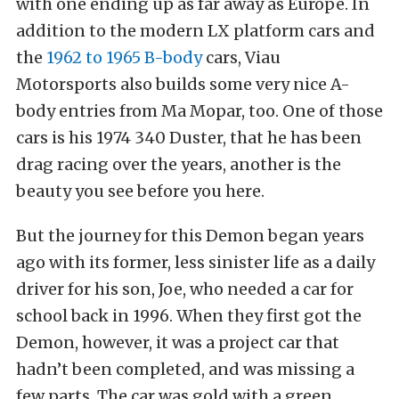
with one ending up as far away as Europe. In
addition to the modern LX platform cars and
the
1962 to 1965 B-body
cars, Viau
Motorsports also builds some very nice A-
body entries from Ma Mopar, too. One of those
cars is his 1974 340 Duster, that he has been
drag racing over the years, another is the
beauty you see before you here.
But the journey for this Demon began years
ago with its former, less sinister life as a daily
driver for his son, Joe, who needed a car for
school back in 1996. When they first got the
Demon, however, it was a project car that
hadn’t been completed, and was missing a
few parts. The car was gold with a green