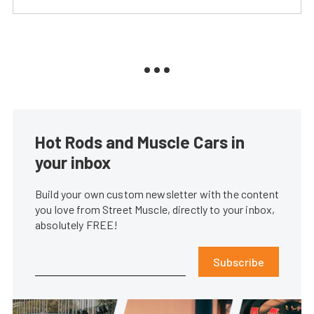
Hot Rods and Muscle Cars in
your inbox
Build your own custom newsletter with the content
you love from Street Muscle, directly to your inbox,
absolutely FREE!
Subscribe