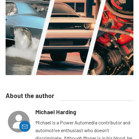
About the author
Michael Harding
Michael is a Power Automedia contributor and
automotive enthusiast who doesn’t
discriminate. Although Mopar is in his blood, he