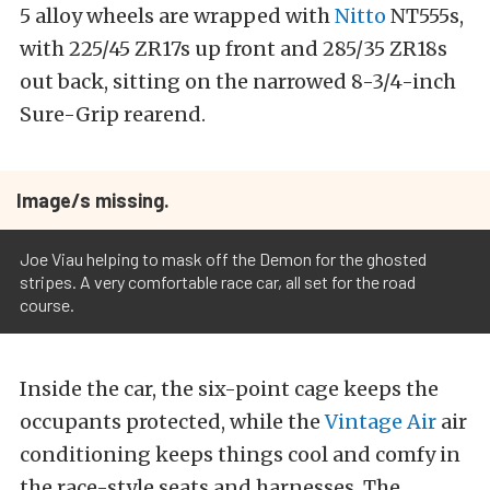
5 alloy wheels are wrapped with
Nitto
NT555s,
with 225/45 ZR17s up front and 285/35 ZR18s
out back, sitting on the narrowed 8-3/4-inch
Sure-Grip rearend.
Image/s missing.
Joe Viau helping to mask off the Demon for the ghosted
stripes. A very comfortable race car, all set for the road
course.
Inside the car, the six-point cage keeps the
occupants protected, while the
Vintage Air
air
conditioning keeps things cool and comfy in
the race-style seats and harnesses. The