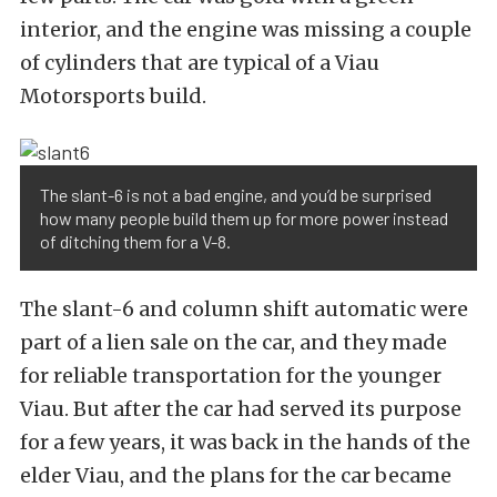
interior, and the engine was missing a couple
of cylinders that are typical of a Viau
Motorsports build.
The slant-6 is not a bad engine, and you’d be surprised
how many people build them up for more power instead
of ditching them for a V-8.
The slant-6 and column shift automatic were
part of a lien sale on the car, and they made
for reliable transportation for the younger
Viau. But after the car had served its purpose
for a few years, it was back in the hands of the
elder Viau, and the plans for the car became