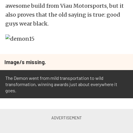
awesome build from Viau Motorsports, but it
also proves that the old saying is true: good
guys wear black.
Image/s missing.
The Demon went from mild transportation to wild
transformation, winning awards just about everywhere it
goes.