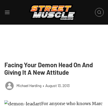
Facing Your Demon Head On And
Giving It A New Attitude
Michael Harding
•
August 13, 2013
For anyone who knows Marc