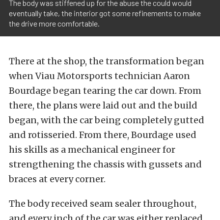
The body was stiffened up for the abuse the could would
eventually take, the interior got some refinements to make
the drive more comfortable.
There at the shop, the transformation began
when Viau Motorsports technician Aaron
Bourdage began tearing the car down. From
there, the plans were laid out and the build
began, with the car being completely gutted
and rotisseried. From there, Bourdage used
his skills as a mechanical engineer for
strengthening the chassis with gussets and
braces at every corner.
The body received seam sealer throughout,
and every inch of the car was either replaced,