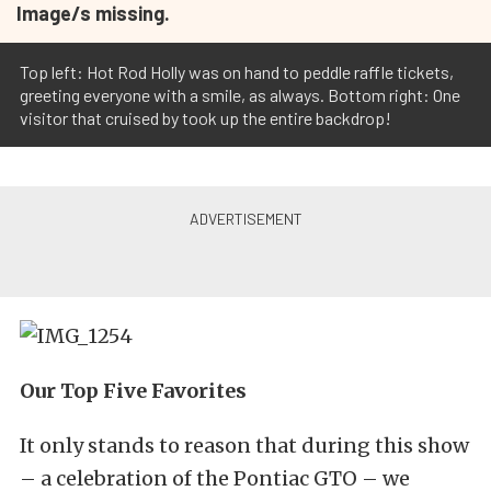
Image/s missing.
Top left: Hot Rod Holly was on hand to peddle raffle tickets,
greeting everyone with a smile, as always. Bottom right: One
visitor that cruised by took up the entire backdrop!
Our Top Five Favorites
It only stands to reason that during this show
– a celebration of the Pontiac GTO – we