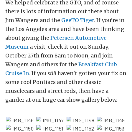
We helped celebrate the GTO, and of course
there is lots of information out there about
Jim Wangers and the
GeeTO Tiger
. If you’re in
the Los Angeles area and have been thinking
about giving the
Petersen Automotive
Museum
a visit, check it out on Sunday,
October 27th from 8am to Noon, and join
Wangers and others for the
Breakfast Club
Cruise In
. If you
still
haven’t gotten your fix on
some cool Pontiacs and other classic
musclecars and street rods, then have a
gander at our huge car show gallery below.