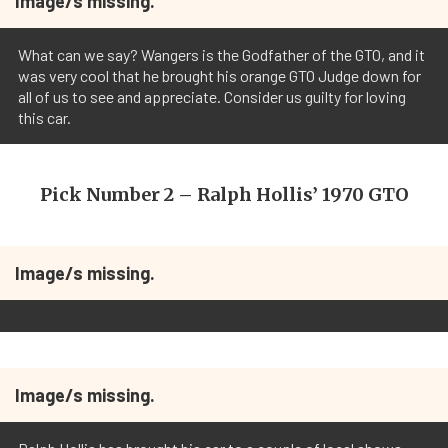
Image/s missing.
What can we say? Wangers is the Godfather of the GTO, and it
was very cool that he brought his orange GTO Judge down for
all of us to see and appreciate. Consider us guilty for loving
this car.
Pick Number 2 – Ralph Hollis’ 1970 GTO
Image/s missing.
Image/s missing.