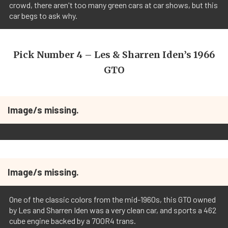
crowd, there aren't too many green cars at car shows, but this
car begs to ask why.
Pick Number 4 – Les & Sharren Iden’s 1966
GTO
Image/s missing.
Image/s missing.
One of the classic colors from the mid-1960s, this GTO owned
by Les and Sharren Iden was a very clean car, and sports a 462
cube engine backed by a 700R4 trans.