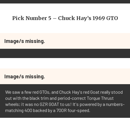
Pick Number 5 – Chuck Hay’s 1969 GTO
Image/s missing.
Image/s missing.
We saw a few red GTOs, and Chuck Hay's red Goat really stood
out with the black trim and period-correct Torque Thrust
wheels; it was no GZR GOAT to us! It's powered by a numbers-
matching 400 backed by a 700R four-speed.