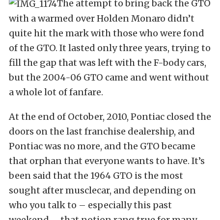
The attempt to bring back the GTO
with a warmed over Holden Monaro didn’t
quite hit the mark with those who were fond
of the GTO. It lasted only three years, trying to
fill the gap that was left with the F-body cars,
but the 2004-06 GTO came and went without
a whole lot of fanfare.
At the end of October, 2010, Pontiac closed the
doors on the last franchise dealership, and
Pontiac was no more, and the GTO became
that orphan that everyone wants to have. It’s
been said that the 1964 GTO is the most
sought after musclecar, and depending on
who you talk to – especially this past
weekend – that notion rang true for many.