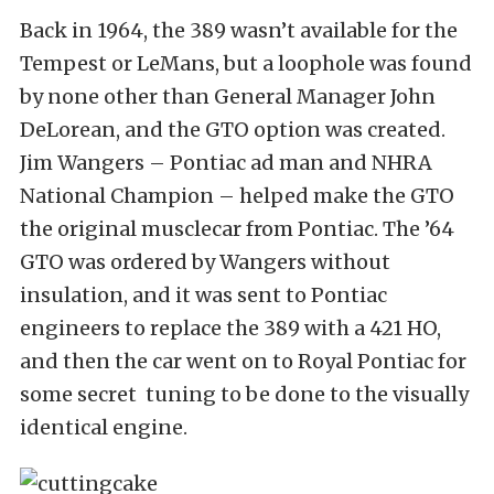
Back in 1964, the 389 wasn’t available for the
Tempest or LeMans, but a loophole was found
by none other than General Manager John
DeLorean, and the GTO option was created.
Jim Wangers – Pontiac ad man and NHRA
National Champion – helped make the GTO
the original musclecar from Pontiac. The ’64
GTO was ordered by Wangers without
insulation, and it was sent to Pontiac
engineers to replace the 389 with a 421 HO,
and then the car went on to Royal Pontiac for
some secret tuning to be done to the visually
identical engine.