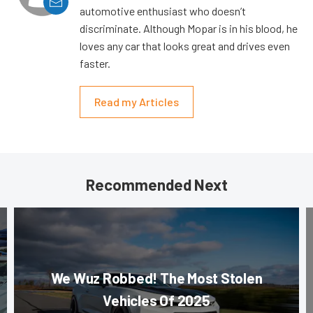
automotive enthusiast who doesn’t
discriminate. Although Mopar is in his blood, he
loves any car that looks great and drives even
faster.
Read my Articles
Recommended Next
We Wuz Robbed! The Most Stolen
Vehicles Of 2025