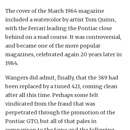
The cover of the March 1964 magazine
included a watercolor by artist Tom Quinn,
with the Ferrari leading the Pontiac close
behind on a road course. It was controversial,
and became one of the more popular
magazines, celebrated again 20 years later in
1984.
Wangers did admit, finally, that the 389 had
been replaced by a tuned 421, coming clean
after all this time. Perhaps some felt
vindicated from the fraud that was
perpetrated through the promotion of the
Pontiac GTO, but all of that pales in
comparison to the fame and the following