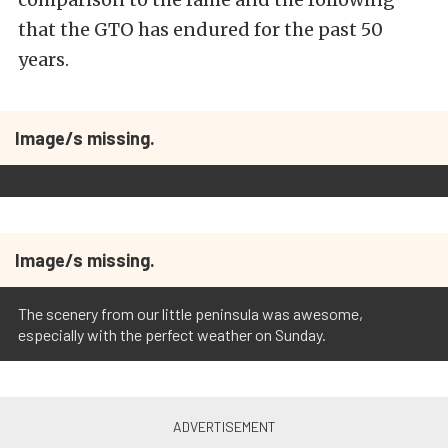
that the GTO has endured for the past 50
years.
Image/s missing.
Image/s missing.
The scenery from our little peninsula was awesome,
especially with the perfect weather on Sunday.