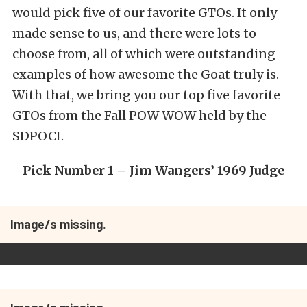
would pick five of our favorite GTOs. It only
made sense to us, and there were lots to
choose from, all of which were outstanding
examples of how awesome the Goat truly is.
With that, we bring you our top five favorite
GTOs from the Fall POW WOW held by the
SDPOCI.
Pick Number 1 – Jim Wangers’ 1969 Judge
Image/s missing.