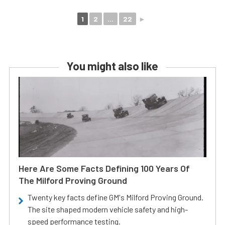
1
2
...
22
►
You might also like
Here Are Some Facts Defining 100 Years Of
The Milford Proving Ground
Twenty key facts define GM's Milford Proving Ground.
The site shaped modern vehicle safety and high-
speed performance testing.