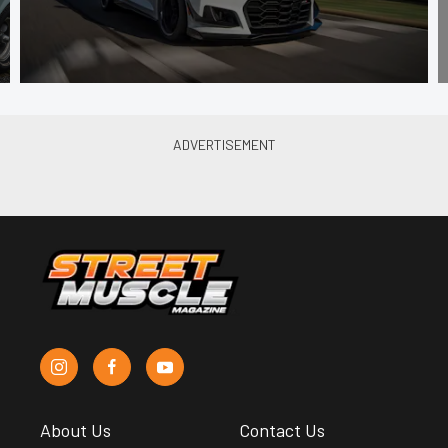
About Us
Contact Us