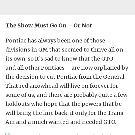
The Show Must Go On – Or Not
Pontiac has always been one of those
divisions in GM that seemed to thrive all on
its own, so it’s sad to know that the GTO –
and all other Pontiacs – are now orphaned by
the decision to cut Pontiac from the General.
That red arrowhead will live on forever for
some of us, and there are probably quite a few
holdouts who hope that the powers that be
will bring the line back, if only for the Trans
Am and a much wanted and needed GTO.