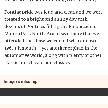
Pontiac pride was loud and clear, and we were
treated to a bright and sunny day with
dozens of Pontiacs filling the Embarcadero
Marina Park North. And it was there that we
attended the show, welcomed with our own
1965 Plymouth – yet another orphan in the
automotive world, along with plenty of other
classic musclecars and classics.
Image/s missing.