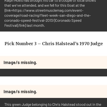
Ralph Hollis has brought his car to a couple of local shows
that we've attended, and we fell for this Goat at the
{link=https://www.streetmusclemag.com/event-
coverage/road-racing/fleet-week-san-diego-and-the-
coronado-speed-festival-2013/}Coronado Speed
Festival{/link} last month.
Pick Number 3 – Chris Halstead’s 1970 Judge
Image/s missing.
Image/s missing.
This green Judge belonging to Chris Halstead stood out in the