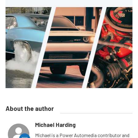
About the author
Michael Harding
Michael is a Power Automedia contributor and