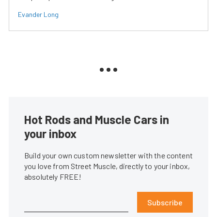
Evander Long
Hot Rods and Muscle Cars in
your inbox
Build your own custom newsletter with the content
you love from Street Muscle, directly to your inbox,
absolutely FREE!
Subscribe