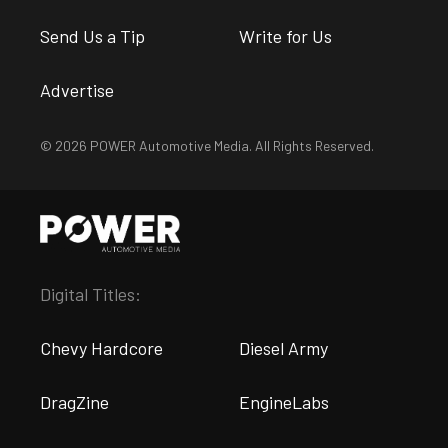
Send Us a Tip
Write for Us
Advertise
© 2026 POWER Automotive Media. All Rights Reserved.
Digital Titles:
Chevy Hardcore
Diesel Army
DragZine
EngineLabs