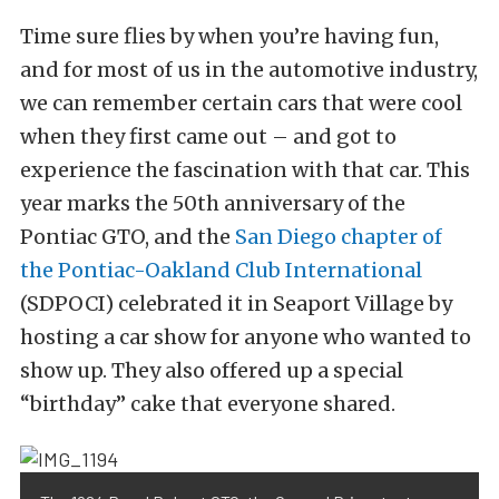
Time sure flies by when you’re having fun,
and for most of us in the automotive industry,
we can remember certain cars that were cool
when they first came out – and got to
experience the fascination with that car. This
year marks the 50th anniversary of the
Pontiac GTO, and the
San Diego chapter of
the Pontiac-Oakland Club International
(SDPOCI) celebrated it in Seaport Village by
hosting a car show for anyone who wanted to
show up. They also offered up a special
“birthday” cake that everyone shared.