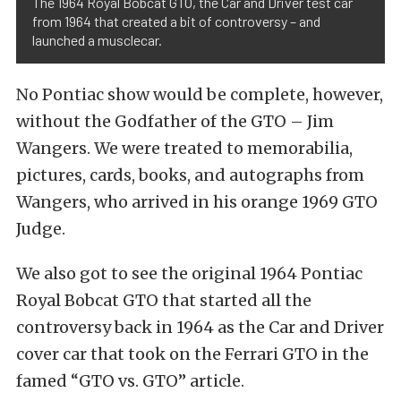
The 1964 Royal Bobcat GTO, the Car and Driver test car
from 1964 that created a bit of controversy – and
launched a musclecar.
No Pontiac show would be complete, however,
without the Godfather of the GTO – Jim
Wangers. We were treated to memorabilia,
pictures, cards, books, and autographs from
Wangers, who arrived in his orange 1969 GTO
Judge.
We also got to see the original 1964 Pontiac
Royal Bobcat GTO that started all the
controversy back in 1964 as the Car and Driver
cover car that took on the Ferrari GTO in the
famed “GTO vs. GTO” article.