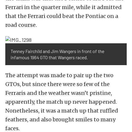
Ferrari in the quarter mile, while it admitted
that the Ferrari could beat the Pontiac on a
road course.
Tenney Fairchild and Jim Wangers in front of the
infamous 1964 GTO that Wangers raced.
The attempt was made to pair up the two
GTOs, but since there were so few of the
Ferraris and the weather wasn’t pristine,
apparently, the match up never happened.
Nonetheless, it was a match up that ruffled
feathers, and also brought smiles to many
faces.