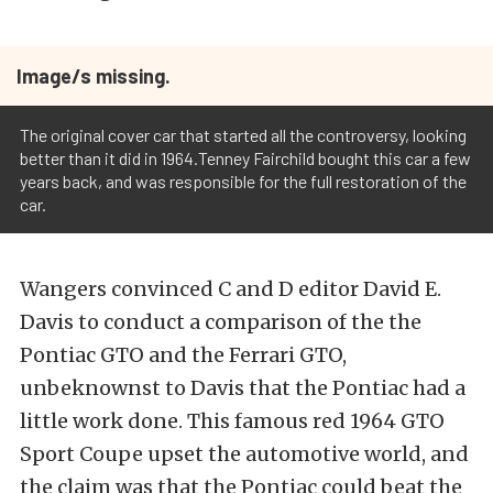
Image/s missing.
The original cover car that started all the controversy, looking
better than it did in 1964.Tenney Fairchild bought this car a few
years back, and was responsible for the full restoration of the
car.
Wangers convinced C and D editor David E.
Davis to conduct a comparison of the the
Pontiac GTO and the Ferrari GTO,
unbeknownst to Davis that the Pontiac had a
little work done. This famous red 1964 GTO
Sport Coupe upset the automotive world, and
the claim was that the Pontiac could beat the