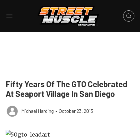
Fifty Years Of The GTO Celebrated
At Seaport Village In San Diego
Michael Harding
•
October 23, 2013