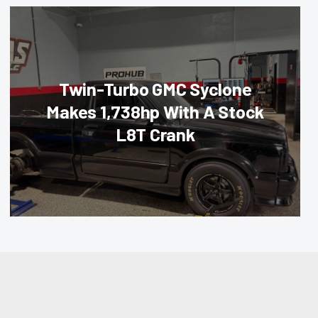
Twin-Turbo GMC Syclone
Makes 1,738hp With A Stock
L8T Crank