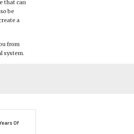
e that can
lso be
create a
you from
l system.
Years Of