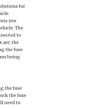
olutions for
icle.
sons you
ehicle. The
onnected to
s are, the
ng the fuse
tems being
g the fuse
tuck the fuse
ll need to