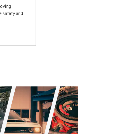
roving
e safety and