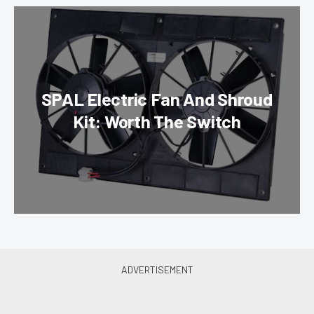
SPAL Electric Fan And Shroud
Kit: Worth The Switch