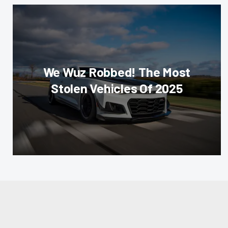
We Wuz Robbed! The Most
Stolen Vehicles Of 2025