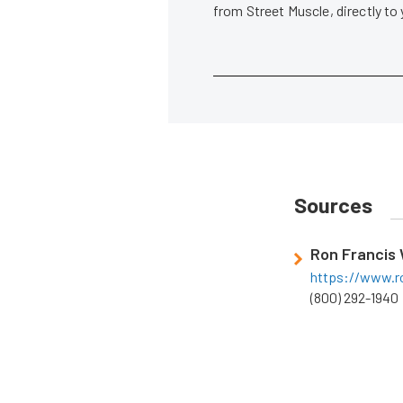
from Street Muscle, directly to
Sources
Ron Francis 
https://www.r
(800) 292-1940