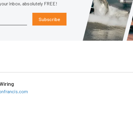
 your inbox, absolutely FREE!
Subscribe
Wiring
onfrancis.com