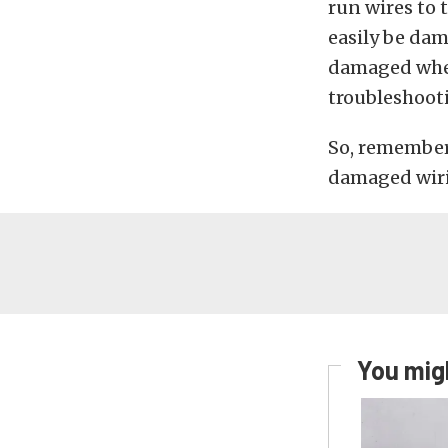
run wires to 
easily be dam
damaged when 
troubleshoot
So, remember,
damaged wiri
You migh