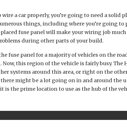
o wire a car properly, you’re going to need a solid 
umerous things, including where you’re going to p
-placed fuse panel will make your wiring job much 
roblems during other parts of your build.
the fuse panel for a majority of vehicles on the roa
. Now, this region of the vehicle is fairly busy. The
ther systems around this area, or right on the other
, there might be a lot going on in and around the 
it is the prime location to use as the hub of the veh