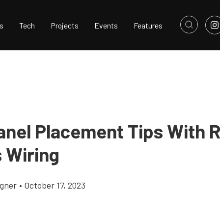
s
Tech
Projects
Events
Features
anel Placement Tips With 
s Wiring
gner
•
October 17, 2023