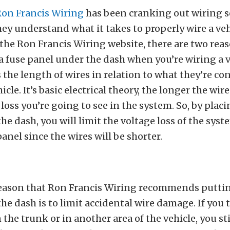
on Francis Wiring
has been cranking out wiring s
hey understand what it takes to properly wire a veh
the Ron Francis Wiring website, there are two rea
a fuse panel under the dash when you’re wiring a v
is the length of wires in relation to what they’re c
icle. It’s basic electrical theory, the longer the wire
loss you’re going to see in the system. So, by placi
he dash, you will limit the voltage loss of the sys
anel since the wires will be shorter.
eason that Ron Francis Wiring recommends puttin
he dash is to limit accidental wire damage. If you 
 the trunk or in another area of the vehicle, you sti