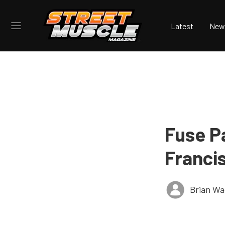
Latest
New
Fuse P
Franci
Brian Wa