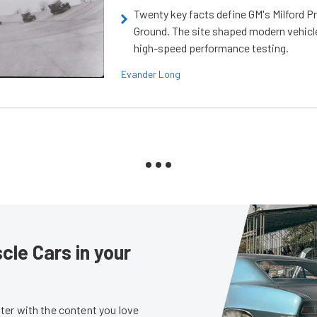
Twenty key facts define GM's Milford P
Ground. The site shaped modern vehicl
high-speed performance testing.
Evander Long
le Cars in your
er with the content you love