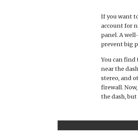
If you want t
account for n
panel. A well
prevent big p
You can find 
near the dash
stereo, and o
firewall. Now
the dash, but 