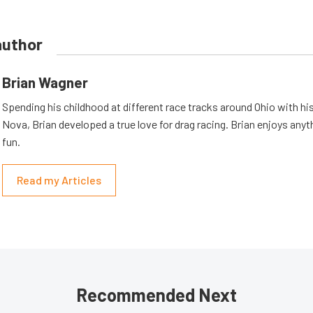
author
Brian Wagner
Spending his childhood at different race tracks around Ohio with his
Nova, Brian developed a true love for drag racing. Brian enjoys anyth
fun.
Read my Articles
Recommended Next