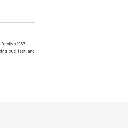
 family’s 1967
ing loud, fast, and