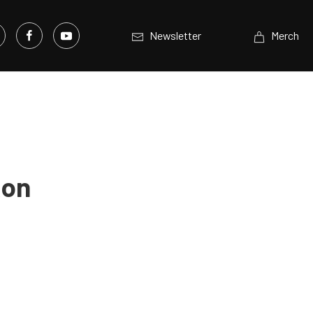
Newsletter
Merch
Ron