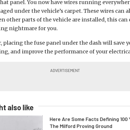
that panel. You now have wires running everywher
aged under the vehicle’s carpet. These wires can a
other parts of the vehicle are installed, this can 
ing nightmare for you.
 placing the fuse panel under the dash will save 
ng, and improve the performance of your electrica
t also like
Here Are Some Facts Defining 100 
The Milford Proving Ground