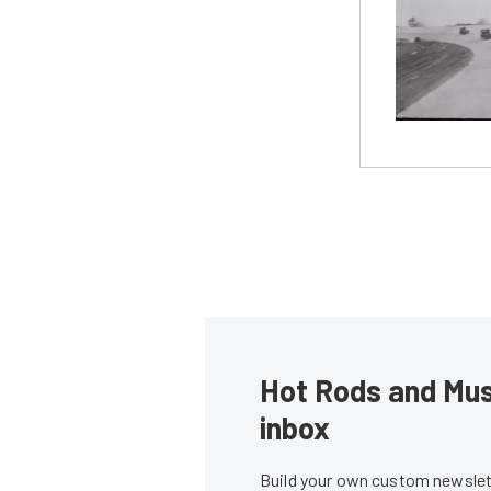
Hot Rods and Musc
inbox
Build your own custom newslett