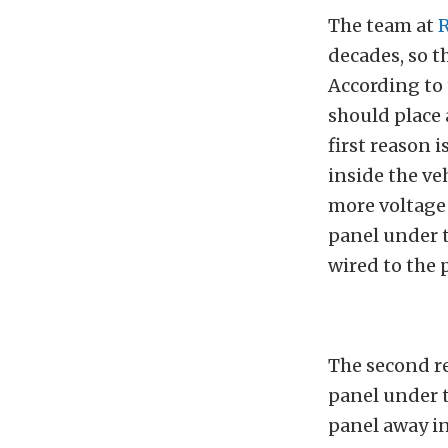
The team at
R
decades, so t
According to 
should place 
first reason 
inside the veh
more voltage 
panel under t
wired to the p
The second r
panel under t
panel away in