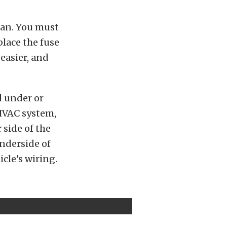
plan. You must
lace the fuse
easier, and
d under or
 HVAC system,
 side of the
underside of
icle’s wiring.