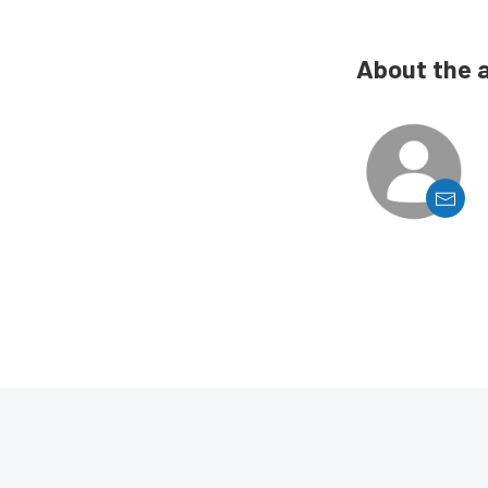
About the 