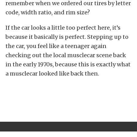
remember when we ordered our tires by letter
code, width ratio, and rim size?
If the car looks a little too perfect here, it’s
because it basically is perfect. Stepping up to
the car, you feel like a teenager again
checking out the local musclecar scene back
in the early 1970s, because this is exactly what
a musclecar looked like back then.