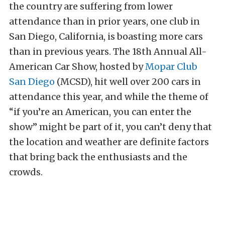
the country are suffering from lower
attendance than in prior years, one club in
San Diego, California, is boasting more cars
than in previous years. The 18th Annual All-
American Car Show, hosted by
Mopar Club
San Diego
(MCSD), hit well over 200 cars in
attendance this year, and while the theme of
“if you’re an American, you can enter the
show” might be part of it, you can’t deny that
the location and weather are definite factors
that bring back the enthusiasts and the
crowds.