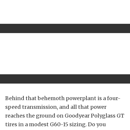
Behind that behemoth powerplant is a four-
speed transmission, and all that power
reaches the ground on Goodyear Polyglass GT
tires in a modest G60-15 sizing. Do you