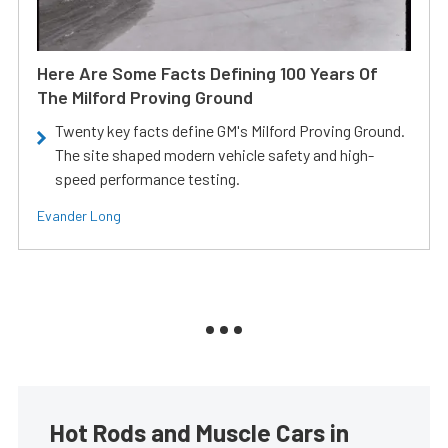
Here Are Some Facts Defining 100 Years Of
The Milford Proving Ground
Twenty key facts define GM's Milford Proving Ground.
The site shaped modern vehicle safety and high-
speed performance testing.
Evander Long
Hot Rods and Muscle Cars in