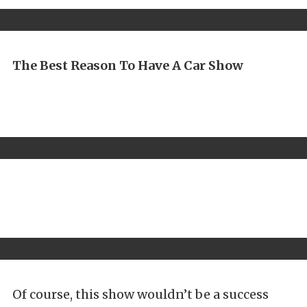
The Best Reason To Have A Car Show
Of course, this show wouldn’t be a success