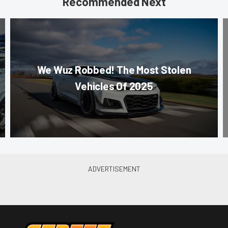
Recommended Next
We Wuz Robbed! The Most Stolen
Vehicles Of 2025