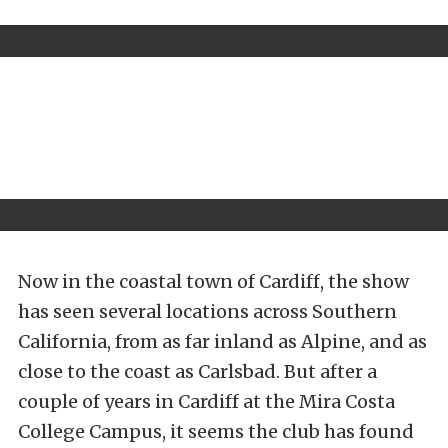
Now in the coastal town of Cardiff, the show
has seen several locations across Southern
California, from as far inland as Alpine, and as
close to the coast as Carlsbad. But after a
couple of years in Cardiff at the Mira Costa
College Campus, it seems the club has found