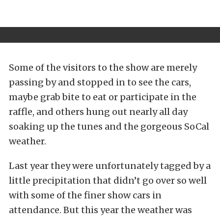
Some of the visitors to the show are merely
passing by and stopped in to see the cars,
maybe grab bite to eat or participate in the
raffle, and others hung out nearly all day
soaking up the tunes and the gorgeous SoCal
weather.
Last year they were unfortunately tagged by a
little precipitation that didn’t go over so well
with some of the finer show cars in
attendance. But this year the weather was