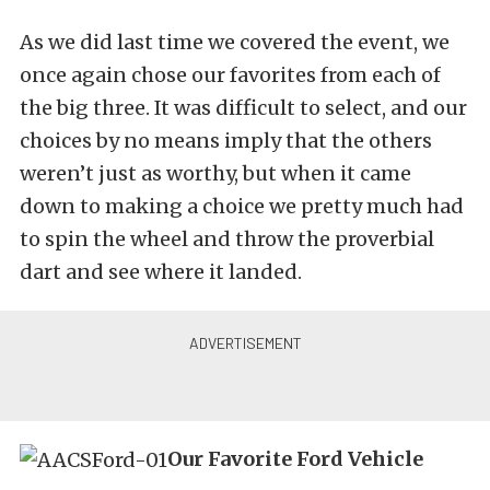
As we did last time we covered the event, we
once again chose our favorites from each of
the big three. It was difficult to select, and our
choices by no means imply that the others
weren’t just as worthy, but when it came
down to making a choice we pretty much had
to spin the wheel and throw the proverbial
dart and see where it landed.
Our Favorite Ford Vehicle