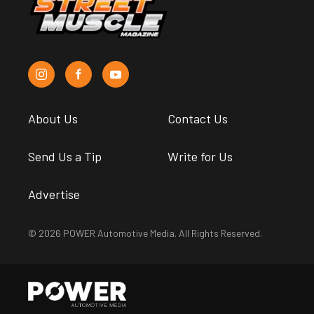
About Us
Contact Us
Send Us a Tip
Write for Us
Advertise
© 2026 POWER Automotive Media. All Rights Reserved.