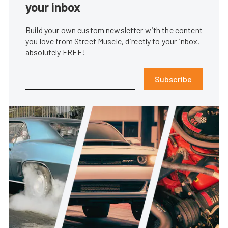
your inbox
Build your own custom newsletter with the content
you love from Street Muscle, directly to your inbox,
absolutely FREE!
Subscribe