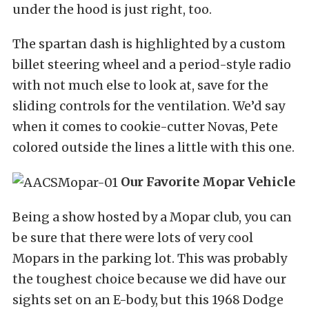
under the hood is just right, too.
The spartan dash is highlighted by a custom
billet steering wheel and a period-style radio
with not much else to look at, save for the
sliding controls for the ventilation. We’d say
when it comes to cookie-cutter Novas, Pete
colored outside the lines a little with this one.
Our Favorite Mopar Vehicle
Being a show hosted by a Mopar club, you can
be sure that there were lots of very cool
Mopars in the parking lot. This was probably
the toughest choice because we did have our
sights set on an E-body, but this 1968 Dodge