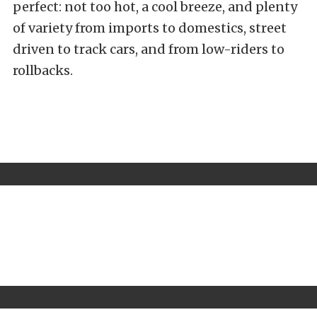
perfect: not too hot, a cool breeze, and plenty
of variety from imports to domestics, street
driven to track cars, and from low-riders to
rollbacks.