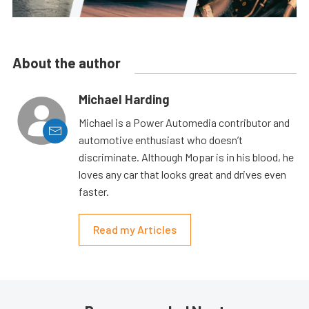
About the author
Michael Harding
Michael is a Power Automedia contributor and
automotive enthusiast who doesn’t
discriminate. Although Mopar is in his blood, he
loves any car that looks great and drives even
faster.
Read my Articles