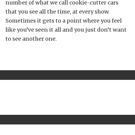
number of what we call cookie-cutter cars
that you see all the time, at every show.
Sometimes it gets to a point where you feel
like you’ve seen it all and you just don’t want
to see another one.