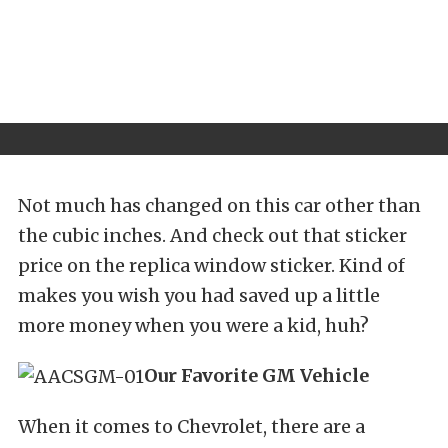
Not much has changed on this car other than
the cubic inches. And check out that sticker
price on the replica window sticker. Kind of
makes you wish you had saved up a little
more money when you were a kid, huh?
Our Favorite GM Vehicle
When it comes to Chevrolet, there are a