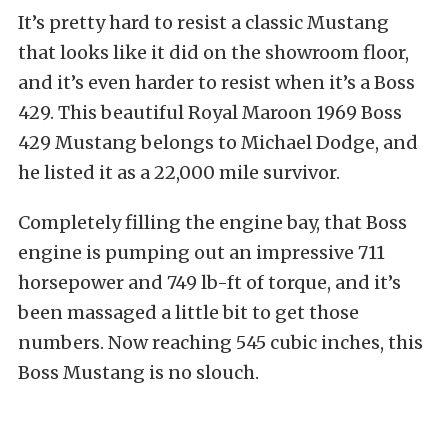
It’s pretty hard to resist a classic Mustang
that looks like it did on the showroom floor,
and it’s even harder to resist when it’s a Boss
429. This beautiful Royal Maroon 1969 Boss
429 Mustang belongs to Michael Dodge, and
he listed it as a 22,000 mile survivor.
Completely filling the engine bay, that Boss
engine is pumping out an impressive 711
horsepower and 749 lb-ft of torque, and it’s
been massaged a little bit to get those
numbers. Now reaching 545 cubic inches, this
Boss Mustang is no slouch.