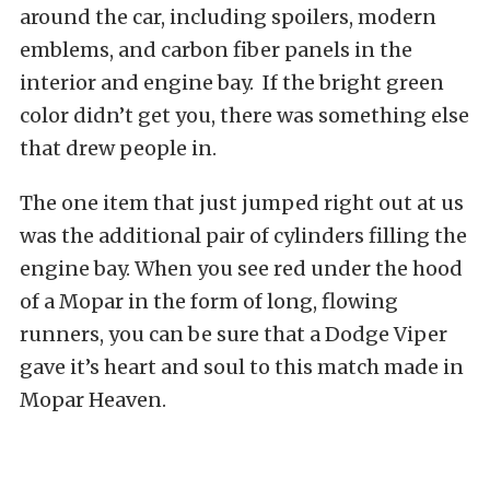
around the car, including spoilers, modern
emblems, and carbon fiber panels in the
interior and engine bay. If the bright green
color didn’t get you, there was something else
that drew people in.
The one item that just jumped right out at us
was the additional pair of cylinders filling the
engine bay. When you see red under the hood
of a Mopar in the form of long, flowing
runners, you can be sure that a Dodge Viper
gave it’s heart and soul to this match made in
Mopar Heaven.