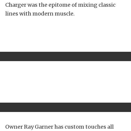
Charger was the epitome of mixing classic
lines with modern muscle.
Owner Ray Garner has custom touches all