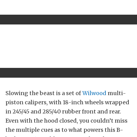
Slowing the beast is a set of
Wilwood
multi-
piston calipers, with 18-inch wheels wrapped
in 245/45 and 285/40 rubber front and rear.
Even with the hood closed, you couldn’t miss
the multiple cues as to what powers this B-