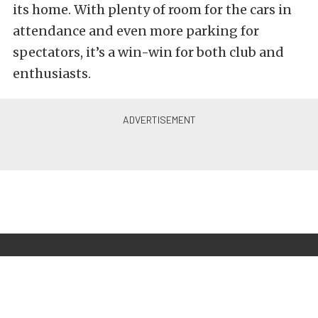
its home. With plenty of room for the cars in
attendance and even more parking for
spectators, it’s a win-win for both club and
enthusiasts.