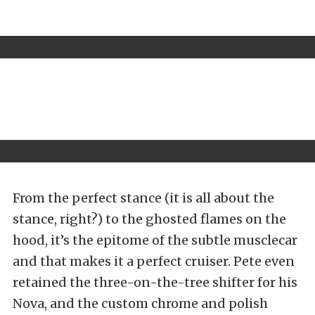
From the perfect stance (it is all about the
stance, right?) to the ghosted flames on the
hood, it’s the epitome of the subtle musclecar
and that makes it a perfect cruiser. Pete even
retained the three-on-the-tree shifter for his
Nova, and the custom chrome and polish