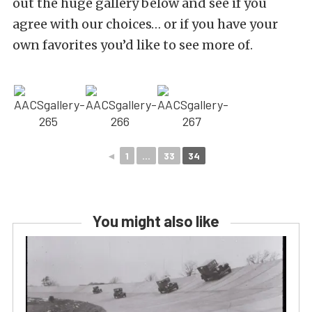
out the huge gallery below and see if you
agree with our choices… or if you have your
own favorites you’d like to see more of.
◄
1
...
33
34
You might also like