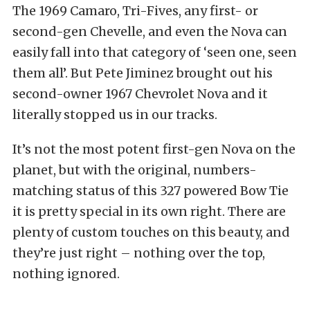
The 1969 Camaro, Tri-Fives, any first- or
second-gen Chevelle, and even the Nova can
easily fall into that category of ‘seen one, seen
them all’. But Pete Jiminez brought out his
second-owner 1967 Chevrolet Nova and it
literally stopped us in our tracks.
It’s not the most potent first-gen Nova on the
planet, but with the original, numbers-
matching status of this 327 powered Bow Tie
it is pretty special in its own right. There are
plenty of custom touches on this beauty, and
they’re just right – nothing over the top,
nothing ignored.