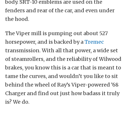
body. SRT-10 emblems are used on the
fenders and rear of the car, and even under
the hood.
The Viper mill is pumping out about 527
horsepower, and is backed by a
Tremec
transmission. With all that power, a wide set
of steamrollers, and the reliability of Wilwood
brakes, you know this is a car that is meant to
tame the curves, and wouldn’t you like to sit
behind the wheel of Ray’s Viper-powered ’68
Charger and find out just how badass it truly
is? We do.