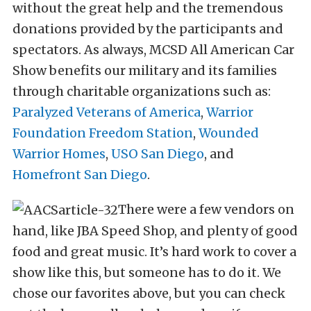
without the great help and the tremendous
donations provided by the participants and
spectators. As always, MCSD All American Car
Show benefits our military and its families
through charitable organizations such as:
Paralyzed Veterans of America
,
Warrior
Foundation Freedom Station
,
Wounded
Warrior Homes
,
USO San Diego
, and
Homefront San Diego
.
There were a few vendors on
hand, like JBA Speed Shop, and plenty of good
food and great music. It’s hard work to cover a
show like this, but someone has to do it. We
chose our favorites above, but you can check