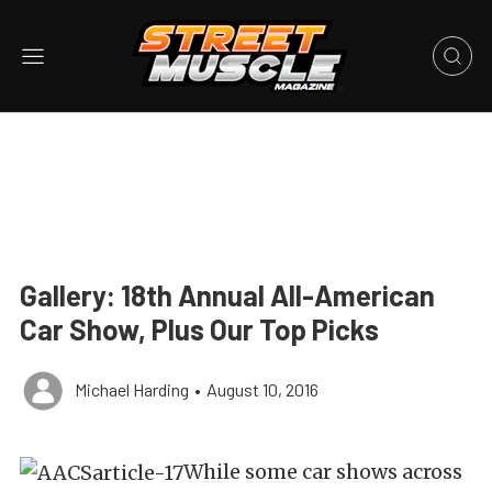
Gallery: 18th Annual All-American
Car Show, Plus Our Top Picks
Michael Harding
•
August 10, 2016
While some car shows across