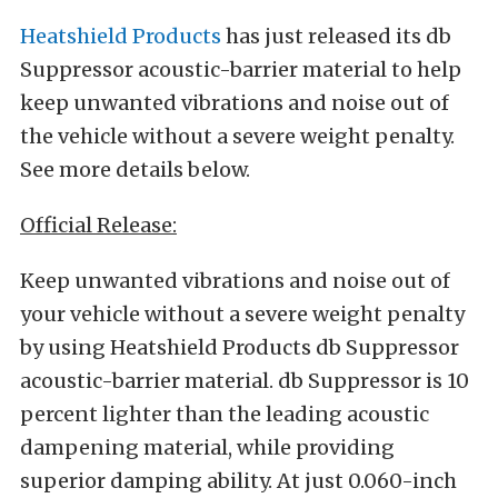
Heatshield Products
has just released its db
Suppressor acoustic-barrier material to help
keep unwanted vibrations and noise out of
the vehicle without a severe weight penalty.
See more details below.
Official Release:
Keep unwanted vibrations and noise out of
your vehicle without a severe weight penalty
by using Heatshield Products db Suppressor
acoustic-barrier material. db Suppressor is 10
percent lighter than the leading acoustic
dampening material, while providing
superior damping ability. At just 0.060-inch