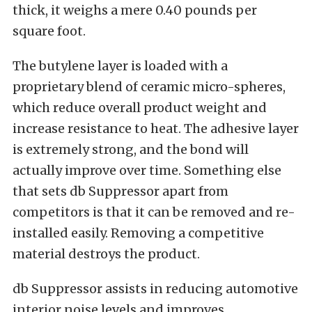
thick, it weighs a mere 0.40 pounds per
square foot.
The butylene layer is loaded with a
proprietary blend of ceramic micro-spheres,
which reduce overall product weight and
increase resistance to heat. The adhesive layer
is extremely strong, and the bond will
actually improve over time. Something else
that sets db Suppressor apart from
competitors is that it can be removed and re-
installed easily. Removing a competitive
material destroys the product.
db Suppressor assists in reducing automotive
interior noise levels and improves