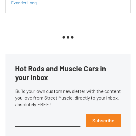
Evander Long
Hot Rods and Muscle Cars in
your inbox
Build your own custom newsletter with the content
you love from Street Muscle, directly to your inbox,
absolutely FREE!
Subscribe