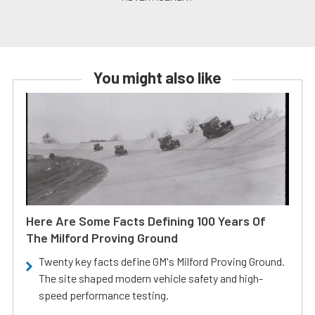
You might also like
Here Are Some Facts Defining 100 Years Of
The Milford Proving Ground
Twenty key facts define GM's Milford Proving Ground.
The site shaped modern vehicle safety and high-
speed performance testing.