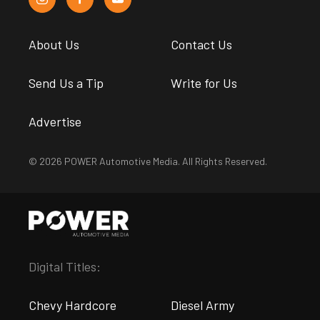
About Us
Contact Us
Send Us a Tip
Write for Us
Advertise
© 2026 POWER Automotive Media. All Rights Reserved.
Digital Titles:
Chevy Hardcore
Diesel Army