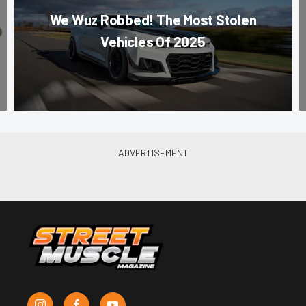
We Wuz Robbed! The Most Stolen
Vehicles Of 2025