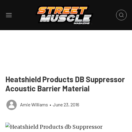
Heatshield Products DB Suppressor
Acoustic Barrier Material
Amie Williams
•
June 23, 2016