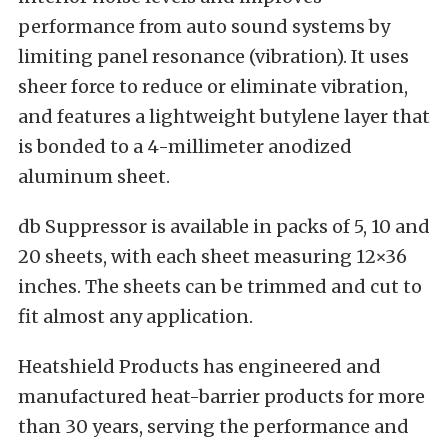
performance from auto sound systems by
limiting panel resonance (vibration). It uses
sheer force to reduce or eliminate vibration,
and features a lightweight butylene layer that
is bonded to a 4-millimeter anodized
aluminum sheet.
db Suppressor is available in packs of 5, 10 and
20 sheets, with each sheet measuring 12×36
inches. The sheets can be trimmed and cut to
fit almost any application.
Heatshield Products has engineered and
manufactured heat-barrier products for more
than 30 years, serving the performance and