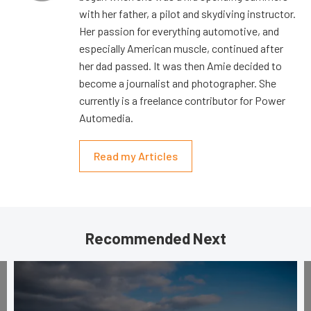
with her father, a pilot and skydiving instructor.
Her passion for everything automotive, and
especially American muscle, continued after
her dad passed. It was then Amie decided to
become a journalist and photographer. She
currently is a freelance contributor for Power
Automedia.
Read my Articles
Recommended Next