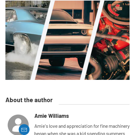
About the author
Amie Williams
Amie's love and appreciation for fine machinery
began when she was a kid spending summers