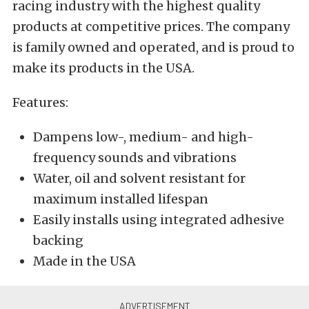
racing industry with the highest quality
products at competitive prices. The company
is family owned and operated, and is proud to
make its products in the USA.
Features:
Dampens low-, medium- and high-
frequency sounds and vibrations
Water, oil and solvent resistant for
maximum installed lifespan
Easily installs using integrated adhesive
backing
Made in the USA