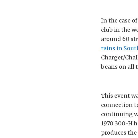
In the case o
club in the 
around 60 st
rains in Sout
Charger/Chal
beans on all 
This event w
connection t
continuing w
1970 300-H ha
produces the