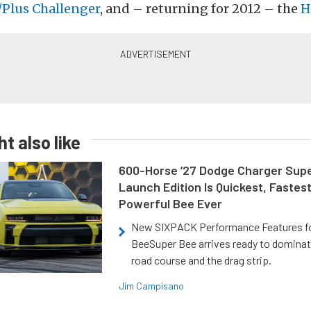
Plus Challenger
, and – returning for 2012 – the
H
t also like
600-Horse ’27 Dodge Charger Sup
Launch Edition Is Quickest, Fastes
Powerful Bee Ever
New SIXPACK Performance Features f
BeeSuper Bee arrives ready to dominat
road course and the drag strip.
Jim Campisano