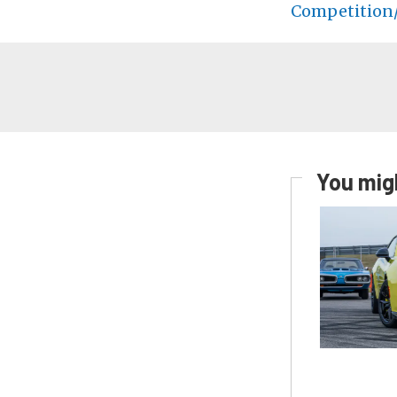
Competition/
You migh