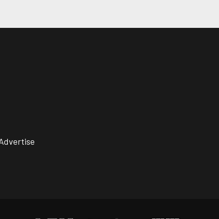
Advertise