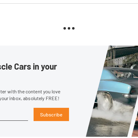
le Cars in your
er with the content you love
 your inbox, absolutely FREE!
Subscribe