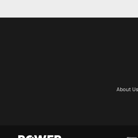
About U