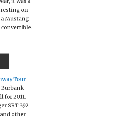
ar, it was a
 resting on
ve a Mustang
 convertible.
hway Tour
n Burbank
l for 2011.
ger SRT 392
 and other