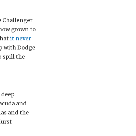
ge Challenger
 now grown to
that
it never
up with Dodge
spill the
a deep
racuda and
das and the
Hurst