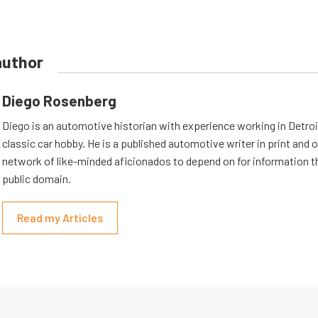
author
Diego Rosenberg
Diego is an automotive historian with experience working in Detroit
classic car hobby. He is a published automotive writer in print and o
network of like-minded aficionados to depend on for information th
public domain.
Read my Articles