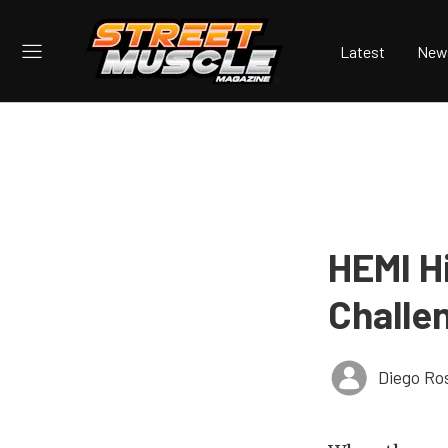
Latest
New
HEMI H
Challe
Diego Ro