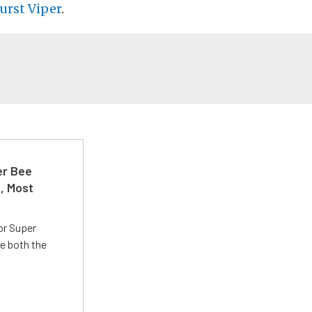
urst Viper
.
er Bee
t, Most
or Super
e both the