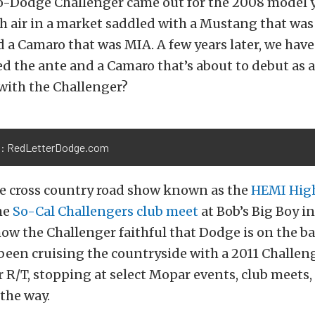
-Dodge Challenger came out for the 2008 model ye
sh air in a market saddled with a Mustang that was
nd a Camaro that was MIA. A few years later, we ha
d the ante and a Camaro that’s about to debut as a
with the Challenger?
: RedLetterDodge.com
e cross country road show known as the
HEMI Hig
he
So-Cal Challengers club meet
at Bob’s Big Boy i
how the Challenger faithful that Dodge is on the bal
been cruising the countryside with a 2011 Challen
 R/T, stopping at select Mopar events, club meets,
the way.