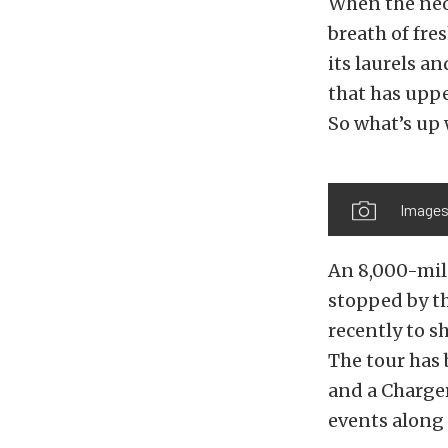
When the neo
breath of fre
its laurels a
that has uppe
So what’s up 
Images
An 8,000-mil
stopped by t
recently to s
The tour has 
and a Charger
events along 