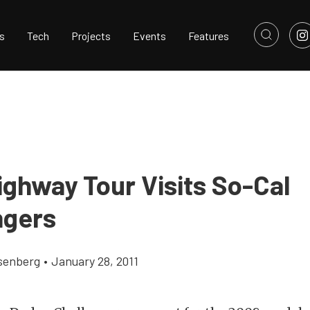
s
Tech
Projects
Events
Features
ighway Tour Visits So-Cal
ngers
senberg
•
January 28, 2011