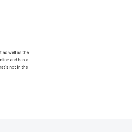
 as well as the
nline and has a
at's not in the