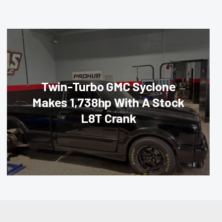
Twin-Turbo GMC Syclone
Makes 1,738hp With A Stock
L8T Crank