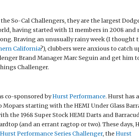
f the So-Cal Challengers, they are the largest Dod
world, having started with 11 members in 2008 and
rong. Braving an unusually rainy week (I thought 
hern California
?), clubbers were anxious to catch 
lenger Brand Manager Marc Seguin and get him to 
things Challenger.
as co-sponsored by
Hurst Performance
. Hurst has 
o Mopars starting with the HEMI Under Glass Bar
ith the 1968 Super Stock HEMI Darts and Barracu
rdtop (and an errant ragtop or two). These days, 
Hurst Performance Series Challenger
, the
Hurst