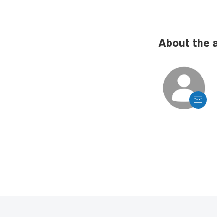
About the 