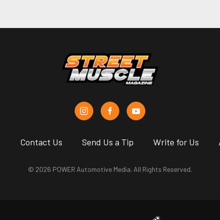
s
Contact Us
Send Us a Tip
Write for Us
© 2026 POWER Automotive Media. All Rights Reserved.