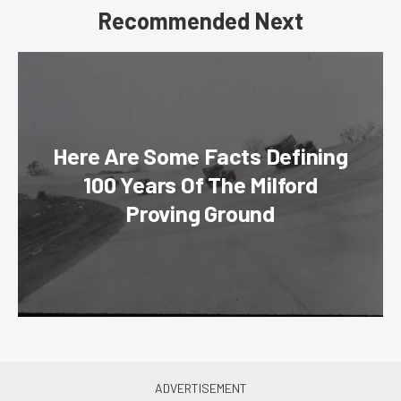
Recommended Next
Here Are Some Facts Defining
100 Years Of The Milford
Proving Ground