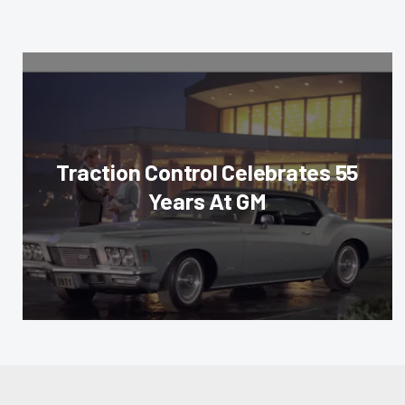
Traction Control Celebrates 55
Years At GM