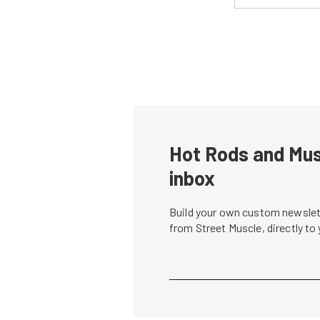
Hot Rods and Musc
inbox
Build your own custom newslett
from Street Muscle, directly to