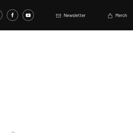
Newsletter
Merch