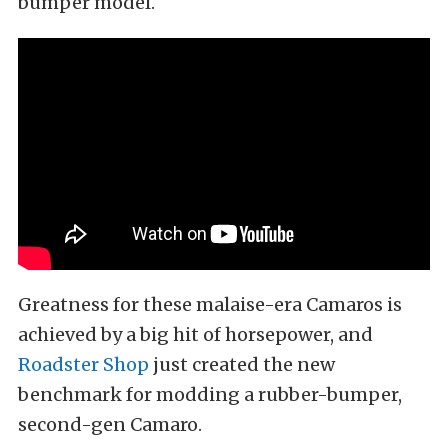
bumper model.
Greatness for these malaise-era Camaros is
achieved by a big hit of horsepower, and
Roadster Shop
just created the new
benchmark for modding a rubber-bumper,
second-gen Camaro.