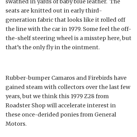
swathed in yards of baby blue leather. The
seats are knitted out in early third-
generation fabric that looks like it rolled off
the line with the car in 1979. Some feel the off-
the-shelf steering wheel is a misstep here, but
that’s the only fly in the ointment.
Rubber-bumper Camaros and Firebirds have
gained steam with collectors over the last few
years, but we think this 1979 Z28 from
Roadster Shop will accelerate interest in
these once-derided ponies from General
Motors.