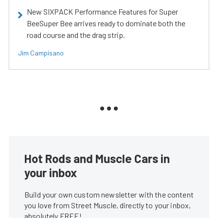
New SIXPACK Performance Features for Super
BeeSuper Bee arrives ready to dominate both the
road course and the drag strip.
Jim Campisano
Hot Rods and Muscle Cars in
your inbox
Build your own custom newsletter with the content
you love from Street Muscle, directly to your inbox,
absolutely FREE!