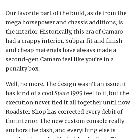
Our favorite part of the build, aside from the
mega horsepower and chassis additions, is
the interior. Historically, this era of Camaro
had a crappy interior. Subpar fit and finish
and cheap materials have always made a
second-gen Camaro feel like you’re in a
penalty box.
Well, no more. The design wasn’t an issue; it
has kind of a cool
Space 1999
feel to it, but the
execution never tied it all together until now.
Roadster Shop has corrected every debit of
the interior. The new custom console really
anchors the dash, and everything else is