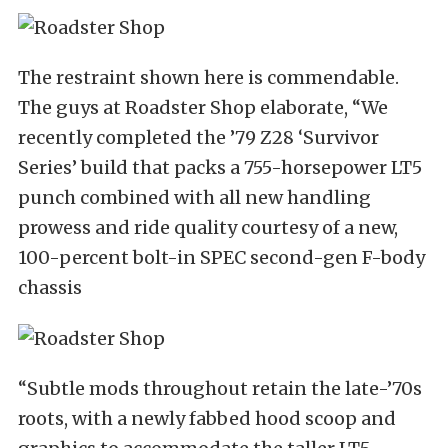
The restraint shown here is commendable.
The guys at Roadster Shop elaborate, “We
recently completed the ’79 Z28 ‘Survivor
Series’ build that packs a 755-horsepower LT5
punch combined with all new handling
prowess and ride quality courtesy of a new,
100-percent bolt-in SPEC second-gen F-body
chassis
“Subtle mods throughout retain the late-’70s
roots, with a newly fabbed hood scoop and