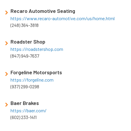
Recaro Automotive Seating
https://www.recaro-automotive.com/us/home.html
(248) 364-3818
Roadster Shop
https://roadstershop.com
(847) 949-7637
Forgeline Motorsports
https://forgeline.com
(937) 299-0298
Baer Brakes
https://baer.com/
(602) 233-1411