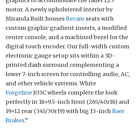
graphics to accommodate the taller LT5
motor. A newly upholstered interior by
Miranda Built houses
Recaro
seats with
custom graphic gradient inserts, a modified
center console, and a machined bezel for the
digital touch encoder. Our full-width custom
electronic gauge setup sits within a 3D-
printed dash surround complementing a
lower 7-inch screen for controlling audio, AC,
and other vehicle systems. White
Forgeline
JO3C wheels complete the look
perfectly in 18×9.5-inch front (265/40r18) and
19×12 rear (345/30r19) with big 13-inch
Baer
Brakes
.”