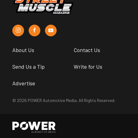
About Us
Contact Us
Send Us a Tip
Write for Us
Advertise
© 2026 POWER Automotive Media. All Rights Reserved.