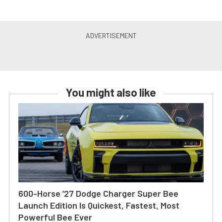
You might also like
600-Horse ’27 Dodge Charger Super Bee
Launch Edition Is Quickest, Fastest, Most
Powerful Bee Ever