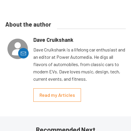
About the author
Dave Cruikshank
Dave Cruikshank is a lifelong car enthusiast and
an editor at Power Automedia. He digs all
flavors of automobiles, from classic cars to
modern EVs. Dave loves music, design, tech,
current events, and fitness.
Read my Articles
Recommended Next