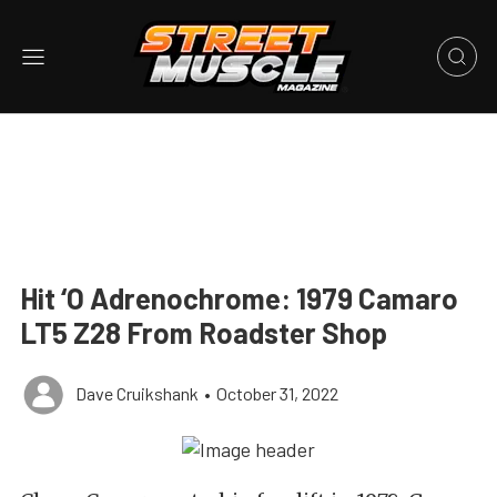
Hit ‘O Adrenochrome: 1979 Camaro
LT5 Z28 From Roadster Shop
Dave Cruikshank
•
October 31, 2022