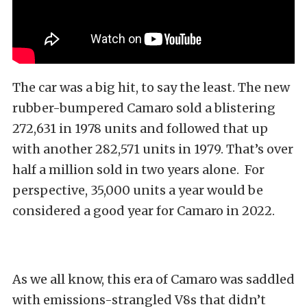
The car was a big hit, to say the least. The new
rubber-bumpered Camaro sold a blistering
272,631 in 1978 units and followed that up
with another 282,571 units in 1979. That’s over
half a million sold in two years alone. For
perspective, 35,000 units a year would be
considered a good year for Camaro in 2022.
As we all know, this era of Camaro was saddled
with emissions-strangled V8s that didn’t