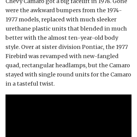
Chevy Camaro got a big facelift in 1978. Gone
were the awkward bumpers from the 1974-
1977 models, replaced with much sleeker
urethane plastic units that blended in much
better with the almost ten-year-old body
style. Over at sister division Pontiac, the 1977
Firebird was revamped with new-fangled
quad, rectangular headlamps, but the Camaro
stayed with single round units for the Camaro
in a tasteful twist.