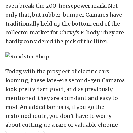
even break the 200-horsepower mark. Not
only that, but rubber-bumper Camaros have
traditionally held up the bottom end of the
collector market for Chevy’s F-body. They are
hardly considered the pick of the litter.
Today, with the prospect of electric cars
looming, these late-era second-gen Camaros
look pretty darn good, and as previously
mentioned, they are abundant and easy to
mod. An added bonus is, if you go the
restomod route, you don’t have to worry
about cutting up a rare or valuable chrome-