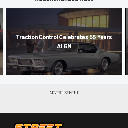
Traction Control Celebrates 55 Years
At GM