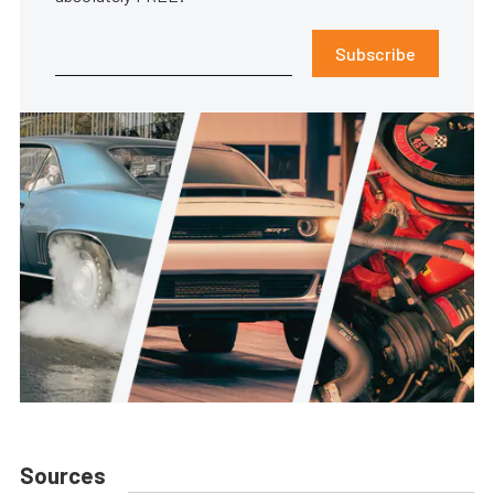
Subscribe
Sources