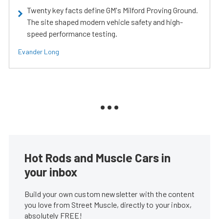
Twenty key facts define GM's Milford Proving Ground.
The site shaped modern vehicle safety and high-
speed performance testing.
Evander Long
Hot Rods and Muscle Cars in
your inbox
Build your own custom newsletter with the content
you love from Street Muscle, directly to your inbox,
absolutely FREE!