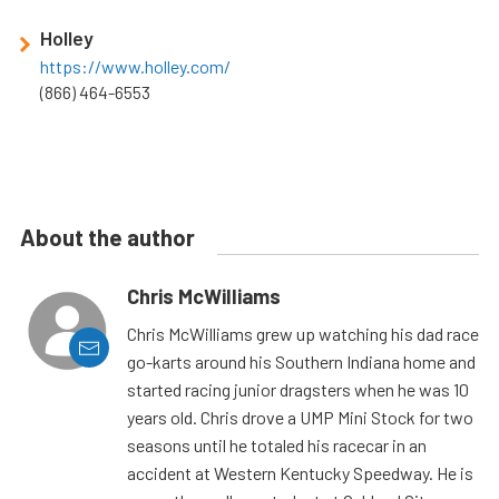
Holley
https://www.holley.com/
(866) 464-6553
About the author
Chris McWilliams
Chris McWilliams grew up watching his dad race
go-karts around his Southern Indiana home and
started racing junior dragsters when he was 10
years old. Chris drove a UMP Mini Stock for two
seasons until he totaled his racecar in an
accident at Western Kentucky Speedway. He is