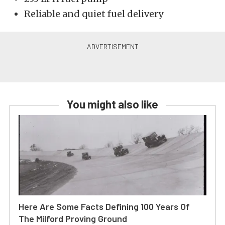
Reliable and quiet fuel delivery
You might also like
Here Are Some Facts Defining 100 Years Of
The Milford Proving Ground