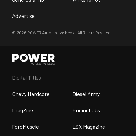
Advertise
© 2026 POWER Automotive Media. All Rights Reserved.
Digital Titles:
Chevy Hardcore
Diesel Army
DragZine
EngineLabs
FordMuscle
LSX Magazine