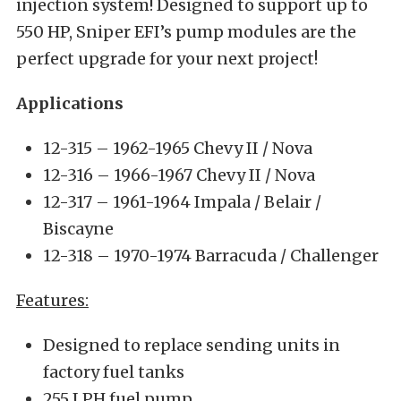
injection system! Designed to support up to
550 HP, Sniper EFI’s pump modules are the
perfect upgrade for your next project!
Applications
12-315 – 1962-1965 Chevy II / Nova
12-316 – 1966-1967 Chevy II / Nova
12-317 – 1961-1964 Impala / Belair /
Biscayne
12-318 – 1970-1974 Barracuda / Challenger
Features:
Designed to replace sending units in
factory fuel tanks
255 LPH fuel pump