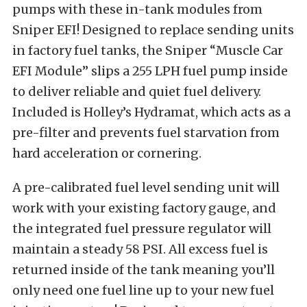
pumps with these in-tank modules from
Sniper EFI! Designed to replace sending units
in factory fuel tanks, the Sniper “Muscle Car
EFI Module” slips a 255 LPH fuel pump inside
to deliver reliable and quiet fuel delivery.
Included is Holley’s Hydramat, which acts as a
pre-filter and prevents fuel starvation from
hard acceleration or cornering.
A pre-calibrated fuel level sending unit will
work with your existing factory gauge, and
the integrated fuel pressure regulator will
maintain a steady 58 PSI. All excess fuel is
returned inside of the tank meaning you’ll
only need one fuel line up to your new fuel