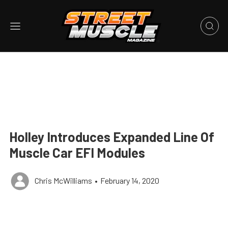
Holley Introduces Expanded Line Of
Muscle Car EFI Modules
Chris McWilliams
•
February 14, 2020