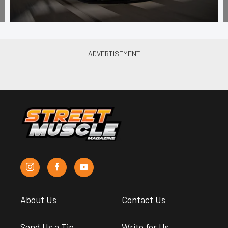
About Us
Contact Us
Send Us a Tip
Write for Us