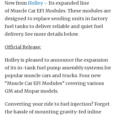
New from
Holley
– Its expanded line
of Muscle Car EFI Modules. These modules are
designed to replace sending units in factory
fuel tanks to deliver reliable and quiet fuel
delivery. See more details below.
Official Release:
Holley is pleased to announce the expansion
of its in-tank fuel pump assembly systems for
popular muscle cars and trucks. Four new
“Muscle Car EFI Modules” covering various
GM and Mopar models.
Converting your ride to fuel injection? Forget
the hassle of mounting gravity-fed inline