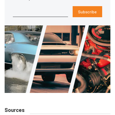
Subscribe
Sources