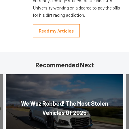
currently a college student at Oakland City
University working on a degree to pay the bills
for his dirt racing addiction.
Read my Articles
Recommended Next
We Wuz Robbed! The Most Stolen
Vehicles Of 2025