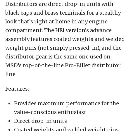
Distributors are direct drop-in units with
black caps and brass terminals for a stealthy
look that’s right at home in any engine
compartment. The HEI version’s advance
assembly features coated weights and welded
weight pins (not simply pressed-in), and the
distributor gear is the same one used on
MSD’s top-of-the-line Pro-Billet distributor
line.
Features:
Provides maximum performance for the
value-conscious enthusiast
Direct drop-in units
Coated weights and welded weight pins