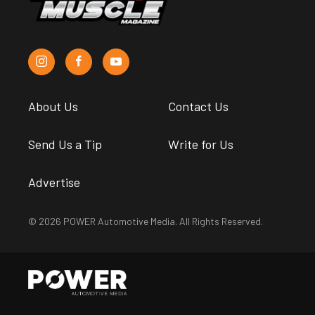
About Us
Contact Us
Send Us a Tip
Write for Us
Advertise
© 2026 POWER Automotive Media. All Rights Reserved.