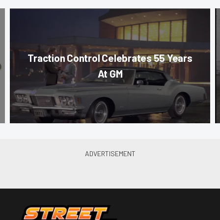
Traction Control Celebrates 55 Years
At GM