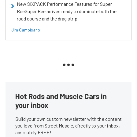
New SIXPACK Performance Features for Super
BeeSuper Bee arrives ready to dominate both the
road course and the drag strip.
Jim Campisano
Hot Rods and Muscle Cars in
your inbox
Build your own custom newsletter with the content
you love from Street Muscle, directly to your inbox,
absolutely FREE!