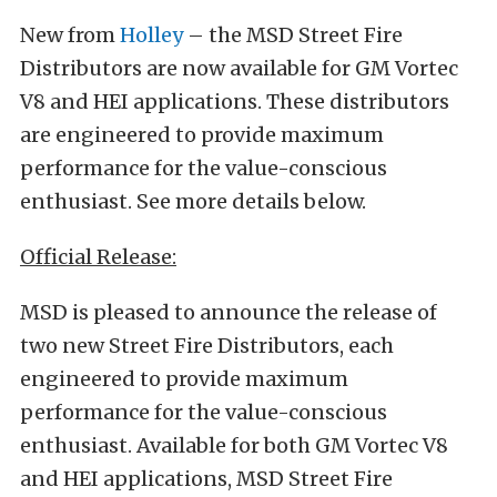
New from
Holley
– the MSD Street Fire
Distributors are now available for GM Vortec
V8 and HEI applications. These distributors
are engineered to provide maximum
performance for the value-conscious
enthusiast. See more details below.
Official Release:
MSD is pleased to announce the release of
two new Street Fire Distributors, each
engineered to provide maximum
performance for the value-conscious
enthusiast. Available for both GM Vortec V8
and HEI applications, MSD Street Fire