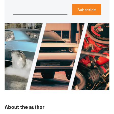
Subscribe
About the author