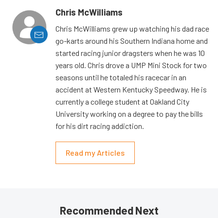
Chris McWilliams
Chris McWilliams grew up watching his dad race
go-karts around his Southern Indiana home and
started racing junior dragsters when he was 10
years old. Chris drove a UMP Mini Stock for two
seasons until he totaled his racecar in an
accident at Western Kentucky Speedway. He is
currently a college student at Oakland City
University working on a degree to pay the bills
for his dirt racing addiction.
Read my Articles
Recommended Next