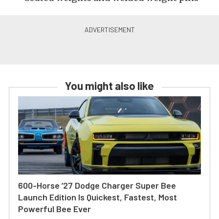
You might also like
600-Horse ’27 Dodge Charger Super Bee
Launch Edition Is Quickest, Fastest, Most
Powerful Bee Ever