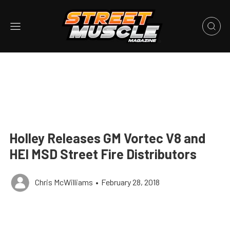
Holley Releases GM Vortec V8 and
HEI MSD Street Fire Distributors
Chris McWilliams
•
February 28, 2018