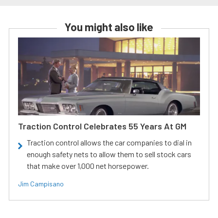
You might also like
Traction Control Celebrates 55 Years At GM
Traction control allows the car companies to dial in
enough safety nets to allow them to sell stock cars
that make over 1,000 net horsepower.
Jim Campisano