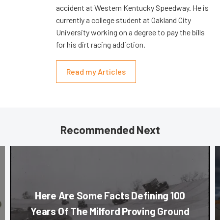
accident at Western Kentucky Speedway. He is
currently a college student at Oakland City
University working on a degree to pay the bills
for his dirt racing addiction.
Read my Articles
Recommended Next
Here Are Some Facts Defining 100
Years Of The Milford Proving Ground