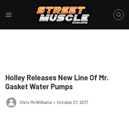
Holley Releases New Line Of Mr.
Gasket Water Pumps
Chris McWilliams
•
October 27, 2017