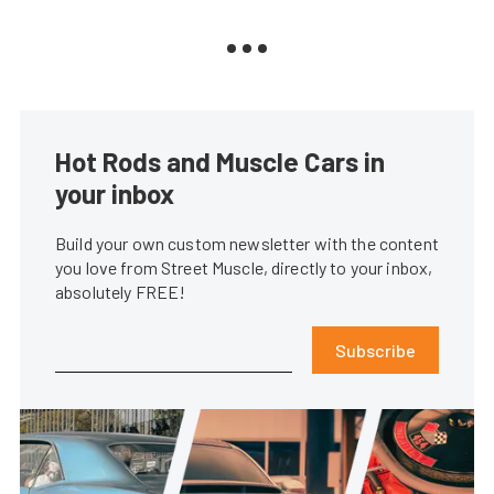
Hot Rods and Muscle Cars in
your inbox
Build your own custom newsletter with the content
you love from Street Muscle, directly to your inbox,
absolutely FREE!
Subscribe