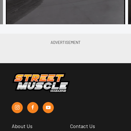
About Us
Contact Us