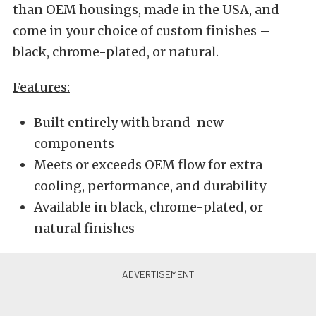
than OEM housings, made in the USA, and
come in your choice of custom finishes –
black, chrome-plated, or natural.
Features:
Built entirely with brand-new
components
Meets or exceeds OEM flow for extra
cooling, performance, and durability
Available in black, chrome-plated, or
natural finishes