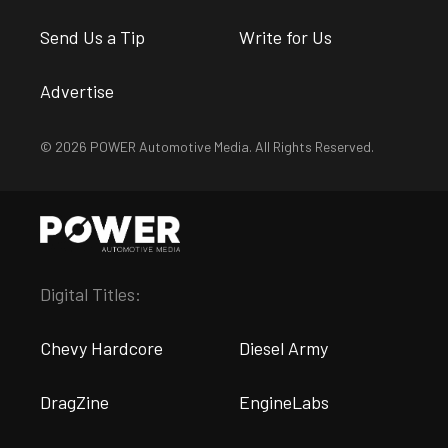
Send Us a Tip
Write for Us
Advertise
© 2026 POWER Automotive Media. All Rights Reserved.
Digital Titles:
Chevy Hardcore
Diesel Army
DragZine
EngineLabs