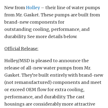
New from
Holley
– their line of water pumps
from Mr. Gasket. These pumps are built from
brand-new components for
outstanding cooling, performance, and
durability. See more details below.
Official Release:
Holley/MSD is pleased to announce the
release of all-new water pumps from Mr.
Gasket. They’re built entirely with brand-new
(not remanufactured) components and meet
or exceed OEM flow for extra cooling,
performance, and durability. The cast
housings are considerably more attractive