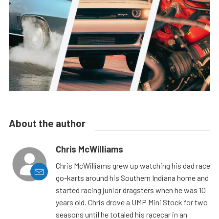
About the author
Chris McWilliams
Chris McWilliams grew up watching his dad race
go-karts around his Southern Indiana home and
started racing junior dragsters when he was 10
years old. Chris drove a UMP Mini Stock for two
seasons until he totaled his racecar in an