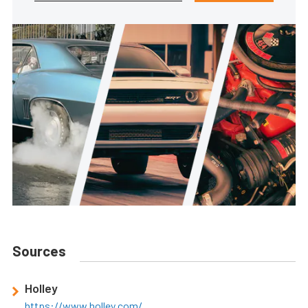
Sources
Holley
https://www.holley.com/