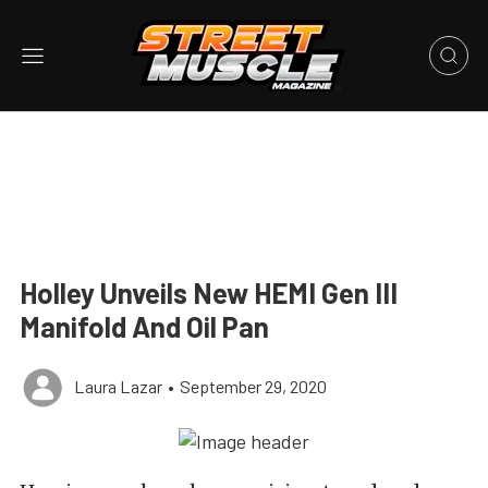
Holley Unveils New HEMI Gen III
Manifold And Oil Pan
Laura Lazar
•
September 29, 2020