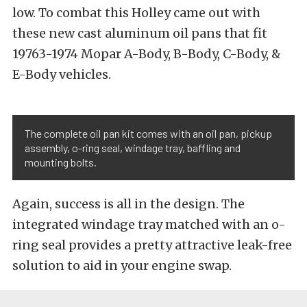
low. To combat this Holley came out with
these new cast aluminum oil pans that fit
19763-1974 Mopar A-Body, B-Body, C-Body, &
E-Body vehicles.
The complete oil pan kit comes with an oil pan, pickup
assembly, o-ring seal, windage tray, baffling and
mounting bolts.
Again, success is all in the design. The
integrated windage tray matched with an o-
ring seal provides a pretty attractive leak-free
solution to aid in your engine swap.