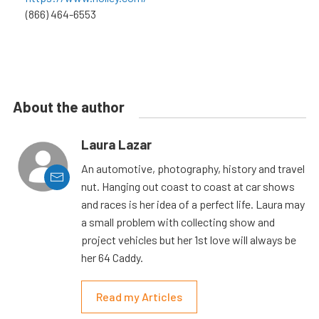
(866) 464-6553
About the author
Laura Lazar
An automotive, photography, history and travel
nut. Hanging out coast to coast at car shows
and races is her idea of a perfect life. Laura may
a small problem with collecting show and
project vehicles but her 1st love will always be
her 64 Caddy.
Read my Articles