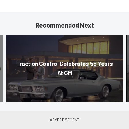
Recommended Next
Traction Control Celebrates 55 Years
At GM