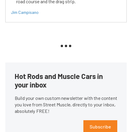
road course and the drag strip.
Jim Campisano
Hot Rods and Muscle Cars in
your inbox
Build your own custom newsletter with the content
you love from Street Muscle, directly to your inbox,
absolutely FREE!
Subscribe