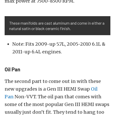
max power at 7500-8500 RPM.
These manifolds are cast aluminum and come in either a
natural satin or black ceramic finish.
Note: Fits 2009-up 5.7L, 2005-2010 6.1L &
2011-up 6.4L engines.
Oil Pan
The second part to come out in with these
new upgrades is a Gen III HEMI Swap
Oil
Pan
Non-VVT. The oil pan that comes with
some of the most popular Gen III HEMI swaps
usually just don’t fit. They tend to hang too