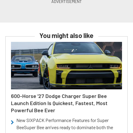
You might also like
600-Horse ’27 Dodge Charger Super Bee
Launch Edition Is Quickest, Fastest, Most
Powerful Bee Ever
New SIXPACK Performance Features for Super
BeeSuper Bee arrives ready to dominate both the