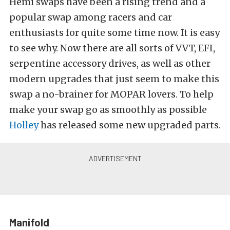
Hemi swaps have been a rising trend and a
popular swap among racers and car
enthusiasts for quite some time now. It is easy
to see why. Now there are all sorts of VVT, EFI,
serpentine accessory drives, as well as other
modern upgrades that just seem to make this
swap a no-brainer for MOPAR lovers. To help
make your swap go as smoothly as possible
Holley
has released some new upgraded parts.
Manifold