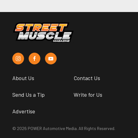
About Us
Contact Us
Send Us a Tip
Write for Us
Advertise
© 2026 POWER Automotive Media. All Rights Reserved.