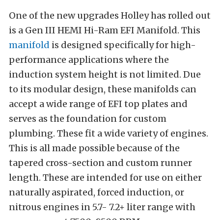
One of the new upgrades Holley has rolled out
is a Gen III HEMI Hi-Ram EFI Manifold. This
manifold
is designed specifically for high-
performance applications where the
induction system height is not limited. Due
to its modular design, these manifolds can
accept a wide range of EFI top plates and
serves as the foundation for custom
plumbing. These fit a wide variety of engines.
This is all made possible because of the
tapered cross-section and custom runner
length. These are intended for use on either
naturally aspirated, forced induction, or
nitrous engines in 5.7- 7.2+ liter range with