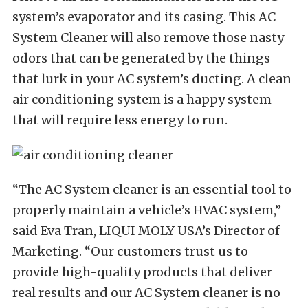
system’s evaporator and its casing. This AC
System Cleaner will also remove those nasty
odors that can be generated by the things
that lurk in your AC system’s ducting. A clean
air conditioning system is a happy system
that will require less energy to run.
“The AC System cleaner is an essential tool to
properly maintain a vehicle’s HVAC system,”
said Eva Tran, LIQUI MOLY USA’s Director of
Marketing. “Our customers trust us to
provide high-quality products that deliver
real results and our AC System cleaner is no