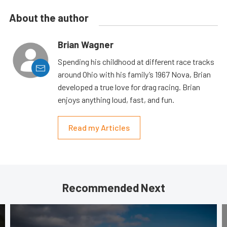
About the author
Brian Wagner
Spending his childhood at different race tracks
around Ohio with his family’s 1967 Nova, Brian
developed a true love for drag racing. Brian
enjoys anything loud, fast, and fun.
Read my Articles
Recommended Next