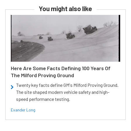
You might also like
Here Are Some Facts Defining 100 Years Of
The Milford Proving Ground
Twenty key facts define GM's Milford Proving Ground.
The site shaped modern vehicle safety and high-
speed performance testing.
Evander Long