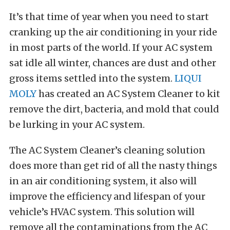
It’s that time of year when you need to start
cranking up the air conditioning in your ride
in most parts of the world. If your AC system
sat idle all winter, chances are dust and other
gross items settled into the system.
LIQUI
MOLY
has created an AC System Cleaner to kit
remove the dirt, bacteria, and mold that could
be lurking in your AC system.
The AC System Cleaner’s cleaning solution
does more than get rid of all the nasty things
in an air conditioning system, it also will
improve the efficiency and lifespan of your
vehicle’s HVAC system. This solution will
remove all the contaminations from the AC