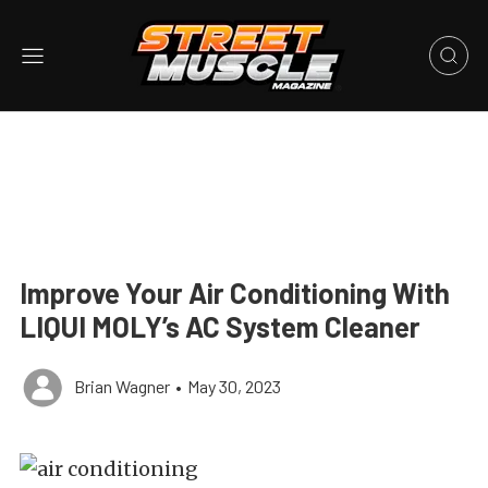
Improve Your Air Conditioning With
LIQUI MOLY’s AC System Cleaner
Brian Wagner
•
May 30, 2023