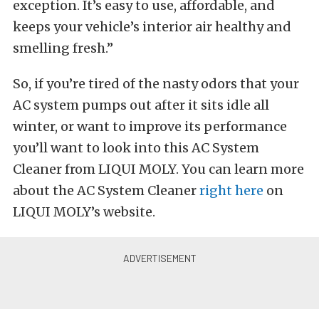
exception. It’s easy to use, affordable, and
keeps your vehicle’s interior air healthy and
smelling fresh.”
So, if you’re tired of the nasty odors that your
AC system pumps out after it sits idle all
winter, or want to improve its performance
you’ll want to look into this AC System
Cleaner from LIQUI MOLY. You can learn more
about the AC System Cleaner
right here
on
LIQUI MOLY’s website.