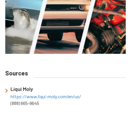
Sources
Liqui Moly
https://www.liqui-moly.com/en/us/
(888) 665-9645