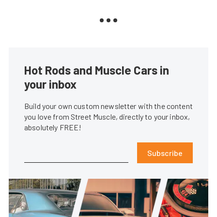
Hot Rods and Muscle Cars in
your inbox
Build your own custom newsletter with the content
you love from Street Muscle, directly to your inbox,
absolutely FREE!
Subscribe