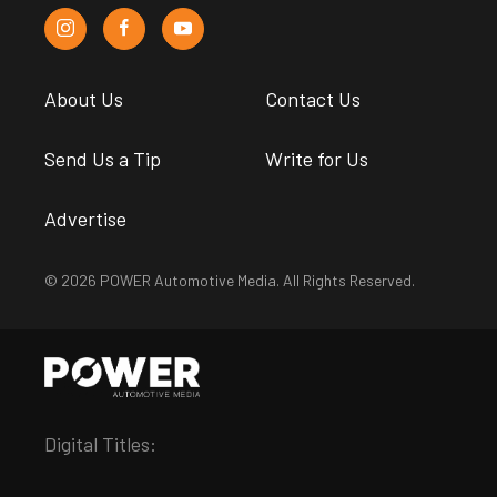
About Us
Contact Us
Send Us a Tip
Write for Us
Advertise
© 2026 POWER Automotive Media. All Rights Reserved.
Digital Titles: