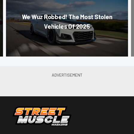
We Wuz Robbed! The Most Stolen
Vehicles Of 2025