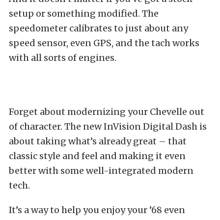
setup or something modified. The
speedometer calibrates to just about any
speed sensor, even GPS, and the tach works
with all sorts of engines.
Forget about modernizing your Chevelle out
of character. The new InVision Digital Dash is
about taking what’s already great – that
classic style and feel and making it even
better with some well-integrated modern
tech.
It’s a way to help you enjoy your ’68 even