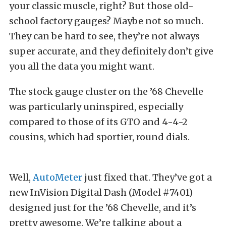
your classic muscle, right? But those old-
school factory gauges? Maybe not so much.
They can be hard to see, they’re not always
super accurate, and they definitely don’t give
you all the data you might want.
The stock gauge cluster on the ’68 Chevelle
was particularly uninspired, especially
compared to those of its GTO and 4-4-2
cousins, which had sportier, round dials.
Well,
AutoMeter
just fixed that. They’ve got a
new InVision Digital Dash (Model #7401)
designed just for the ’68 Chevelle, and it’s
pretty awesome. We’re talking about a