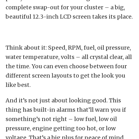
complete swap-out for your cluster – a big,
beautiful 12.3-inch LCD screen takes its place.
Think about it: Speed, RPM, fuel, oil pressure,
water temperature, volts – all crystal clear, all
the time. You can even choose between four
different screen layouts to get the look you
like best.
And it’s not just about looking good. This
thing has built-in alarms that’ll warn you if
something’s not right – low fuel, low oil
pressure, engine getting too hot, or low
voltage. That’s a big plus for peace of mind.