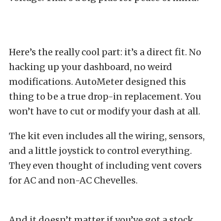
Here’s the really cool part: it’s a direct fit. No
hacking up your dashboard, no weird
modifications. AutoMeter designed this
thing to be a true drop-in replacement. You
won’t have to cut or modify your dash at all.
The kit even includes all the wiring, sensors,
and a little joystick to control everything.
They even thought of including vent covers
for AC and non-AC Chevelles.
And it doesn’t matter if you’ve got a stock