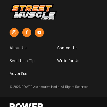
About Us
Contact Us
Send Us a Tip
Write for Us
Advertise
© 2026 POWER Automotive Media. All Rights Reserved.