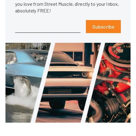
you love from Street Muscle, directly to your inbox,
absolutely FREE!
Subscribe