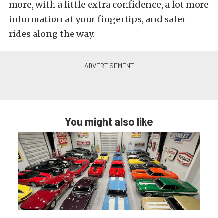
more, with a little extra confidence, a lot more
information at your fingertips, and safer
rides along the way.
You might also like