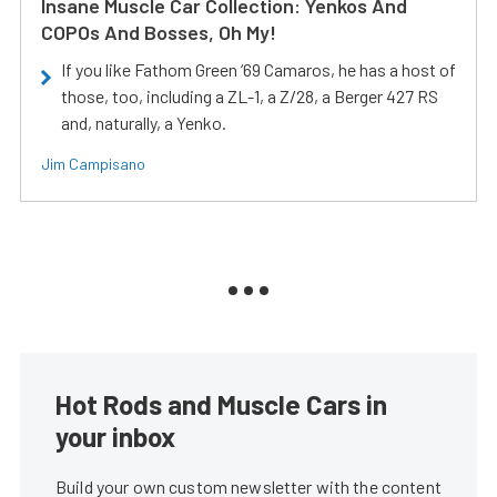
Insane Muscle Car Collection: Yenkos And
COPOs And Bosses, Oh My!
If you like Fathom Green ‘69 Camaros, he has a host of
those, too, including a ZL-1, a Z/28, a Berger 427 RS
and, naturally, a Yenko.
Jim Campisano
Hot Rods and Muscle Cars in
your inbox
Build your own custom newsletter with the content