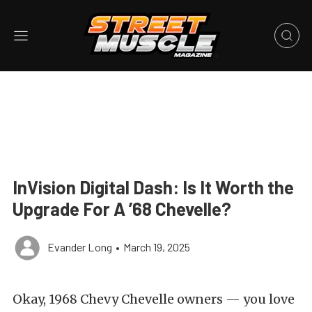
InVision Digital Dash: Is It Worth the
Upgrade For A ’68 Chevelle?
Evander Long
•
March 19, 2025
Okay, 1968 Chevy Chevelle owners — you love