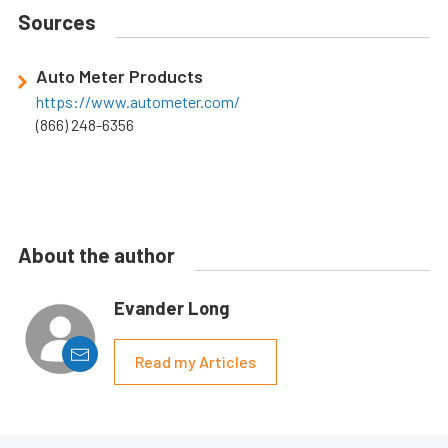
Sources
Auto Meter Products
https://www.autometer.com/
(866) 248-6356
About the author
Evander Long
Read my Articles