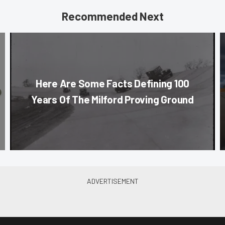
Recommended Next
Here Are Some Facts Defining 100
Years Of The Milford Proving Ground