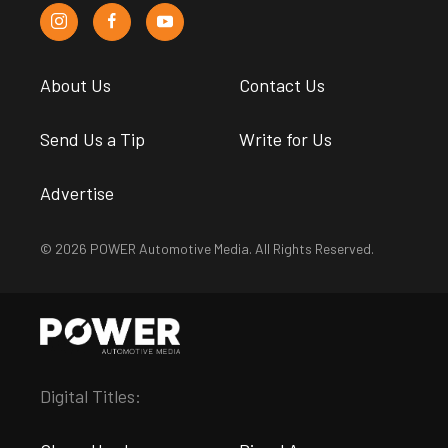
About Us
Contact Us
Send Us a Tip
Write for Us
Advertise
© 2026 POWER Automotive Media. All Rights Reserved.
Digital Titles: