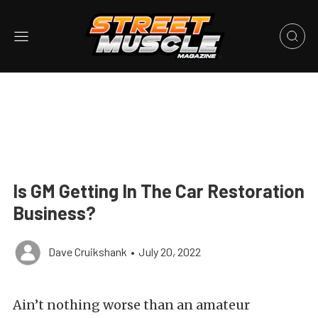
Is GM Getting In The Car Restoration
Business?
Dave Cruikshank
•
July 20, 2022
Ain’t nothing worse than an amateur