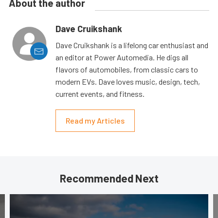
About the author
Dave Cruikshank
Dave Cruikshank is a lifelong car enthusiast and
an editor at Power Automedia. He digs all
flavors of automobiles, from classic cars to
modern EVs. Dave loves music, design, tech,
current events, and fitness.
Read my Articles
Recommended Next