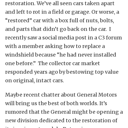
restoration. We’ve all seen cars taken apart
and left to rot in a field or garage. Or worse, a
“restored” car with a box full of nuts, bolts,
and parts that didn’t go back on the car. I
recently saw a social media post in a C3 forum
with a member asking how to replace a
windshield because “he had never installed
one before.” The collector car market
responded years ago by bestowing top value
on original, intact cars.
Maybe recent chatter about General Motors
will bring us the best of both worlds. It’s
rumored that the General might be opening a
new division dedicated to the restoration of