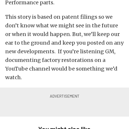
Performance parts.
This story is based on patent filings so we
don’t know what we might see in the future
or when it would happen. But, we’ll keep our
ear to the ground and keep you posted on any
new developments. If you’re listening GM,
documenting factory restorations on a
YouTube channel would be something we’d
watch.