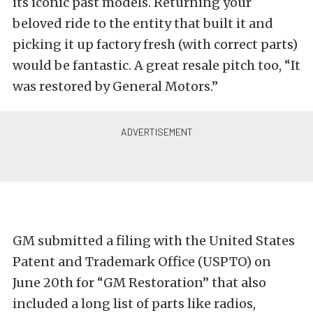
its iconic past models. Returning your
beloved ride to the entity that built it and
picking it up factory fresh (with correct parts)
would be fantastic. A great resale pitch too, “It
was restored by General Motors.”
GM submitted a filing with the United States
Patent and Trademark Office (USPTO) on
June 20th for “GM Restoration” that also
included a long list of parts like radios,