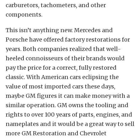
carburetors, tachometers, and other
components.
This isn’t anything new. Mercedes and
Porsche have offered factory restorations for
years. Both companies realized that well-
heeled connoisseurs of their brands would
pay the price for a correct, fully restored
classic. With American cars eclipsing the
value of most imported cars these days,
maybe GM figures it can make money with a
similar operation. GM owns the tooling and
rights to over 100 years of parts, engines, and
nameplates and it would be a great way to sell
more GM Restoration and Chevrolet