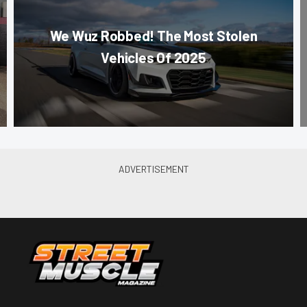
We Wuz Robbed! The Most Stolen
Vehicles Of 2025