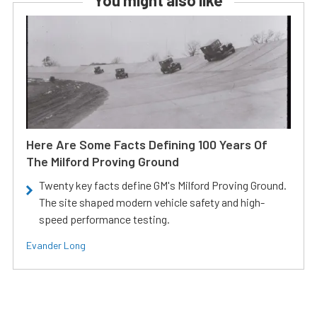
You might also like
Here Are Some Facts Defining 100 Years Of
The Milford Proving Ground
Twenty key facts define GM's Milford Proving Ground.
The site shaped modern vehicle safety and high-
speed performance testing.
Evander Long