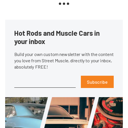
Hot Rods and Muscle Cars in
your inbox
Build your own custom newsletter with the content
you love from Street Muscle, directly to your inbox,
absolutely FREE!
Subscribe