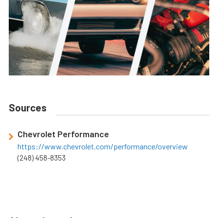
Sources
Chevrolet Performance
https://www.chevrolet.com/performance/overview
(248) 458-8353