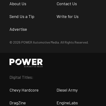
About Us
Contact Us
Send Us a Tip
Write for Us
Advertise
© 2026 POWER Automotive Media. All Rights Reserved.
Digital Titles:
Chevy Hardcore
Diesel Army
DragZine
EngineLabs