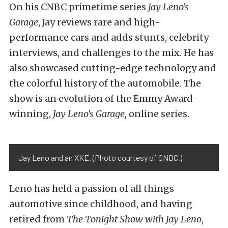
On his CNBC primetime series
Jay Leno’s
Garage
, Jay reviews rare and high-
performance cars and adds stunts, celebrity
interviews, and challenges to the mix. He has
also showcased cutting-edge technology and
the colorful history of the automobile. The
show is an evolution of the Emmy Award-
winning,
Jay Leno’s Garage,
online series.
Jay Leno and an XKE. (Photo courtesy of CNBC.)
Leno has held a passion of all things
automotive since childhood, and having
retired from
The Tonight Show with Jay Leno
,