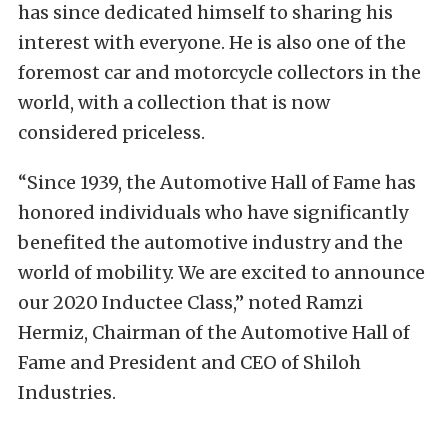
has since dedicated himself to sharing his
interest with everyone. He is also one of the
foremost car and motorcycle collectors in the
world, with a collection that is now
considered priceless.
“Since 1939, the Automotive Hall of Fame has
honored individuals who have significantly
benefited the automotive industry and the
world of mobility. We are excited to announce
our 2020 Inductee Class,” noted Ramzi
Hermiz, Chairman of the Automotive Hall of
Fame and President and CEO of Shiloh
Industries.