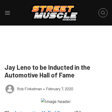
Jay Leno to be Inducted in the
Automotive Hall of Fame
Rob Finkelman
•
February 7, 2020