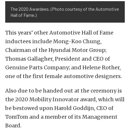
The 2020 Awardees. (Photo courtesy of the Automotive
Hall of Fame.)
This years’ other Automotive Hall of Fame
inductees include Mong-Koo Chung,
Chairman of the Hyundai Motor Group;
Thomas Gallagher, President and CEO of
Genuine Parts Company; and Helene Rother,
one of the first female automotive designers.
Also due to be handed out at the ceremony is
the 2020 Mobility Innovator award, which will
be bestowed upon Harold Goddijn, CEO of
TomTom and a member of its Management
Board.