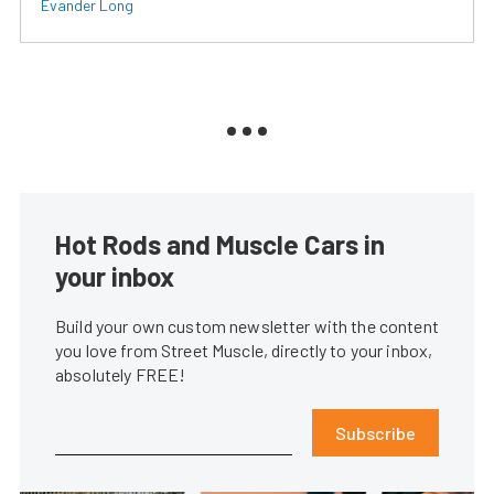
Evander Long
Hot Rods and Muscle Cars in
your inbox
Build your own custom newsletter with the content
you love from Street Muscle, directly to your inbox,
absolutely FREE!
Subscribe