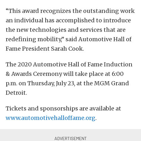
“This award recognizes the outstanding work
an individual has accomplished to introduce
the new technologies and services that are
redefining mobility,” said Automotive Hall of
Fame President Sarah Cook.
The 2020 Automotive Hall of Fame Induction
& Awards Ceremony will take place at 6:00
p.m. on Thursday, July 23, at the MGM Grand
Detroit.
Tickets and sponsorships are available at
www.automotivehalloffame.org
.