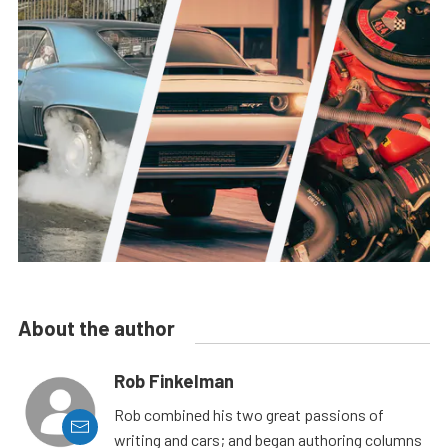
About the author
Rob Finkelman
Rob combined his two great passions of
writing and cars; and began authoring columns