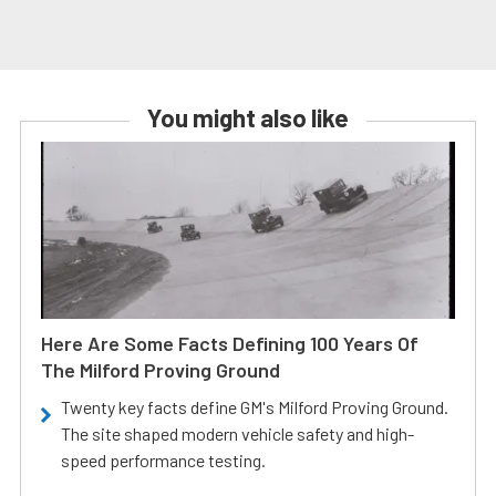
You might also like
Here Are Some Facts Defining 100 Years Of
The Milford Proving Ground
Twenty key facts define GM's Milford Proving Ground.
The site shaped modern vehicle safety and high-
speed performance testing.