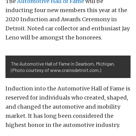
The
Automotive Hall of Fame
will be
inducting four new members this year at the
2020 Induction and Awards Ceremony in
Detroit. Noted car collector and enthusiast Jay
Leno will be amongst the honorees.
The Automotive Hall of Fame in Dearborn, Michigan.
(Photo courtesy of www.crainsdetroit.com.)
Induction into the Automotive Hall of Fame is
reserved for individuals who created, shaped,
and changed the automotive and mobility
market. It has long been considered the
highest honor in the automotive industry.