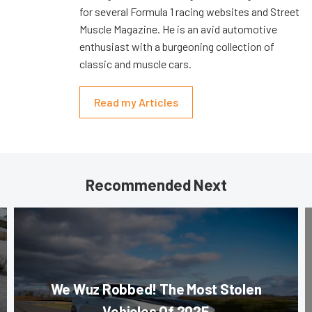
for several Formula 1 racing websites and Street
Muscle Magazine. He is an avid automotive
enthusiast with a burgeoning collection of
classic and muscle cars.
Read my Articles
Recommended Next
We Wuz Robbed! The Most Stolen
Vehicles Of 2025