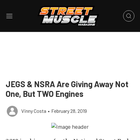
JEGS & NSRA Are Giving Away Not
One, But TWO Engines
Vinny Costa
•
February 28, 2019