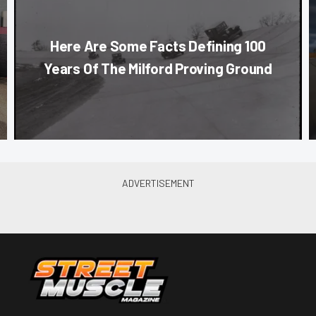
Here Are Some Facts Defining 100
Years Of The Milford Proving Ground