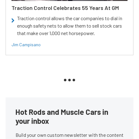
Traction Control Celebrates 55 Years At GM
Traction control allows the car companies to dial in
enough safety nets to allow them to sell stock cars
that make over 1,000 net horsepower.
Jim Campisano
Hot Rods and Muscle Cars in
your inbox
Build your own custom newsletter with the content