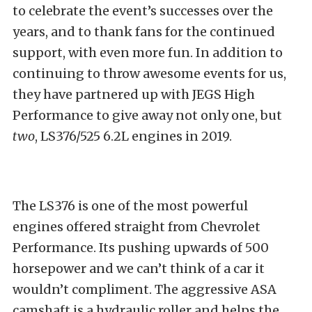
to celebrate the event’s successes over the
years, and to thank fans for the continued
support, with even more fun. In addition to
continuing to throw awesome events for us,
they have partnered up with JEGS High
Performance to give away not only one, but
two
, LS376/525 6.2L engines in 2019.
The LS376 is one of the most powerful
engines offered straight from Chevrolet
Performance. Its pushing upwards of 500
horsepower and we can’t think of a car it
wouldn’t compliment. The aggressive ASA
camshaft is a hydraulic roller and helps the