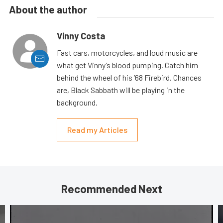
About the author
Vinny Costa
Fast cars, motorcycles, and loud music are
what get Vinny’s blood pumping. Catch him
behind the wheel of his ’68 Firebird. Chances
are, Black Sabbath will be playing in the
background.
Read my Articles
Recommended Next