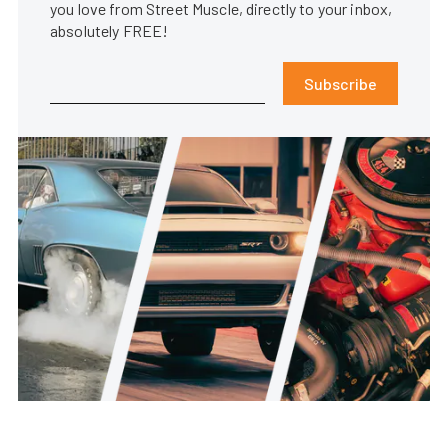
you love from Street Muscle, directly to your inbox,
absolutely FREE!
Subscribe