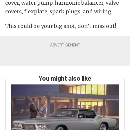
cover, water pump, harmonic balancer, valve
covers, flexplate, spark plugs, and wiring.
This could be your big shot, don’t miss out!
You might also like