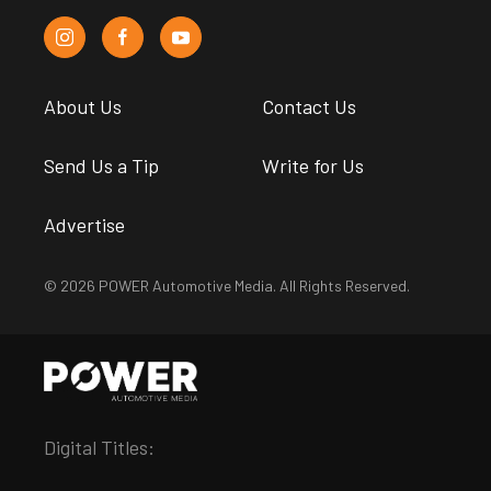
About Us
Contact Us
Send Us a Tip
Write for Us
Advertise
© 2026 POWER Automotive Media. All Rights Reserved.
Digital Titles: