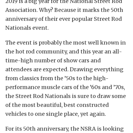
2019 is a big year for the National Street Rod
Association. Why? Because it marks the 50th
anniversary of their ever popular Street Rod
Nationals event.
The event is probably the most well known in
the hot rod community, and this year an all-
time-high number of show cars and
attendees are expected. Drawing everything
from classics from the ’50s to the high-
performance muscle cars of the ’60s and ’70s,
the Street Rod Nationals is sure to draw some
of the most beautiful, best constructed
vehicles to one single place, yet again.
For its 50th anniversary, the NSRA is looking