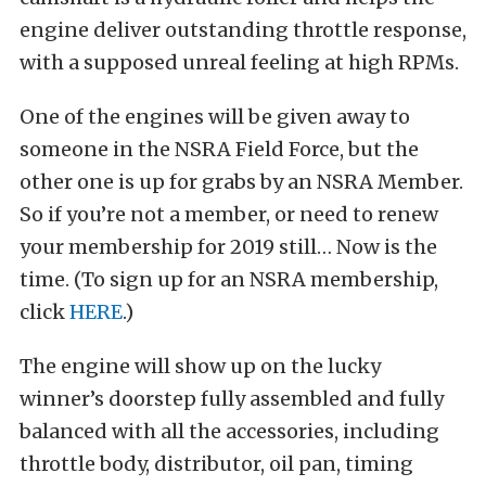
engine deliver outstanding throttle response,
with a supposed unreal feeling at high RPMs.
One of the engines will be given away to
someone in the NSRA Field Force, but the
other one is up for grabs by an NSRA Member.
So if you’re not a member, or need to renew
your membership for 2019 still… Now is the
time. (To sign up for an NSRA membership,
click
HERE
.)
The engine will show up on the lucky
winner’s doorstep fully assembled and fully
balanced with all the accessories, including
throttle body, distributor, oil pan, timing