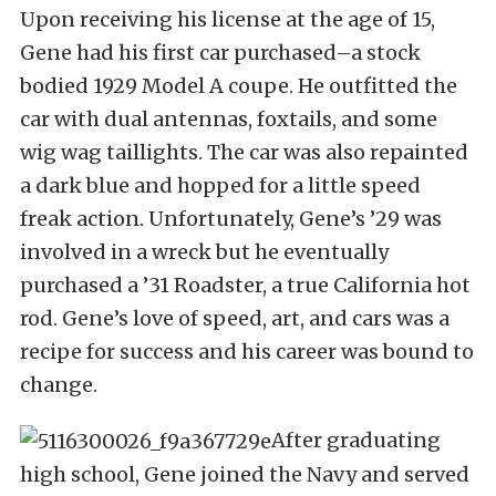
Upon receiving his license at the age of 15,
Gene had his first car purchased–a stock
bodied 1929 Model A coupe. He outfitted the
car with dual antennas, foxtails, and some
wig wag taillights. The car was also repainted
a dark blue and hopped for a little speed
freak action. Unfortunately, Gene’s ’29 was
involved in a wreck but he eventually
purchased a ’31 Roadster, a true California hot
rod. Gene’s love of speed, art, and cars was a
recipe for success and his career was bound to
change.
After graduating
high school, Gene joined the Navy and served