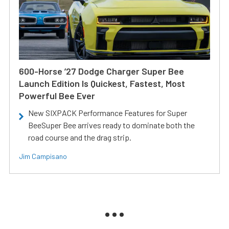
600-Horse ’27 Dodge Charger Super Bee
Launch Edition Is Quickest, Fastest, Most
Powerful Bee Ever
New SIXPACK Performance Features for Super
BeeSuper Bee arrives ready to dominate both the
road course and the drag strip.
Jim Campisano