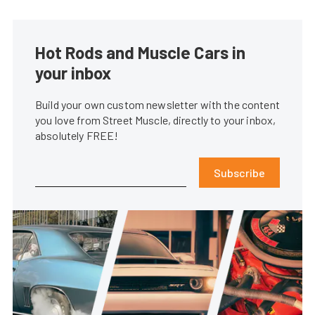
Hot Rods and Muscle Cars in
your inbox
Build your own custom newsletter with the content
you love from Street Muscle, directly to your inbox,
absolutely FREE!
Subscribe