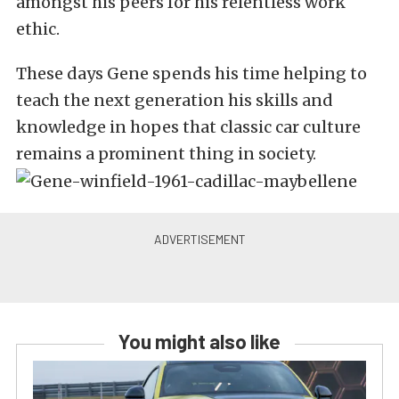
amongst his peers for his relentless work
ethic.
These days Gene spends his time helping to
teach the next generation his skills and
knowledge in hopes that classic car culture
remains a prominent thing in society.
You might also like