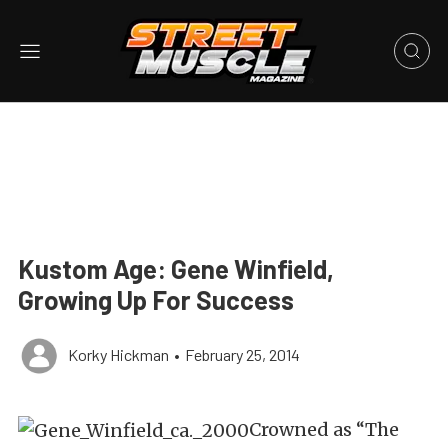
Kustom Age: Gene Winfield,
Growing Up For Success
Korky Hickman
•
February 25, 2014
Crowned as “The