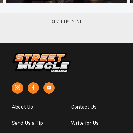
About Us
Contact Us
Send Us a Tip
Write for Us