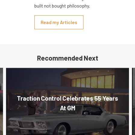
built not bought philosophy.
Read my Articles
Recommended Next
Traction Control Celebrates 55 Years
At GM