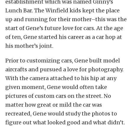
establishment which was named Ginny’s
Lunch Bar. The Winfield kids kept the place
up and running for their mother–this was the
start of Gene’s future love for cars. At the age
of ten, Gene started his career as a car hop at
his mother’s joint.
Prior to customizing cars, Gene built model
aircrafts and pursued a love for photography.
With the camera attached to his hip at any
given moment, Gene would often take
pictures of custom cars on the street. No
matter how great or mild the car was
recreated, Gene would study the photos to
figure out what looked good and what didn’t.