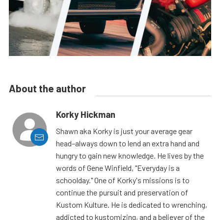
About the author
Korky Hickman
Shawn aka Korky is just your average gear
head–always down to lend an extra hand and
hungry to gain new knowledge. He lives by the
words of Gene Winfield, "Everyday is a
schoolday." One of Korky's missions is to
continue the pursuit and preservation of
Kustom Kulture. He is dedicated to wrenching,
addicted to kustomizing, and a believer of the