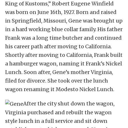
King of Kustoms,” Robert Eugene Winfield
was born on June 16th, 1927. Born and raised
in Springfield, Missouri, Gene was brought up
in a hard working blue collar family. His father
Frank was a long time butcher and continued
his career path after moving to California.
Shortly after moving to California, Frank built
a hamburger wagon, naming it Frank’s Nickel
Lunch. Soon after, Gene’s mother Virginia,
filed for divorce. She took over the lunch
wagon renaming it Modesto Nickel Lunch.
After the city shut down the wagon,
Virginia purchased and rebuilt the wagon
style lunch in a full service and sit down