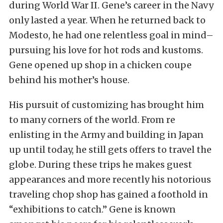
during World War II. Gene’s career in the Navy
only lasted a year. When he returned back to
Modesto, he had one relentless goal in mind–
pursuing his love for hot rods and kustoms.
Gene opened up shop in a chicken coupe
behind his mother’s house.
His pursuit of customizing has brought him
to many corners of the world. From re
enlisting in the Army and building in Japan
up until today, he still gets offers to travel the
globe. During these trips he makes guest
appearances and more recently his notorious
traveling chop shop has gained a foothold in
“exhibitions to catch.” Gene is known