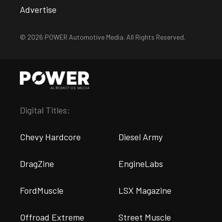
Advertise
© 2026 POWER Automotive Media. All Rights Reserved.
Digital Titles:
Chevy Hardcore
Diesel Army
DragZine
EngineLabs
FordMuscle
LSX Magazine
Offroad Extreme
Street Muscle