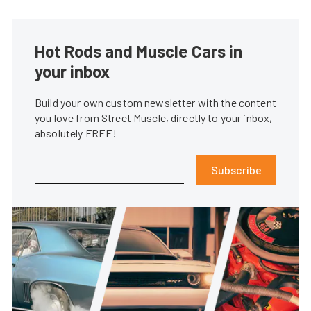
Hot Rods and Muscle Cars in
your inbox
Build your own custom newsletter with the content
you love from Street Muscle, directly to your inbox,
absolutely FREE!
Subscribe