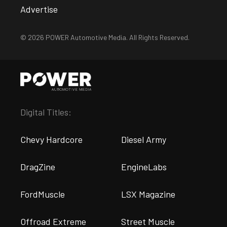
Advertise
© 2026 POWER Automotive Media. All Rights Reserved.
Digital Titles:
Chevy Hardcore
Diesel Army
DragZine
EngineLabs
FordMuscle
LSX Magazine
Offroad Extreme
Street Muscle