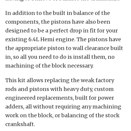
In addition to the built in balance of the
components, the pistons have also been
designed to be a perfect drop in fit for your
existing 6.4L Hemi engine. The pistons have
the appropriate piston to wall clearance built
in, so all you need to do is install them, no
machining of the block necessary.
This kit allows replacing the weak factory
rods and pistons with heavy duty, custom
engineered replacements, built for power
adders, all without requiring any machining
work on the block, or balancing of the stock
crankshaft.