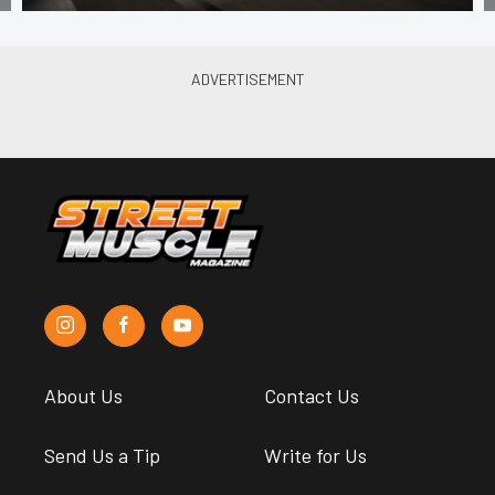
About Us
Contact Us
Send Us a Tip
Write for Us