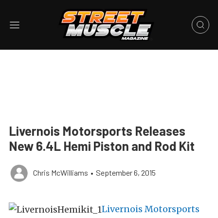
Livernois Motorsports Releases
New 6.4L Hemi Piston and Rod Kit
Chris McWilliams
•
September 6, 2015
Livernois Motorsports