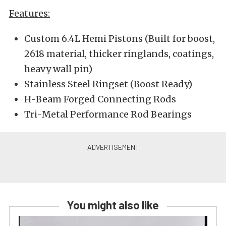
Features:
Custom 6.4L Hemi Pistons (Built for boost,
2618 material, thicker ringlands, coatings,
heavy wall pin)
Stainless Steel Ringset (Boost Ready)
H-Beam Forged Connecting Rods
Tri-Metal Performance Rod Bearings
You might also like