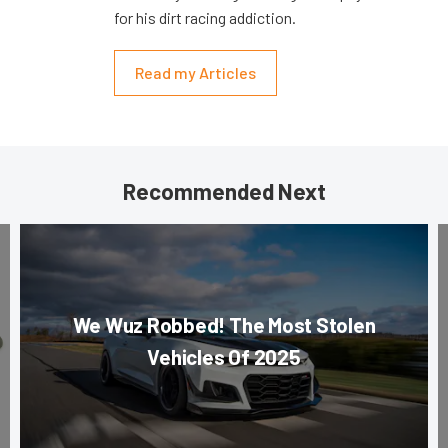
for his dirt racing addiction.
Read my Articles
Recommended Next
We Wuz Robbed! The Most Stolen
Vehicles Of 2025