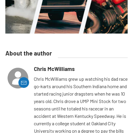
About the author
Chris McWilliams
Chris McWilliams grew up watching his dad race
go-karts around his Southern Indiana home and
started racing junior dragsters when he was 10
years old. Chris drove a UMP Mini Stock for two
seasons until he totaled his racecar in an
accident at Western Kentucky Speedway. He is
currently a college student at Oakland City
University working on a degree to pay the bills