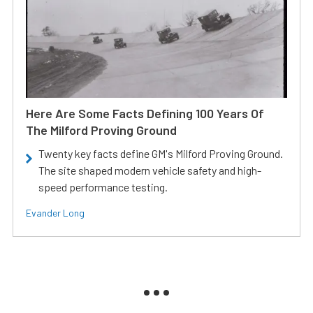
Here Are Some Facts Defining 100 Years Of
The Milford Proving Ground
Twenty key facts define GM's Milford Proving Ground.
The site shaped modern vehicle safety and high-
speed performance testing.
Evander Long