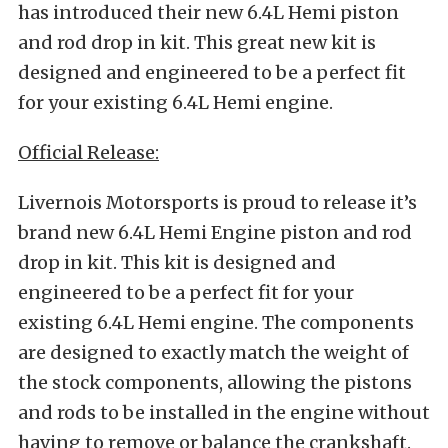
has introduced their new 6.4L Hemi piston
and rod drop in kit. This great new kit is
designed and engineered to be a perfect fit
for your existing 6.4L Hemi engine.
Official Release:
Livernois Motorsports is proud to release it’s
brand new 6.4L Hemi Engine piston and rod
drop in kit. This kit is designed and
engineered to be a perfect fit for your
existing 6.4L Hemi engine. The components
are designed to exactly match the weight of
the stock components, allowing the pistons
and rods to be installed in the engine without
having to remove or balance the crankshaft.