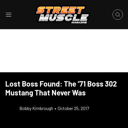
Lost Boss Found: The ’71 Boss 302
Mustang That Never Was
Bobby Kimbrough
•
October 25, 2017