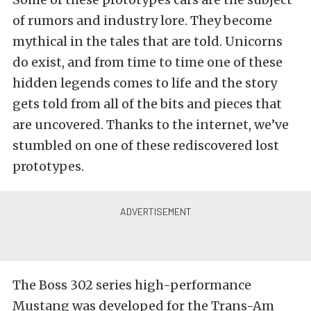
of rumors and industry lore. They become
mythical in the tales that are told. Unicorns
do exist, and from time to time one of these
hidden legends comes to life and the story
gets told from all of the bits and pieces that
are uncovered. Thanks to the internet, we’ve
stumbled on one of these rediscovered lost
prototypes.
The Boss 302 series high-performance
Mustang was developed for the Trans-Am