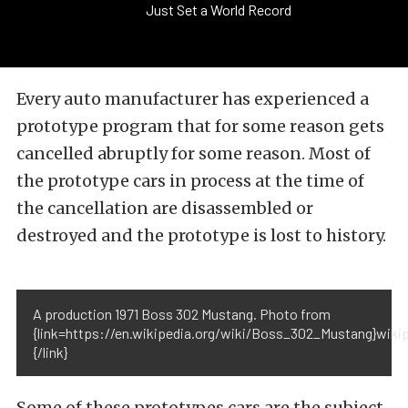
Just Set a World Record
Every auto manufacturer has experienced a
prototype program that for some reason gets
cancelled abruptly for some reason. Most of
the prototype cars in process at the time of
the cancellation are disassembled or
destroyed and the prototype is lost to history.
A production 1971 Boss 302 Mustang. Photo from
{link=https://en.wikipedia.org/wiki/Boss_302_Mustang}wikip
{/link}
Some of these prototypes cars are the subject