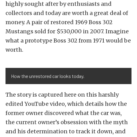
highly sought after by enthusiasts and
collectors and today are worth a great deal of
money. A pair of restored 1969 Boss 302
Mustangs sold for $530,000 in 2007. Imagine
what a prototype Boss 302 from 1971 would be
worth.
How the unrestored car looks today.
The story is captured here on this harshly
edited YouTube video, which details how the
former owner discovered what the car was,
the current owner’s obsession with the myth
and his determination to track it down, and