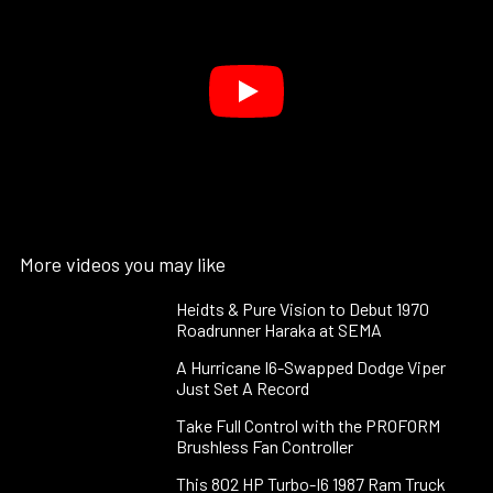
More videos you may like
Heidts & Pure Vision to Debut 1970
Roadrunner Haraka at SEMA
A Hurricane I6-Swapped Dodge Viper
Just Set A Record
Take Full Control with the PROFORM
Brushless Fan Controller
This 802 HP Turbo-I6 1987 Ram Truck