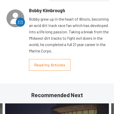
Bobby Kimbrough
Bobby grew up in the heart of Illinois, becoming
an avid dirt track race fan which has developed
into a life long passion. Taking a break from the
Midwest dirt tracks to fight evil doers in the
world, he completed a full 21 year career in the
Marine Corps.
Read my Articles
Recommended Next