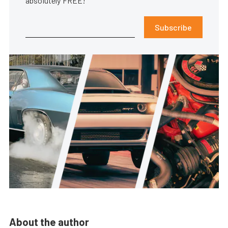
absolutely FREE!
Subscribe
About the author