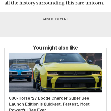
all the history surrounding this rare unicorn.
You might also like
600-Horse ’27 Dodge Charger Super Bee
Launch Edition Is Quickest, Fastest, Most
Powerful Bee Ever