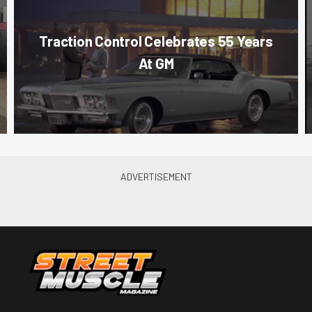
Traction Control Celebrates 55 Years
At GM