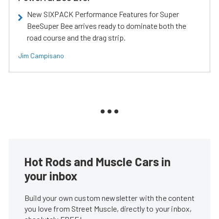
New SIXPACK Performance Features for Super
BeeSuper Bee arrives ready to dominate both the
road course and the drag strip.
Jim Campisano
Hot Rods and Muscle Cars in
your inbox
Build your own custom newsletter with the content
you love from Street Muscle, directly to your inbox,