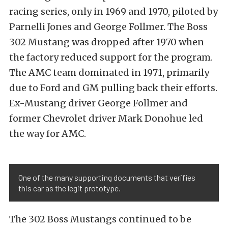
racing series, only in 1969 and 1970, piloted by
Parnelli Jones and George Follmer. The Boss
302 Mustang was dropped after 1970 when
the factory reduced support for the program.
The AMC team dominated in 1971, primarily
due to Ford and GM pulling back their efforts.
Ex-Mustang driver George Follmer and
former Chevrolet driver Mark Donohue led
the way for AMC.
One of the many supporting documents that verifies
this car as the legit prototype.
The 302 Boss Mustangs continued to be