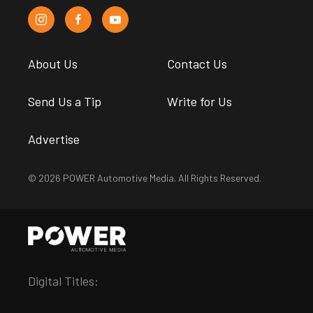
About Us
Contact Us
Send Us a Tip
Write for Us
Advertise
© 2026 POWER Automotive Media. All Rights Reserved.
Digital Titles: