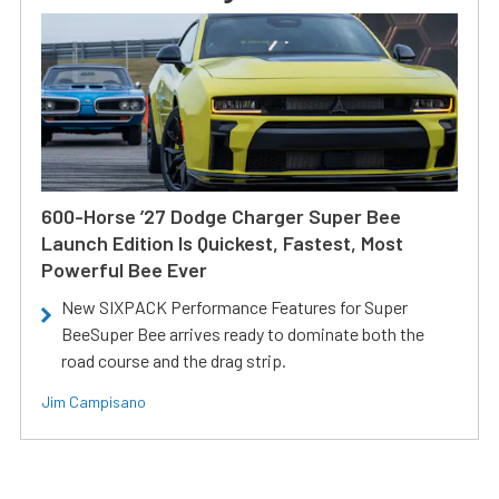
600-Horse ’27 Dodge Charger Super Bee
Launch Edition Is Quickest, Fastest, Most
Powerful Bee Ever
New SIXPACK Performance Features for Super
BeeSuper Bee arrives ready to dominate both the
road course and the drag strip.
Jim Campisano