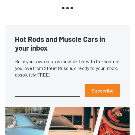
Hot Rods and Muscle Cars in
your inbox
Build your own custom newsletter with the content
you love from Street Muscle, directly to your inbox,
absolutely FREE!
Subscribe