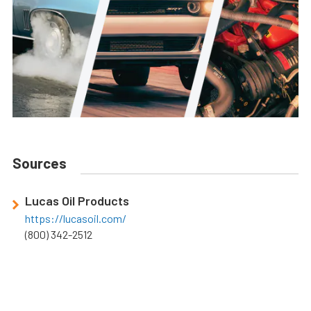
Sources
Lucas Oil Products
https://lucasoil.com/
(800) 342-2512