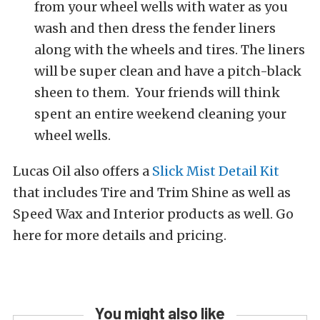
from your wheel wells with water as you
wash and then dress the fender liners
along with the wheels and tires. The liners
will be super clean and have a pitch-black
sheen to them. Your friends will think
spent an entire weekend cleaning your
wheel wells.
Lucas Oil also offers a
Slick Mist Detail Kit
that includes Tire and Trim Shine as well as
Speed Wax and Interior products as well. Go
here for more details and pricing.
You might also like