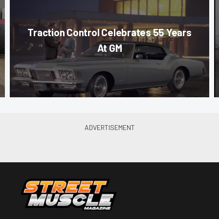
Traction Control Celebrates 55 Years
At GM