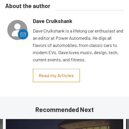
About the author
Dave Cruikshank
Dave Cruikshank is a lifelong car enthusiast and
an editor at Power Automedia. He digs all
flavors of automobiles, from classic cars to
modern EVs. Dave loves music, design, tech,
current events, and fitness.
Read my Articles
Recommended Next