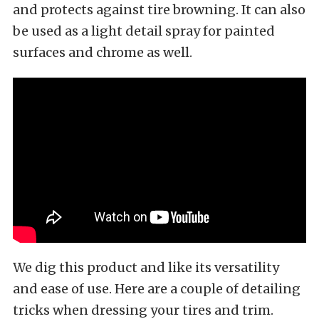
and protects against tire browning. It can also
be used as a light detail spray for painted
surfaces and chrome as well.
We dig this product and like its versatility
and ease of use. Here are a couple of detailing
tricks when dressing your tires and trim.