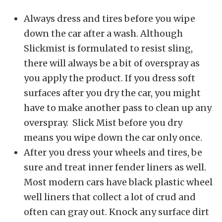
Always dress and tires before you wipe
down the car after a wash. Although
Slickmist is formulated to resist sling,
there will always be a bit of overspray as
you apply the product. If you dress soft
surfaces after you dry the car, you might
have to make another pass to clean up any
overspray. Slick Mist before you dry
means you wipe down the car only once.
After you dress your wheels and tires, be
sure and treat inner fender liners as well.
Most modern cars have black plastic wheel
well liners that collect a lot of crud and
often can gray out. Knock any surface dirt