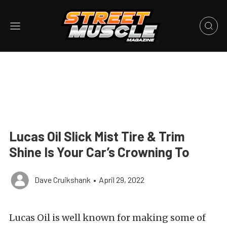
Lucas Oil Slick Mist Tire & Trim
Shine Is Your Car’s Crowning To
Dave Cruikshank
•
April 29, 2022
Lucas Oil is well known for making some of