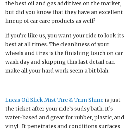
the best oil and gas additives on the market,
but did you know that they have an excellent
lineup of car care products as well?
If you’re like us, you want your ride to look its
best at all times. The cleanliness of your
wheels and tires is the finishing touch on car
wash day and skipping this last detail can
make all your hard work seem a bit blah.
Lucas Oil Slick Mist Tire & Trim Shine
is just
the ticket after your ride’s sudsy bath. It’s
water-based and great for rubber, plastic, and
vinyl. It penetrates and conditions surfaces