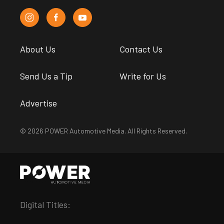
About Us
Contact Us
Send Us a Tip
Write for Us
Advertise
© 2026 POWER Automotive Media. All Rights Reserved.
Digital Titles: