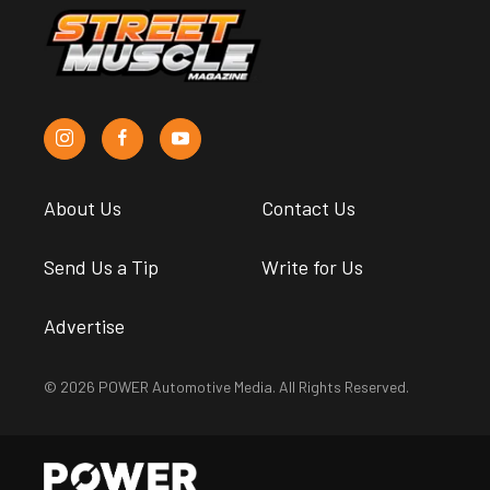
About Us
Contact Us
Send Us a Tip
Write for Us
Advertise
© 2026 POWER Automotive Media. All Rights Reserved.