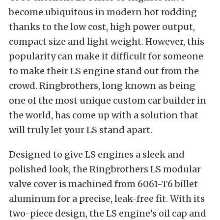
become ubiquitous in modern hot rodding
thanks to the low cost, high power output,
compact size and light weight. However, this
popularity can make it difficult for someone
to make their LS engine stand out from the
crowd. Ringbrothers, long known as being
one of the most unique custom car builder in
the world, has come up with a solution that
will truly let your LS stand apart.
Designed to give LS engines a sleek and
polished look, the Ringbrothers LS modular
valve cover is machined from 6061-T6 billet
aluminum for a precise, leak-free fit. With its
two-piece design, the LS engine’s oil cap and