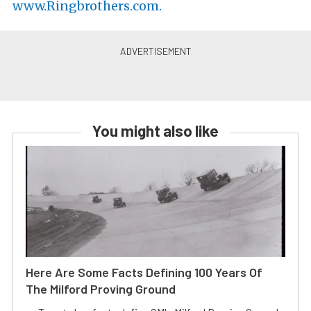
www.Ringbrothers.com.
You might also like
Here Are Some Facts Defining 100 Years Of
The Milford Proving Ground