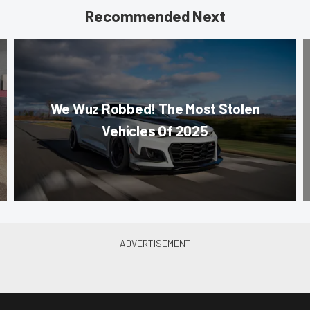
Recommended Next
We Wuz Robbed! The Most Stolen
Vehicles Of 2025