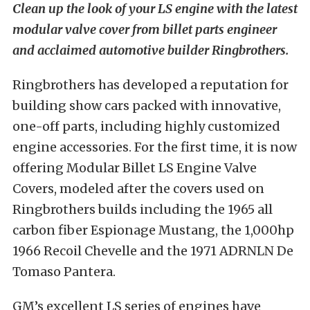
Clean up the look of your LS engine with the latest
modular valve cover from billet parts engineer
and acclaimed automotive builder Ringbrothers.
Ringbrothers has developed a reputation for
building show cars packed with innovative,
one-off parts, including highly customized
engine accessories. For the first time, it is now
offering Modular Billet LS Engine Valve
Covers, modeled after the covers used on
Ringbrothers builds including the 1965 all
carbon fiber Espionage Mustang, the 1,000hp
1966 Recoil Chevelle and the 1971 ADRNLN De
Tomaso Pantera.
GM’s excellent LS series of engines have