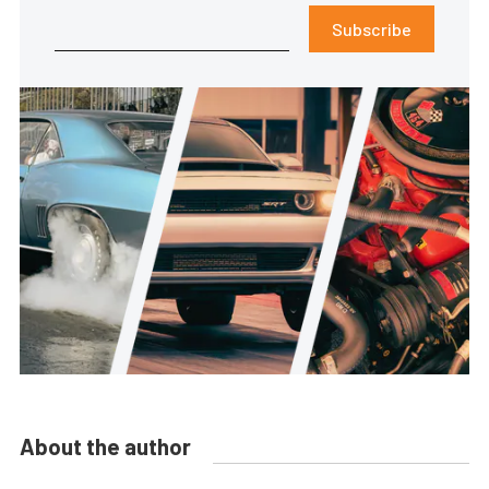
Subscribe
About the author