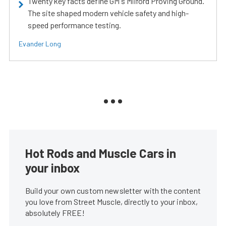
Twenty key facts define GM's Milford Proving Ground.
The site shaped modern vehicle safety and high-
speed performance testing.
Evander Long
Hot Rods and Muscle Cars in
your inbox
Build your own custom newsletter with the content
you love from Street Muscle, directly to your inbox,
absolutely FREE!