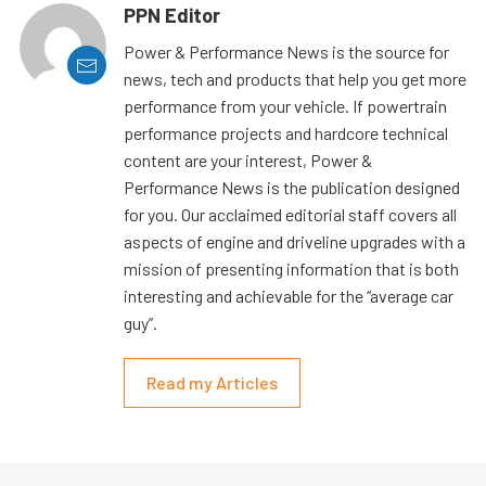
PPN Editor
Power & Performance News is the source for
news, tech and products that help you get more
performance from your vehicle. If powertrain
performance projects and hardcore technical
content are your interest, Power &
Performance News is the publication designed
for you. Our acclaimed editorial staff covers all
aspects of engine and driveline upgrades with a
mission of presenting information that is both
interesting and achievable for the “average car
guy”.
Read my Articles