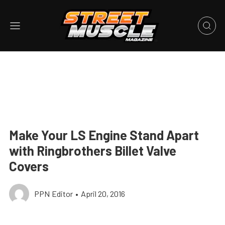
Make Your LS Engine Stand Apart
with Ringbrothers Billet Valve
Covers
PPN Editor
•
April 20, 2016