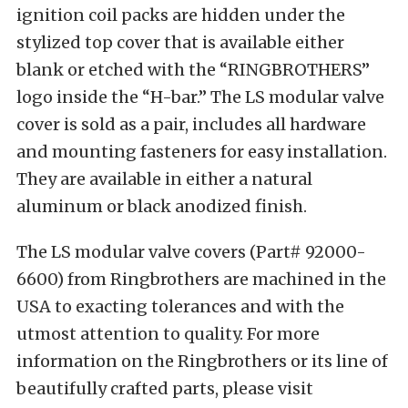
ignition coil packs are hidden under the
stylized top cover that is available either
blank or etched with the “RINGBROTHERS”
logo inside the “H-bar.” The LS modular valve
cover is sold as a pair, includes all hardware
and mounting fasteners for easy installation.
They are available in either a natural
aluminum or black anodized finish.
The LS modular valve covers (Part# 92000-
6600) from Ringbrothers are machined in the
USA to exacting tolerances and with the
utmost attention to quality. For more
information on the Ringbrothers or its line of
beautifully crafted parts, please visit