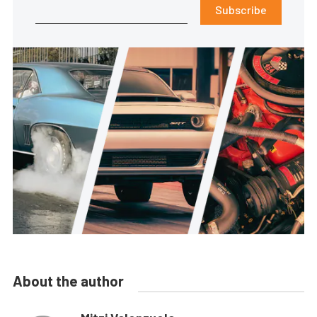
Subscribe
About the author