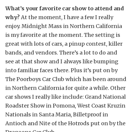
What’s your favorite car show to attend and
why?
At the moment, I have a few I really
enjoy. Midnight Mass in Northern California
is my favorite at the moment. The setting is
great with lots of cars, a pinup contest, killer
bands, and vendors. There’s a lot to do and
see at that show and I always like bumping
into familiar faces there. Plus it’s put on by
The Poorboys Car Club which has been around
in Northern California for quite a while. Other
car shows I really like include: Grand National
Roadster Show in Pomona, West Coast Kruzin
Nationals in Santa Maria, Billetproof in
Antioch and Nite of the Hotrods put on by the