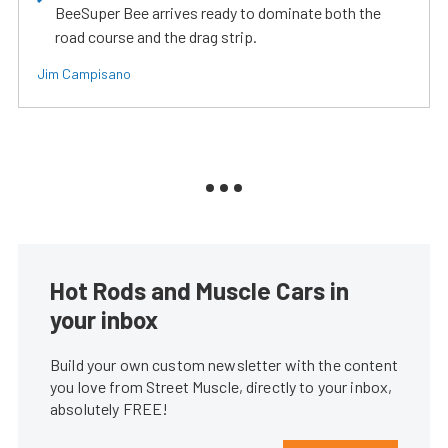
BeeSuper Bee arrives ready to dominate both the
road course and the drag strip.
Jim Campisano
Hot Rods and Muscle Cars in
your inbox
Build your own custom newsletter with the content
you love from Street Muscle, directly to your inbox,
absolutely FREE!