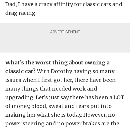
Dad, I have a crazy affinity for classic cars and
drag racing.
What’s the worst thing about owning a
classic car?
With Dorothy having so many
issues when I first got her, there have been
many things that needed work and
upgrading. Let’s just say there has been a LOT
of money, blood, sweat and tears put into
making her what she is today. However, no
power steering and no power brakes are the