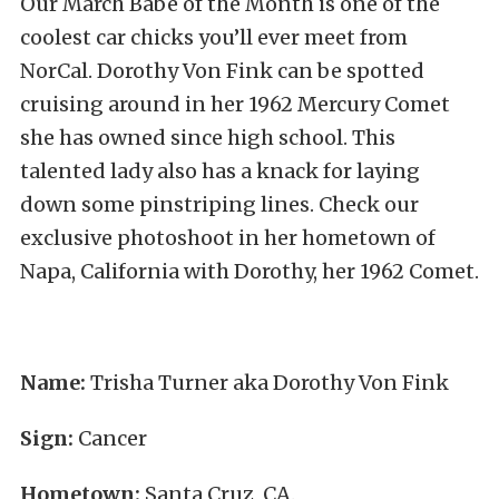
Our March Babe of the Month is one of the
coolest car chicks you’ll ever meet from
NorCal. Dorothy Von Fink can be spotted
cruising around in her 1962 Mercury Comet
she has owned since high school. This
talented lady also has a knack for laying
down some pinstriping lines. Check our
exclusive photoshoot in her hometown of
Napa, California with Dorothy, her 1962 Comet.
Name:
Trisha Turner aka Dorothy Von Fink
Sign:
Cancer
Hometown:
Santa Cruz, CA.