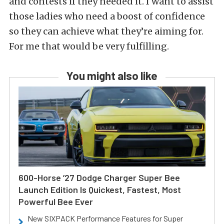
and contests if they needed it. I want to assist
those ladies who need a boost of confidence
so they can achieve what they’re aiming for.
For me that would be very fulfilling.
You might also like
600-Horse ’27 Dodge Charger Super Bee
Launch Edition Is Quickest, Fastest, Most
Powerful Bee Ever
New SIXPACK Performance Features for Super