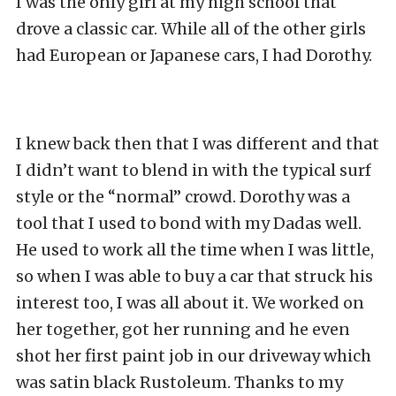
I was the only girl at my high school that
drove a classic car. While all of the other girls
had European or Japanese cars, I had Dorothy.
I knew back then that I was different and that
I didn’t want to blend in with the typical surf
style or the “normal” crowd. Dorothy was a
tool that I used to bond with my Dadas well.
He used to work all the time when I was little,
so when I was able to buy a car that struck his
interest too, I was all about it. We worked on
her together, got her running and he even
shot her first paint job in our driveway which
was satin black Rustoleum. Thanks to my