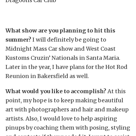
Dragoons Car Club
What show are you planning to hit this
summer?
I will definitely be going to
Midnight Mass Car show and West Coast
Kustoms Cruzin’ Nationals in Santa Maria.
Later in the year, I have plans for the Hot Rod
Reunion in Bakersfield as well.
What would you like to accomplish?
At this
point, my hope is to keep making beautiful
art with photographers and hair and makeup
artists. Also, I would love to help aspiring
pinups by coaching them with posing, styling