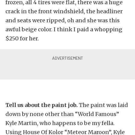
frozen, all 4 tires were flat, there was a huge
crack in the front windshield, the headliner
and seats were ripped, oh and she was this
awful beige color. I think I paid a whopping
$250 for her.
Tell us about the paint job.
The paint was laid
down by none other than “World Famous”
Kyle Martin, who happens to be my fella.
Using House Of Kolor “Meteor Maroon”, Kyle