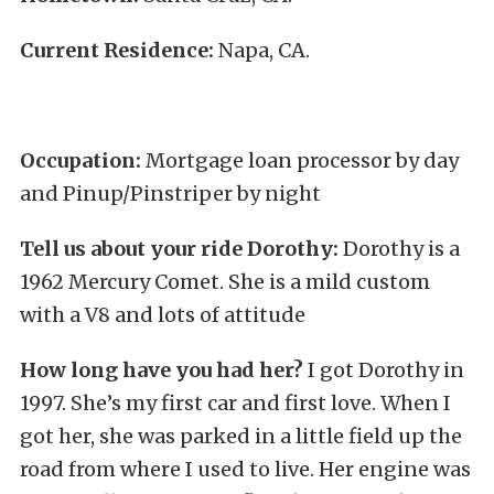
Current Residence:
Napa, CA.
Occupation:
Mortgage loan processor by day
and Pinup/Pinstriper by night
Tell us about your ride Dorothy:
Dorothy is a
1962 Mercury Comet. She is a mild custom
with a V8 and lots of attitude
How long have you had her?
I got Dorothy in
1997. She’s my first car and first love. When I
got her, she was parked in a little field up the
road from where I used to live. Her engine was