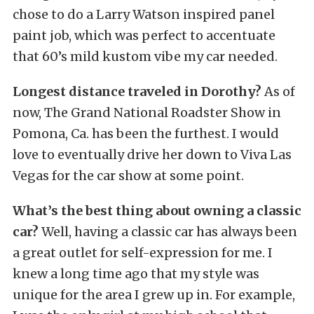
chose to do a Larry Watson inspired panel
paint job, which was perfect to accentuate
that 60’s mild kustom vibe my car needed.
Longest distance traveled in Dorothy?
As of
now, The Grand National Roadster Show in
Pomona, Ca. has been the furthest. I would
love to eventually drive her down to Viva Las
Vegas for the car show at some point.
What’s the best thing about owning a classic
car?
Well, having a classic car has always been
a great outlet for self-expression for me. I
knew a long time ago that my style was
unique for the area I grew up in. For example,