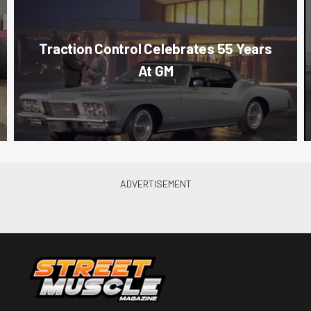
Traction Control Celebrates 55 Years
At GM