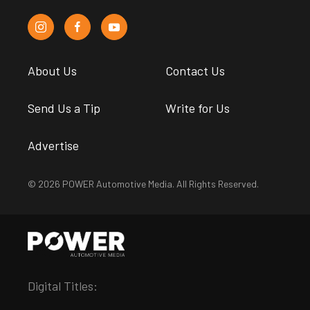
About Us
Contact Us
Send Us a Tip
Write for Us
Advertise
© 2026 POWER Automotive Media. All Rights Reserved.
Digital Titles: