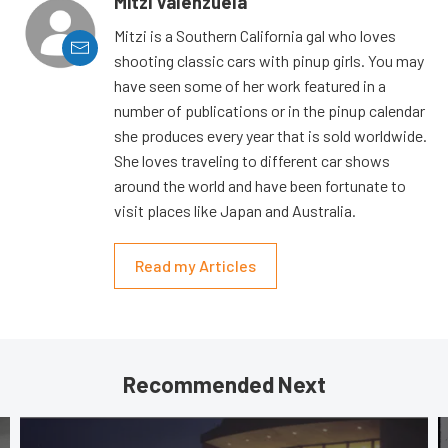
Mitzi Valenzuela
Mitzi is a Southern California gal who loves
shooting classic cars with pinup girls. You may
have seen some of her work featured in a
number of publications or in the pinup calendar
she produces every year that is sold worldwide.
She loves traveling to different car shows
around the world and have been fortunate to
visit places like Japan and Australia.
Read my Articles
Recommended Next