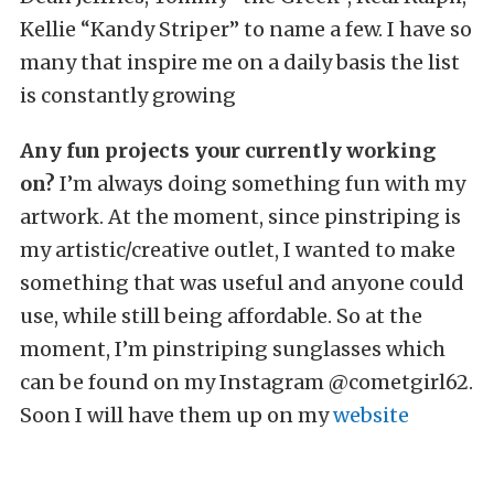
Kellie “Kandy Striper” to name a few. I have so
many that inspire me on a daily basis the list
is constantly growing
Any fun projects your currently working
on?
I’m always doing something fun with my
artwork. At the moment, since pinstriping is
my artistic/creative outlet, I wanted to make
something that was useful and anyone could
use, while still being affordable. So at the
moment, I’m pinstriping sunglasses which
can be found on my Instagram @cometgirl62.
Soon I will have them up on my
website