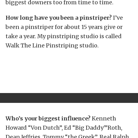
biggest downers too from time to time.
How long have you been a pinstriper?
I’ve
been a pinstriper for about 15 years give or
take a year. My pinstriping studio is called
Walk The Line Pinstriping studio.
Who’s your biggest influence?
Kenneth
Howard “Von Dutch”, Ed “Big Daddy'”Roth,
Dean Jeffries, Tommy “the Greek”, Real Ralph,