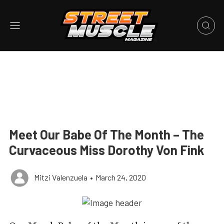
Meet Our Babe Of The Month – The
Curvaceous Miss Dorothy Von Fink
Mitzi Valenzuela
•
March 24, 2020