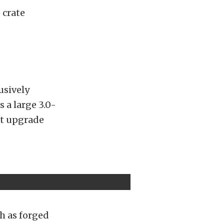
 crate
lusively
 a large 3.0-
nt upgrade
h as forged