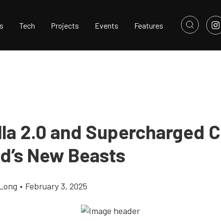
s
Tech
Projects
Events
Features
lla 2.0 and Supercharged 
rd’s New Beasts
Long
•
February 3, 2025