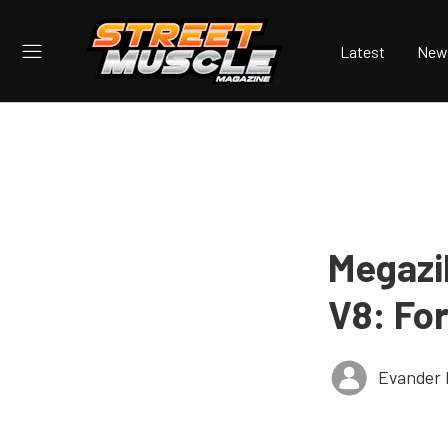
Latest
New
Megazi
V8: Fo
Evander 