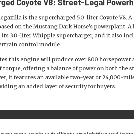
ged Coyote V8: Street-Legal Power
egazilla is the supercharged 5.0-liter Coyote V8. A 
ased on the Mustang Dark Horse’s powerplant. A k
 its 3.0-liter Whipple supercharger, and it also inc
rtrain control module.
tes this engine will produce over 800 horsepower 
 torque, offering a balance of power on both the s
er, it features an available two-year or 24,000-mil
viding an added layer of security for buyers.