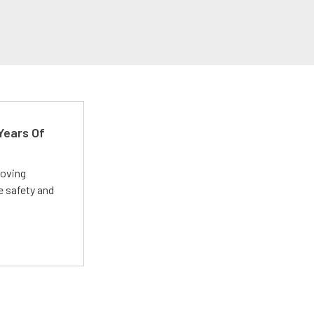
Years Of
roving
e safety and