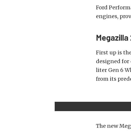
Ford Perform
engines, prov
Megazilla 
First up is th
designed for 
liter Gen 6 W
from its pred
The new Mega