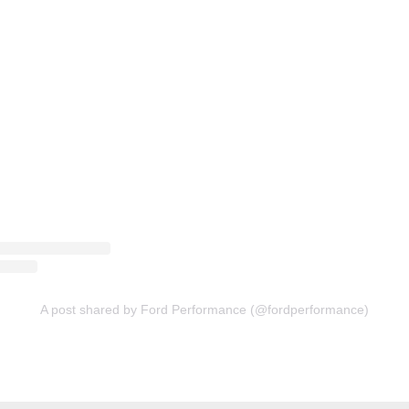
A post shared by Ford Performance (@fordperformance)