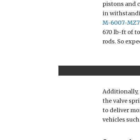
pistons and c
in withstan
M-6007-MZ7
670 lb-ft of 
rods. So expe
Additionally,
the valve spr
to deliver mo
vehicles such