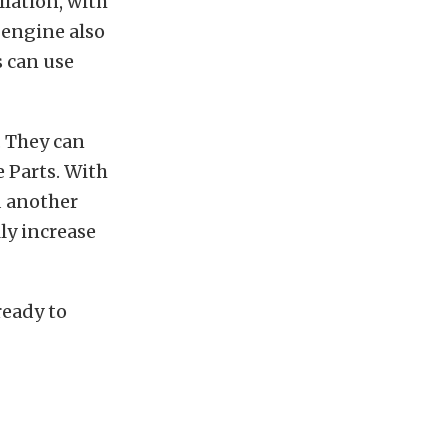
llation, with
 engine also
s can use
. They can
e Parts. With
d another
ly increase
ready to