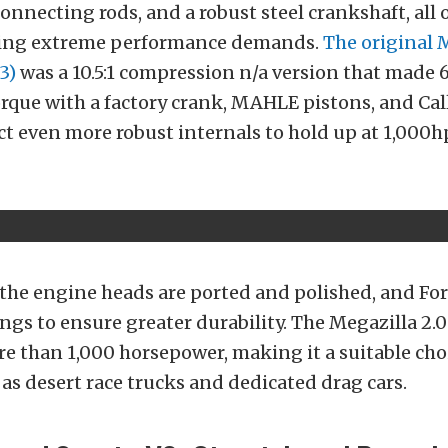
onnecting rods, and a robust steel crankshaft, all 
ding extreme performance demands.
The original 
3)
was a 10.5:1 compression n/a version that made 
torque with a factory crank, MAHLE pistons, and Ca
ct even more robust internals to hold up at 1,000h
 the engine heads are ported and polished, and F
ings to ensure greater durability. The Megazilla 2.0
re than 1,000 horsepower, making it a suitable cho
 as desert race trucks and dedicated drag cars.