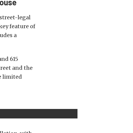
house
street-legal
ey feature of
ludes a
and 615
treet and the
e limited