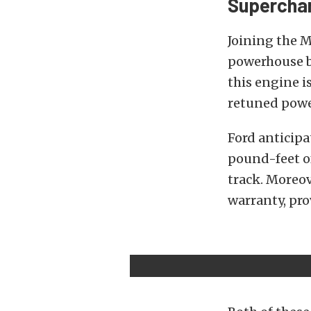
Superchar
Joining the M
powerhouse b
this engine is
retuned powe
Ford anticipa
pound-feet of
track. Moreov
warranty, pro