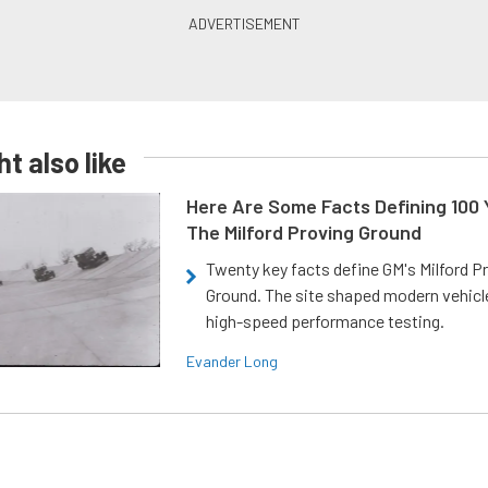
t also like
Here Are Some Facts Defining 100 
The Milford Proving Ground
Twenty key facts define GM's Milford P
Ground. The site shaped modern vehicl
high-speed performance testing.
Evander Long