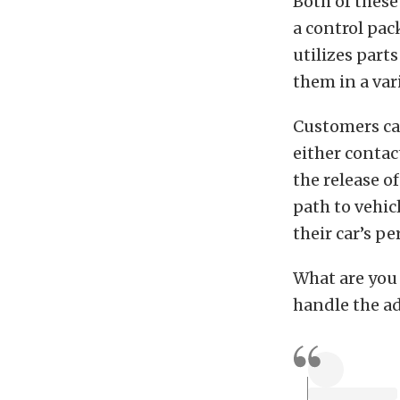
Both of these
a control pac
utilizes part
them in a vari
Customers can
either contac
the release o
path to vehic
their car’s p
What are you 
handle the a