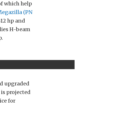
of which help
Megazilla (PN
612 hp and
llies H-beam
p.
ord upgraded
 is projected
ice for