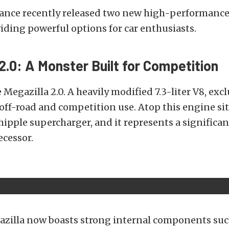
ance recently released two new high-performance
iding powerful options for car enthusiasts.
2.0: A Monster Built for Competition
e Megazilla 2.0. A heavily modified 7.3-liter V8, exc
off-road and competition use. Atop this engine sits
hipple supercharger, and it represents a significa
ecessor.
zilla now boasts strong internal components suc