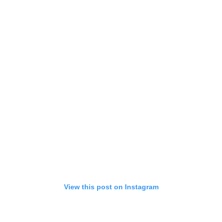
View this post on Instagram