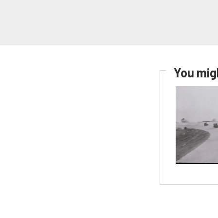
You migh