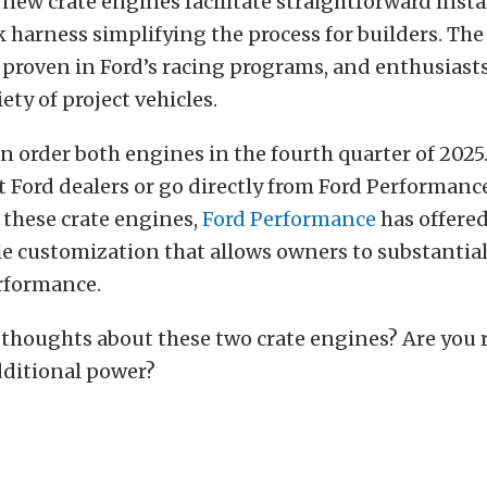
 new crate engines facilitate straightforward insta
k harness simplifying the process for builders. The
s proven in Ford’s racing programs, and enthusiast
ety of project vehicles.
 order both engines in the fourth quarter of 2025
t Ford dealers or go directly from Ford Performanc
f these crate engines,
Ford Performance
has offere
le customization that allows owners to substantial
erformance.
thoughts about these two crate engines? Are you 
dditional power?