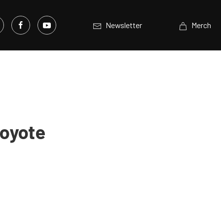
Newsletter
Merch
Coyote