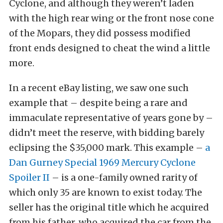
Cyclone, and although they weren’t laden
with the high rear wing or the front nose cone
of the Mopars, they did possess modified
front ends designed to cheat the wind a little
more.
In a recent eBay listing, we saw one such
example that – despite being a rare and
immaculate representative of years gone by –
didn’t meet the reserve, with bidding barely
eclipsing the $35,000 mark. This example –
a
Dan Gurney Special 1969 Mercury Cyclone
Spoiler II
– is a one-family owned rarity of
which only 35 are known to exist today. The
seller has the original title which he acquired
from his father, who acquired the car from the