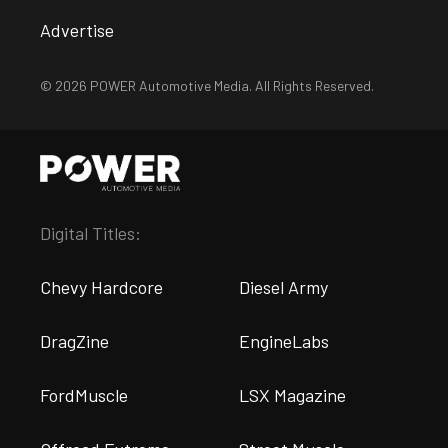
Advertise
© 2026 POWER Automotive Media. All Rights Reserved.
Digital Titles:
Chevy Hardcore
Diesel Army
DragZine
EngineLabs
FordMuscle
LSX Magazine