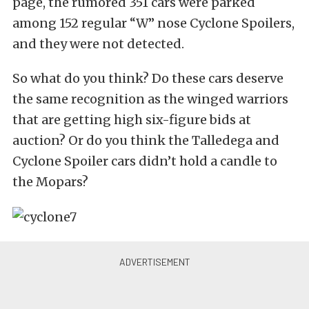
page, the rumored 351 cars were parked
among 152 regular “W” nose Cyclone Spoilers,
and they were not detected.
So what do you think? Do these cars deserve
the same recognition as the winged warriors
that are getting high six-figure bids at
auction? Or do you think the Talledega and
Cyclone Spoiler cars didn’t hold a candle to
the Mopars?