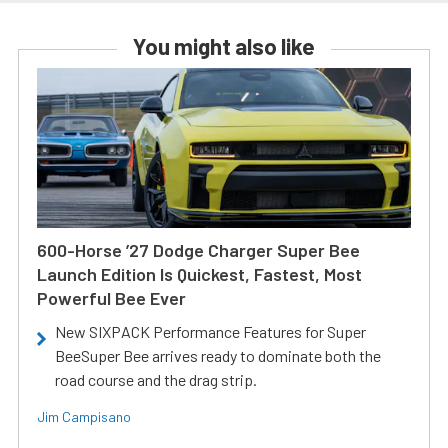
You might also like
600-Horse ’27 Dodge Charger Super Bee
Launch Edition Is Quickest, Fastest, Most
Powerful Bee Ever
New SIXPACK Performance Features for Super
BeeSuper Bee arrives ready to dominate both the
road course and the drag strip.
Jim Campisano