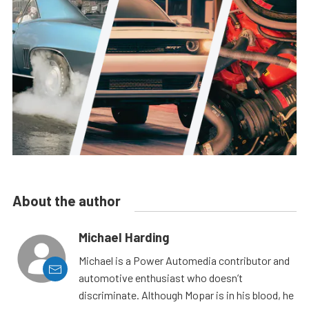
About the author
Michael Harding
Michael is a Power Automedia contributor and
automotive enthusiast who doesn’t
discriminate. Although Mopar is in his blood, he