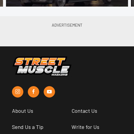
About Us
Contact Us
Send Us a Tip
Write for Us