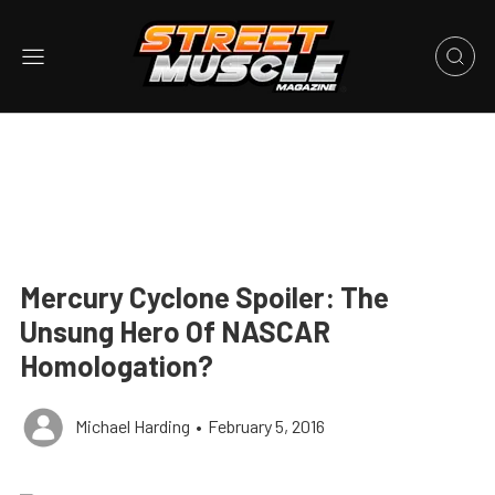
Mercury Cyclone Spoiler: The
Unsung Hero Of NASCAR
Homologation?
Michael Harding
•
February 5, 2016