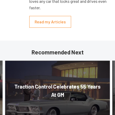
loves any car that looks great and drives even
faster.
Read my Articles
Recommended Next
Traction Control Celebrates 55 Years
At GM