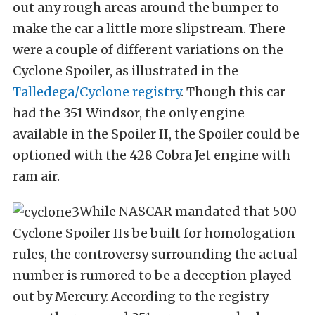
out any rough areas around the bumper to
make the car a little more slipstream. There
were a couple of different variations on the
Cyclone Spoiler, as illustrated in the
Talledega/Cyclone registry
. Though this car
had the 351 Windsor, the only engine
available in the Spoiler II, the Spoiler could be
optioned with the 428 Cobra Jet engine with
ram air.
While NASCAR mandated that 500
Cyclone Spoiler IIs be built for homologation
rules, the controversy surrounding the actual
number is rumored to be a deception played
out by Mercury. According to the registry