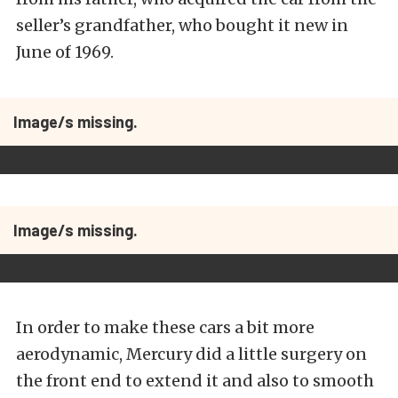
seller’s grandfather, who bought it new in
June of 1969.
Image/s missing.
Image/s missing.
In order to make these cars a bit more
aerodynamic, Mercury did a little surgery on
the front end to extend it and also to smooth