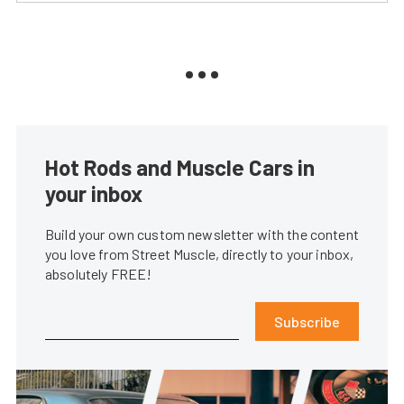
Hot Rods and Muscle Cars in
your inbox
Build your own custom newsletter with the content
you love from Street Muscle, directly to your inbox,
absolutely FREE!
Subscribe