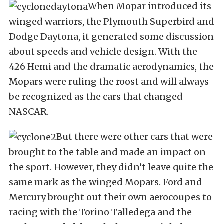
When Mopar introduced its
winged warriors, the Plymouth Superbird and
Dodge Daytona, it generated some discussion
about speeds and vehicle design. With the
426 Hemi and the dramatic aerodynamics, the
Mopars were ruling the roost and will always
be recognized as the cars that changed
NASCAR.
But there were other cars that were
brought to the table and made an impact on
the sport. However, they didn’t leave quite the
same mark as the winged Mopars. Ford and
Mercury brought out their own aerocoupes to
racing with the Torino Talledega and the