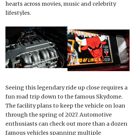
hearts across movies, music and celebrity
lifestyles.
Seeing this legendary ride up close requires a
fun road trip down to the famous Skydome.
The facility plans to keep the vehicle on loan
through the spring of 2027. Automotive
enthusiasts can check out more than a dozen
famous vehicles spanning multiple