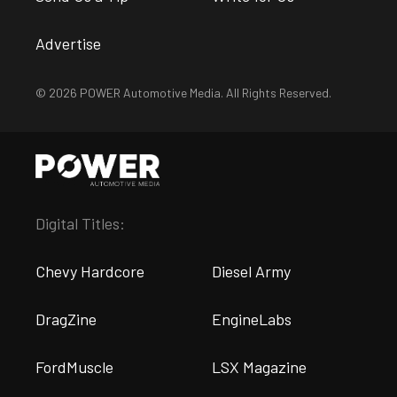
Advertise
© 2026 POWER Automotive Media. All Rights Reserved.
Digital Titles:
Chevy Hardcore
Diesel Army
DragZine
EngineLabs
FordMuscle
LSX Magazine