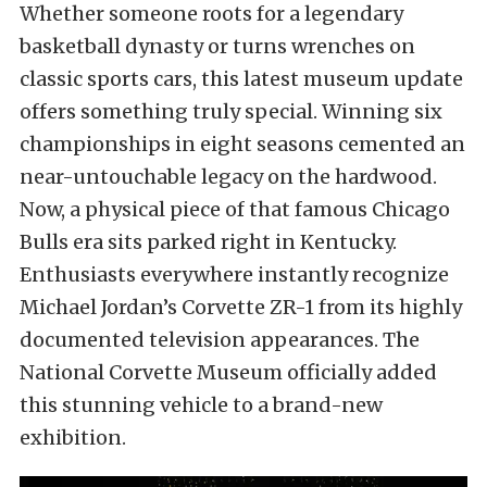
Whether someone roots for a legendary
basketball dynasty or turns wrenches on
classic sports cars, this latest museum update
offers something truly special. Winning six
championships in eight seasons cemented an
near-untouchable legacy on the hardwood.
Now, a physical piece of that famous Chicago
Bulls era sits parked right in Kentucky.
Enthusiasts everywhere instantly recognize
Michael Jordan’s Corvette ZR-1 from its highly
documented television appearances. The
National Corvette Museum officially added
this stunning vehicle to a brand-new
exhibition.