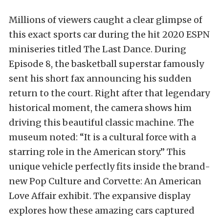
Millions of viewers caught a clear glimpse of
this exact sports car during the hit 2020 ESPN
miniseries titled The Last Dance. During
Episode 8, the basketball superstar famously
sent his short fax announcing his sudden
return to the court. Right after that legendary
historical moment, the camera shows him
driving this beautiful classic machine. The
museum noted: “It is a cultural force with a
starring role in the American story.” This
unique vehicle perfectly fits inside the brand-
new Pop Culture and Corvette: An American
Love Affair exhibit. The expansive display
explores how these amazing cars captured