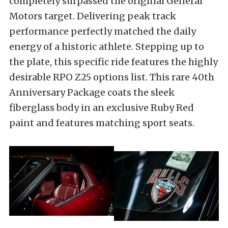
completely surpassed the original General
Motors target. Delivering peak track
performance perfectly matched the daily
energy of a historic athlete. Stepping up to
the plate, this specific ride features the highly
desirable RPO Z25 options list. This rare 40th
Anniversary Package coats the sleek
fiberglass body in an exclusive Ruby Red
paint and features matching sport seats.