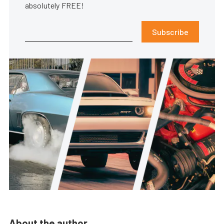
absolutely FREE!
Subscribe
About the author