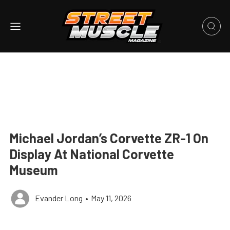
Michael Jordan’s Corvette ZR-1 On
Display At National Corvette
Museum
Evander Long
•
May 11, 2026