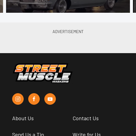
About Us
Contact Us
Send Us a Tip
Write for Us