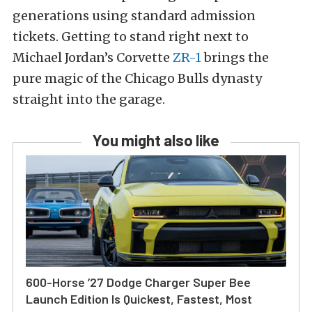
generations using standard admission
tickets. Getting to stand right next to
Michael Jordan’s Corvette
ZR-1
brings the
pure magic of the Chicago Bulls dynasty
straight into the garage.
You might also like
600-Horse ’27 Dodge Charger Super Bee
Launch Edition Is Quickest, Fastest, Most