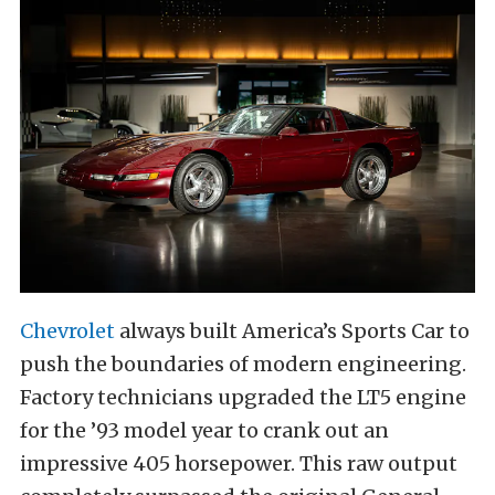
Chevrolet
always built America’s Sports Car to
push the boundaries of modern engineering.
Factory technicians upgraded the LT5 engine
for the ’93 model year to crank out an
impressive 405 horsepower. This raw output