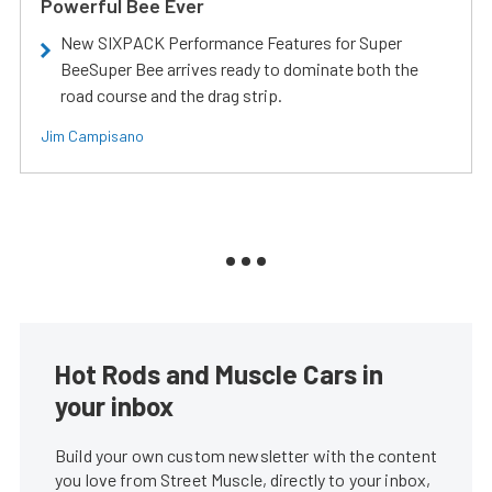
Powerful Bee Ever
New SIXPACK Performance Features for Super
BeeSuper Bee arrives ready to dominate both the
road course and the drag strip.
Jim Campisano
Hot Rods and Muscle Cars in
your inbox
Build your own custom newsletter with the content
you love from Street Muscle, directly to your inbox,