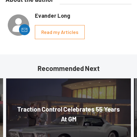
Evander Long
Read my Articles
Recommended Next
Traction Control Celebrates 55 Years
At GM