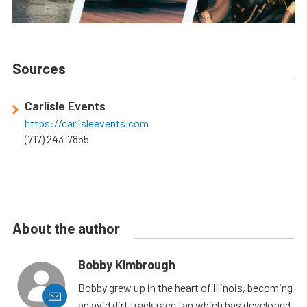
Sources
Carlisle Events
https://carlisleevents.com
(717) 243-7855
About the author
Bobby Kimbrough
Bobby grew up in the heart of Illinois, becoming
an avid dirt track race fan which has developed