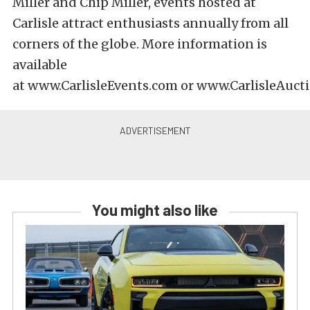
Miller and Chip Miller, events hosted at
Carlisle attract enthusiasts annually from all
corners of the globe. More information is
available
at
www.CarlisleEvents.com
or
www.CarlisleAuct
You might also like