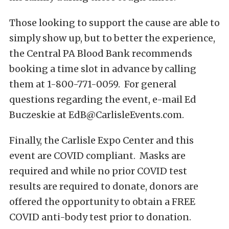
Those looking to support the cause are able to
simply show up, but to better the experience,
the Central PA Blood Bank recommends
booking a time slot in advance by calling
them at 1-800-771-0059. For general
questions regarding the event, e-mail Ed
Buczeskie at
EdB@CarlisleEvents.com
.
Finally, the Carlisle Expo Center and this
event are COVID compliant. Masks are
required and while no prior COVID test
results are required to donate, donors are
offered the opportunity to obtain a FREE
COVID anti-body test prior to donation.