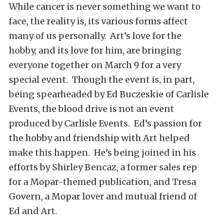
While cancer is never something we want to
face, the reality is, its various forms affect
many of us personally. Art’s love for the
hobby, and its love for him, are bringing
everyone together on March 9 for a very
special event. Though the event is, in part,
being spearheaded by Ed Buczeskie of Carlisle
Events, the blood drive is not an event
produced by Carlisle Events. Ed’s passion for
the hobby and friendship with Art helped
make this happen. He’s being joined in his
efforts by Shirley Bencaz, a former sales rep
for a Mopar-themed publication, and Tresa
Govern, a Mopar lover and mutual friend of
Ed and Art.