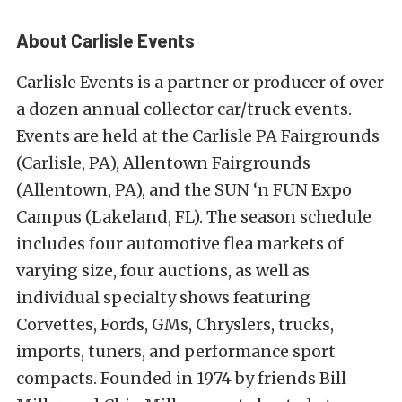
About Carlisle Events
Carlisle Events is a partner or producer of over
a dozen annual collector car/truck events.
Events are held at the Carlisle PA Fairgrounds
(Carlisle, PA), Allentown Fairgrounds
(Allentown, PA), and the SUN ‘n FUN Expo
Campus (Lakeland, FL). The season schedule
includes four automotive flea markets of
varying size, four auctions, as well as
individual specialty shows featuring
Corvettes, Fords, GMs, Chryslers, trucks,
imports, tuners, and performance sport
compacts. Founded in 1974 by friends Bill