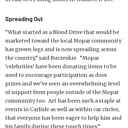
Spreading Out
“What started as a Blood Drive that would be
marketed toward the local Mopar community
has grown legs and is now spreading across
the country,” said Buczeskie. “Mopar
‘celebrities’ have been donating items to be
used to encourage participation as door
prizes and we’ve seen an overwhelming level
of support from people outside of the Mopar
community too. Art has been such a staple at
events in Carlisle as well as within car circles,
that everyone has been eager to help him and
his family during these tough times.”