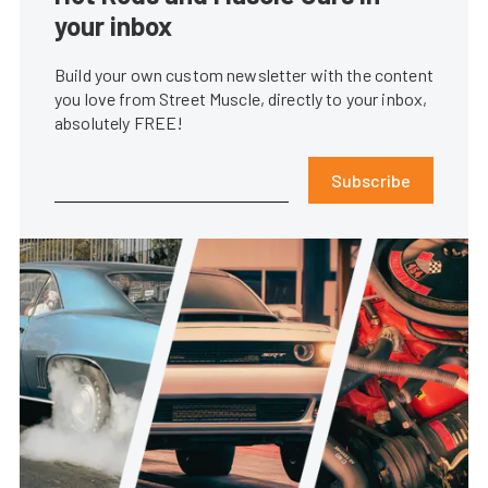
your inbox
Build your own custom newsletter with the content
you love from Street Muscle, directly to your inbox,
absolutely FREE!
Subscribe