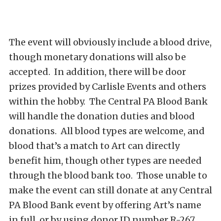
The event will obviously include a blood drive,
though monetary donations will also be
accepted. In addition, there will be door
prizes provided by Carlisle Events and others
within the hobby. The Central PA Blood Bank
will handle the donation duties and blood
donations. All blood types are welcome, and
blood that’s a match to Art can directly
benefit him, though other types are needed
through the blood bank too. Those unable to
make the event can still donate at any Central
PA Blood Bank event by offering Art’s name
in full, or by using donor ID number R-267.