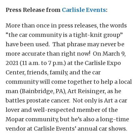
Press Release from
Carlisle Events
:
More than once in press releases, the words
“the car community is a tight-knit group”
have been used. That phrase may never be
more accurate than right now! On March 9,
2021 (11 a.m. to 7 p.m.) at the Carlisle Expo
Center, friends, family, and the car
community will come together to help a local
man (Bainbridge, PA), Art Reisinger, as he
battles prostate cancer. Not only is Art a car
lover and well-respected member of the
Mopar community, but he’s also a long-time
vendor at Carlisle Events’ annual car shows.