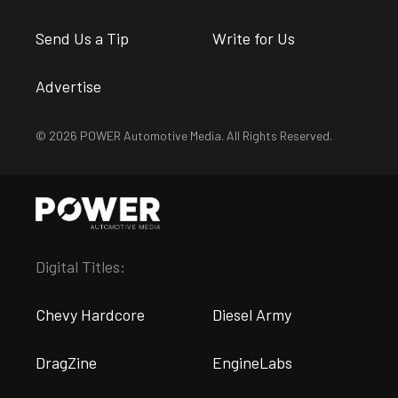
Send Us a Tip
Write for Us
Advertise
© 2026 POWER Automotive Media. All Rights Reserved.
Digital Titles:
Chevy Hardcore
Diesel Army
DragZine
EngineLabs