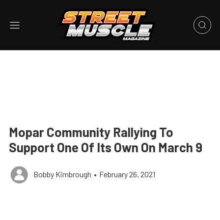
Mopar Community Rallying To
Support One Of Its Own On March 9
Bobby Kimbrough
•
February 26, 2021