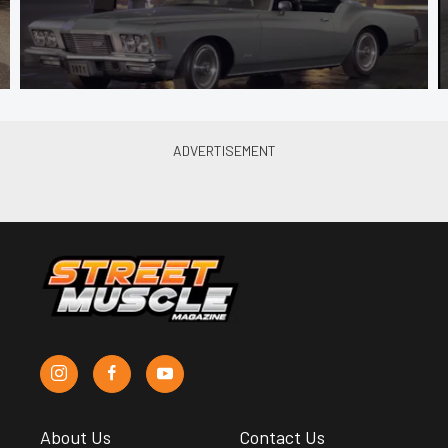
About Us
Contact Us