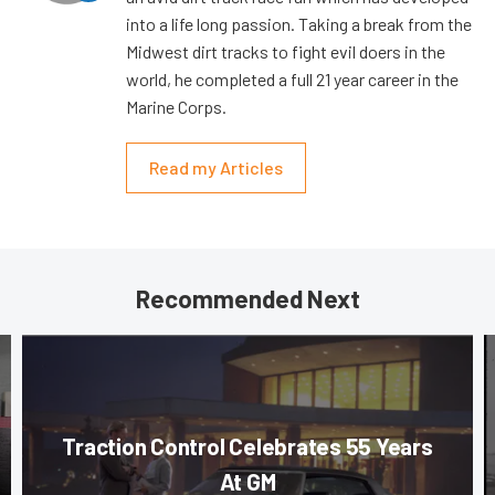
into a life long passion. Taking a break from the
Midwest dirt tracks to fight evil doers in the
world, he completed a full 21 year career in the
Marine Corps.
Read my Articles
Recommended Next
Traction Control Celebrates 55 Years
At GM