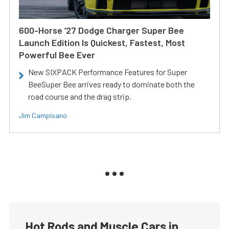
600-Horse ’27 Dodge Charger Super Bee
Launch Edition Is Quickest, Fastest, Most
Powerful Bee Ever
New SIXPACK Performance Features for Super
BeeSuper Bee arrives ready to dominate both the
road course and the drag strip.
Jim Campisano
Hot Rods and Muscle Cars in