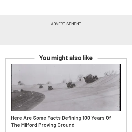
You might also like
Here Are Some Facts Defining 100 Years Of
The Milford Proving Ground