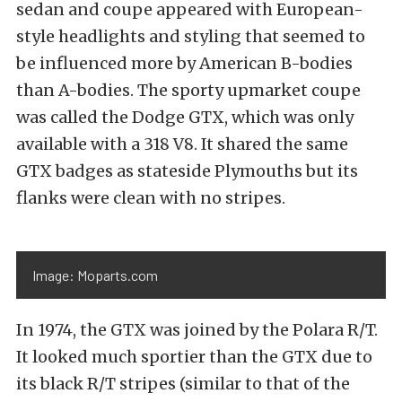
sedan and coupe appeared with European-
style headlights and styling that seemed to
be influenced more by American B-bodies
than A-bodies. The sporty upmarket coupe
was called the Dodge GTX, which was only
available with a 318 V8. It shared the same
GTX badges as stateside Plymouths but its
flanks were clean with no stripes.
Image: Moparts.com
In 1974, the GTX was joined by the Polara R/T.
It looked much sportier than the GTX due to
its black R/T stripes (similar to that of the