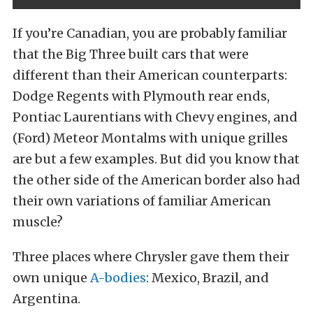
If you’re Canadian, you are probably familiar
that the Big Three built cars that were
different than their American counterparts:
Dodge Regents with Plymouth rear ends,
Pontiac Laurentians with Chevy engines, and
(Ford) Meteor Montalms with unique grilles
are but a few examples. But did you know that
the other side of the American border also had
their own variations of familiar American
muscle?
Three places where Chrysler gave them their
own unique
A-bodies
: Mexico, Brazil, and
Argentina.