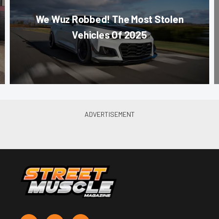
We Wuz Robbed! The Most Stolen
Vehicles Of 2025