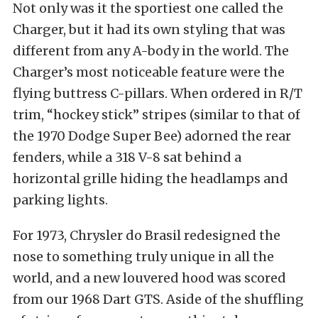
Not only was it the sportiest one called the
Charger, but it had its own styling that was
different from any A-body in the world. The
Charger’s most noticeable feature were the
flying buttress C-pillars. When ordered in R/T
trim, “hockey stick” stripes (similar to that of
the 1970 Dodge Super Bee) adorned the rear
fenders, while a 318 V-8 sat behind a
horizontal grille hiding the headlamps and
parking lights.
For 1973, Chrysler do Brasil redesigned the
nose to something truly unique in all the
world, and a new louvered hood was scored
from our 1968 Dart GTS. Aside of the shuffling