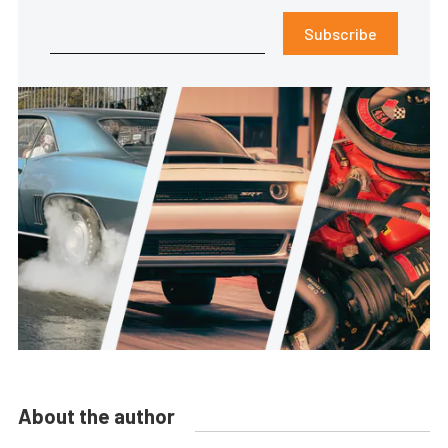
Subscribe
About the author