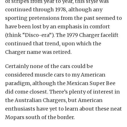
of stripes from year to year, this style was
continued through 1978, although any
sporting pretensions from the past seemed to
have been lost by an emphasis in comfort
(think “Disco-era”). The 1979 Charger facelift
continued that trend, upon which the
Charger name was retired.
Certainly none of the cars could be
considered muscle cars to my American
paradigm, although the Mexican Super Bee
did come closest. There’s plenty of interest in
the Australian Chargers, but American
enthusiasts have yet to learn about these neat
Mopars south of the border.