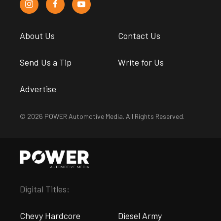
About Us
Contact Us
Send Us a Tip
Write for Us
Advertise
© 2026 POWER Automotive Media. All Rights Reserved.
Digital Titles:
Chevy Hardcore
Diesel Army