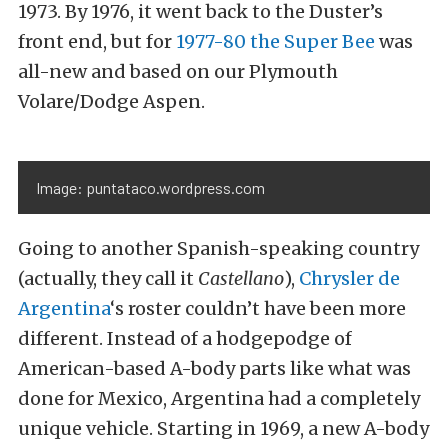
1973. By 1976, it went back to the Duster’s
front end, but for
1977-80 the Super Bee
was
all-new and based on our Plymouth
Volare/Dodge Aspen.
Image: puntataco.wordpress.com
Going to another Spanish-speaking country
(actually, they call it
Castellano
),
Chrysler de
Argentina
‘s roster couldn’t have been more
different. Instead of a hodgepodge of
American-based A-body parts like what was
done for Mexico, Argentina had a completely
unique vehicle. Starting in 1969, a new A-body