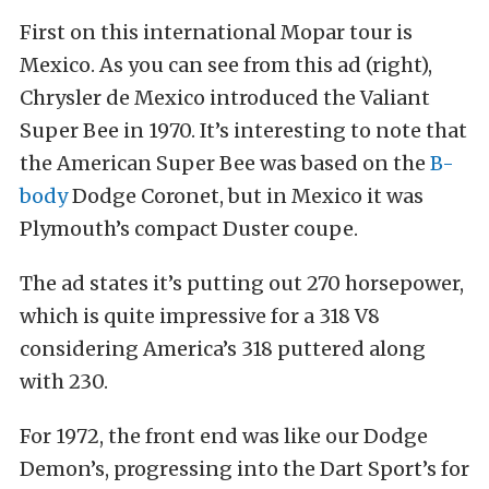
First on this international Mopar tour is
Mexico. As you can see from this ad (right),
Chrysler de Mexico introduced the Valiant
Super Bee in 1970. It’s interesting to note that
the American Super Bee was based on the
B-
body
Dodge Coronet, but in Mexico it was
Plymouth’s compact Duster coupe.
The ad states it’s putting out 270 horsepower,
which is quite impressive for a 318 V8
considering America’s 318 puttered along
with 230.
For 1972, the front end was like our Dodge
Demon’s, progressing into the Dart Sport’s for