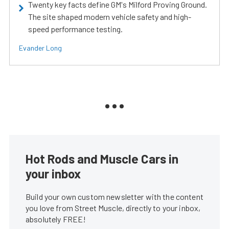
Twenty key facts define GM's Milford Proving Ground.
The site shaped modern vehicle safety and high-
speed performance testing.
Evander Long
Hot Rods and Muscle Cars in
your inbox
Build your own custom newsletter with the content
you love from Street Muscle, directly to your inbox,
absolutely FREE!