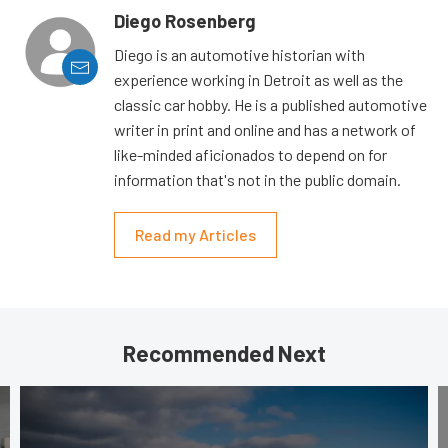
Diego Rosenberg
Diego is an automotive historian with
experience working in Detroit as well as the
classic car hobby. He is a published automotive
writer in print and online and has a network of
like-minded aficionados to depend on for
information that's not in the public domain.
Read my Articles
Recommended Next