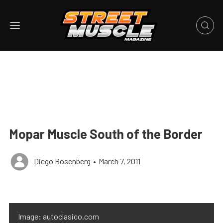
Mopar Muscle South of the Border
Diego Rosenberg
•
March 7, 2011
Image: autoclasico.com