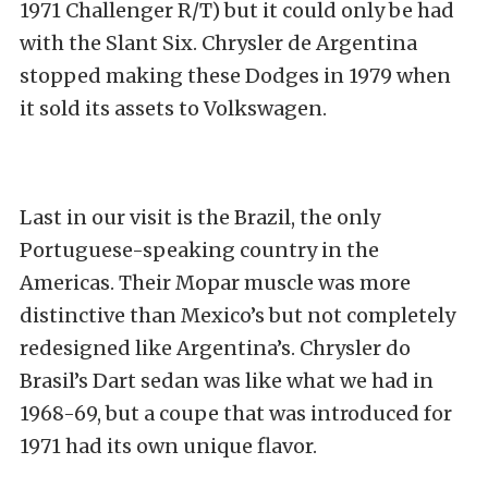
1971 Challenger R/T) but it could only be had
with the Slant Six. Chrysler de Argentina
stopped making these Dodges in 1979 when
it sold its assets to Volkswagen.
Last in our visit is the Brazil, the only
Portuguese-speaking country in the
Americas. Their Mopar muscle was more
distinctive than Mexico’s but not completely
redesigned like Argentina’s. Chrysler do
Brasil’s Dart sedan was like what we had in
1968-69, but a coupe that was introduced for
1971 had its own unique flavor.