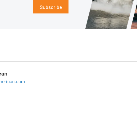
Subscribe
can
american.com