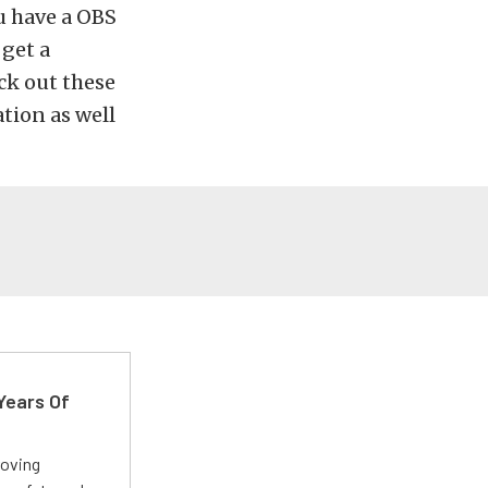
ou have a OBS
 get a
ck out these
tion as well
Years Of
roving