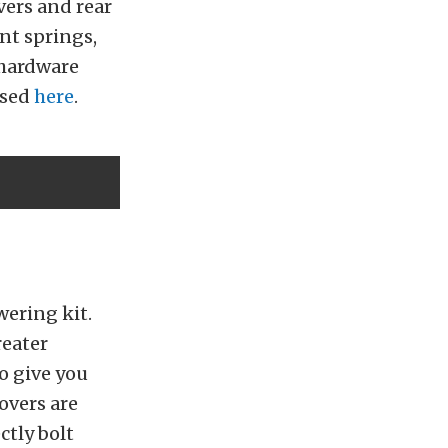
vers and rear
ont springs,
 hardware
ased
here
.
owering kit.
reater
to give you
overs are
ctly bolt