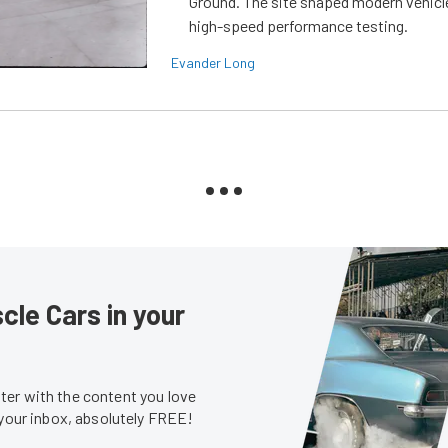
Ground. The site shaped modern vehicl
high-speed performance testing.
Evander Long
le Cars in your
er with the content you love
 your inbox, absolutely FREE!