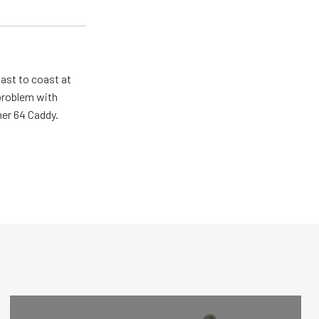
ast to coast at
 problem with
her 64 Caddy.