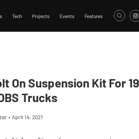
s
Tech
Projects
Events
Features
lt On Suspension Kit For 1
OBS Trucks
zar
•
April 14, 2021