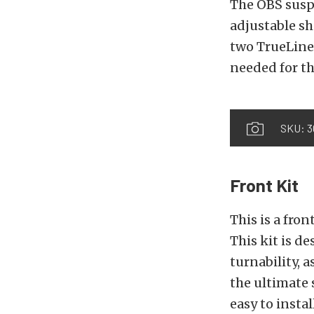
The OBS susp
adjustable sh
two TrueLine 
needed for th
SKU: 3
Front Kit
This is a fron
This kit is d
turnability, 
the ultimate
easy to instal