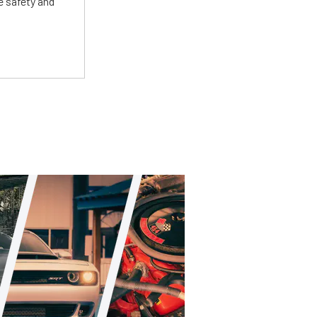
e safety and