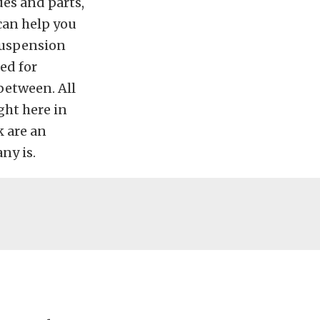
es and parts,
can help you
suspension
ed for
between. All
ght here in
k are an
ny is.