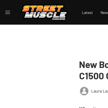
Latest
New
New Bo
C1500 
Laura La