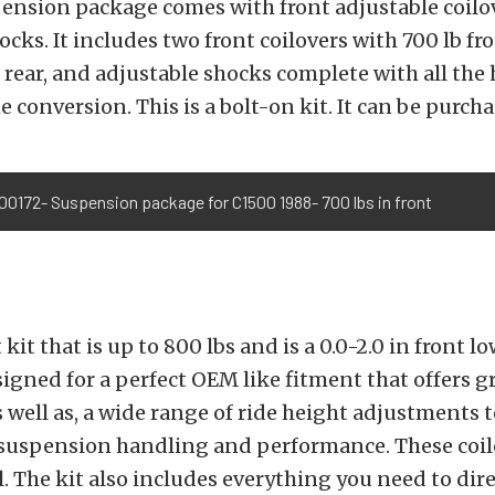
ension package comes with front adjustable coilo
ocks. It includes two front coilovers with 700 lb fr
rear, and adjustable shocks complete with all the
e conversion. This is a bolt-on kit. It can be purch
00172- Suspension package for C1500 1988- 700 lbs in front
t kit that is up to 800 lbs and is a 0.0-2.0 in front l
esigned for a perfect OEM like fitment that offers g
as well as, a wide range of ride height adjustments 
 suspension handling and performance. These coil
l. The kit also includes everything you need to dire