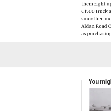
them right up
C1500 truck a
smoother, mor
Aldan Road Co
as purchasin
You migh