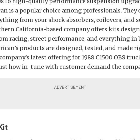
s to high-quality performance suspension upgrad
an is a popular choice among professionals. They 
ything from your shock absorbers, coilovers, and 
thern California-based company offers kits design
om racing, street performance, and everything in 
ican’s products are designed, tested, and made ri
company’s latest offering for 1988 C1500 OBS truc
 just how in-tune with customer demand the compa
Kit