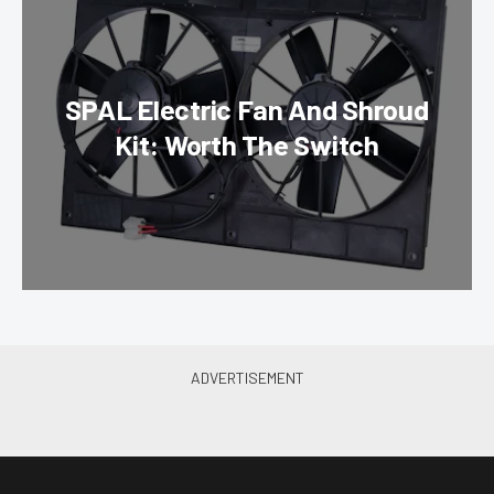
SPAL Electric Fan And Shroud
Kit: Worth The Switch