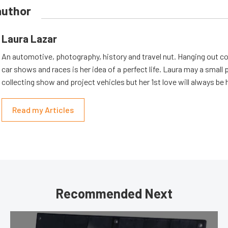
author
Laura Lazar
An automotive, photography, history and travel nut. Hanging out co
car shows and races is her idea of a perfect life. Laura may a small
collecting show and project vehicles but her 1st love will always be 
Read my Articles
Recommended Next