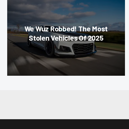
We Wuz Robbed! The Most
Stolen Vehicles Of 2025