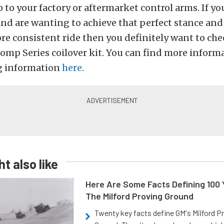
 to your factory or aftermarket control arms. If y
nd are wanting to achieve that perfect stance and
e consistent ride then you definitely want to che
mp Series coilover kit. You can find more informa
g information
here
.
t also like
Here Are Some Facts Defining 100 
The Milford Proving Ground
Twenty key facts define GM's Milford P