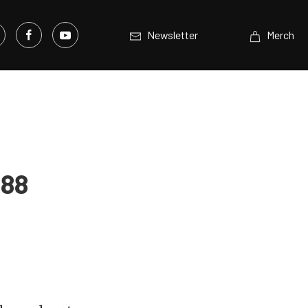
Newsletter
Merch
988