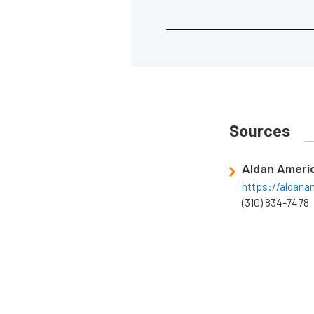
Sources
Aldan Ameri
https://aldan
(310) 834-7478