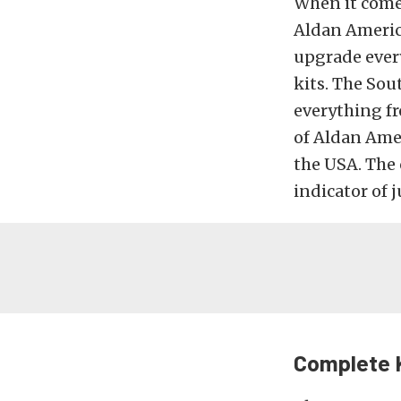
When it come
Aldan Americ
upgrade ever
kits. The Sou
everything fr
of Aldan Amer
the USA. The 
indicator of
Complete 