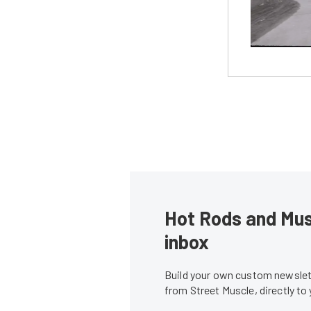
Hot Rods and Musc
inbox
Build your own custom newslett
from Street Muscle, directly to