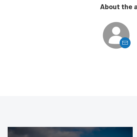
About the 