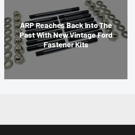
ARP Reaches Back Into The
Past With New Vintage Ford
Fastener Kits