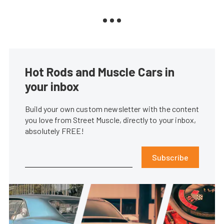
Hot Rods and Muscle Cars in
your inbox
Build your own custom newsletter with the content
you love from Street Muscle, directly to your inbox,
absolutely FREE!
Subscribe