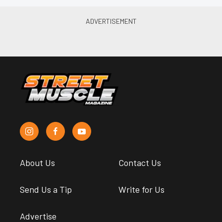
About Us
Contact Us
Send Us a Tip
Write for Us
Advertise