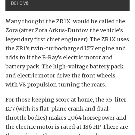
DOHC V8.
Many thought the ZR1X would be called the
Zora (after Zora Arkus-Duntov, the vehicle’s
legendary first chief engineer). The ZR1X uses
the ZR1’s twin-turbocharged LT7 engine and
adds to it the E-Ray’s electric motor and
battery pack. The high-voltage battery pack
and electric motor drive the front wheels,
with V8 propulsion turning the rears.
For those keeping score at home, the 5.5-liter
LT7 (with its flat-plane crank and dual
throttle bodies) makes 1,064 horsepower and
the electric motor is rated at 186 HP. There are