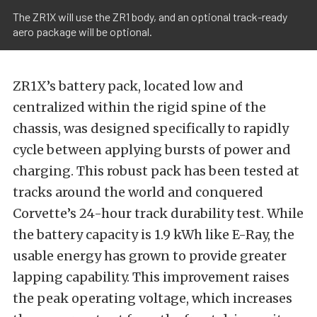
The ZR1X will use the ZR1 body, and an optional track-ready
aero package will be optional.
ZR1X’s battery pack, located low and
centralized within the rigid spine of the
chassis, was designed specifically to rapidly
cycle between applying bursts of power and
charging. This robust pack has been tested at
tracks around the world and conquered
Corvette’s 24-hour track durability test. While
the battery capacity is 1.9 kWh like E-Ray, the
usable energy has grown to provide greater
lapping capability. This improvement raises
the peak operating voltage, which increases