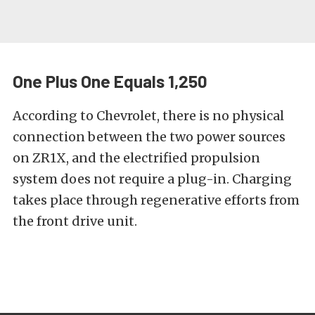
One Plus One Equals 1,250
According to Chevrolet, there is no physical
connection between the two power sources
on ZR1X, and the electrified propulsion
system does not require a plug-in. Charging
takes place through regenerative efforts from
the front drive unit.