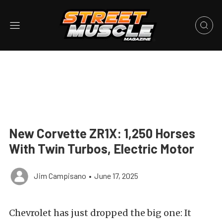
New Corvette ZR1X: 1,250 Horses
With Twin Turbos, Electric Motor
Jim Campisano
•
June 17, 2025
Chevrolet has just dropped the big one: It