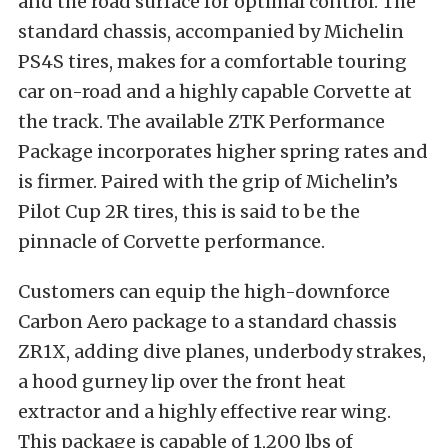
and the road surface for optimal control. The
standard chassis, accompanied by Michelin
PS4S tires, makes for a comfortable touring
car on-road and a highly capable Corvette at
the track. The available ZTK Performance
Package incorporates higher spring rates and
is firmer. Paired with the grip of Michelin’s
Pilot Cup 2R tires, this is said to be the
pinnacle of Corvette performance.
Customers can equip the high-downforce
Carbon Aero package to a standard chassis
ZR1X, adding dive planes, underbody strakes,
a hood gurney lip over the front heat
extractor and a highly effective rear wing.
This package is capable of 1,200 lbs of