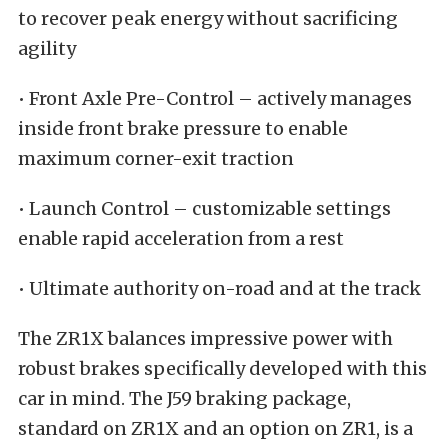
to recover peak energy without sacrificing
agility
• Front Axle Pre-Control – actively manages
inside front brake pressure to enable
maximum corner-exit traction
• Launch Control – customizable settings
enable rapid acceleration from a rest
• Ultimate authority on-road and at the track
The ZR1X balances impressive power with
robust brakes specifically developed with this
car in mind. The J59 braking package,
standard on ZR1X and an option on ZR1, is a