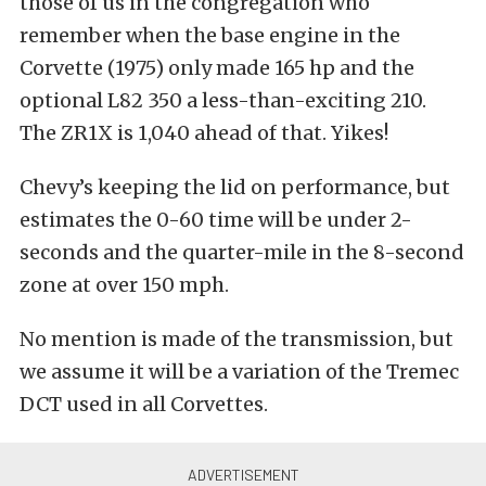
those of us in the congregation who
remember when the base engine in the
Corvette (1975) only made 165 hp and the
optional L82 350 a less-than-exciting 210.
The ZR1X is 1,040 ahead of that. Yikes!
Chevy’s keeping the lid on performance, but
estimates the 0-60 time will be under 2-
seconds and the quarter-mile in the 8-second
zone at over 150 mph.
No mention is made of the transmission, but
we assume it will be a variation of the Tremec
DCT used in all Corvettes.