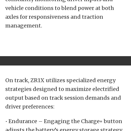
vehicle conditions to blend power at both
axles for responsiveness and traction
management.
On track, ZR1X utilizes specialized energy
strategies designed to maximize electrified
output based on track session demands and
driver preferences:
• Endurance – Engaging the Charge+ button
adjusts the battery’s energy storage strategy