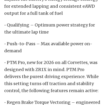
for extended lapping and consistent eAWD
output for a full tank of fuel
• Qualifying – Optimum power strategy for
the ultimate lap time
• Push-to-Pass – Max available power on-
demand
• PTM Pro, new for 2026 on all Corvettes, was
designed with ZR1X in mind. PTM Pro
delivers the purest driving experience. While
this setting turns off traction and stability
control, the following features remain active:
• Regen Brake Torque Vectoring – engineered