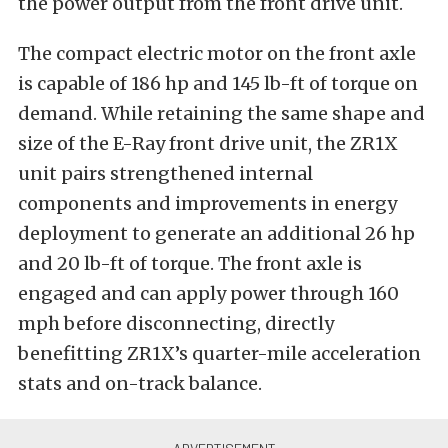
the power output from the front drive unit.
The compact electric motor on the front axle
is capable of 186 hp and 145 lb-ft of torque on
demand. While retaining the same shape and
size of the E-Ray front drive unit, the ZR1X
unit pairs strengthened internal
components and improvements in energy
deployment to generate an additional 26 hp
and 20 lb-ft of torque. The front axle is
engaged and can apply power through 160
mph before disconnecting, directly
benefitting ZR1X’s quarter-mile acceleration
stats and on-track balance.