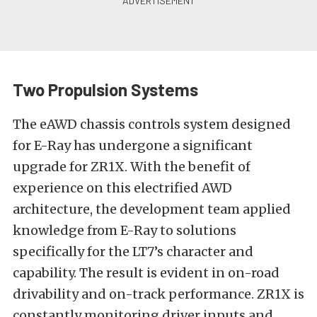
Two Propulsion Systems
The eAWD chassis controls system designed
for E-Ray has undergone a significant
upgrade for ZR1X. With the benefit of
experience on this electrified AWD
architecture, the development team applied
knowledge from E-Ray to solutions
specifically for the LT7’s character and
capability. The result is evident in on-road
drivability and on-track performance. ZR1X is
constantly monitoring driver inputs and