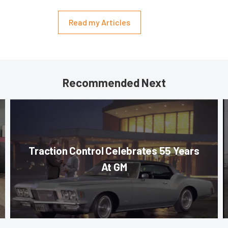
Read my Articles
Recommended Next
Traction Control Celebrates 55 Years
At GM