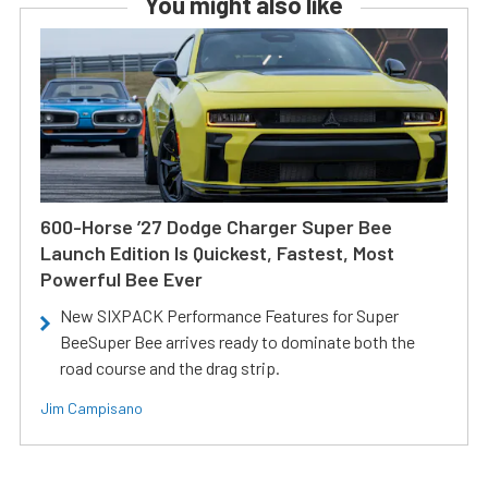
You might also like
600-Horse ’27 Dodge Charger Super Bee
Launch Edition Is Quickest, Fastest, Most
Powerful Bee Ever
New SIXPACK Performance Features for Super
BeeSuper Bee arrives ready to dominate both the
road course and the drag strip.
Jim Campisano