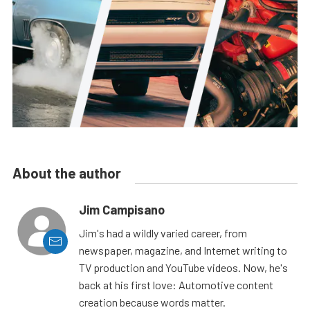
About the author
Jim Campisano
Jim's had a wildly varied career, from
newspaper, magazine, and Internet writing to
TV production and YouTube videos. Now, he's
back at his first love: Automotive content
creation because words matter.