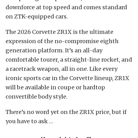
downforce at top speed and comes standard
on ZTK-equipped cars.
The 2026 Corvette ZR1X is the ultimate
expression of the no-compromise eighth
generation platform. It’s an all-day
comfortable tourer, a straight-line rocket, and
a racetrack weapon, all in one. Like every
iconic sports car in the Corvette lineup, ZR1X
will be available in coupe or hardtop
convertible body style.
There’s no word yet on the ZR1X price, but if
you have to ask …