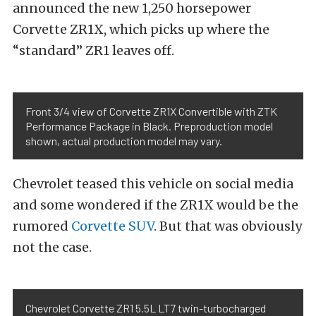
announced the new 1,250 horsepower
Corvette ZR1X, which picks up where the
“standard” ZR1 leaves off.
Front 3/4 view of Corvette ZR1X Convertible with ZTK
Performance Package in Black. Preproduction model
shown, actual production model may vary.
Chevrolet teased this vehicle on social media
and some wondered if the ZR1X would be the
rumored
Corvette SUV
. But that was obviously
not the case.
Chevrolet Corvette ZR1 5.5L LT7 twin-turbocharged