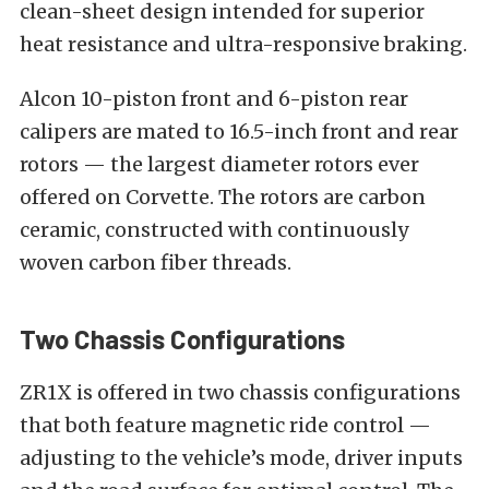
clean-sheet design intended for superior
heat resistance and ultra-responsive braking.
Alcon 10-piston front and 6-piston rear
calipers are mated to 16.5-inch front and rear
rotors — the largest diameter rotors ever
offered on Corvette. The rotors are carbon
ceramic, constructed with continuously
woven carbon fiber threads.
Two Chassis Configurations
ZR1X is offered in two chassis configurations
that both feature magnetic ride control —
adjusting to the vehicle’s mode, driver inputs