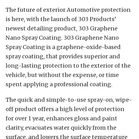
The future of exterior Automotive protection
is here, with the launch of 303 Products’
newest detailing product, 303 Graphene
Nano Spray Coating. 303
Graphene Nano
Spray Coating is a graphene-oxide-based
spray coating, that provides superior and
long-lasting protection to the exterior of the
vehicle, but without the expense, or time
spent applying a professional coating.
The quick and simple-to-use spray-on, wipe-
off product offers a high level of protection
for over 1 year, enhances gloss and paint
clarity, evacuates water quickly from the
surface, and lowers the surface temperature