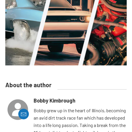
About the author
Bobby Kimbrough
Bobby grew up in the heart of Illinois, becoming
an avid dirt track race fan which has developed
into a life long passion. Taking a break from the