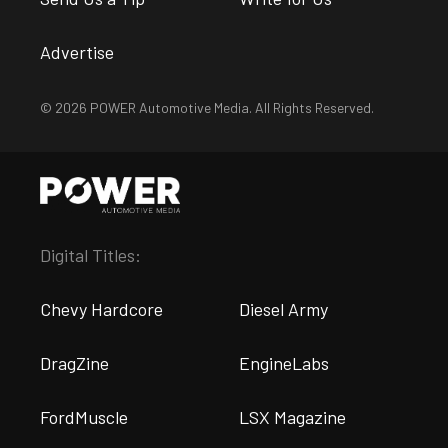
Advertise
© 2026 POWER Automotive Media. All Rights Reserved.
Digital Titles:
Chevy Hardcore
Diesel Army
DragZine
EngineLabs
FordMuscle
LSX Magazine