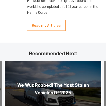
Midwest dirt tracks to fight evil doers in the
world, he completed a full 21 year career in the
Marine Corps.
Read my Articles
Recommended Next
We Wuz Robbed! The Most Stolen
Vehicles Of 2025