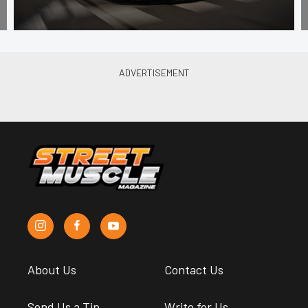
About Us
Contact Us
Send Us a Tip
Write for Us