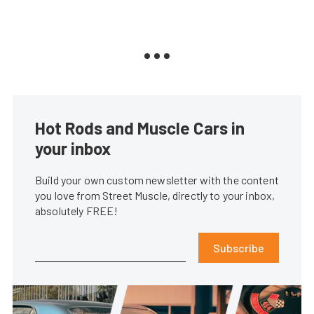
Hot Rods and Muscle Cars in
your inbox
Build your own custom newsletter with the content
you love from Street Muscle, directly to your inbox,
absolutely FREE!
Subscribe