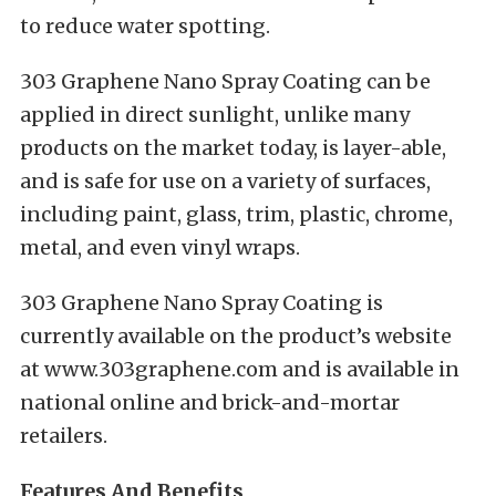
to reduce water spotting.
303 Graphene Nano Spray Coating can be
applied in direct sunlight, unlike many
products on the market today, is layer-able,
and is safe for use on a variety of surfaces,
including paint, glass, trim, plastic, chrome,
metal, and even vinyl wraps.
303
Graphene Nano Spray Coating is
currently available on the product’s website
at
www.303graphene.com
and is available in
national online and brick-and-mortar
retailers.
Features And Benefits