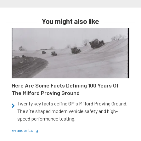
You might also like
Here Are Some Facts Defining 100 Years Of
The Milford Proving Ground
Twenty key facts define GM's Milford Proving Ground.
The site shaped modern vehicle safety and high-
speed performance testing.
Evander Long