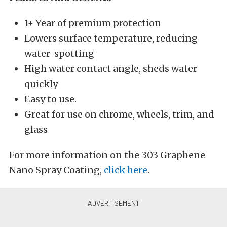
1+ Year of premium protection
Lowers surface temperature, reducing
water-spotting
High water contact angle, sheds water
quickly
Easy to use.
Great for use on chrome, wheels, trim, and
glass
For more information on the 303 Graphene
Nano Spray Coating,
click here
.