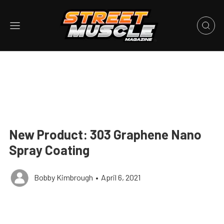
New Product: 303 Graphene Nano
Spray Coating
Bobby Kimbrough
•
April 6, 2021