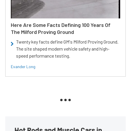
Here Are Some Facts Defining 100 Years Of
The Milford Proving Ground
Twenty key facts define GM's Milford Proving Ground.
The site shaped modern vehicle safety and high-
speed performance testing.
Evander Long
Hot Rods and Muscle Cars in