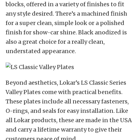
blocks, offered in a variety of finishes to fit
any style desired. There’s a machined finish
for a super clean, simple look or a polished
finish for show-car shine. Black anodized is
also a great choice for a really clean,
understated appearance.
Beyond aesthetics, Lokar’s LS Classic Series
Valley Plates come with practical benefits.
These plates include all necessary fasteners,
O-rings, and seals for easy installation. Like
all Lokar products, these are made in the USA
and carry a lifetime warranty to give their
customers peace of mind.