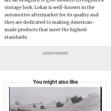
vintage look. Lokar is well-known in the
automotive aftermarket for its quality and
they are dedicated to making American-
made products that meet the highest
standards.
You might also like