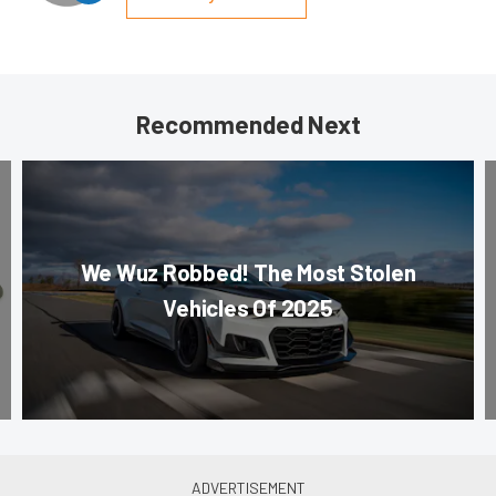
Recommended Next
We Wuz Robbed! The Most Stolen
Vehicles Of 2025