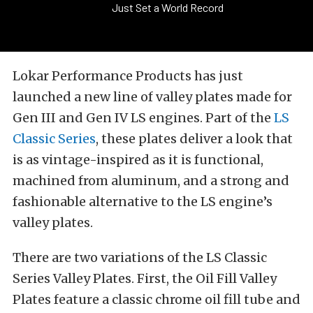
Just Set a World Record
Lokar Performance Products has just
launched a new line of valley plates made for
Gen III and Gen IV LS engines. Part of the
LS
Classic Series
, these plates deliver a look that
is as vintage-inspired as it is functional,
machined from aluminum, and a strong and
fashionable alternative to the LS engine’s
valley plates.
There are two variations of the LS Classic
Series Valley Plates. First, the Oil Fill Valley
Plates feature a classic chrome oil fill tube and