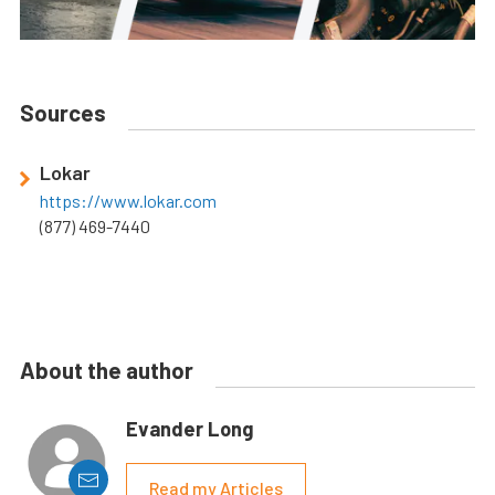
Sources
Lokar
https://www.lokar.com
(877) 469-7440
About the author
Evander Long
Read my Articles