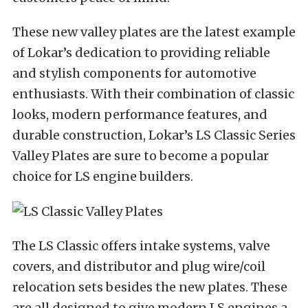
These new valley plates are the latest example
of Lokar’s dedication to providing reliable
and stylish components for automotive
enthusiasts. With their combination of classic
looks, modern performance features, and
durable construction, Lokar’s LS Classic Series
Valley Plates are sure to become a popular
choice for LS engine builders.
The LS Classic offers intake systems, valve
covers, and distributor and plug wire/coil
relocation sets besides the new plates. These
are all designed to give modern LS engines a