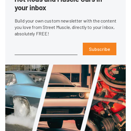
your inbox
Build your own custom newsletter with the content
you love from Street Muscle, directly to your inbox,
absolutely FREE!
Subscribe