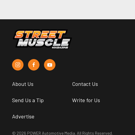
About Us
Contact Us
Send Us a Tip
Write for Us
Advertise
© 2026 POWER Automotive Media. All Rights Reserved.