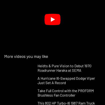
More videos you may like
Heidts & Pure Vision to Debut 1970
Roadrunner Haraka at SEMA
A Hurricane I6-Swapped Dodge Viper
Just Set A Record
Take Full Control with the PROFORM
Brushless Fan Controller
This 802 HP Turbo-I6 1987 Ram Truck