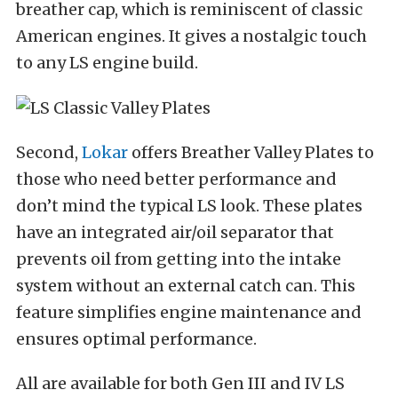
breather cap, which is reminiscent of classic
American engines. It gives a nostalgic touch
to any LS engine build.
Second,
Lokar
offers Breather Valley Plates to
those who need better performance and
don’t mind the typical LS look. These plates
have an integrated air/oil separator that
prevents oil from getting into the intake
system without an external catch can. This
feature simplifies engine maintenance and
ensures optimal performance.
All are available for both Gen III and IV LS