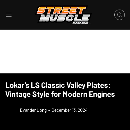
Lokar’s LS Classic Valley Plates:
Vintage Style for Modern Engines
Evander Long
•
December 13, 2024