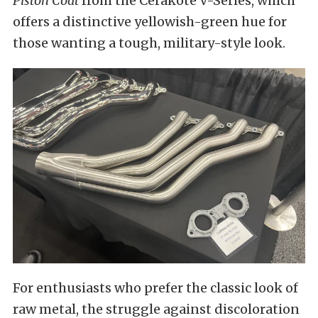
Piston Coat
from the Cerakote V-Series, which
offers a distinctive yellowish-green hue for
those wanting a tough, military-style look.
For enthusiasts who prefer the classic look of
raw metal, the struggle against discoloration