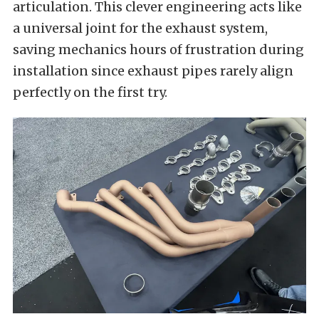
articulation. This clever engineering acts like
a universal joint for the exhaust system,
saving mechanics hours of frustration during
installation since exhaust pipes rarely align
perfectly on the first try.