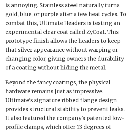
is annoying. Stainless steel naturally turns
gold, blue, or purple after a few heat cycles. To
combat this, Ultimate Headers is testing an
experimental clear coat called ZyCoat. This
prototype finish allows the headers to keep
that silver appearance without warping or
changing color, giving owners the durability
of a coating without hiding the metal.
Beyond the fancy coatings, the physical
hardware remains just as impressive.
Ultimate’s signature ribbed flange design
provides structural stability to prevent leaks.
It also featured the company’s patented low-
profile clamps, which offer 13 degrees of