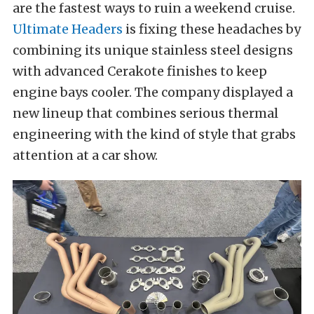
are the fastest ways to ruin a weekend cruise.
Ultimate Headers
is fixing these headaches by
combining its unique stainless steel designs
with advanced Cerakote finishes to keep
engine bays cooler. The company displayed a
new lineup that combines serious thermal
engineering with the kind of style that grabs
attention at a car show.