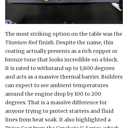
The most striking option on the table was the
Titanium Red
finish. Despite the name, this
coating actually presents as a rich copper or
bronze tone that looks incredible on a block.
It is rated to withstand up to 1,800 degrees
and acts as a massive thermal barrier. Builders
can expect to see ambient temperatures
around the engine drop by 100 to 200
degrees. That is a massive difference for
anyone trying to protect starters and fluid
lines from heat soak. It also highlighted a