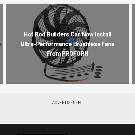
Hot Rod Builders Can Now Install
Ultra-Performance Brushless Fans
From PROFORM