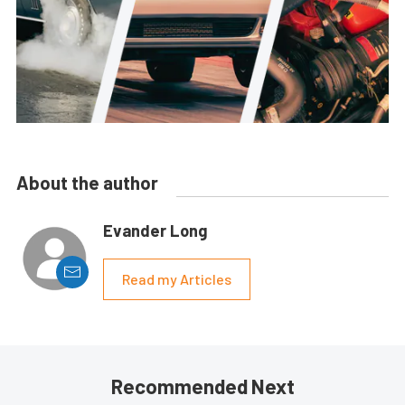
About the author
Evander Long
Read my Articles
Recommended Next