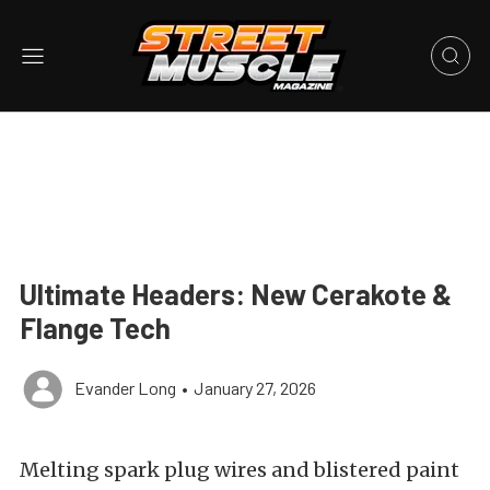
Ultimate Headers: New Cerakote &
Flange Tech
Evander Long
•
January 27, 2026
Melting spark plug wires and blistered paint