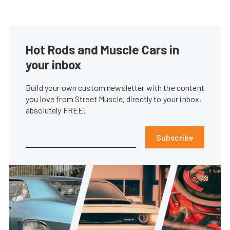
Hot Rods and Muscle Cars in
your inbox
Build your own custom newsletter with the content
you love from Street Muscle, directly to your inbox,
absolutely FREE!
Subscribe