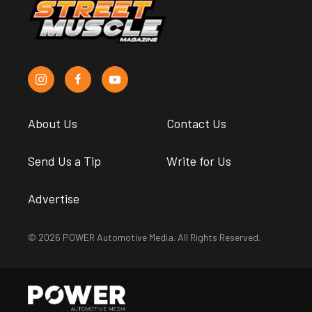
About Us
Contact Us
Send Us a Tip
Write for Us
Advertise
© 2026 POWER Automotive Media. All Rights Reserved.