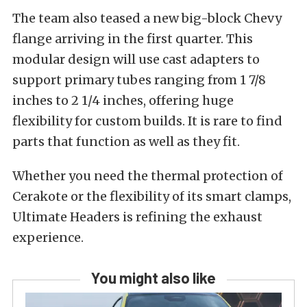
The team also teased a new big-block Chevy
flange arriving in the first quarter. This
modular design will use cast adapters to
support primary tubes ranging from 1 7/8
inches to 2 1/4 inches, offering huge
flexibility for custom builds. It is rare to find
parts that function as well as they fit.
Whether you need the thermal protection of
Cerakote or the flexibility of its smart clamps,
Ultimate Headers is refining the exhaust
experience.
You might also like