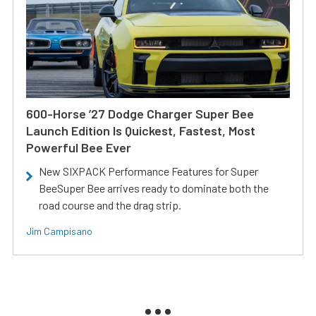
600-Horse ’27 Dodge Charger Super Bee
Launch Edition Is Quickest, Fastest, Most
Powerful Bee Ever
New SIXPACK Performance Features for Super
BeeSuper Bee arrives ready to dominate both the
road course and the drag strip.
Jim Campisano