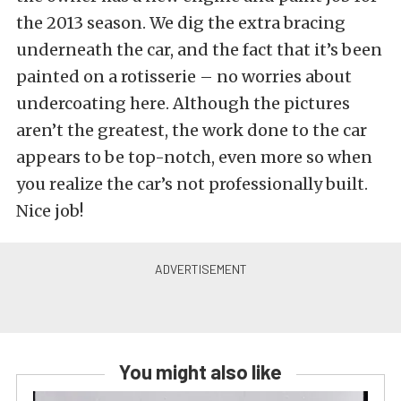
the 2013 season. We dig the extra bracing
underneath the car, and the fact that it’s been
painted on a rotisserie – no worries about
undercoating here. Although the pictures
aren’t the greatest, the work done to the car
appears to be top-notch, even more so when
you realize the car’s not professionally built.
Nice job!
You might also like