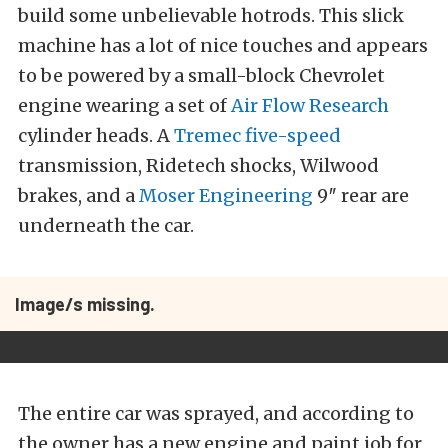
build some unbelievable hotrods. This slick
machine has a lot of nice touches and appears
to be powered by a small-block Chevrolet
engine wearing a set of
Air Flow Research
cylinder heads. A
Tremec five-speed
transmission, Ridetech shocks, Wilwood
brakes, and a
Moser Engineering
9″ rear are
underneath the car.
Image/s missing.
The entire car was sprayed, and according to
the owner has a new engine and paint job for