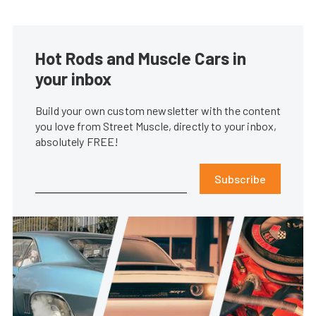
Hot Rods and Muscle Cars in
your inbox
Build your own custom newsletter with the content
you love from Street Muscle, directly to your inbox,
absolutely FREE!
Subscribe