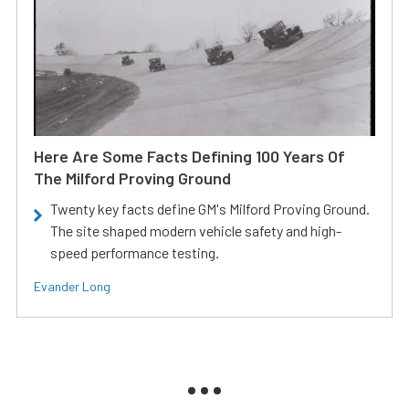
Here Are Some Facts Defining 100 Years Of
The Milford Proving Ground
Twenty key facts define GM's Milford Proving Ground.
The site shaped modern vehicle safety and high-
speed performance testing.
Evander Long