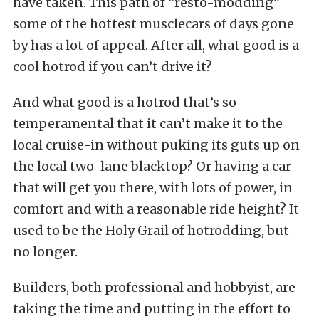
have taken. This path of “resto-modding”
some of the hottest musclecars of days gone
by has a lot of appeal. After all, what good is a
cool hotrod if you can’t drive it?
And what good is a hotrod that’s so
temperamental that it can’t make it to the
local cruise-in without puking its guts up on
the local two-lane blacktop? Or having a car
that will get you there, with lots of power, in
comfort and with a reasonable ride height? It
used to be the Holy Grail of hotrodding, but
no longer.
Builders, both professional and hobbyist, are
taking the time and putting in the effort to