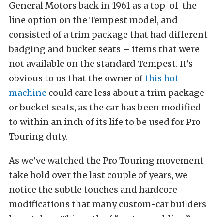
General Motors back in 1961 as a top-of-the-
line option on the Tempest model, and
consisted of a trim package that had different
badging and bucket seats – items that were
not available on the standard Tempest. It’s
obvious to us that the owner of
this hot
machine
could care less about a trim package
or bucket seats, as the car has been modified
to within an inch of its life to be used for Pro
Touring duty.
As we’ve watched the Pro Touring movement
take hold over the last couple of years, we
notice the subtle touches and hardcore
modifications that many custom-car builders