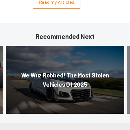
Read my Articles
Recommended Next
We Wuz Robbed! The Most Stolen
Vehicles Of 2025