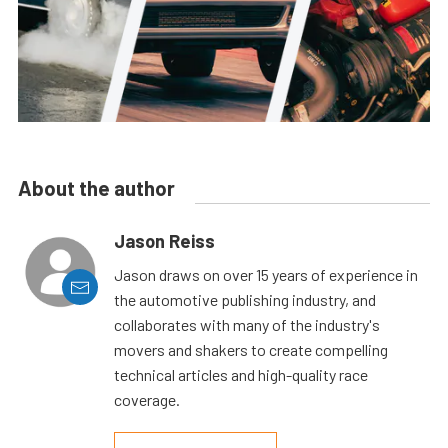
About the author
Jason Reiss
Jason draws on over 15 years of experience in
the automotive publishing industry, and
collaborates with many of the industry's
movers and shakers to create compelling
technical articles and high-quality race
coverage.