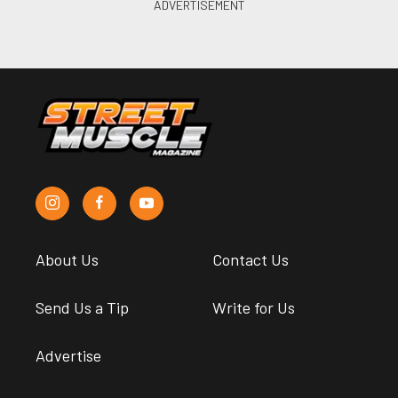
About Us
Contact Us
Send Us a Tip
Write for Us
Advertise