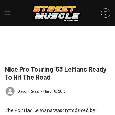
Nice Pro Touring ’63 LeMans Ready
To Hit The Road
Jason Reiss
•
March 8, 2013
The Pontiac Le Mans was introduced by