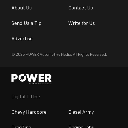
About Us
Contact Us
Send Us a Tip
Write for Us
Advertise
© 2026 POWER Automotive Media. All Rights Reserved.
Digital Titles:
Chevy Hardcore
Diesel Army
DragZine
EngineLabs