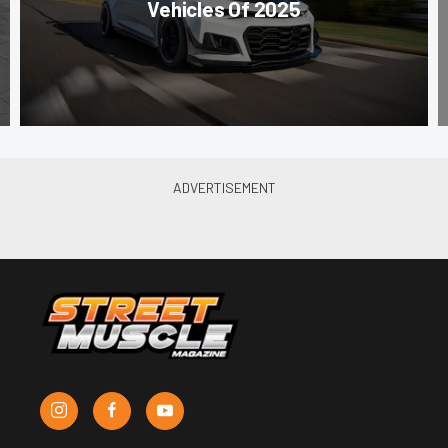
Vehicles Of 2025