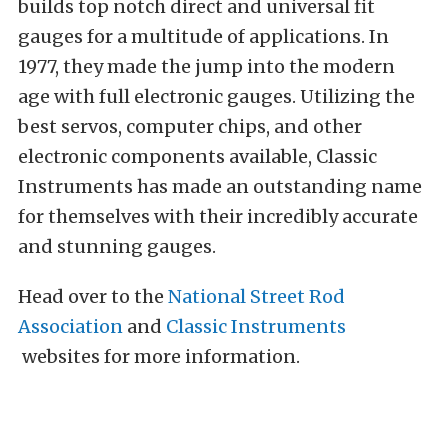
builds top notch direct and universal fit
gauges for a multitude of applications. In
1977, they made the jump into the modern
age with full electronic gauges. Utilizing the
best servos, computer chips, and other
electronic components available, Classic
Instruments has made an outstanding name
for themselves with their incredibly accurate
and stunning gauges.
Head over to the
National Street Rod
Association
and
Classic Instruments
websites for more information.