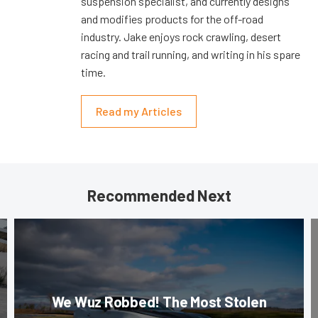
suspension specialist, and currently designs
and modifies products for the off-road
industry. Jake enjoys rock crawling, desert
racing and trail running, and writing in his spare
time.
Read my Articles
Recommended Next
We Wuz Robbed! The Most Stolen