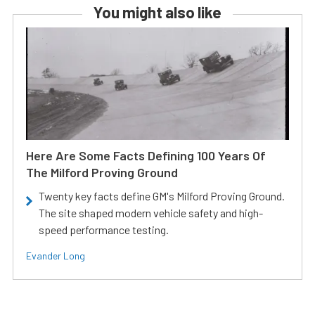
You might also like
Here Are Some Facts Defining 100 Years Of
The Milford Proving Ground
Twenty key facts define GM's Milford Proving Ground.
The site shaped modern vehicle safety and high-
speed performance testing.
Evander Long