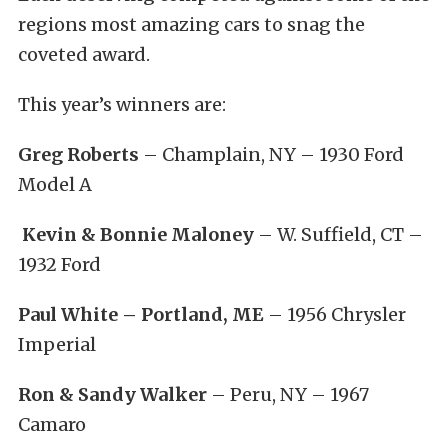
regions most amazing cars to snag the
coveted award.
This year’s winners are:
Greg Roberts
– Champlain, NY – 1930 Ford
Model A
Kevin & Bonnie Maloney
– W. Suffield, CT –
1932 Ford
Paul White – Portland, ME
– 1956 Chrysler
Imperial
Ron & Sandy Walker
– Peru, NY – 1967
Camaro