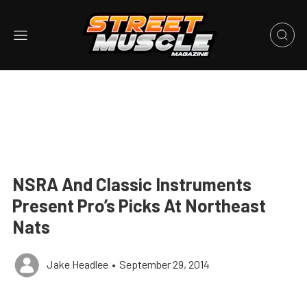
NSRA And Classic Instruments
Present Pro’s Picks At Northeast
Nats
Jake Headlee
•
September 29, 2014