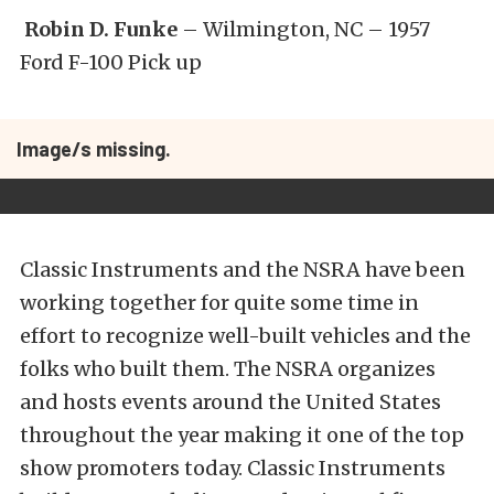
Robin D. Funke
– Wilmington, NC – 1957
Ford F-100 Pick up
Image/s missing.
Classic Instruments and the NSRA have been
working together for quite some time in
effort to recognize well-built vehicles and the
folks who built them. The NSRA organizes
and hosts events around the United States
throughout the year making it one of the top
show promoters today. Classic Instruments