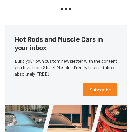
Hot Rods and Muscle Cars in
your inbox
Build your own custom newsletter with the content
you love from Street Muscle, directly to your inbox,
absolutely FREE!
Subscribe