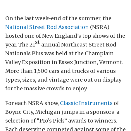
On the last week-end of the summer, the
National Street Rod Association
(NSRA)
hosted one of New England’s top shows of the
st
year. The 21
annual Northeast Street Rod
Nationals Plus was held at the Champlain
Valley Exposition in Essex Junction, Vermont.
More than 1,500 cars and trucks of various
types, sizes, and vintage were out on display
for the massive crowds to enjoy.
For each NSRA show,
Classic Instruments
of
Boyne City, Michigan jumps in a sponsors a
selection of “Pro’s Pick” awards to winners.
Each deserving competed against some of the