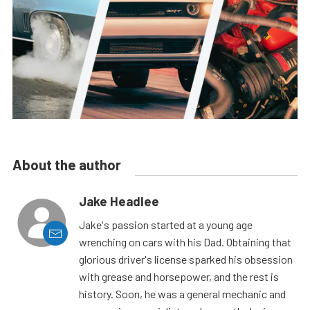
About the author
Jake Headlee
Jake's passion started at a young age
wrenching on cars with his Dad. Obtaining that
glorious driver's license sparked his obsession
with grease and horsepower, and the rest is
history. Soon, he was a general mechanic and