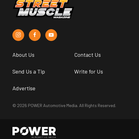
About Us
Contact Us
Send Us a Tip
Write for Us
Advertise
© 2026 POWER Automotive Media. All Rights Reserved.