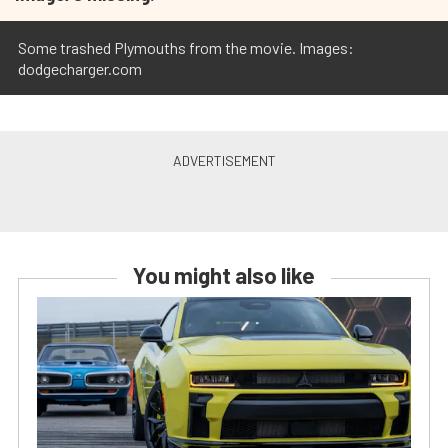
Some trashed Plymouths from the movie. Images:
dodgecharger.com
You might also like