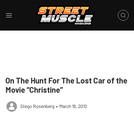
On The Hunt For The Lost Car of the
Movie “Christine”
Diego Rosenberg
•
March 16, 2012