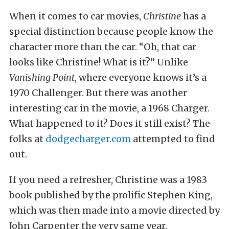
When it comes to car movies,
Christine
has a
special distinction because people know the
character more than the car. “Oh, that car
looks like Christine! What is it?” Unlike
Vanishing Point
, where everyone knows it’s a
1970 Challenger. But there was another
interesting car in the movie, a 1968 Charger.
What happened to it? Does it still exist? The
folks at
dodgecharger.com
attempted to find
out.
If you need a refresher, Christine was a 1983
book published by the prolific Stephen King,
which was then made into a movie directed by
John Carpenter the very same year.