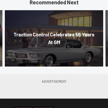
Recommended Next
Traction Control Celebrates 55 Years
At GM