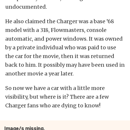
undocumented.
He also claimed the Charger was a base ’68
model with a 318, Flowmasters, console
automatic, and power windows. It was owned
by a private individual who was paid to use
the car for the movie, then it was returned
back to him. It possibly may have been used in
another movie a year later.
So now we have a car with a little more
visibility, but where is it? There are a few
Charger fans who are dying to know!
Image/s missing.