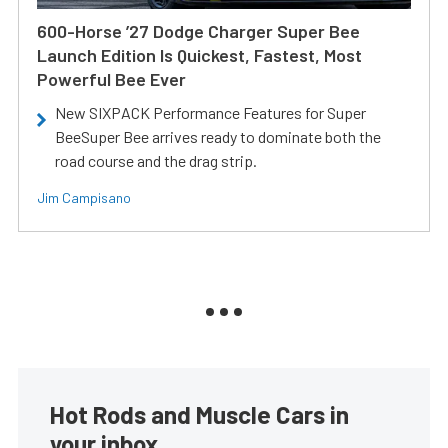
600-Horse ’27 Dodge Charger Super Bee
Launch Edition Is Quickest, Fastest, Most
Powerful Bee Ever
New SIXPACK Performance Features for Super
BeeSuper Bee arrives ready to dominate both the
road course and the drag strip.
Jim Campisano
Hot Rods and Muscle Cars in
your inbox