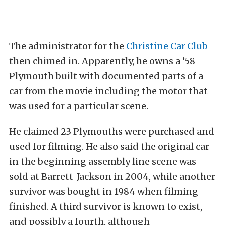
The administrator for the
Christine Car Club
then chimed in. Apparently, he owns a ’58
Plymouth built with documented parts of a
car from the movie including the motor that
was used for a particular scene.
He claimed 23 Plymouths were purchased and
used for filming. He also said the original car
in the beginning assembly line scene was
sold at Barrett-Jackson in 2004, while another
survivor was bought in 1984 when filming
finished. A third survivor is known to exist,
and possibly a fourth, although