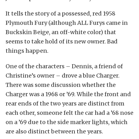
It tells the story of a possessed, red 1958
Plymouth Fury (although ALL Furys came in
Buckskin Beige, an off-white color) that
seems to take hold of its new owner. Bad
things happen.
One of the characters – Dennis, a friend of
Christine’s owner – drove a blue Charger.
There was some discussion whether the
Charger was a 1968 or ’69. While the front and
rear ends of the two years are distinct from
each other, someone felt the car had a ’68 nose
on a ’69 due to the side marker lights, which
are also distinct between the years.