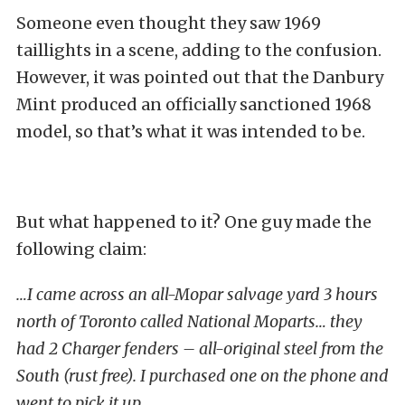
Someone even thought they saw 1969
taillights in a scene, adding to the confusion.
However, it was pointed out that the Danbury
Mint produced an officially sanctioned 1968
model, so that’s what it was intended to be.
But what happened to it? One guy made the
following claim:
…I came across an all-Mopar salvage yard 3 hours
north of Toronto called National Moparts… they
had 2 Charger fenders – all-original steel from the
South (rust free). I purchased one on the phone and
went to pick it up.