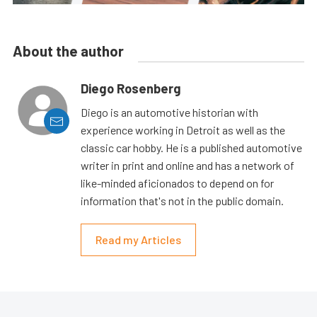
About the author
Diego Rosenberg
Diego is an automotive historian with
experience working in Detroit as well as the
classic car hobby. He is a published automotive
writer in print and online and has a network of
like-minded aficionados to depend on for
information that's not in the public domain.
Read my Articles