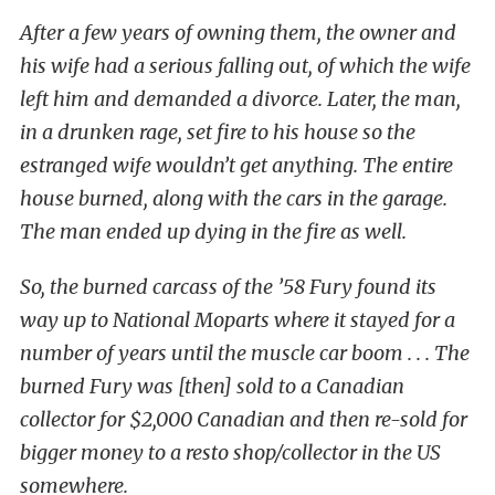
After a few years of owning them, the owner and
his wife had a serious falling out, of which the wife
left him and demanded a divorce. Later, the man,
in a drunken rage, set fire to his house so the
estranged wife wouldn’t get anything. The entire
house burned, along with the cars in the garage.
The man ended up dying in the fire as well.
So, the burned carcass of the ’58 Fury found its
way up to National Moparts where it stayed for a
number of years until the muscle car boom . . . The
burned Fury was [then] sold to a Canadian
collector for $2,000 Canadian and then re-sold for
bigger money to a resto shop/collector in the US
somewhere.