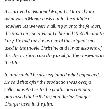
As I arrived at National Moparts, I turned into
what was a Mopar oasis out in the middle of
nowhere. As we were walking over to the fenders,
the main guy pointed out a burned 1958 Plymouth
Fury. He told me it was one of the original cars
used in the movie Christine and it was also one of
the cherry show cars they used for the close-ups in
the film.
In more detail he also explained what happened.
He said that after the production was over, a
collector with ties to the production company
purchased that ’58 Fury and the ’68 Dodge
Charger used in the film.