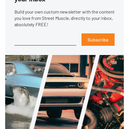
Build your own custom newsletter with the content
you love from Street Muscle, directly to your inbox,
absolutely FREE!
Subscribe