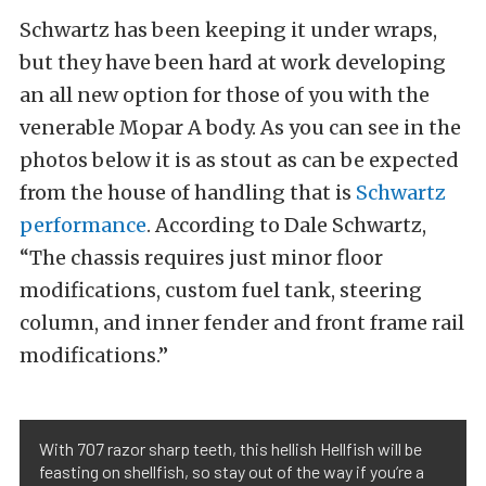
Schwartz has been keeping it under wraps,
but they have been hard at work developing
an all new option for those of you with the
venerable Mopar A body. As you can see in the
photos below it is as stout as can be expected
from the house of handling that is
Schwartz
performance
. According to Dale Schwartz,
“The chassis requires just minor floor
modifications, custom fuel tank, steering
column, and inner fender and front frame rail
modifications.”
With 707 razor sharp teeth, this hellish Hellfish will be
feasting on shellfish, so stay out of the way if you’re a