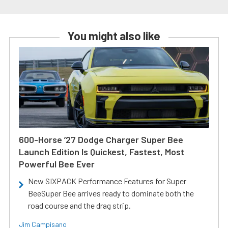
You might also like
600-Horse ’27 Dodge Charger Super Bee
Launch Edition Is Quickest, Fastest, Most
Powerful Bee Ever
New SIXPACK Performance Features for Super
BeeSuper Bee arrives ready to dominate both the
road course and the drag strip.
Jim Campisano