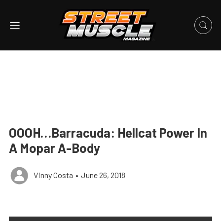
OOOH…Barracuda: Hellcat Power In
A Mopar A-Body
Vinny Costa
•
June 26, 2018