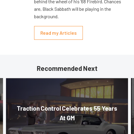
behind the wheel of his ’68 Firebird. Chances
are, Black Sabbath will be playing in the
background.
Read my Articles
Recommended Next
Traction Control Celebrates 55 Years
At GM