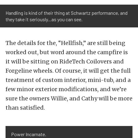
Handling is kind of their thing at Schwartz performance, and
they take it seriously...as you can see.
The details for the, “Hellfish,” are still being
worked out, but word around the campfire is
it will be sitting on RideTech Coilovers and
Forgeline wheels. Of course, it will get the full
treatment of custom interior, mini-tub, and a
few minor exterior modifications, and we’re
sure the owners Willie, and Cathy will be more
than satisfied.
Power Incarnate.