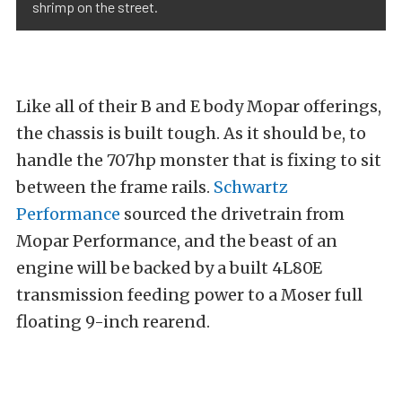
shrimp on the street.
Like all of their B and E body Mopar offerings,
the chassis is built tough. As it should be, to
handle the 707hp monster that is fixing to sit
between the frame rails.
Schwartz
Performance
sourced the drivetrain from
Mopar Performance, and the beast of an
engine will be backed by a built 4L80E
transmission feeding power to a Moser full
floating 9-inch rearend.