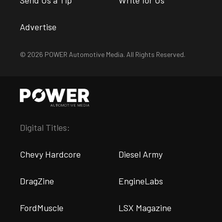
Advertise
© 2026 POWER Automotive Media. All Rights Reserved.
Digital Titles:
Chevy Hardcore
Diesel Army
DragZine
EngineLabs
FordMuscle
LSX Magazine