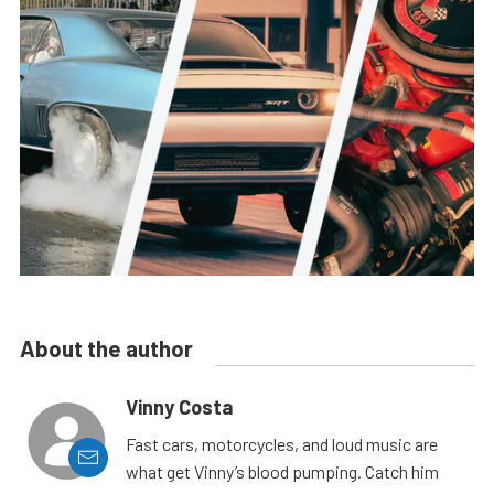
About the author
Vinny Costa
Fast cars, motorcycles, and loud music are
what get Vinny’s blood pumping. Catch him