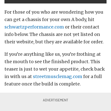
For those of you who are wondering how you
can get a chassis for your own A body, hit
schwartzperformance.com
or their contact
info below. The chassis are not yet listed on
their website, but they are available for order.
If you’re anything like us, you’re frothing at
the mouth to see the finished product. This
teaser is just to wet your appetite, check back
in with us at
streetmusclemag.com
for a full
feature once the build is complete.