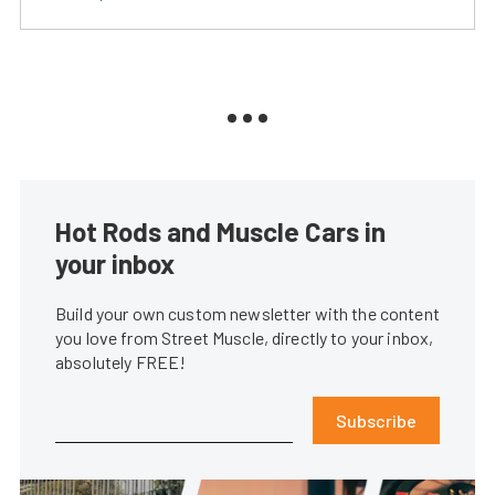
Hot Rods and Muscle Cars in
your inbox
Build your own custom newsletter with the content
you love from Street Muscle, directly to your inbox,
absolutely FREE!
Subscribe