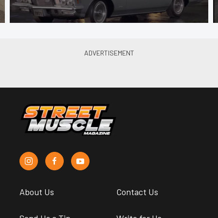
About Us
Contact Us
Send Us a Tip
Write for Us