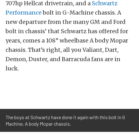
707hp Hellcat drivetrain, and a
Schwartz
Performance
bolt in G-Machine chassis. A
new departure from the many GM and Ford
bolt in chassis’ that Schwartz has offered for
years, comes a 108’’ wheelbase A body Mopar
chassis. That’s right, all you Valiant, Dart,
Demon, Duster, and Barracuda fans are in
luck.
The boys at Schwartz have done it again with this bolt in G
Machine, A body Mopar chassis.