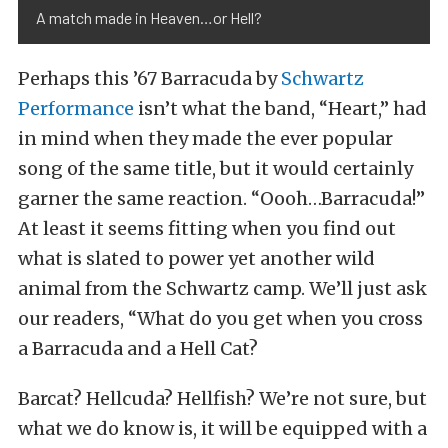
A match made in Heaven…or Hell?
Perhaps this ’67 Barracuda by
Schwartz
Performance
isn’t what the band, “Heart,” had
in mind when they made the ever popular
song of the same title, but it would certainly
garner the same reaction. “Oooh…Barracuda!”
At least it seems fitting when you find out
what is slated to power yet another wild
animal from the Schwartz camp. We’ll just ask
our readers, “What do you get when you cross
a Barracuda and a Hell Cat?
Barcat? Hellcuda? Hellfish? We’re not sure, but
what we do know is, it will be equipped with a