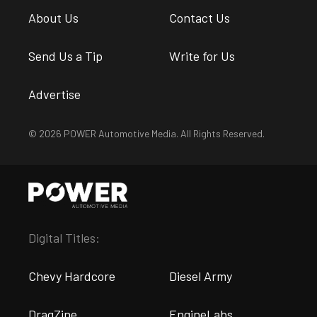
About Us
Contact Us
Send Us a Tip
Write for Us
Advertise
© 2026 POWER Automotive Media. All Rights Reserved.
Digital Titles:
Chevy Hardcore
Diesel Army
DragZine
EngineLabs