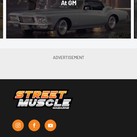
At GM