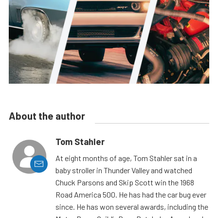
About the author
Tom Stahler
At eight months of age, Tom Stahler sat in a
baby stroller in Thunder Valley and watched
Chuck Parsons and Skip Scott win the 1968
Road America 500. He has had the car bug ever
since. He has won several awards, including the