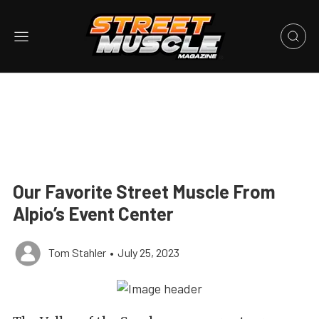
Our Favorite Street Muscle From
Alpio’s Event Center
Tom Stahler
•
July 25, 2023