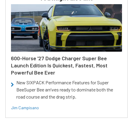
600-Horse ’27 Dodge Charger Super Bee
Launch Edition Is Quickest, Fastest, Most
Powerful Bee Ever
New SIXPACK Performance Features for Super
BeeSuper Bee arrives ready to dominate both the
road course and the drag strip.
Jim Campisano