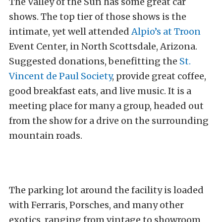
The Valley of the Sun has some great car
shows. The top tier of those shows is the
intimate, yet well attended
Alpio’s at Troon
Event Center, in North Scottsdale, Arizona.
Suggested donations, benefitting the
St.
Vincent de Paul Society
, provide great coffee,
good breakfast eats, and live music. It is a
meeting place for many a group, headed out
from the show for a drive on the surrounding
mountain roads.
The parking lot around the facility is loaded
with Ferraris, Porsches, and many other
exotics, ranging from vintage to showroom