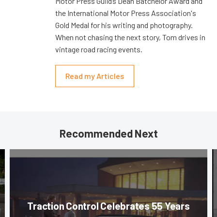
Motor Press Guild’s Dean Batchelor Award and
the International Motor Press Association's
Gold Medal for his writing and photography.
When not chasing the next story, Tom drives in
vintage road racing events.
Read my Articles
Recommended Next
Traction Control Celebrates 55 Years