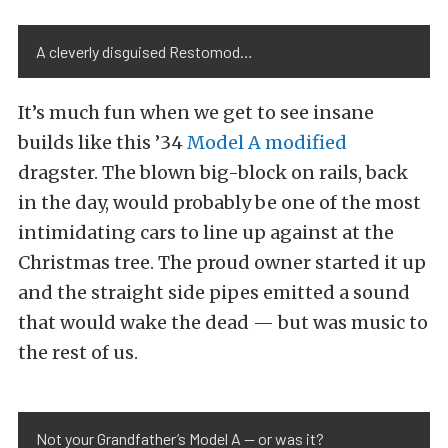
A cleverly disguised Restomod…
It’s much fun when we get to see insane
builds like this ’34
Model A modified
dragster. The blown big-block on rails, back
in the day, would probably be one of the most
intimidating cars to line up against at the
Christmas tree. The proud owner started it up
and the straight side pipes emitted a sound
that would wake the dead — but was music to
the rest of us.
Not your Grandfather’s Model A — or was it?