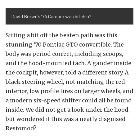
David Brown’s ’74 Camaro was bitchin’!
Sitting a bit off the beaten path was this
stunning ’70 Pontiac GTO convertible. The
body was period correct, including scoops,
and the hood-mounted tach. A gander inside
the cockpit, however, told a different story. A
black steering wheel, not matching the red
interior, low profile tires on larger wheels, and
a modern six-speed shifter could all be found
inside. We did not get a look under the hood,
but wondered if this was a neatly disguised
Restomod?