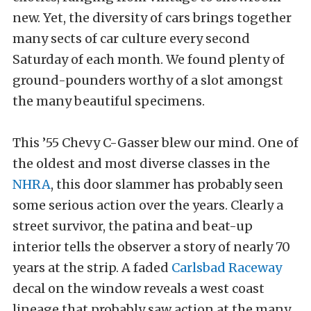
new. Yet, the diversity of cars brings together
many sects of car culture every second
Saturday of each month. We found plenty of
ground-pounders worthy of a slot amongst
the many beautiful specimens.
This ’55 Chevy C-Gasser blew our mind. One of
the oldest and most diverse classes in the
NHRA
, this door slammer has probably seen
some serious action over the years. Clearly a
street survivor, the patina and beat-up
interior tells the observer a story of nearly 70
years at the strip. A faded
Carlsbad Raceway
decal on the window reveals a west coast
lineage that probably saw action at the many