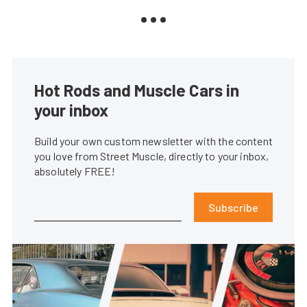
Hot Rods and Muscle Cars in
your inbox
Build your own custom newsletter with the content
you love from Street Muscle, directly to your inbox,
absolutely FREE!
Subscribe