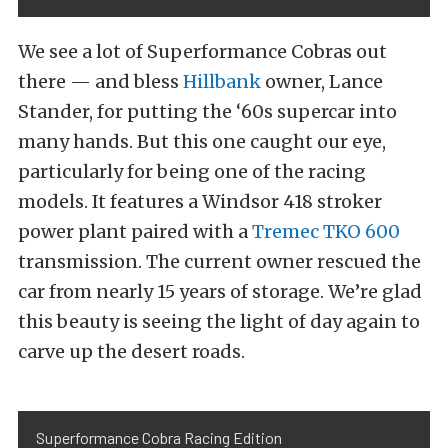
We see a lot of Superformance Cobras out
there — and bless
Hillbank
owner, Lance
Stander, for putting the ‘60s supercar into
many hands. But this one caught our eye,
particularly for being one of the racing
models. It features a Windsor 418 stroker
power plant paired with a
Tremec TKO 600
transmission. The current owner rescued the
car from nearly 15 years of storage. We’re glad
this beauty is seeing the light of day again to
carve up the desert roads.
Superformance Cobra Racing Edition