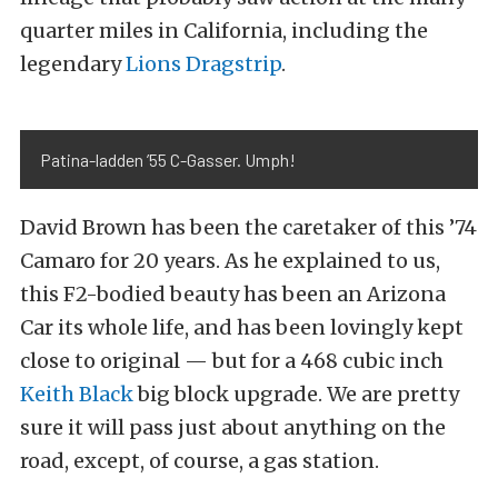
quarter miles in California, including the
legendary
Lions Dragstrip
.
Patina-ladden ’55 C-Gasser. Umph!
David Brown has been the caretaker of this ’74
Camaro for 20 years. As he explained to us,
this F2-bodied beauty has been an Arizona
Car its whole life, and has been lovingly kept
close to original — but for a 468 cubic inch
Keith Black
big block upgrade. We are pretty
sure it will pass just about anything on the
road, except, of course, a gas station.