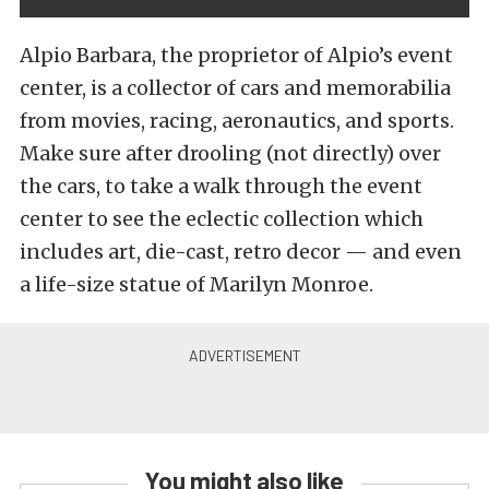
Alpio Barbara, the proprietor of Alpio’s event
center, is a collector of cars and memorabilia
from movies, racing, aeronautics, and sports.
Make sure after drooling (not directly) over
the cars, to take a walk through the event
center to see the eclectic collection which
includes art, die-cast, retro decor — and even
a life-size statue of Marilyn Monroe.
You might also like