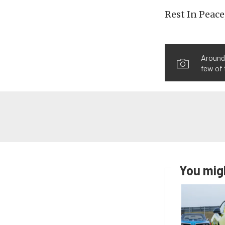
Rest In Peace
Around 
few of 
You migh