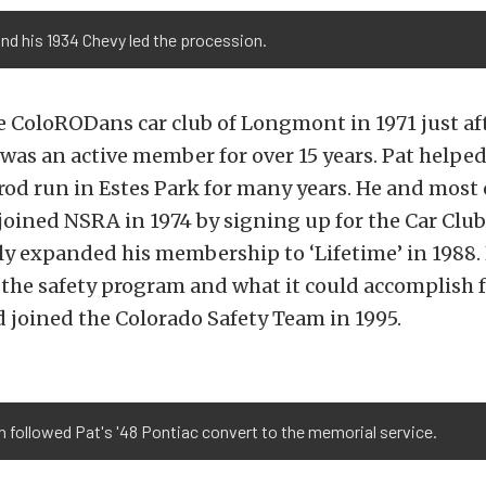
nd his 1934 Chevy led the procession.
e ColoRODans car club of Longmont in 1971 just aft
as an active member for over 15 years. Pat helped
d run in Estes Park for many years. He and most 
oined NSRA in 1974 by signing up for the Car Clu
ly expanded his membership to ‘Lifetime’ in 1988
 the safety program and what it could accomplish 
 joined the Colorado Safety Team in 1995.
 followed Pat's '48 Pontiac convert to the memorial service.