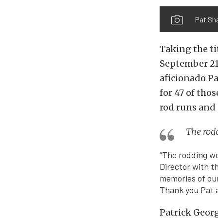
Pat Sh
Taking the ti
September 21
aficionado Pa
for 47 of tho
rod runs and 
The rod
“The rodding wo
Director with t
memories of our
Thank you Pat a
Patrick Georg