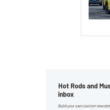
Hot Rods and Musc
inbox
Build your own custom newslett