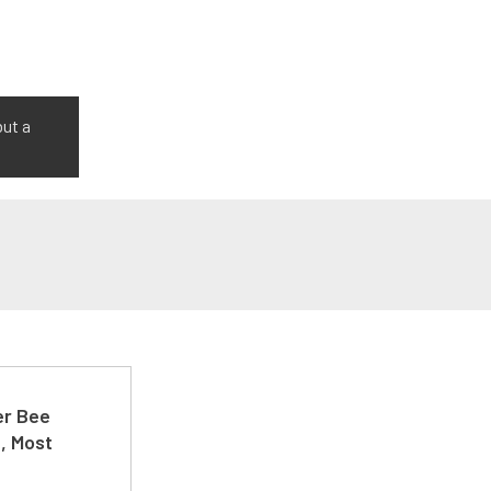
but a
er Bee
t, Most