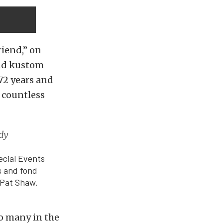
riend,” on
and kustom
72 years and
d countless
edy
ecial Events
s and fond
 Pat Shaw.
to many in the