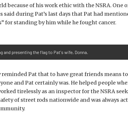
rld because of his work ethic with the NSRA. One of
 said during Pat’s last days that Pat had mention
s” for standing by him while he fought cancer.
g and presenting the flag to Pat's wife, Donna.
reminded Pat that to have great friends means to 
ryone and Pat certainly was. He helped people whe
orked tirelessly as an inspector for the NSRA seek
afety of street rods nationwide and was always act
ommunity.