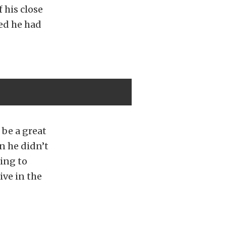
 his close
ed he had
be a great
n he didn’t
ing to
ive in the