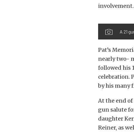
involvement.
A 21 gu
Pat’s Memoria
nearly two- m
followed his 
celebration. P
by his many f
At the end of
gun salute fo
daughter Ker
Reiner, as we