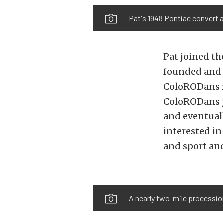
Pat's 1948 Pontiac convert a
Pat joined th
founded and w
ColoRODans ro
ColoRODans j
and eventual
interested in
and sport and
A nearly two-mile procession