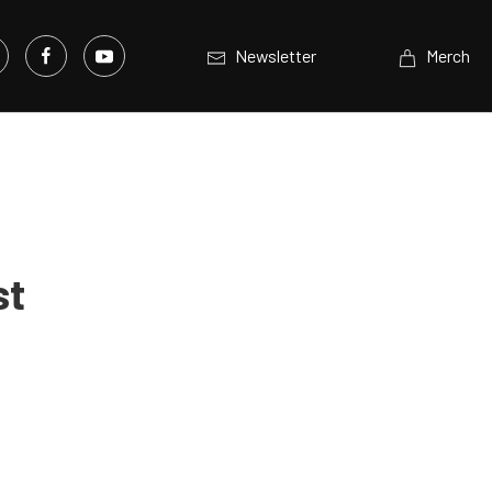
Newsletter
Merch
st