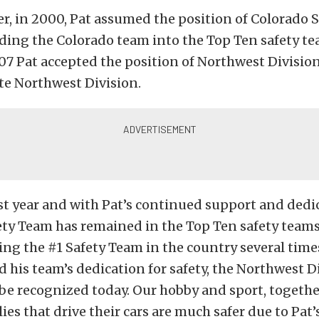
ter, in 2000, Pat assumed the position of Colorado S
ding the Colorado team into the Top Ten safety te
007 Pat accepted the position of Northwest Division
ate Northwest Division.
rst year and with Pat’s continued support and dedi
ty Team has remained in the Top Ten safety teams
ing the #1 Safety Team in the country several tim
nd his team’s dedication for safety, the Northwest D
be recognized today. Our hobby and sport, togethe
ies that drive their cars are much safer due to Pat’