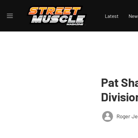
Latest
New
Pat Sh
Divisio
Roger Je