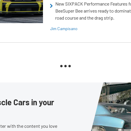
New SIXPACK Performance Features f
BeeSuper Bee arrives ready to dominat
road course and the drag strip.
Jim Campisano
le Cars in your
er with the content you love