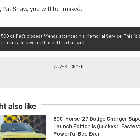
, Pat Shaw, you will be missed.
500 of Pat’s closest friends attended his Memorial Service. This is 
the cars and owners that bid him farewell.
t also like
600-Horse ’27 Dodge Charger Sup
Launch Edition Is Quickest, Fastes
Powerful Bee Ever