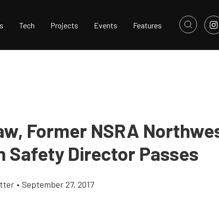
s
Tech
Projects
Events
Features
aw, Former NSRA Northwe
n Safety Director Passes
tter
•
September 27, 2017