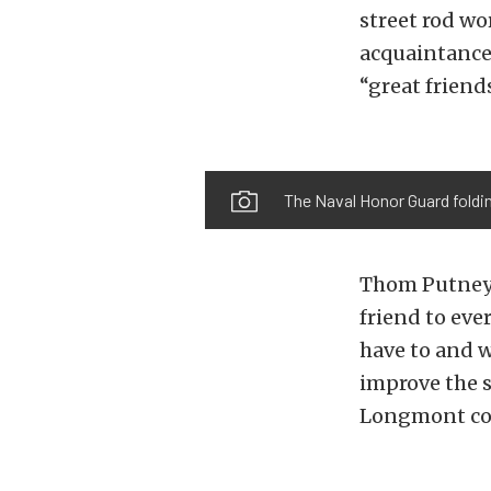
street rod wo
acquaintances
“great friend
The Naval Honor Guard foldin
Thom Putney 
friend to eve
have to and w
improve the s
Longmont c