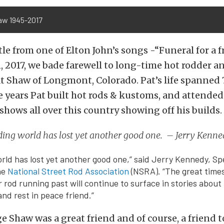
aw 1945-2017
tle from one of Elton John’s songs -“Funeral for a f
, 2017, we bade farewell to long-time hot rodder 
t Shaw of Longmont, Colorado. Pat’s life spanned 
se years Pat built hot rods & kustoms, and attende
shows all over this country showing off his builds.
ding world has lost yet another good one. – Jerry Kenn
rld has lost yet another good one,” said Jerry Kennedy, Sp
he
National Street Rod Association
(NSRA). “The great time
 rod running past will continue to surface in stories about
nd rest in peace friend.”
e Shaw was a great friend and of course, a friend 