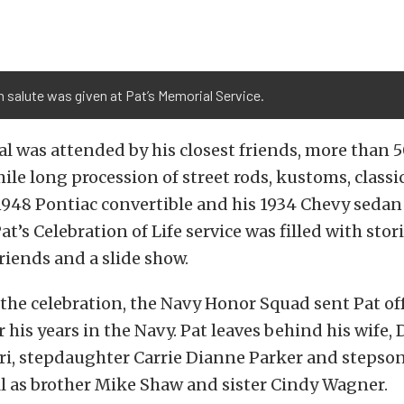
n salute was given at Pat’s Memorial Service.
l was attended by his closest friends, more than 5
ile long procession of street rods, kustoms, classi
1948 Pontiac convertible and his 1934 Chevy sedan
at’s Celebration of Life service was filled with storie
riends and a slide show.
 the celebration, the Navy Honor Squad sent Pat off
r his years in the Navy. Pat leaves behind his wife,
ri, stepdaughter Carrie Dianne Parker and stepso
ll as brother Mike Shaw and sister Cindy Wagner.