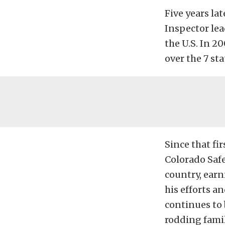
Five years la
Inspector lea
the U.S. In 2
over the 7 st
Since that fi
Colorado Safe
country, earn
his efforts a
continues to 
rodding famil