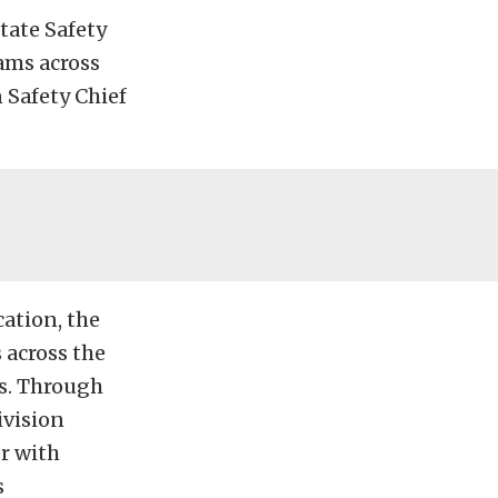
tate Safety
ams across
 Safety Chief
cation, the
 across the
es. Through
ivision
r with
s