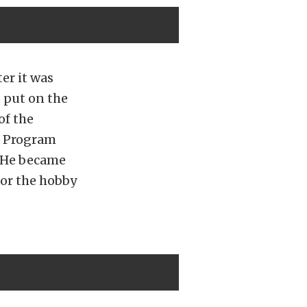
er it was
 put on the
of the
b Program
. He became
for the hobby