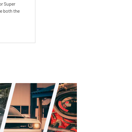
or Super
e both the