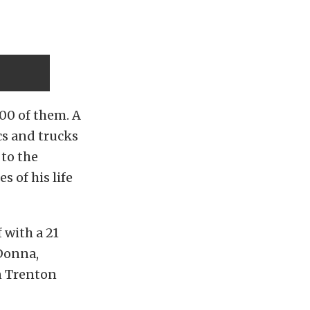
00 of them. A
cs and trucks
 to the
s of his life
 with a 21
 Donna,
n Trenton