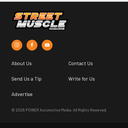
About Us
Contact Us
Send Us a Tip
Write for Us
Advertise
© 2026 POWER Automotive Media. All Rights Reserved.