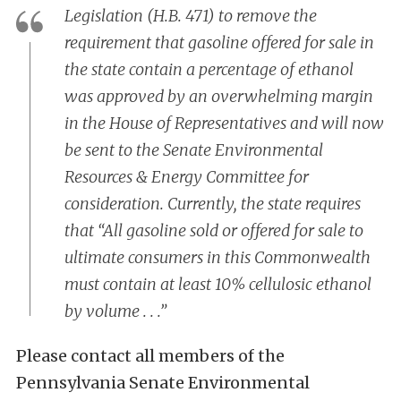
Legislation (H.B. 471) to remove the
requirement that gasoline offered for sale in
the state contain a percentage of ethanol
was approved by an overwhelming margin
in the House of Representatives and will now
be sent to the Senate Environmental
Resources & Energy Committee for
consideration. Currently, the state requires
that “All gasoline sold or offered for sale to
ultimate consumers in this Commonwealth
must contain at least 10% cellulosic ethanol
by volume . . .”
Please contact all members of the
Pennsylvania Senate Environmental