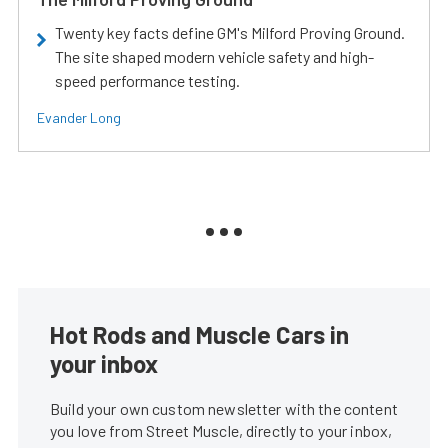
Twenty key facts define GM's Milford Proving Ground.
The site shaped modern vehicle safety and high-
speed performance testing.
Evander Long
Hot Rods and Muscle Cars in
your inbox
Build your own custom newsletter with the content
you love from Street Muscle, directly to your inbox,