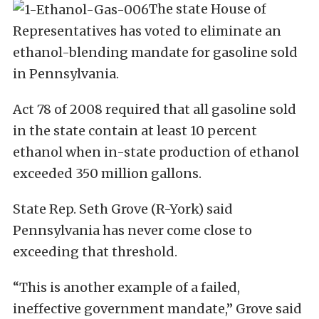
The state House of
Representatives has voted to eliminate an
ethanol-blending mandate for gasoline sold
in Pennsylvania.
Act 78 of 2008 required that all gasoline sold
in the state contain at least 10 percent
ethanol when in-state production of ethanol
exceeded 350 million gallons.
State Rep. Seth Grove (R-York) said
Pennsylvania has never come close to
exceeding that threshold.
“This is another example of a failed,
ineffective government mandate,” Grove said