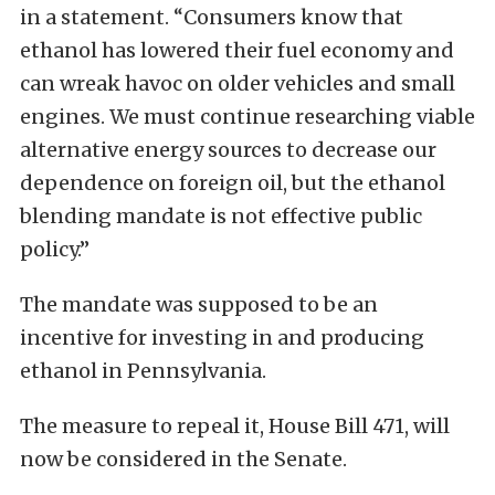
in a statement. “Consumers know that
ethanol has lowered their fuel economy and
can wreak havoc on older vehicles and small
engines. We must continue researching viable
alternative energy sources to decrease our
dependence on foreign oil, but the ethanol
blending mandate is not effective public
policy.”
The mandate was supposed to be an
incentive for investing in and producing
ethanol in Pennsylvania.
The measure to repeal it, House Bill 471, will
now be considered in the Senate.