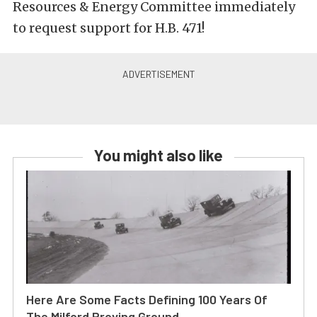
Resources & Energy Committee immediately
to request support for H.B. 471!
You might also like
Here Are Some Facts Defining 100 Years Of
The Milford Proving Ground