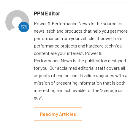
PPN Editor
Power & Performance News is the source for
news, tech and products that help you get more
performance from your vehicle. If powertrain
performance projects and hardcore technical
content are your interest, Power &
Performance News is the publication designed
for you. Our acclaimed editorial staff covers all
aspects of engine and driveline upgrades with a
mission of presenting information that is both
interesting and achievable for the “average car
guy”.
Read my Articles