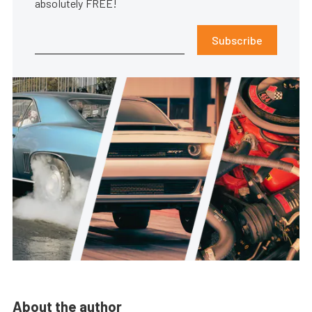
absolutely FREE!
Subscribe
About the author