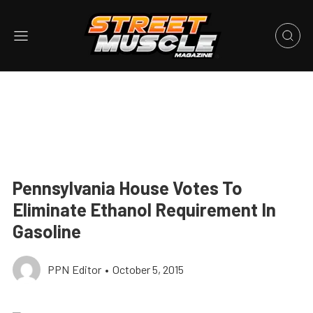
Pennsylvania House Votes To
Eliminate Ethanol Requirement In
Gasoline
PPN Editor
•
October 5, 2015