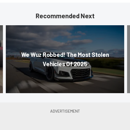
Recommended Next
We Wuz Robbed! The Most Stolen
Vehicles Of 2025