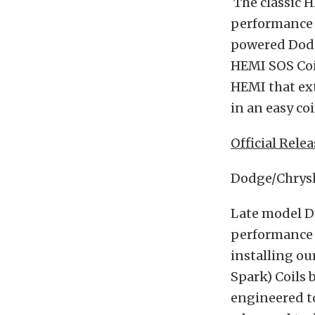
The classic 
performance 
powered Dodg
HEMI SOS Coi
HEMI that ex
in an easy co
Official Relea
Dodge/Chrysl
Late model D
performance 
installing o
Spark) Coils
engineered to