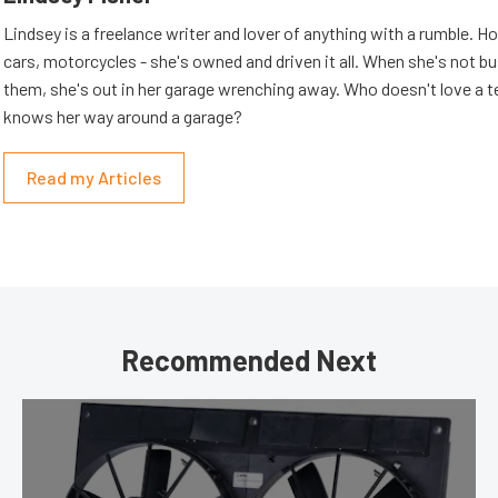
Lindsey is a freelance writer and lover of anything with a rumble. H
cars, motorcycles - she's owned and driven it all. When she's not b
them, she's out in her garage wrenching away. Who doesn't love a t
knows her way around a garage?
Read my Articles
Recommended Next