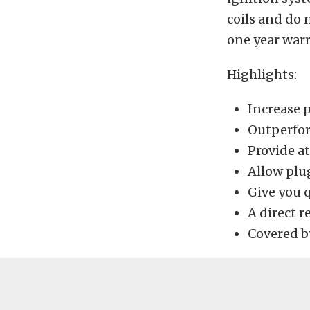
coils and do 
one year warr
Highlights:
Increase 
Outperfor
Provide at
Allow plu
Give you q
A direct r
Covered b