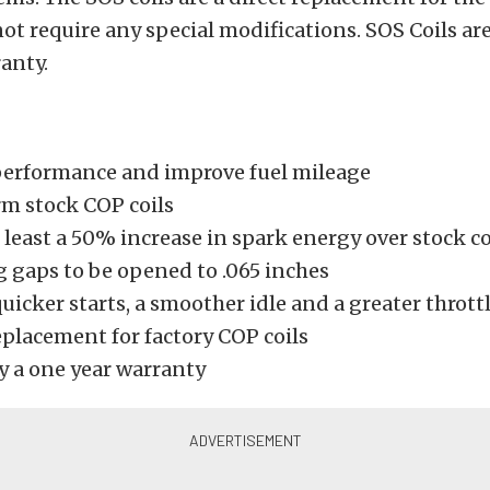
not require any special modifications. SOS Coils ar
anty.
performance and improve fuel mileage
m stock COP coils
 least a 50% increase in spark energy over stock co
g gaps to be opened to .065 inches
uicker starts, a smoother idle and a greater thrott
eplacement for factory COP coils
y a one year warranty