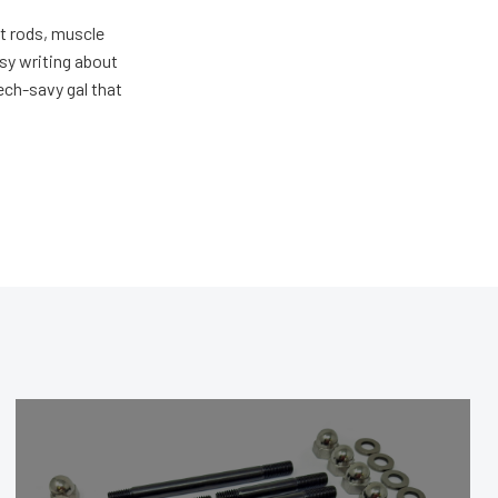
ot rods, muscle
usy writing about
ech-savy gal that