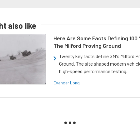
t also like
Here Are Some Facts Defining 100 
The Milford Proving Ground
Twenty key facts define GM's Milford P
Ground. The site shaped modern vehicl
high-speed performance testing.
Evander Long