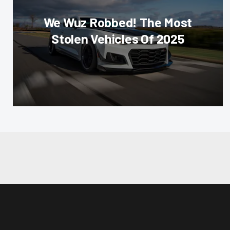
We Wuz Robbed! The Most
Stolen Vehicles Of 2025