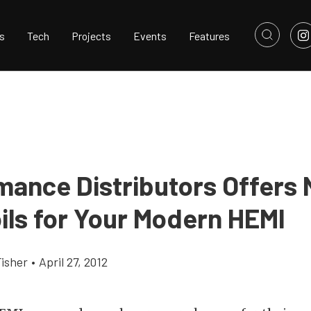
s
Tech
Projects
Events
Features
mance Distributors Offers
ils for Your Modern HEMI
Fisher
•
April 27, 2012