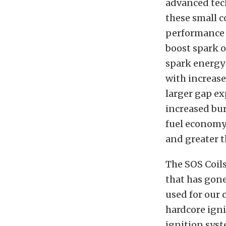
advanced tech
these small c
performance 
boost spark o
spark energy 
with increase
larger gap ex
increased bur
fuel economy.
and greater t
The SOS Coils
that has gon
used for our c
hardcore ign
ignition syst