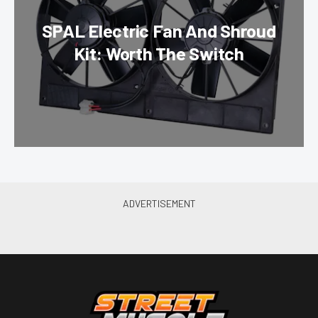
SPAL Electric Fan And Shroud
Kit: Worth The Switch