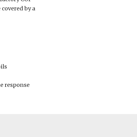
e covered by a
ils
le response