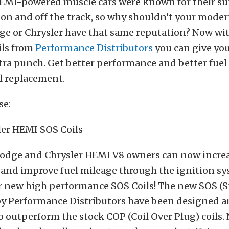
HEMI-powered muscle cars were known for their su
on and off the track, so why shouldn’t your mode
e or Chrysler have that same reputation? Now wi
ls from
Performance Distributors
you can give yo
tra punch. Get better performance and better fuel
il replacement.
se:
er HEMI SOS Coils
odge and Chrysler HEMI V8 owners can now incre
and improve fuel mileage through the ignition sy
ur new high performance SOS Coils! The new SOS (S
 by Performance Distributors have been designed 
 outperform the stock COP (Coil Over Plug) coils.