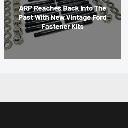
ARP Reaches Back Into The
Past With New Vintage Ford
Fastener Kits