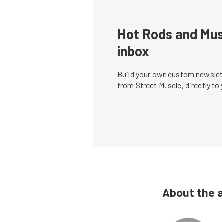
Hot Rods and Musc
inbox
Build your own custom newslett
from Street Muscle, directly to
About the 