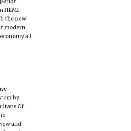
perior
rn HEMI-
th the new
ur modern
 economy all
ase
stem by
ultans Of
and
 New and