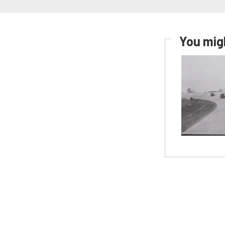
You migh