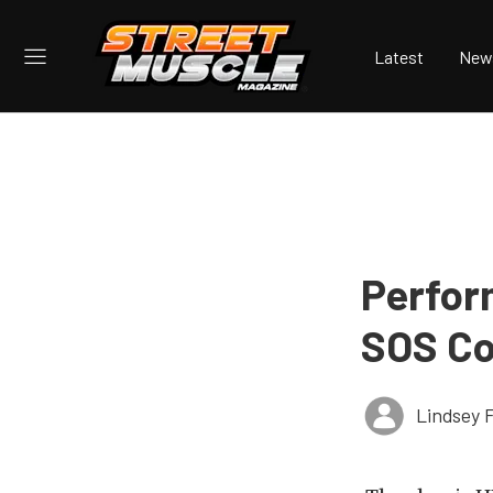
Latest
New
Perfor
SOS Co
Lindsey 