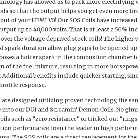
nology has allowed us to pack more electrifying 
oils so that the output helps you get even more tir
out of your HEMI V8! Our SOS Coils have increased
utput up to 40,000 volts. That is at least a 50% inc
over the voltage deprived stock coils! The higher 
d spark duration allow plug gaps to be opened up t
poses a hotter spark in the combustion chamber f
n of the fuel mixture, resulting in more horsepow
 Additional benefits include quicker starting, smo
hrottle response.
 are designed utilizing proven technology, the sa
e into our DUI and Screamin’ Demon Coils. No gim
oils such as “zero resistance” or tricked out “rings
ition performance from the leader in high perfor
ems. The SOS coils are a direct replacement for the