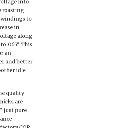
voltage into
e roasting
 windings to
rease in
voltage along
o .065″. This
or an
er and better
other idle
me quality
micks are
”, just pure
mance
 factory COP