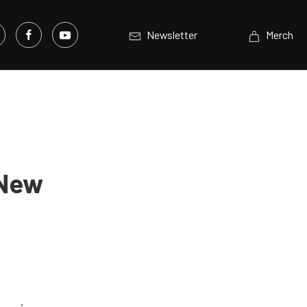
Newsletter
Merch
 New