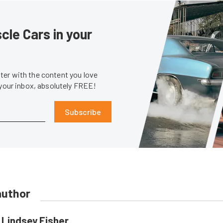
le Cars in your
er with the content you love
 your inbox, absolutely FREE!
Subscribe
author
Lindsey Fisher