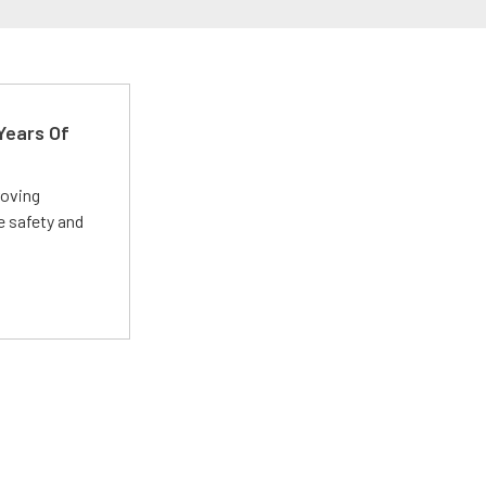
Years Of
roving
e safety and