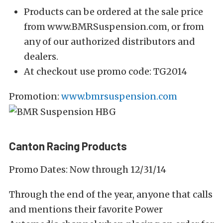
Products can be ordered at the sale price
from www.BMRSuspension.com, or from
any of our authorized distributors and
dealers.
At checkout use promo code: TG2014
Promotion:
www.bmrsuspension.com
Canton Racing Products
Promo Dates: Now through 12/31/14
Through the end of the year, anyone that calls
and mentions their favorite Power