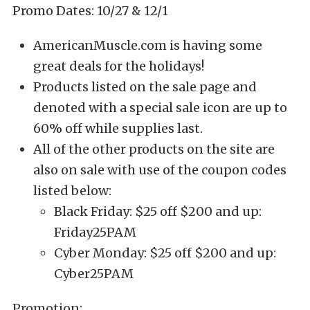
Promo Dates: 10/27 & 12/1
AmericanMuscle.com is having some
great deals for the holidays!
Products listed on the sale page and
denoted with a special sale icon are up to
60% off while supplies last.
All of the other products on the site are
also on sale with use of the coupon codes
listed below:
Black Friday: $25 off $200 and up:
Friday25PAM
Cyber Monday: $25 off $200 and up:
Cyber25PAM
Promotion: