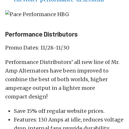
Performance Distributors
Promo Dates: 11/28-11/30
Performance Distributors’ all new line of Mr.
Amp Alternators have been improved to
combine the best of both worlds, higher
amperage output in a lighter more
compact design!
Save 15% off regular website prices.
Features: 130 Amps at idle, reduces voltage
drop, internal fans provide durability