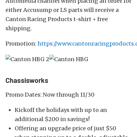
Automedia channel when placing an order for
either Accusump or LS parts will receive a
Canton Racing Products t-shirt + free
shipping.
Promotion:
https://www.cantonracingproducts
Chassisworks
Promo Dates: Now through 11/30
Kickoff the holidays with up to an
additional $200 in savings!
Offering an upgrade price of just $50