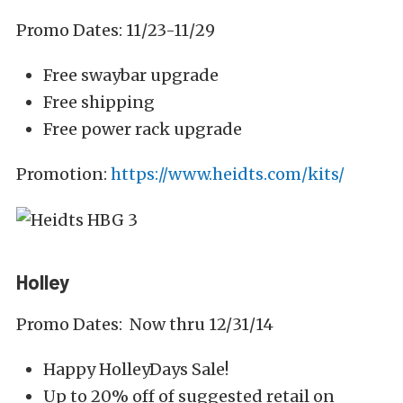
Promo Dates: 11/23-11/29
Free swaybar upgrade
Free shipping
Free power rack upgrade
Promotion:
https://www.heidts.com/kits/
Holley
Promo Dates: Now thru 12/31/14
Happy HolleyDays Sale!
Up to 20% off of suggested retail on