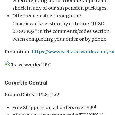
when stepping up to a double-adjustable
shock in any of our suspension packages.
Offer redeemable through the
Chassisworks e-store by entering “DISC
03 SUSQ2” in the comments/codes section
when completing your order or by phone.
Promotion:
https://www.cachassisworks.com/cac
Corvette Central
Promo Dates: 11/28-12/2
Free Shipping on all orders over $99!