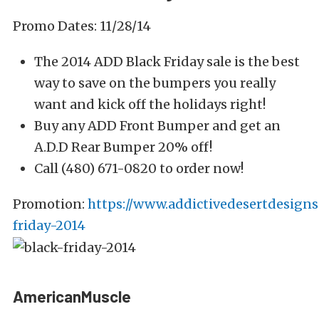
Promo Dates: 11/28/14
The 2014 ADD Black Friday sale is the best
way to save on the bumpers you really
want and kick off the holidays right!
Buy any ADD Front Bumper and get an
A.D.D Rear Bumper 20% off!
Call (480) 671-0820 to order now!
Promotion:
https://www.addictivedesertdesigns
friday-2014
AmericanMuscle