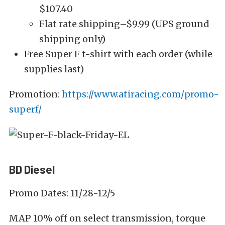
$107.40
Flat rate shipping–$9.99 (UPS ground
shipping only)
Free Super F t-shirt with each order (while
supplies last)
Promotion:
https://www.atiracing.com/promo-
superf/
BD Diesel
Promo Dates: 11/28-12/5
MAP 10% off on select transmission, torque