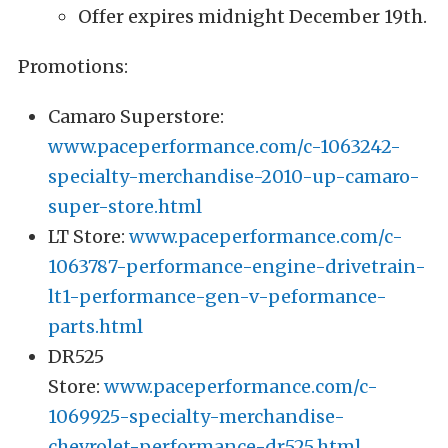
Offer expires midnight December 19th.
Promotions:
Camaro Superstore:
www.paceperformance.com/c-1063242-
specialty-merchandise-2010-up-camaro-
super-store.html
LT Store:
www.paceperformance.com/c-
1063787-performance-engine-drivetrain-
lt1-performance-gen-v-peformance-
parts.html
DR525
Store:
www.paceperformance.com/c-
1069925-specialty-merchandise-
chevrolet-performance-dr525.html