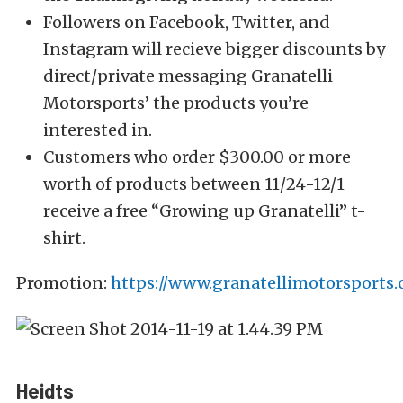
Followers on Facebook, Twitter, and
Instagram will recieve bigger discounts by
direct/private messaging Granatelli
Motorsports’ the products you’re
interested in.
Customers who order $300.00 or more
worth of products between 11/24-12/1
receive a free “Growing up Granatelli” t-
shirt.
Promotion:
https://www.granatellimotorsports.
Heidts