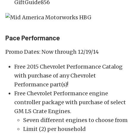
GiftGuide856
Pace Performance
Promo Dates: Now through 12/19/14
Free 2015 Chevrolet Performance Catalog
with purchase of any Chevrolet
Performance part(s)!
Free Chevrolet Performance engine
controller package with purchase of select
GM LS Crate Engines.
Seven different engines to choose from
Limit (2) per household