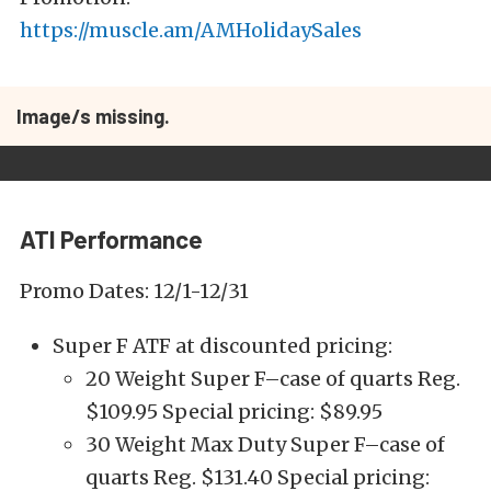
https://muscle.am/AMHolidaySales
Image/s missing.
ATI Performance
Promo Dates: 12/1-12/31
Super F ATF at discounted pricing:
20 Weight Super F–case of quarts Reg.
$109.95 Special pricing: $89.95
30 Weight Max Duty Super F–case of
quarts Reg. $131.40 Special pricing: