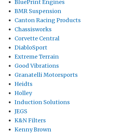
BluePrint Engines
BMR Suspension
Canton Racing Products
Chassisworks
Corvette Central
DiabloSport
Extreme Terrain
Good Vibrations
Granatelli Motorsports
Heidts
Holley
Induction Solutions
JEGS
K&N Filters
Kenny Brown