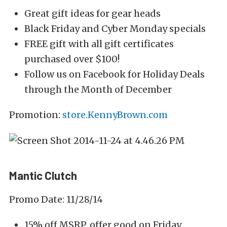
Great gift ideas for gear heads
Black Friday and Cyber Monday specials
FREE gift with all gift certificates
purchased over $100!
Follow us on Facebook for Holiday Deals
through the Month of December
Promotion:
store.KennyBrown.com
Mantic Clutch
Promo Date: 11/28/14
15% off MSRP, offer good on Friday