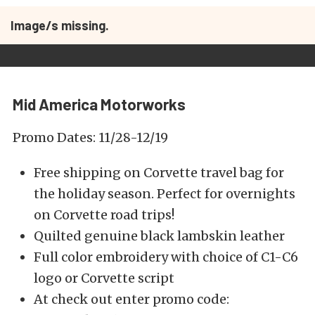
Image/s missing.
Mid America Motorworks
Promo Dates: 11/28-12/19
Free shipping on Corvette travel bag for
the holiday season. Perfect for overnights
on Corvette road trips!
Quilted genuine black lambskin leather
Full color embroidery with choice of C1-C6
logo or Corvette script
At check out enter promo code: