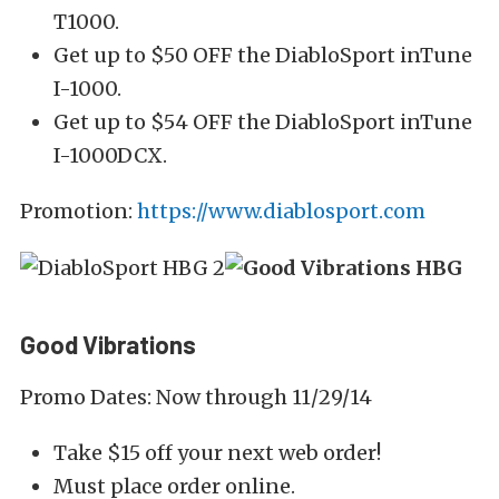
T1000.
Get up to $50 OFF the DiabloSport inTune
I-1000.
Get up to $54 OFF the DiabloSport inTune
I-1000DCX.
Promotion:
https://www.diablosport.com
Good Vibrations
Promo Dates: Now through 11/29/14
Take $15 off your next web order!
Must place order online.