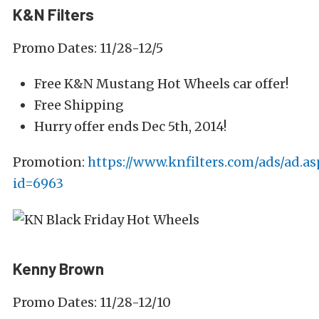
K&N Filters
Promo Dates: 11/28-12/5
Free K&N Mustang Hot Wheels car offer!
Free Shipping
Hurry offer ends Dec 5th, 2014!
Promotion:
https://www.knfilters.com/ads/ad.as
id=6963
Kenny Brown
Promo Dates: 11/28-12/10