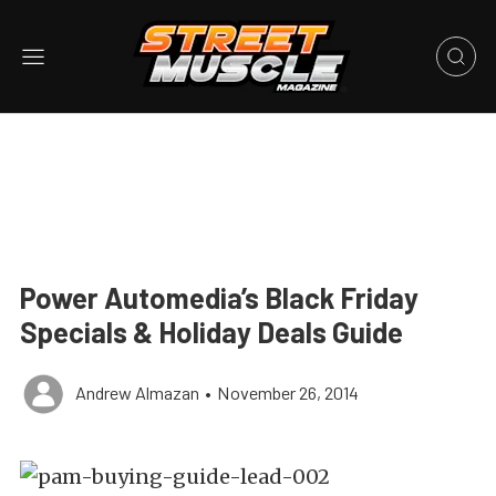
Power Automedia’s Black Friday
Specials & Holiday Deals Guide
Andrew Almazan
•
November 26, 2014