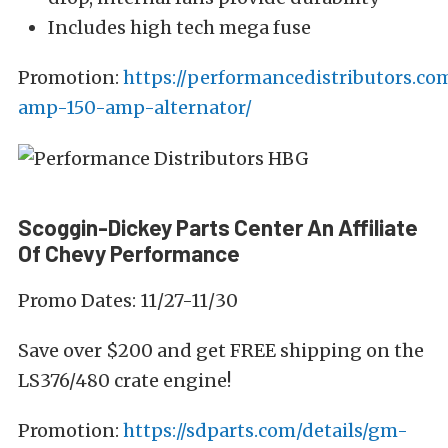
Includes high tech mega fuse
Promotion:
https://performancedistributors.c
amp-150-amp-alternator/
Scoggin-Dickey Parts Center An Affiliate
Of Chevy Performance
Promo Dates: 11/27-11/30
Save over $200 and get FREE shipping on the
LS376/480 crate engine!
Promotion:
https://sdparts.com/details/gm-