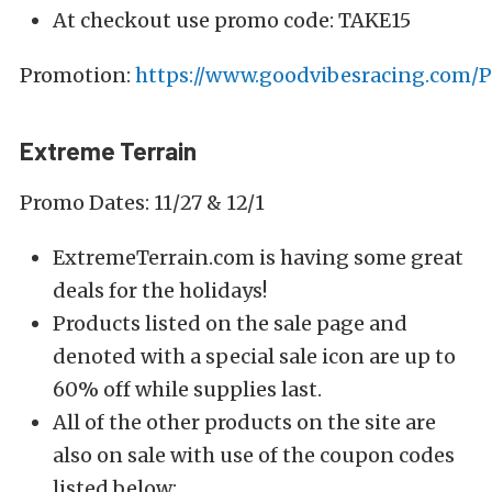
At checkout use promo code: TAKE15
Promotion:
https://www.goodvibesracing.com
Extreme Terrain
Promo Dates: 11/27 & 12/1
ExtremeTerrain.com is having some great
deals for the holidays!
Products listed on the sale page and
denoted with a special sale icon are up to
60% off while supplies last.
All of the other products on the site are
also on sale with use of the coupon codes
listed below: