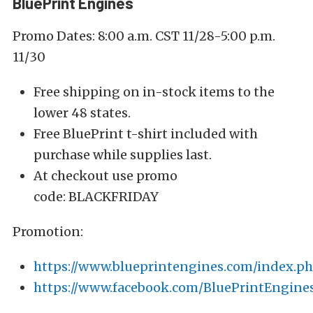
BluePrint Engines
Promo Dates: 8:00 a.m. CST 11/28-5:00 p.m.
11/30
Free shipping on in-stock items to the
lower 48 states.
Free BluePrint t-shirt included with
purchase while supplies last.
At checkout use promo
code: BLACKFRIDAY
Promotion:
https://www.blueprintengines.com/index.p
https://www.facebook.com/BluePrintEngine