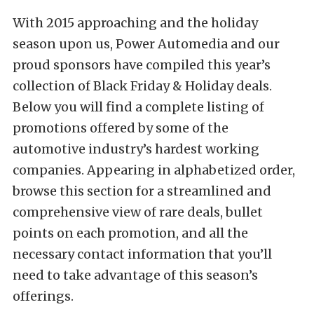
With 2015 approaching and the holiday
season upon us, Power Automedia and our
proud sponsors have compiled this year’s
collection of Black Friday & Holiday deals.
Below you will find a complete listing of
promotions offered by some of the
automotive industry’s hardest working
companies. Appearing in alphabetized order,
browse this section for a streamlined and
comprehensive view of rare deals, bullet
points on each promotion, and all the
necessary contact information that you’ll
need to take advantage of this season’s
offerings.