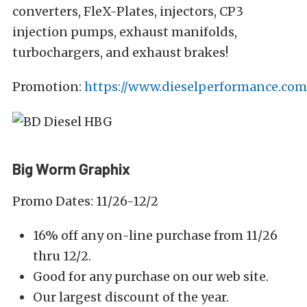
converters, FleX-Plates, injectors, CP3
injection pumps, exhaust manifolds,
turbochargers, and exhaust brakes!
Promotion:
https://www.dieselperformance.com/
Big Worm Graphix
Promo Dates: 11/26-12/2
16% off any on-line purchase from 11/26
thru 12/2.
Good for any purchase on our web site.
Our largest discount of the year.