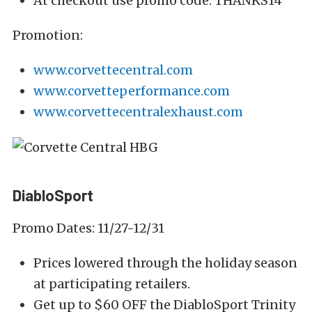
At checkout use promo code: THANKS14
Promotion:
www.corvettecentral.com
www.corvetteperformance.com
www.corvettecentralexhaust.com
DiabloSport
Promo Dates: 11/27-12/31
Prices lowered through the holiday season
at participating retailers.
Get up to $60 OFF the DiabloSport Trinity