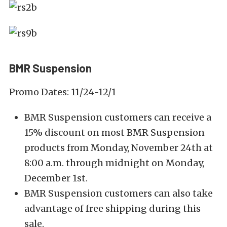
BMR Suspension
Promo Dates: 11/24-12/1
BMR Suspension customers can receive a
15% discount on most BMR Suspension
products from Monday, November 24th at
8:00 a.m. through midnight on Monday,
December 1st.
BMR Suspension customers can also take
advantage of free shipping during this
sale.