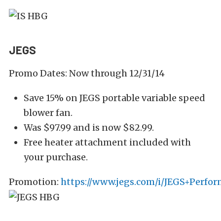
JEGS
Promo Dates: Now through 12/31/14
Save 15% on JEGS portable variable speed
blower fan.
Was $97.99 and is now $82.99.
Free heater attachment included with
your purchase.
Promotion:
https://www.jegs.com/i/JEGS+Perfo