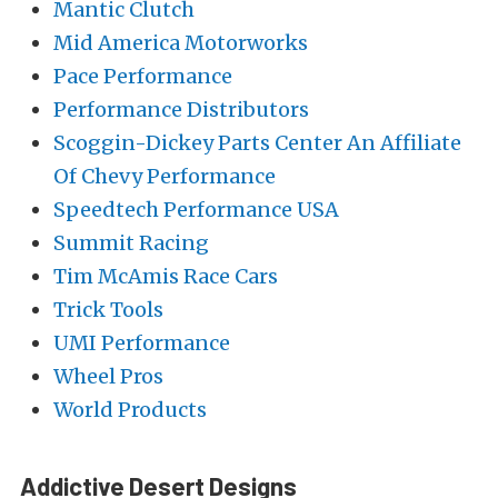
Mantic Clutch
Mid America Motorworks
Pace Performance
Performance Distributors
Scoggin-Dickey Parts Center An Affiliate
Of Chevy Performance
Speedtech Performance USA
Summit Racing
Tim McAmis Race Cars
Trick Tools
UMI Performance
Wheel Pros
World Products
Addictive Desert Designs