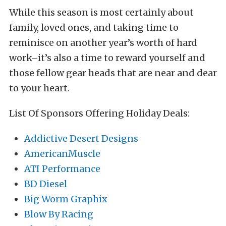
While this season is most certainly about
family, loved ones, and taking time to
reminisce on another year’s worth of hard
work–it’s also a time to reward yourself and
those fellow gear heads that are near and dear
to your heart.
List Of Sponsors Offering Holiday Deals:
Addictive Desert Designs
AmericanMuscle
ATI Performance
BD Diesel
Big Worm Graphix
Blow By Racing