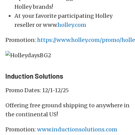
Holley brands!
At your favorite participating Holley
reseller or www.
holley.com
Promotion:
https://www.holley.com/promo/holle
Induction Solutions
Promo Dates: 12/1-12/25
Offering free ground shipping to anywhere in
the continental US!
Promotion:
www.inductionsolutions.com