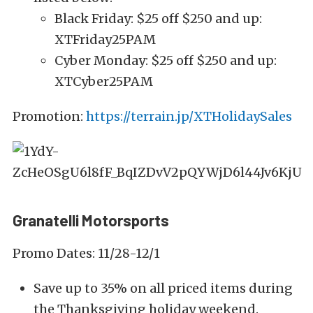
Black Friday: $25 off $250 and up:
XTFriday25PAM
Cyber Monday: $25 off $250 and up:
XTCyber25PAM
Promotion:
https://terrain.jp/XTHolidaySales
Granatelli Motorsports
Promo Dates: 11/28-12/1
Save up to 35% on all priced items during
the Thanksgiving holiday weekend.