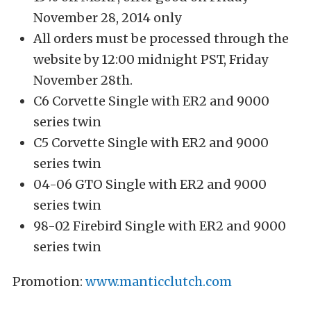
November 28, 2014 only
All orders must be processed through the
website by 12:00 midnight PST, Friday
November 28th.
C6 Corvette Single with ER2 and 9000
series twin
C5 Corvette Single with ER2 and 9000
series twin
04-06 GTO Single with ER2 and 9000
series twin
98-02 Firebird Single with ER2 and 9000
series twin
Promotion:
www.manticclutch.com