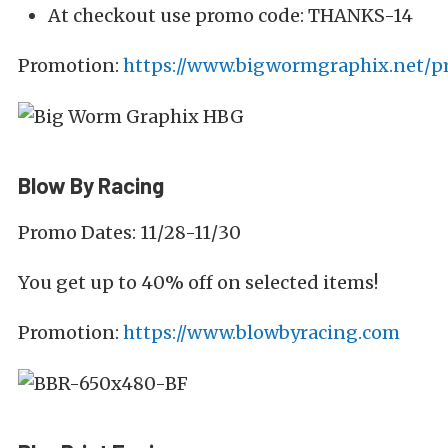
At checkout use promo code: THANKS-14
Promotion:
https://www.bigwormgraphix.net/
Blow By Racing
Promo Dates: 11/28-11/30
You get up to 40% off on selected items!
Promotion:
https://www.blowbyracing.com