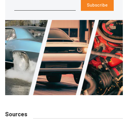
Subscribe
Sources