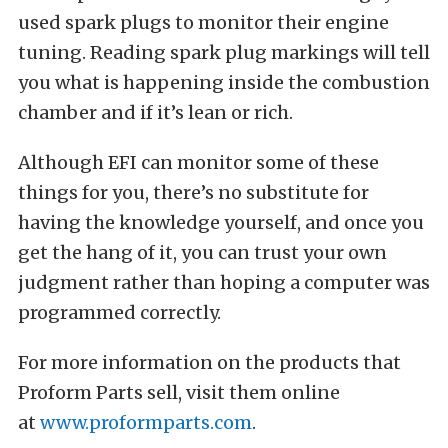
used s
park plugs to monitor their engine
tuning
.
Reading spark plug markings
will tell
you what is happening inside the combustion
chamber and if it’s lean or rich.
Although EFI can monitor some of these
things for you, there’s no substitute for
having the knowledge yourself, and once you
get the hang of it, you can trust your own
judgment rather than hoping a computer was
programmed correctly.
For more information on the products that
Proform Parts sell, visit them online
at
www.proformparts.com
.