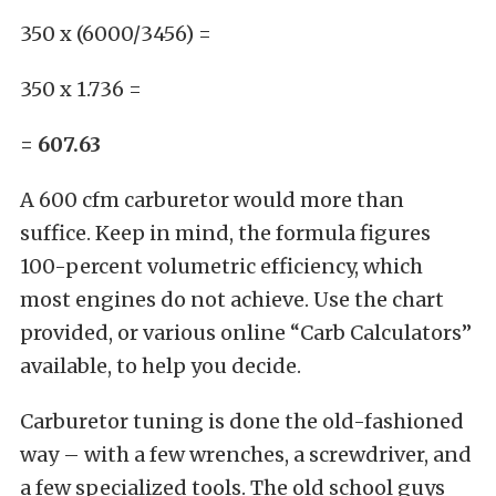
350 x (6000/3456) =
350 x 1.736 =
= 607.63
A
600 cfm
carburetor would more than
suffice. Keep in mind, the formula figures
100-percent volumetric efficiency, which
most engines do not achieve. Use the chart
provided, or various online “Carb Calculators”
available, to help you decide.
Carburetor tuning is done the old-fashioned
way – with a few wrenches, a screwdriver, and
a few
specialized tools
. The old school guys