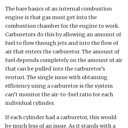
The bare basics of an internal combustion
engine is that gas must get into the
combustion chamber for the engine to work.
Carburetors do this by allowing an amount of
fuel to flow through jets and into the flow of
air that enters the carburetor. The amount of
fuel depends completely on the amount of air
that can be pulled into the carburetor’s
venturi. The single issue with obtaining
efficiency using a carburetor is the system
can’t monitor the air-to-fuel ratio for each
individual cylinder.
If each cylinder had a carburetor, this would
be much less of an issue. As it stands with a