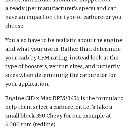
already (per manufacturer’s specs) and can
have an impact on the type of carburetor you
choose.
You also have to be realistic about the engine
and what your use is. Rather than determine
your carb by CFM rating, instead look at the
type of boosters, venturi sizes, and butterfly
sizes when determining the carburetor for
your application.
Engine CID x Max RPM/3456 is the formula to
help them select a carburetor. Let’s take a
small block 350 Chevy for our example at
6,000 rpm (redline).