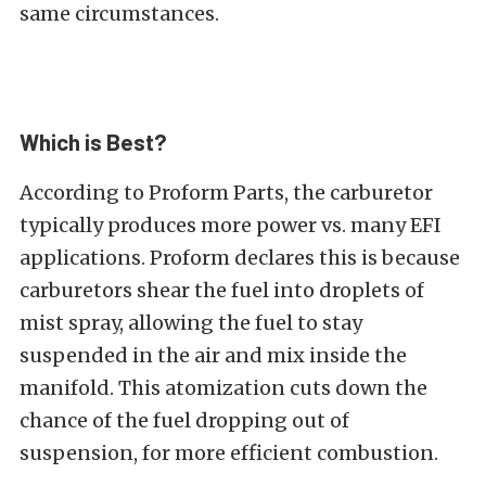
same circumstances.
Which is Best?
According to Proform Parts, the carburetor
typically produces more power vs. many EFI
applications. Proform declares this is because
carburetors shear the fuel into droplets of
mist spray, allowing the fuel to stay
suspended in the air and mix inside the
manifold. This atomization cuts down the
chance of the fuel dropping out of
suspension, for more efficient combustion.