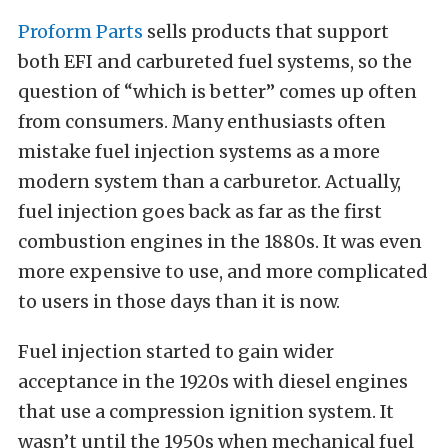
Proform Parts
sells products that support
both EFI and carbureted fuel systems, so the
question of “which is better” comes up often
from consumers. Many enthusiasts often
mistake fuel injection systems as a more
modern system than a carburetor. Actually,
fuel injection goes back as far as the first
combustion engines in the 1880s. It was even
more expensive to use, and more complicated
to users in those days than it is now.
Fuel injection started to gain wider
acceptance in the 1920s with diesel engines
that use a compression ignition system. It
wasn’t until the 1950s when mechanical fuel