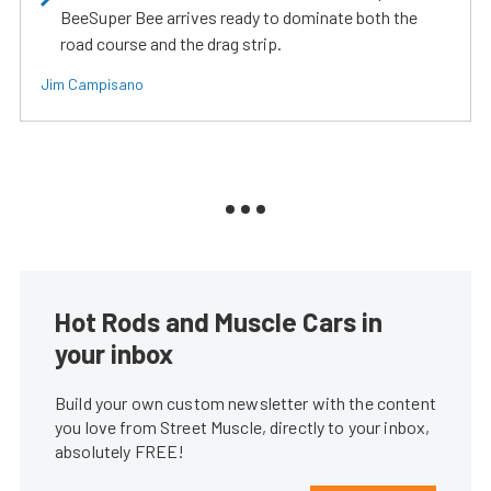
BeeSuper Bee arrives ready to dominate both the
road course and the drag strip.
Jim Campisano
Hot Rods and Muscle Cars in
your inbox
Build your own custom newsletter with the content
you love from Street Muscle, directly to your inbox,
absolutely FREE!