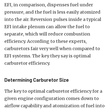
EFI, in comparison, dispenses fuel under
pressure, and the fuel is less easily atomized
into the air. Reversion pulses inside a typical
EFI intake plenum can allow the fuel to
separate, which will reduce combustion
efficiency. According to these experts,
carburetors fair very well when compared to
EFI systems. The key they say is optimal
carburetor efficiency.
Determining Carburetor Size
The key to optimal carburetor efficiency for a
given engine configuration comes down to
airflow capability and atomization of fuel into