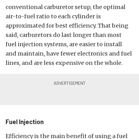
conventional carburetor setup, the optimal
air-to-fuel ratio to each cylinder is
approximated for best efficiency. That being
said, carburetors do last longer than most
fuel injection systems, are easier to install
and maintain, have fewer electronics and fuel
lines, and are less expensive on the whole.
Fuel Injection
Efficiency is the main benefit of using a fuel