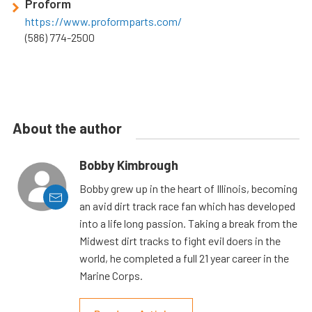
Proform
https://www.proformparts.com/
(586) 774-2500
About the author
Bobby Kimbrough
Bobby grew up in the heart of Illinois, becoming
an avid dirt track race fan which has developed
into a life long passion. Taking a break from the
Midwest dirt tracks to fight evil doers in the
world, he completed a full 21 year career in the
Marine Corps.