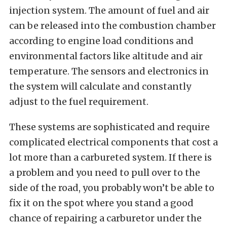
injection system. The amount of fuel and air
can be released into the combustion chamber
according to engine load conditions and
environmental factors like altitude and air
temperature. The sensors and electronics in
the system will calculate and constantly
adjust to the fuel requirement.
These systems are sophisticated and require
complicated electrical components that cost a
lot more than a carbureted system. If there is
a problem and you need to pull over to the
side of the road, you probably won’t be able to
fix it on the spot where you stand a good
chance of repairing a carburetor under the