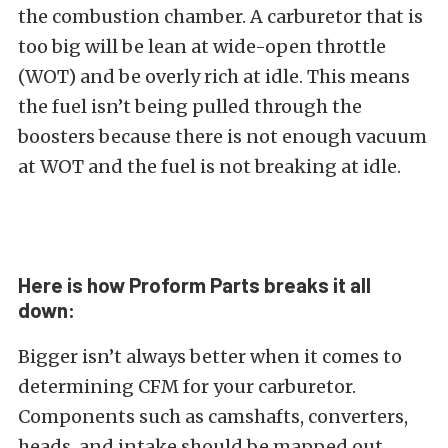
the combustion chamber. A carburetor that is
too big will be lean at wide-open throttle
(WOT) and be overly rich at idle. This means
the fuel isn’t being pulled through the
boosters because there is not enough vacuum
at WOT and the fuel is not breaking at idle.
Here is how Proform Parts breaks it all
down:
Bigger isn’t always better when it comes to
determining CFM for your carburetor.
Components such as camshafts, converters,
heads, and intake should be mapped out