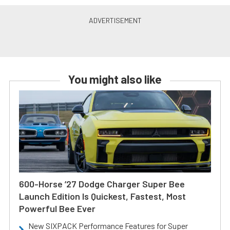
You might also like
600-Horse ’27 Dodge Charger Super Bee
Launch Edition Is Quickest, Fastest, Most
Powerful Bee Ever
New SIXPACK Performance Features for Super