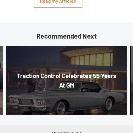
Read my Articles
Recommended Next
Traction Control Celebrates 55 Years
At GM