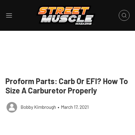
Proform Parts: Carb Or EFI? How To
Size A Carburetor Properly
Bobby Kimbrough
•
March 17, 2021