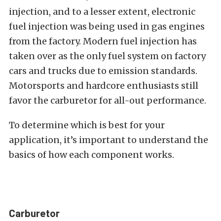
injection, and to a lesser extent, electronic
fuel injection was being used in gas engines
from the factory. Modern fuel injection has
taken over as the only fuel system on factory
cars and trucks due to emission standards.
Motorsports and hardcore enthusiasts still
favor the carburetor for all-out performance.
To determine which is best for your
application, it’s important to understand the
basics of how each component works.
Carburetor