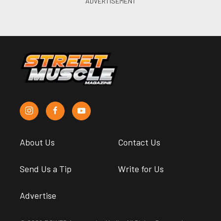
About Us
Contact Us
Send Us a Tip
Write for Us
Advertise