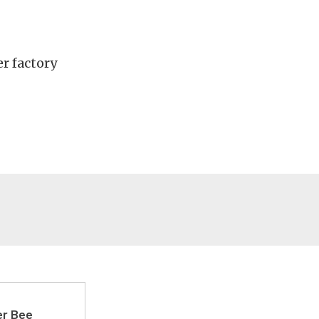
r factory
er Bee