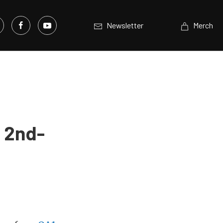
Newsletter
Merch
r 2nd-