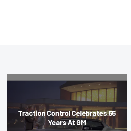
Traction Control Celebrates 55
Years At GM