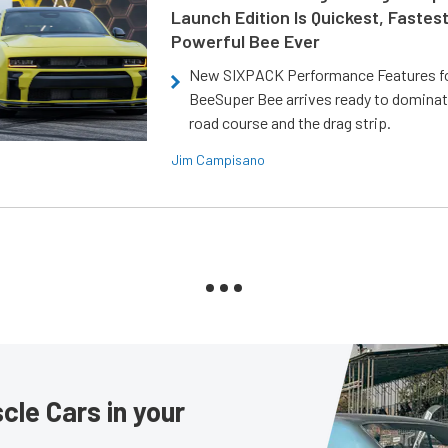
Launch Edition Is Quickest, Fastes
Powerful Bee Ever
New SIXPACK Performance Features f
BeeSuper Bee arrives ready to dominat
road course and the drag strip.
Jim Campisano
le Cars in your