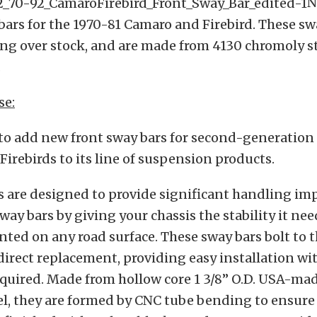
N
bars for the 1970-81 Camaro and Firebird. These sw
ng over stock, and are made from 4130 chromoly st
.
se:
to add new front sway bars for second-generation 
irebirds to its line of suspension products.
s are designed to provide significant handling i
sway bars by giving your chassis the stability it ne
anted on any road surface. These sway bars bolt to t
 direct replacement, providing easy installation wi
quired. Made from hollow core 1 3/8” O.D. USA-ma
l, they are formed by CNC tube bending to ensure