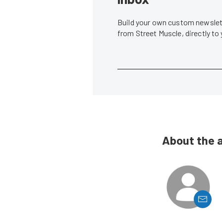
Build your own custom newslett
from Street Muscle, directly to
About the 