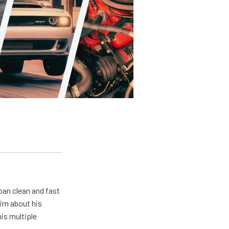
pan clean and fast
him about his
his multiple