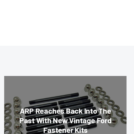
ARP Reaches Back Into The
Past With New Vintage Ford
Fastener Kits