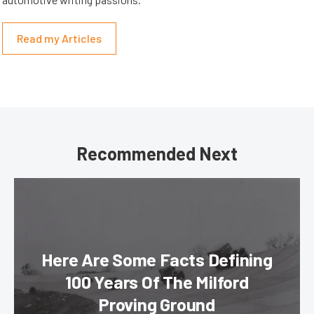
Read my Articles
Recommended Next
Here Are Some Facts Defining
100 Years Of The Milford
Proving Ground