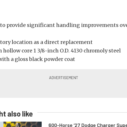
to provide significant handling improvements ove
ctory location as a direct replacement
 hollow core 1 3/8-inch O.D. 4130 chromoly steel
with a gloss black powder coat
t also like
600-Horse ’27 Dodge Charger Sup