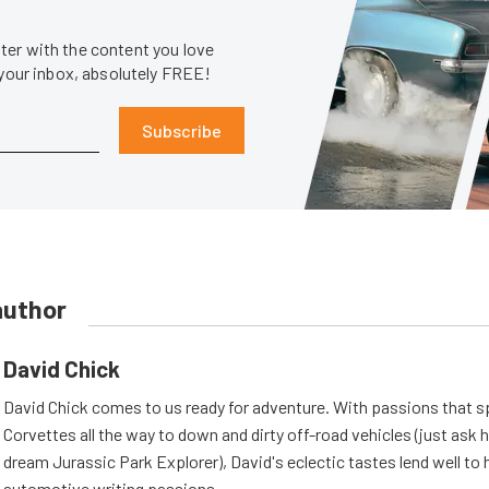
er with the content you love
 your inbox, absolutely FREE!
Subscribe
author
David Chick
David Chick comes to us ready for adventure. With passions that s
Corvettes all the way to down and dirty off-road vehicles (just ask 
dream Jurassic Park Explorer), David's eclectic tastes lend well to 
automotive writing passions.