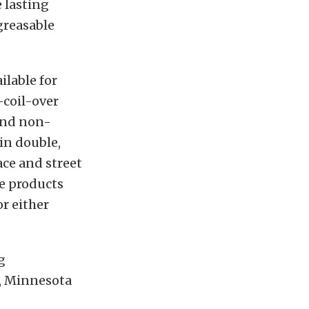
 lasting
greasable
ilable for
-coil-over
 and non-
in double,
ace and street
se products
or either
g
e, Minnesota