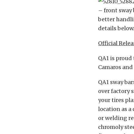
– front sway 
better handli
details below
Official Relea
QA1 is proud 
Camaros and F
QA1 sway bar
over factory 
your tires pl
location as a
or welding re
chromoly stee