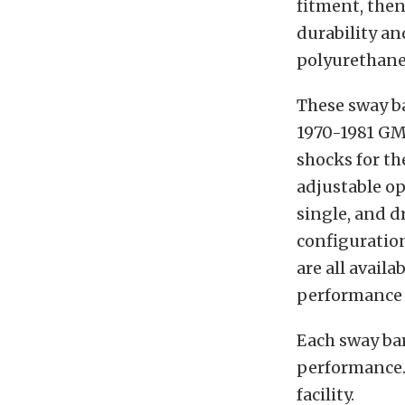
fitment, then
durability an
polyurethane
These sway ba
1970-1981 GM 
shocks for th
adjustable op
single, and d
configuration
are all availa
performance 
Each sway bar
performance. 
facility.