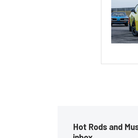
Hot Rods and Musc
inbox