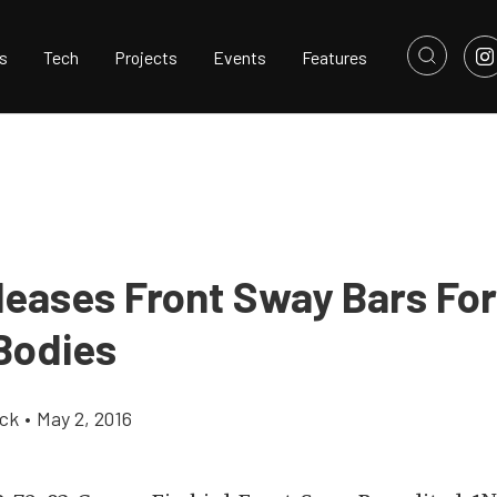
s
Tech
Projects
Events
Features
leases Front Sway Bars Fo
Bodies
ick
•
May 2, 2016