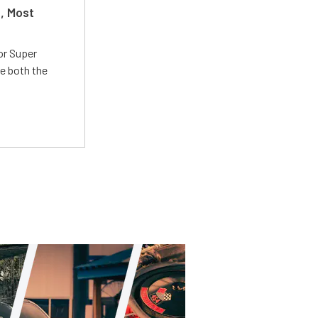
t, Most
or Super
e both the