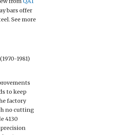
ew from
QA1
ay bars offer
eel. See more
(1970-1981)
mprovements
eds to keep
he factory
th no cutting
de 4130
 precision