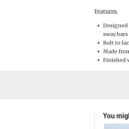
Features:
Designed 
sway bars
Bolt to fa
Made from
Finished 
You migh