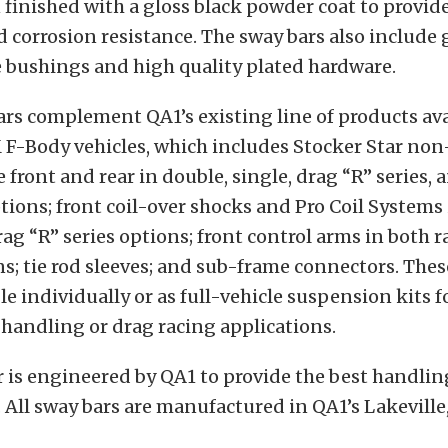
 finished with a gloss black powder coat to provide
d corrosion resistance. The sway bars also include 
 bushings and high quality plated hardware.
rs complement QA1’s existing line of products ava
F-Body vehicles, which includes Stocker Star non
e front and rear in double, single, drag “R” series,
tions; front coil-over shocks and Pro Coil Systems 
rag “R” series options; front control arms in both r
s; tie rod sleeves; and sub-frame connectors. The
ble individually or as full-vehicle suspension kits f
handling or drag racing applications.
 is engineered by QA1 to provide the best handlin
All sway bars are manufactured in QA1’s Lakevill