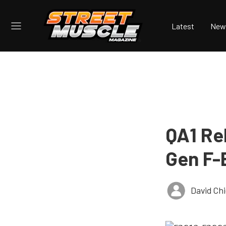
Latest
New
QA1 Re
Gen F-
David Ch